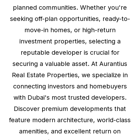
planned communities. Whether you're
seeking off-plan opportunities, ready-to-
move-in homes, or high-return
investment properties, selecting a
reputable developer is crucial for
securing a valuable asset. At Aurantius
Real Estate Properties, we specialize in
connecting investors and homebuyers
with Dubai's most trusted developers.
Discover premium developments that
feature modern architecture, world-class
amenities, and excellent return on