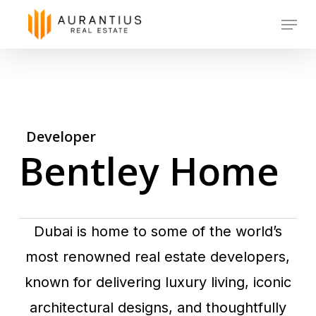
Skip
Menu
to
main
content
Developer
Bentley Home
Dubai is home to some of the world’s
most renowned real estate developers,
known for delivering luxury living, iconic
architectural designs, and thoughtfully