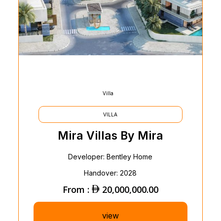
Villa
VILLA
Mira Villas By Mira
Developer: Bentley Home
Handover: 2028
From :
20,000,000.00
view