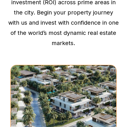
investment (ROI) across prime areas in
the city. Begin your property journey
with us and invest with confidence in one
of the world’s most dynamic real estate
markets.