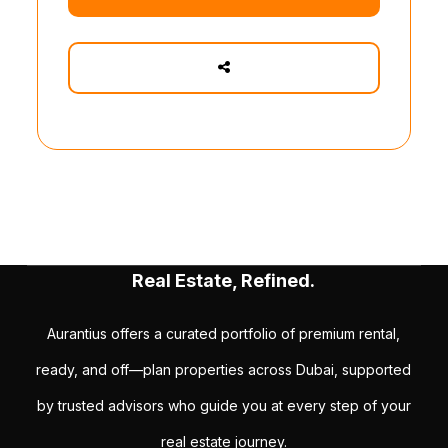
Real Estate, Refined.
Aurantius offers a curated portfolio of premium rental,
ready, and off—plan properties across Dubai, supported
by trusted advisors who guide you at every step of your
real estate journey.