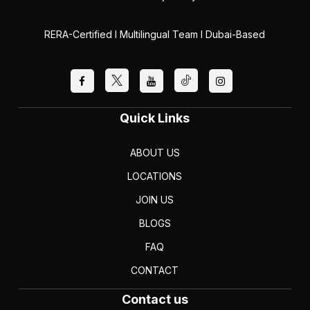
RERA-Certified I Multilingual Team I Dubai-Based
Quick Links
ABOUT US
LOCATIONS
JOIN US
BLOGS
FAQ
CONTACT
Contact us