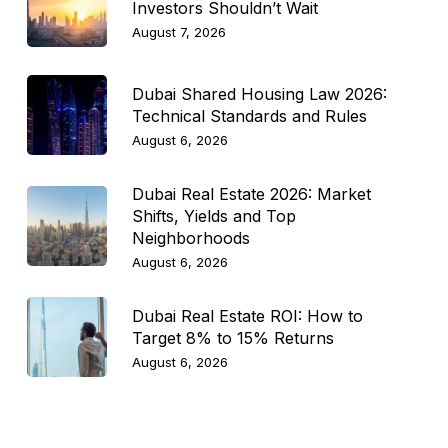
Investors Shouldn’t Wait
August 7, 2026
Dubai Shared Housing Law 2026:
Technical Standards and Rules
August 6, 2026
Dubai Real Estate 2026: Market
Shifts, Yields and Top
Neighborhoods
August 6, 2026
Dubai Real Estate ROI: How to
Target 8% to 15% Returns
August 6, 2026