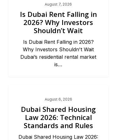
August 7, 2026
Is Dubai Rent Falling in
2026? Why Investors
Shouldn’t Wait
Is Dubai Rent Falling in 2026?
Why Investors Shouldn't Wait
Dubai’s residential rental market
is…
Dubai Real Estate 2026
August 6, 2026
Dubai Shared Housing
Law 2026: Technical
Standards and Rules
Dubai Shared Housing Law 2026: