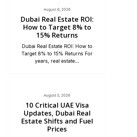
Dubai Real Estate 2026
August 6, 2026
Dubai Real Estate ROI:
How to Target 8% to
15% Returns
Dubai Real Estate ROI: How to
Target 8% to 15% Returns For
years, real estate…
Dubai Real Estate 2026
August 5, 2026
10 Critical UAE Visa
Updates, Dubai Real
Estate Shifts and Fuel
Prices