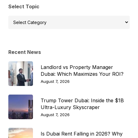
Select Topic
Select
Topic
Recent News
Landlord vs Property Manager
Dubai: Which Maximizes Your ROI?
August 7, 2026
Trump Tower Dubai: Inside the $1B
Ultra-Luxury Skyscraper
August 7, 2026
Is Dubai Rent Falling in 2026? Why