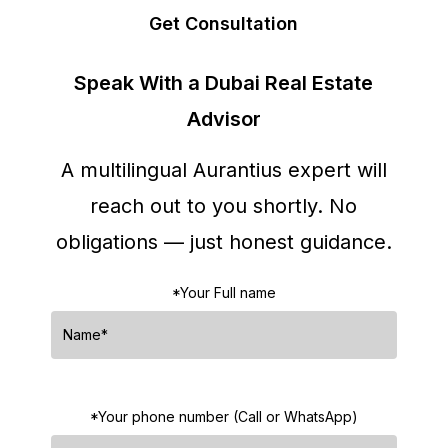
Get Consultation
Speak With a Dubai Real Estate
Advisor
A multilingual Aurantius expert will
reach out to you shortly.
No
obligations — just honest guidance.
*Your Full name
*Your phone number (Call or WhatsApp)