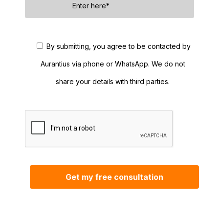
By submitting, you agree to be contacted by
Aurantius via phone or WhatsApp. We do not
share your details with third parties.