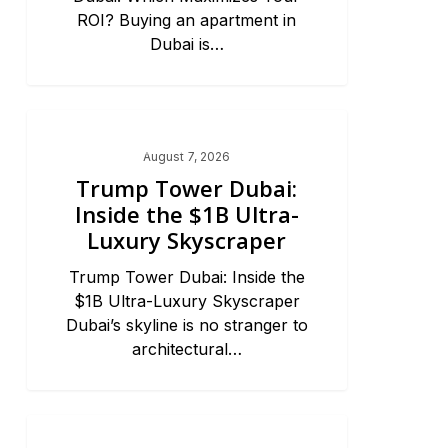
ROI? Buying an apartment in
Dubai is…
Dubai Real Estate 2026
August 7, 2026
Trump Tower Dubai:
Inside the $1B Ultra-
Luxury Skyscraper
Trump Tower Dubai: Inside the
$1B Ultra-Luxury Skyscraper
Dubai’s skyline is no stranger to
architectural…
Dubai Real Estate 2026