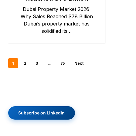
Dubai Property Market 2026:
Why Sales Reached $78 Billion
Dubai’s property market has
solidified its…
1
2
3
…
75
Next
Subscribe on LinkedIn