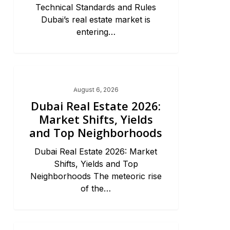
Technical Standards and Rules
Dubai’s real estate market is
entering…
Dubai Real Estate 2026
August 6, 2026
Dubai Real Estate 2026:
Market Shifts, Yields
and Top Neighborhoods
Dubai Real Estate 2026: Market
Shifts, Yields and Top
Neighborhoods The meteoric rise
of the…