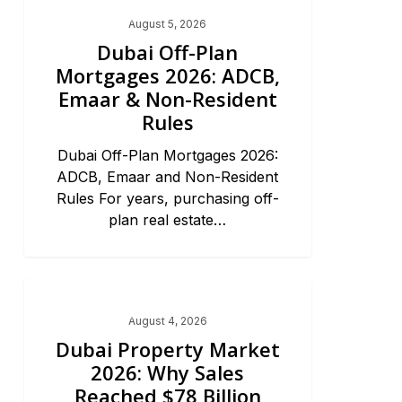
Dubai Real Estate 2026
August 5, 2026
Dubai Off-Plan
Mortgages 2026: ADCB,
Emaar & Non-Resident
Rules
Dubai Off-Plan Mortgages 2026:
ADCB, Emaar and Non-Resident
Rules For years, purchasing off-
plan real estate…
Dubai Real Estate 2026
August 4, 2026
Dubai Property Market
2026: Why Sales
Reached $78 Billion