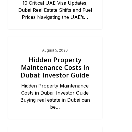
10 Critical UAE Visa Updates,
Dubai Real Estate Shifts and Fuel
Prices Navigating the UAE’s…
Dubai Real Estate 2026
August 5, 2026
Hidden Property
Maintenance Costs in
Dubai: Investor Guide
Hidden Property Maintenance
Costs in Dubai: Investor Guide
Buying real estate in Dubai can
be…