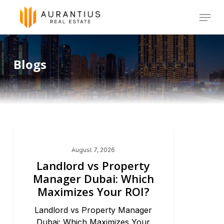
Skip
Menu
to
main
Blogs
content
Dubai Real Estate 2026
August 7, 2026
Landlord vs Property
Manager Dubai: Which
Maximizes Your ROI?
Landlord vs Property Manager
Dubai: Which Maximizes Your