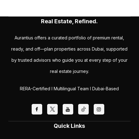
Real Estate, Refined.
Aurantius offers a curated portfolio of premium rental,
ready, and off—plan properties across Dubai, supported
by trusted advisors who guide you at every step of your
real estate journey.
RERA-Certified I Multilingual Team I Dubai-Based
Quick Links