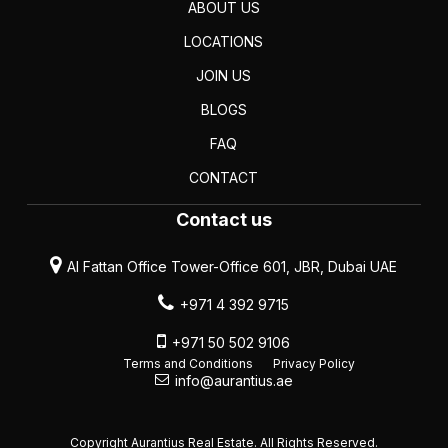
ABOUT US
LOCATIONS
JOIN US
BLOGS
FAQ
CONTACT
Contact us
Al Fattan Office Tower-Office 601, JBR, Dubai UAE
+971 4 392 9715
+971 50 502 9106
Terms and Conditions
Privacy Policy
info@aurantius.ae
Copyright Aurantius Real Estate. All Rights Reserved.