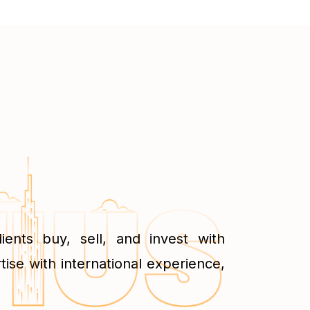
ents buy, sell, and invest with
tise with international experience,