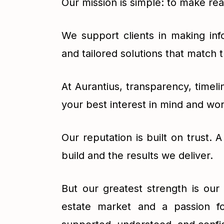
Our mission is simple: to make re
We support clients in making inf
and tailored solutions that match 
At Aurantius, transparency, timel
your best interest in mind and wo
Our reputation is built on trust. 
build and the results we deliver.
But our greatest strength is ou
estate market and a passion fo