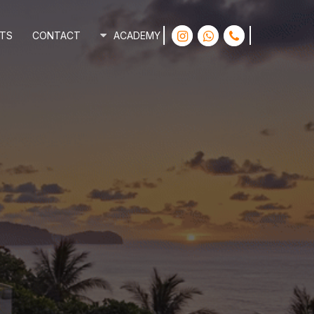
INSTAGRAM
WHATSAPP
PHONE
TS
CONTACT
ACADEMY