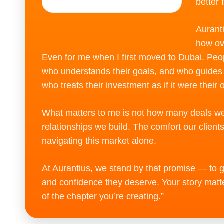
better 
Aurant
how ov
Even for me when I first moved to Dubai. Peo
who understands their goals, and who guide
who treats their investment as if it were their 
What matters to me is not how many deals we 
relationships we build. The comfort our client
navigating this market alone.
At Aurantius, we stand by that promise — to gi
and confidence they deserve. Your story matter
of the chapter you’re creating.”