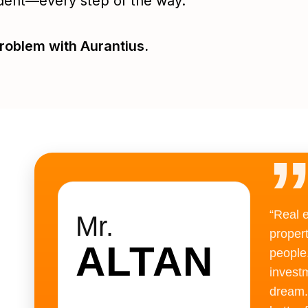
dent—every step of the way.
roblem with Aurantius.
“Real 
Mr.
proper
ALTAN
people
investm
dream.