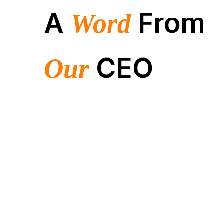
A
From
Word
CEO
Our