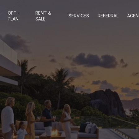
OFF-
RENT &
SERVICES
REFERRAL
AGEN
PLAN
SALE