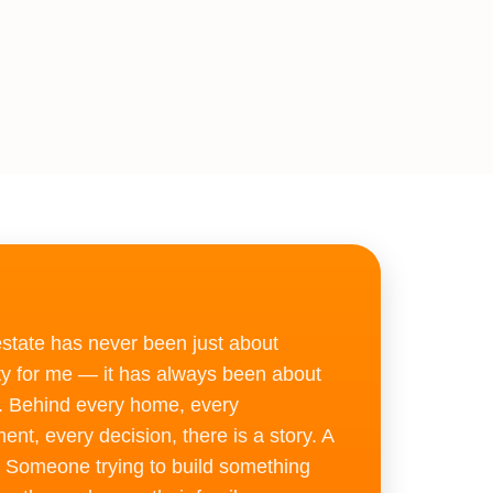
”
estate has never been just about
ty for me — it has always been about
. Behind every home, every
ent, every decision, there is a story. A
 Someone trying to build something