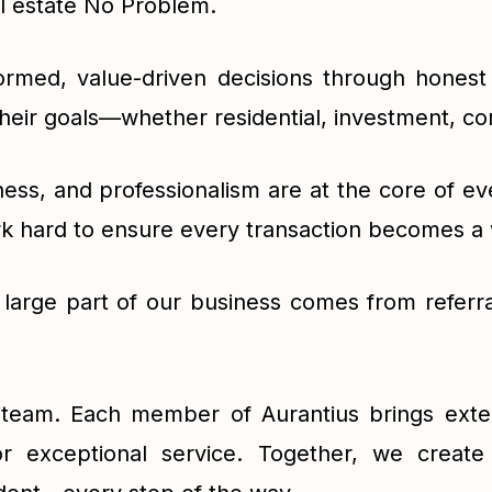
al estate No Problem.
ormed, value-driven decisions through honest 
their goals—whether residential, investment, co
iness, and professionalism are at the core of e
rk hard to ensure every transaction becomes a
A large part of our business comes from referra
r team. Each member of Aurantius brings exte
r exceptional service. Together, we create