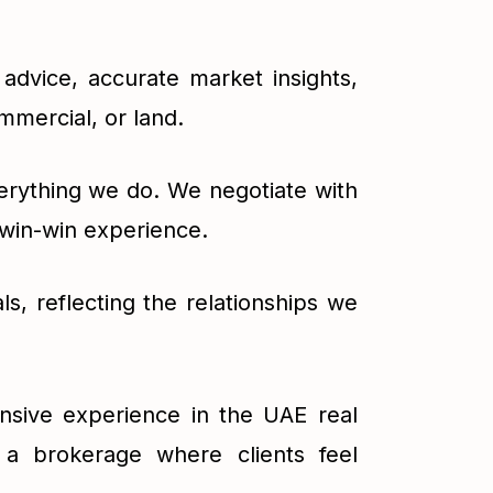
advice, accurate market insights,
mmercial, or land.
verything we do. We negotiate with
 win-win experience.
ls, reflecting the relationships we
nsive experience in the UAE real
 a brokerage where clients feel