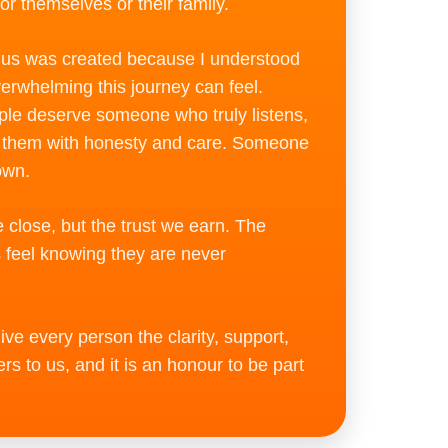
for themselves or their family.
ius was created because I understood
erwhelming this journey can feel.
ple deserve someone who truly listens,
s them with honesty and care. Someone
own.
close, but the trust we earn. The
s feel knowing they are never
ve every person the clarity, support,
s to us, and it is an honour to be part