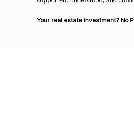
supported, understood, and confi
Your real estate investment? No P