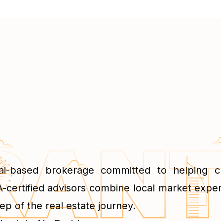
ai-based brokerage committed to helping cli
-certified advisors combine local market exper
ep of the real estate journey.