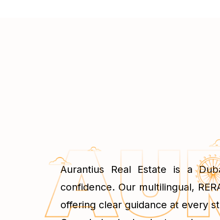
Aurantius Real Estate is a Dub
confidence. Our multilingual, RERA
offering clear guidance at every st