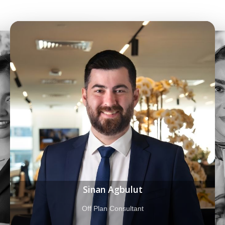
Fatemeh Heydari Atabak
Property Consultant