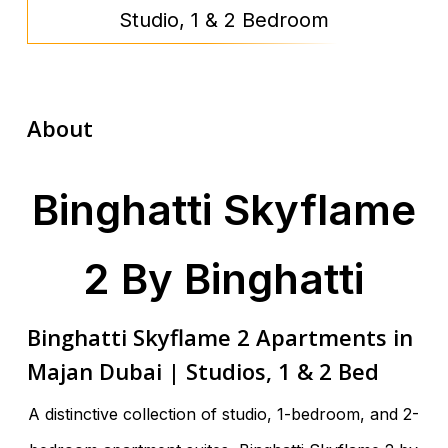
Studio, 1 & 2 Bedroom
About
Binghatti Skyflame
2 By Binghatti
Binghatti Skyflame 2 Apartments in
Majan Dubai | Studios, 1 & 2 Bed
A distinctive collection of studio, 1-bedroom, and 2-