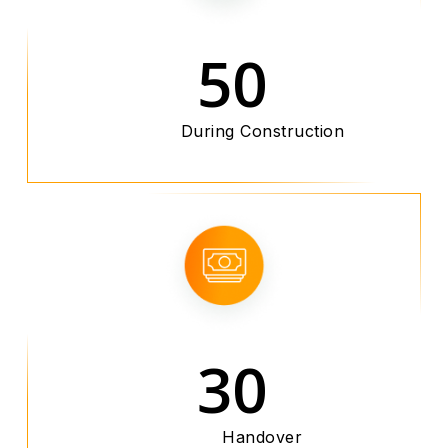
50
During Construction
30
Handover