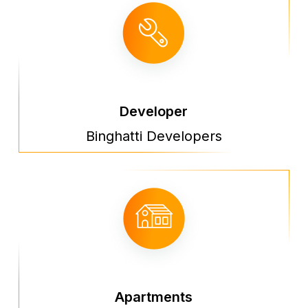
Developer
Binghatti Developers
Apartments