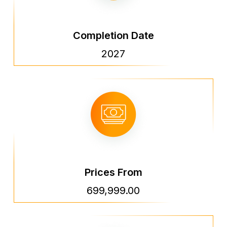
Completion Date
2027
Prices From
699,999.00