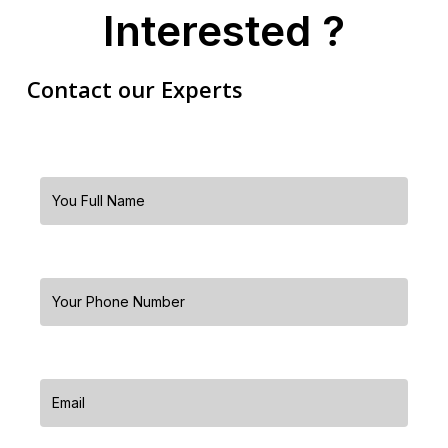
Interested ?
Contact our Experts