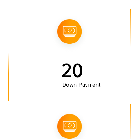
20
Down Payment