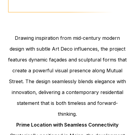
Drawing inspiration from mid-century modern
design with subtle Art Deco influences, the project
features dynamic façades and sculptural forms that
create a powerful visual presence along Mutual
Street. The design seamlessly blends elegance with
innovation, delivering a contemporary residential
statement that is both timeless and forward-
thinking.
Prime Location with Seamless Connectivity