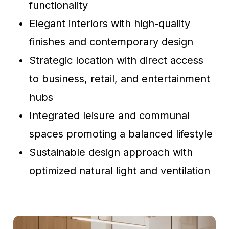
functionality
Elegant interiors with high-quality
finishes and contemporary design
Strategic location with direct access
to business, retail, and entertainment
hubs
Integrated leisure and communal
spaces promoting a balanced lifestyle
Sustainable design approach with
optimized natural light and ventilation