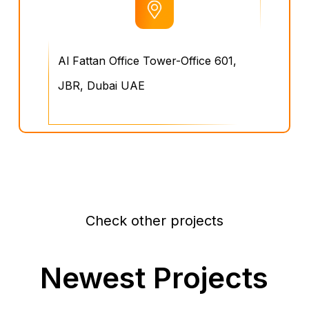
Al Fattan Office Tower-Office 601,
JBR, Dubai UAE
Check other projects
Newest Projects