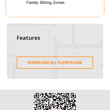
Family Sitting Zones
Features
DOWNLOAD ALL FLOOR PLANS