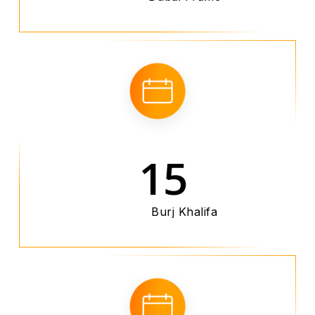
15
Burj Khalifa