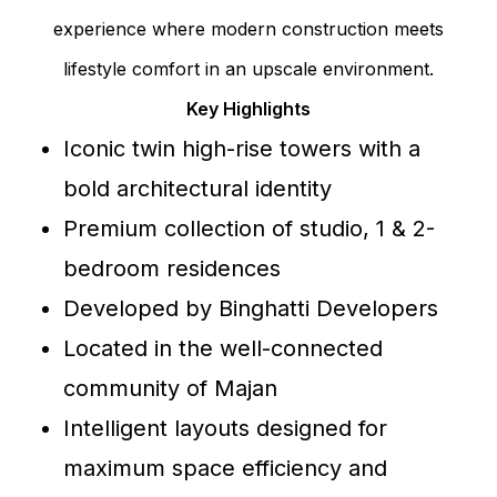
experience where modern construction meets
lifestyle comfort in an upscale environment.
Key Highlights
Iconic twin high-rise towers with a
bold architectural identity
Premium collection of studio, 1 & 2-
bedroom residences
Developed by Binghatti Developers
Located in the well-connected
community of Majan
Intelligent layouts designed for
maximum space efficiency and