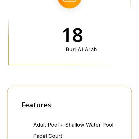
18
Burj Al Arab
Features
Adult Pool + Shallow Water Pool
Padel Court