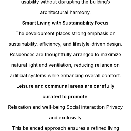
usability without disrupting the building’s
architectural harmony.
Smart Living with Sustainability Focus
The development places strong emphasis on
sustainability, efficiency, and lifestyle-driven design.
Residences are thoughtfully arranged to maximize
natural light and ventilation, reducing reliance on
artificial systems while enhancing overall comfort.
Leisure and communal areas are carefully
curated to promote:
Relaxation and well-being
Social interaction
Privacy
and exclusivity
This balanced approach ensures a refined living