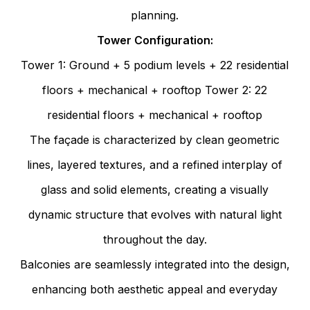
planning.
Tower Configuration:
Tower 1: Ground + 5 podium levels + 22 residential
floors + mechanical + rooftop
Tower 2: 22
residential floors + mechanical + rooftop
The façade is characterized by clean geometric
lines, layered textures, and a refined interplay of
glass and solid elements, creating a visually
dynamic structure that evolves with natural light
throughout the day.
Balconies are seamlessly integrated into the design,
enhancing both aesthetic appeal and everyday