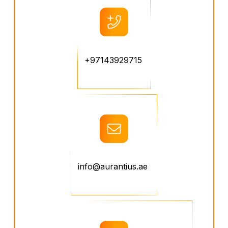
+97143929715
info@aurantius.ae