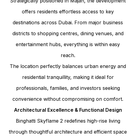
Strategically positioned in Majan, the development
offers residents effortless access to key
destinations across Dubai. From major business
districts to shopping centres, dining venues, and
entertainment hubs, everything is within easy
reach.
The location perfectly balances urban energy and
residential tranquillity, making it ideal for
professionals, families, and investors seeking
convenience without compromising on comfort.
Architectural Excellence & Functional Design
Binghatti Skyflame 2 redefines high-rise living
through thoughtful architecture and efficient space