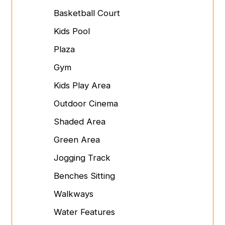
Basketball Court
Kids Pool
Plaza
Gym
Kids Play Area
Outdoor Cinema
Shaded Area
Green Area
Jogging Track
Benches Sitting
Walkways
Water Features