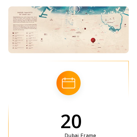
20
Dubai Frame