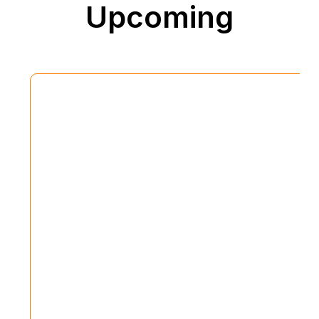
Upcoming