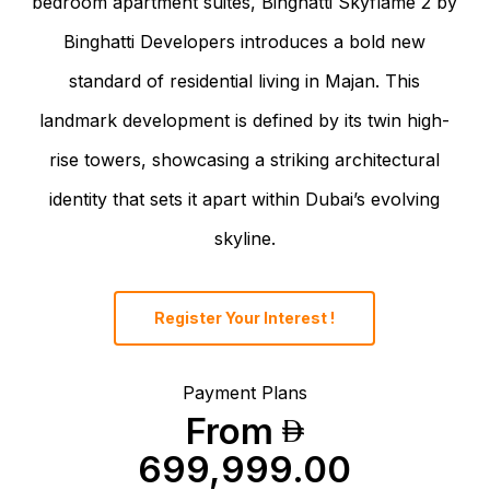
bedroom apartment suites, Binghatti Skyflame 2 by
Binghatti Developers introduces a bold new
standard of residential living in Majan. This
landmark development is defined by its twin high-
rise towers, showcasing a striking architectural
identity that sets it apart within Dubai’s evolving
skyline.
Register Your Interest !
Payment Plans
From
699,999.00