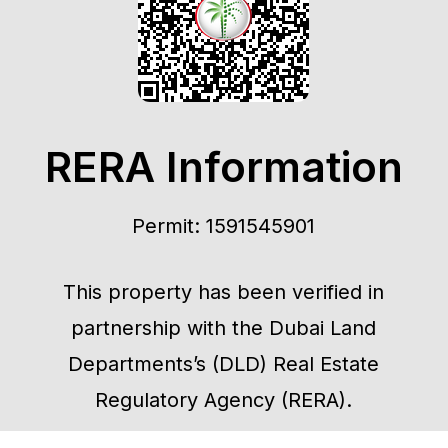
RERA Information
Permit: 1591545901
This property has been verified in
partnership with the Dubai Land
Departments’s (DLD) Real Estate
Regulatory Agency (RERA).