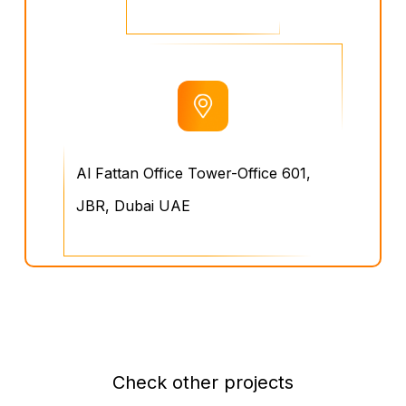
Al Fattan Office Tower-Office 601,
JBR, Dubai UAE
Check other projects