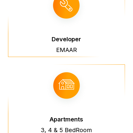
Developer
EMAAR
Apartments
3, 4 & 5 BedRoom