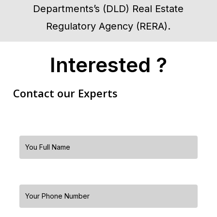
Departments’s (DLD) Real Estate
Regulatory Agency (RERA).
Interested ?
Contact our Experts