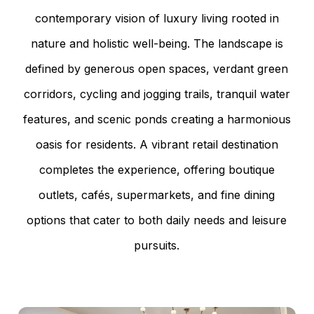
contemporary vision of luxury living rooted in
nature and holistic well-being. The landscape is
defined by generous open spaces, verdant green
corridors, cycling and jogging trails, tranquil water
features, and scenic ponds creating a harmonious
oasis for residents. A vibrant retail destination
completes the experience, offering boutique
outlets, cafés, supermarkets, and fine dining
options that cater to both daily needs and leisure
pursuits.