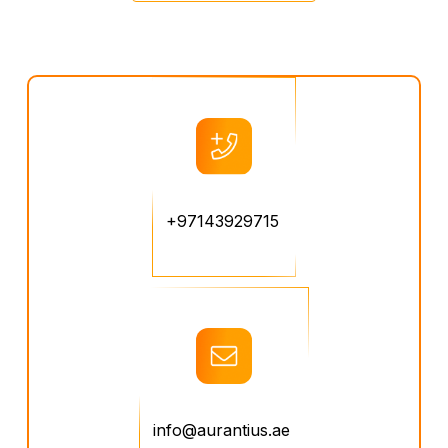
+97143929715
info@aurantius.ae