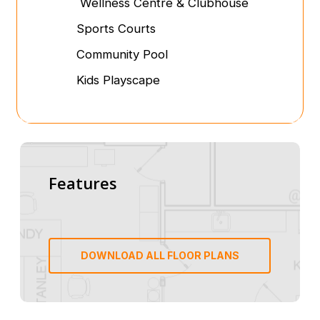
Wellness Centre & Clubhouse
Sports Courts
Community Pool
Kids Playscape
Features
DOWNLOAD ALL FLOOR PLANS