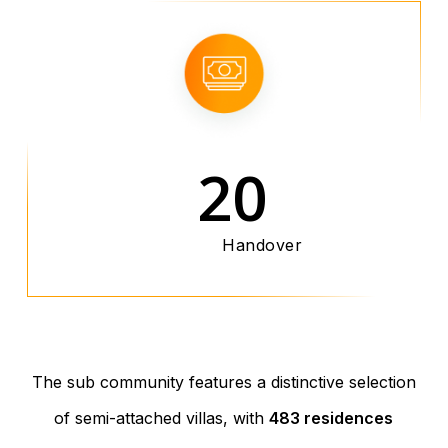
20
Handover
The sub community features a distinctive selection
of semi-attached villas, with
483 residences