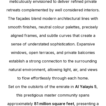
meticulously envisioned to deliver refined private
retreats complemented by well considered interiors.
The façades blend modern architectural lines with
smooth finishes, neutral colour palettes, precisely
aligned frames, and subtle curves that create a
sense of understated sophistication. Expansive
windows, open terraces, and private balconies
establish a strong connection to the surrounding
natural environment, allowing light, air, and views
to flow effortlessly through each home.
Set on the outskirts of the emirate in
Al Yalayis 5
,
this prestigious master community spans
approximately
81 million square feet
, presenting a