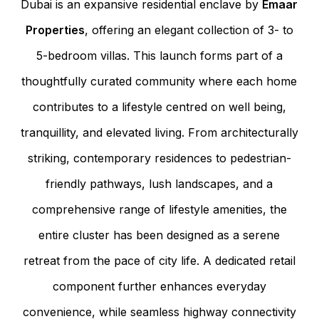
Dubai is an expansive residential enclave by
Emaar
Properties
, offering an elegant collection of 3- to
5-bedroom villas. This launch forms part of a
thoughtfully curated community where each home
contributes to a lifestyle centred on well being,
tranquillity, and elevated living. From architecturally
striking, contemporary residences to pedestrian-
friendly pathways, lush landscapes, and a
comprehensive range of lifestyle amenities, the
entire cluster has been designed as a serene
retreat from the pace of city life. A dedicated retail
component further enhances everyday
convenience, while seamless highway connectivity