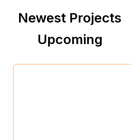
Newest Projects
Upcoming