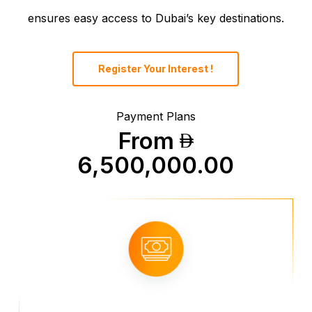
ensures easy access to Dubai’s key destinations.
Register Your Interest !
Payment Plans
From
6,500,000.00