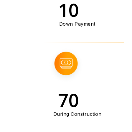
10
Down Payment
70
During Construction