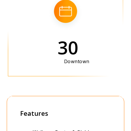
30
Downtown
Features