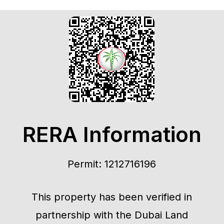
RERA Information
Permit: 1212716196
This property has been verified in
partnership with the Dubai Land