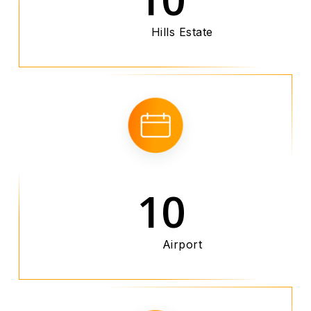
Hills Estate
10
Airport