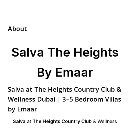
About
Salva The Heights
By Emaar
Salva at The Heights Country Club &
Wellness Dubai | 3–5 Bedroom Villas
by Emaar
Salva
at
The Heights Country Club
& Wellness