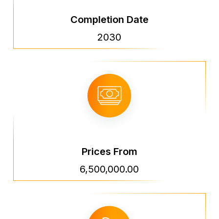
Completion Date
2030
Prices From
6,500,000.00