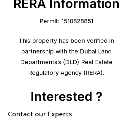
RERA Information
Permit: 1510828851
This property has been verified in
partnership with the Dubai Land
Departments’s (DLD) Real Estate
Regulatory Agency (RERA).
Interested ?
Contact our Experts