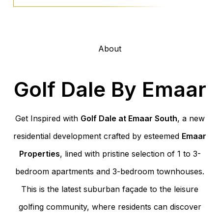
About
Golf Dale By Emaar
Get Inspired with
Golf Dale at Emaar South
, a new
residential development crafted by esteemed
Emaar
Properties
, lined with pristine selection of 1 to 3-
bedroom apartments and 3-bedroom townhouses.
This is the latest suburban façade to the leisure
golfing community, where residents can discover