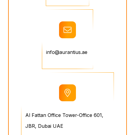
info@aurantius.ae
Al Fattan Office Tower-Office 601,
JBR, Dubai UAE