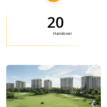
20
Handover