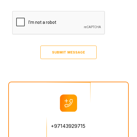
+97143929715