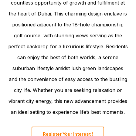
countless opportunity of growth and fulfilment at
the heart of Dubai. This charming design enclave is
positioned adjacent to the 18-hole championship
golf course, with stunning views serving as the
perfect backdrop for a luxurious lifestyle. Residents
can enjoy the best of both worlds, a serene
suburban lifestyle amidst lush green landscapes
and the convenience of easy access to the bustling
city life. Whether you are seeking relaxation or
vibrant city energy, this new advancement provides
an ideal setting to experience life’s best moments.
Register Your Interest !