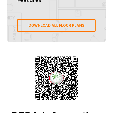
DOWNLOAD ALL FLOOR PLANS