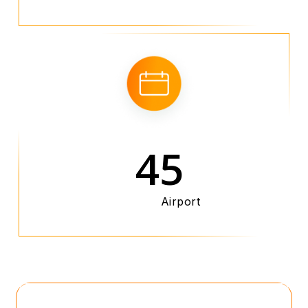
45
Airport