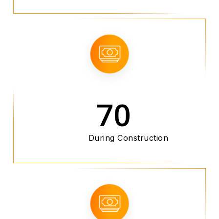
70
During Construction