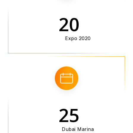
20
Expo 2020
25
Dubai Marina