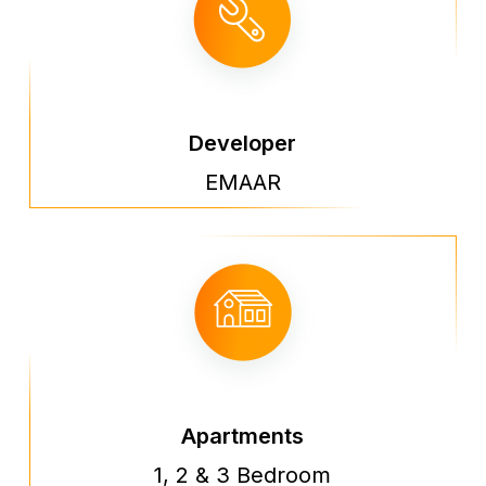
Developer
EMAAR
Apartments
1, 2 & 3 Bedroom