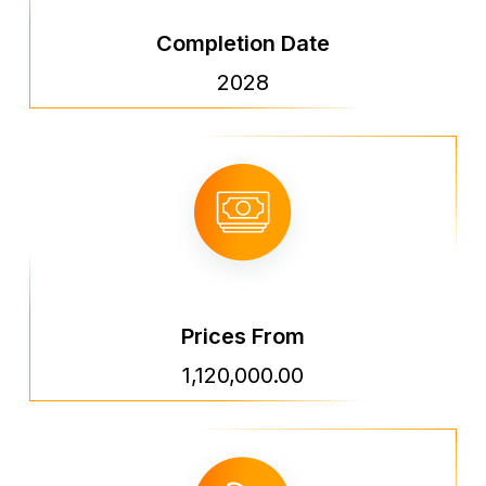
Completion Date
2028
Prices From
1,120,000.00