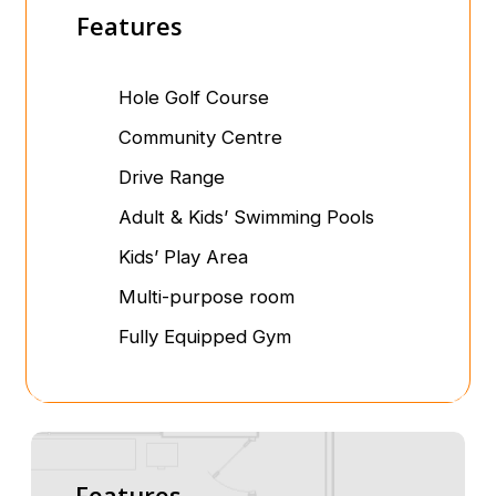
Features
Hole Golf Course
Community Centre
Drive Range
Adult & Kids’ Swimming Pools
Kids’ Play Area
Multi-purpose room
Fully Equipped Gym
Features