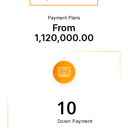
Payment Plans
From
1,120,000.00
10
Down Payment