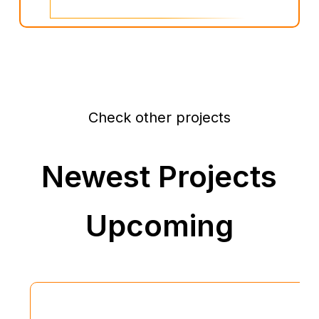
Check other projects
Newest Projects
Upcoming