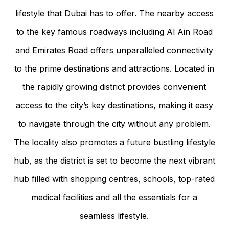
lifestyle that Dubai has to offer. The nearby access
to the key famous roadways including Al Ain Road
and Emirates Road offers unparalleled connectivity
to the prime destinations and attractions. Located in
the rapidly growing district provides convenient
access to the city’s key destinations, making it easy
to navigate through the city without any problem.
The locality also promotes a future bustling lifestyle
hub, as the district is set to become the next vibrant
hub filled with shopping centres, schools, top-rated
medical facilities and all the essentials for a
seamless lifestyle.