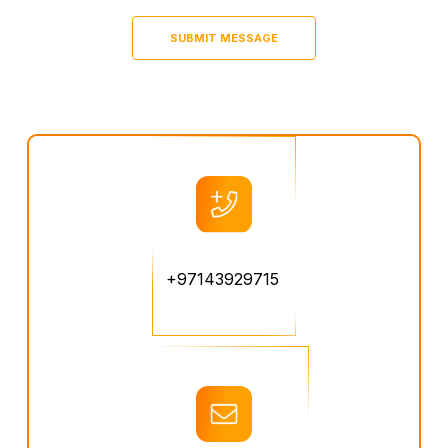
+97143929715