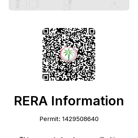
RERA Information
Permit: 1429508640