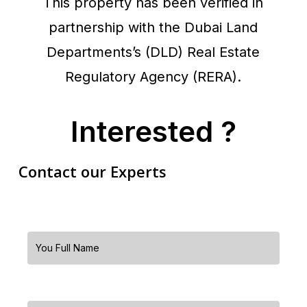
This property has been verified in
partnership with the Dubai Land
Departments’s (DLD) Real Estate
Regulatory Agency (RERA).
Interested ?
Contact our Experts