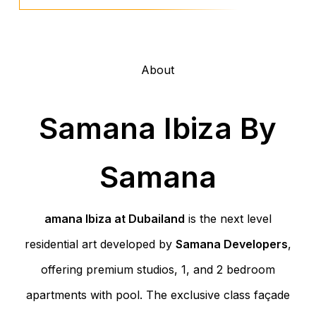
About
Samana Ibiza By
Samana
amana Ibiza at Dubailand
is the next level
residential art developed by
Samana Developers
,
offering premium studios, 1, and 2 bedroom
apartments with pool. The exclusive class façade