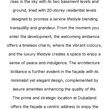
rises in the sky with its two basement levels and
ground, lined with 20-storey residential levels
designed to promise a serene lifestyle blending
tranquillity and grandeur. From the moment you
enter the development, the welcoming ambience
offers a timeless charm, where the vibrant colours,
and the luxury lifestyle creates a space to enjoy a
sense of peace and indulgence. The architecture
brilliance is further evident in the façade with its
minimalist yet elegant design, complemented by
leisure amenities enhancing the quality of life.
The prime and strategic location at Dubailand
offers the façade a centric address to enjoy the