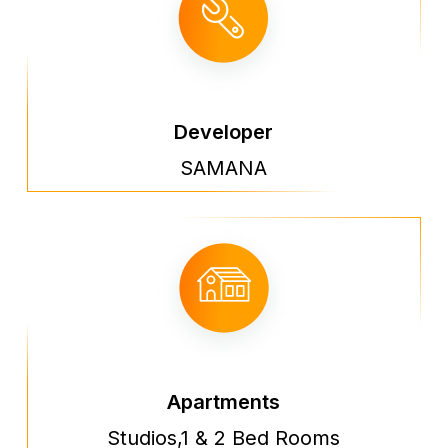
Developer
SAMANA
Apartments
Studios,1 & 2 Bed Rooms