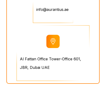
info@aurantius.ae
Al Fattan Office Tower-Office 601,
JBR, Dubai UAE