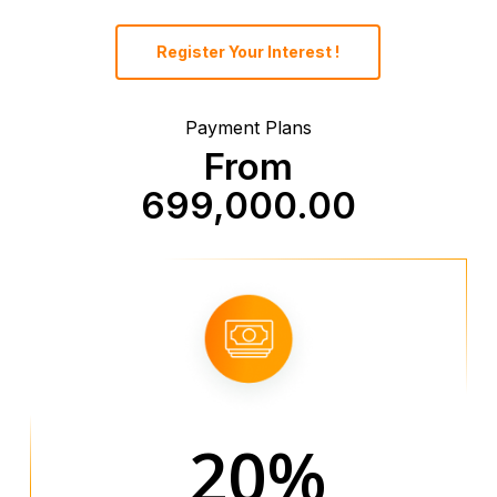
Register Your Interest !
Payment Plans
From
699,000.00
20%