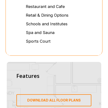
Restaurant and Cafe
Retail & Dining Options
Schools and Institutes
Spa and Sauna
Sports Court
Features
DOWNLOAD ALL FLOOR PLANS