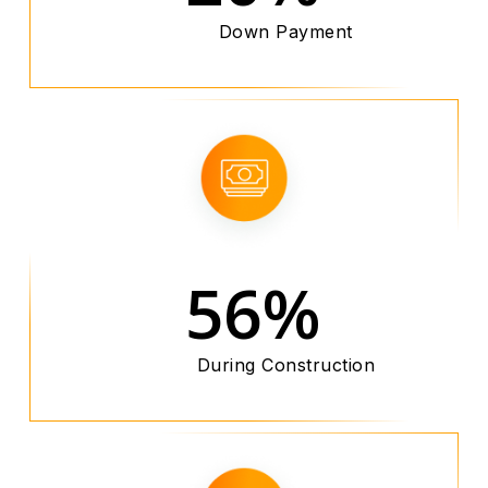
Down Payment
56%
During Construction