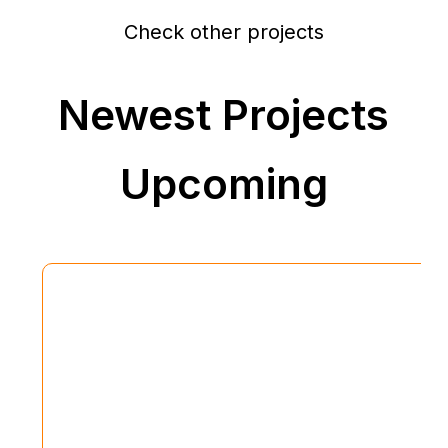
Check other projects
Newest Projects
Upcoming