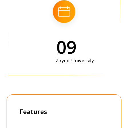
09
Zayed University
Features