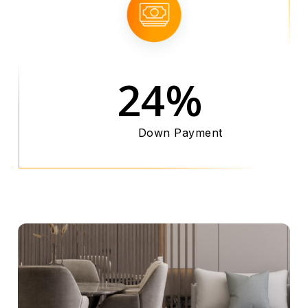
24%
Down Payment