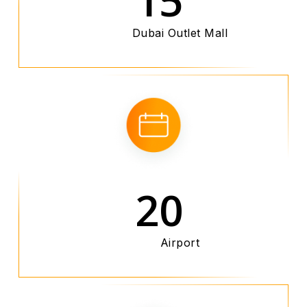
Dubai Outlet Mall
20
Airport