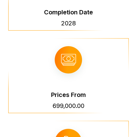
Completion Date
2028
Prices From
699,000.00