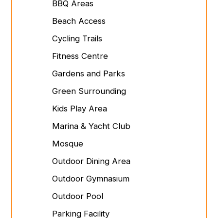
BBQ Areas
Beach Access
Cycling Trails
Fitness Centre
Gardens and Parks
Green Surrounding
Kids Play Area
Marina & Yacht Club
Mosque
Outdoor Dining Area
Outdoor Gymnasium
Outdoor Pool
Parking Facility