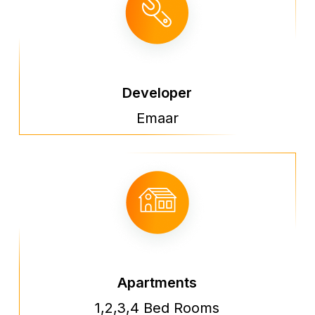
Developer
Emaar
Apartments
1,2,3,4 Bed Rooms