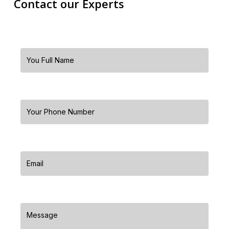
Contact our Experts