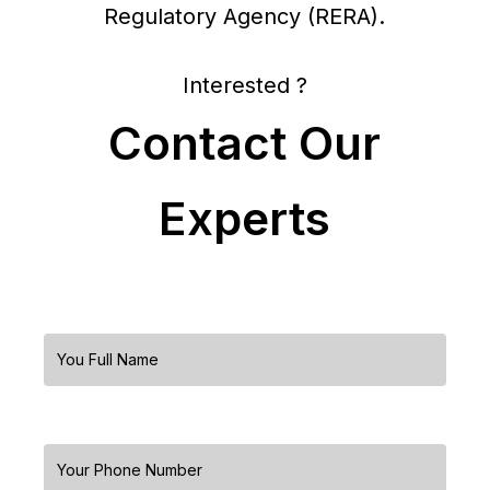
Regulatory Agency (RERA).
Interested ?
Contact Our
Experts