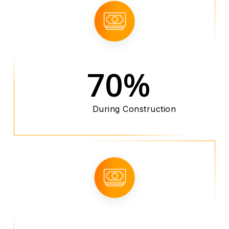
70%
During Construction