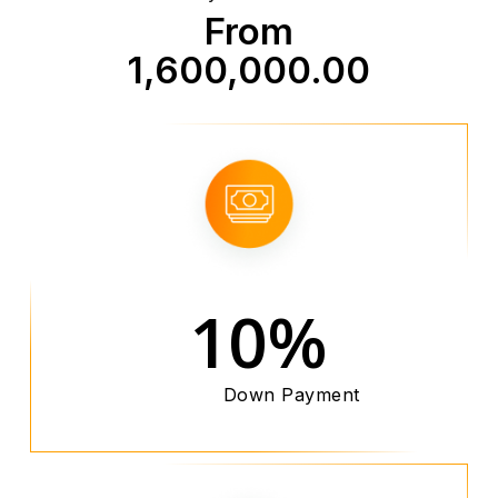
From
1,600,000.00
10%
Down Payment