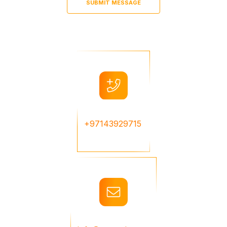
+97143929715