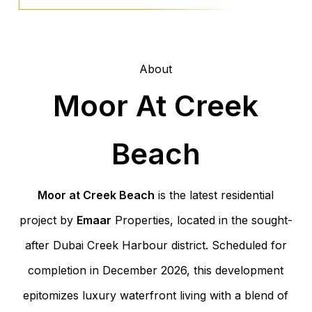
About
Moor At Creek
Beach
Moor at Creek Beach
is the latest residential
project by
Emaar
Properties, located in the sought-
after Dubai Creek Harbour district. Scheduled for
completion in December 2026, this development
epitomizes luxury waterfront living with a blend of