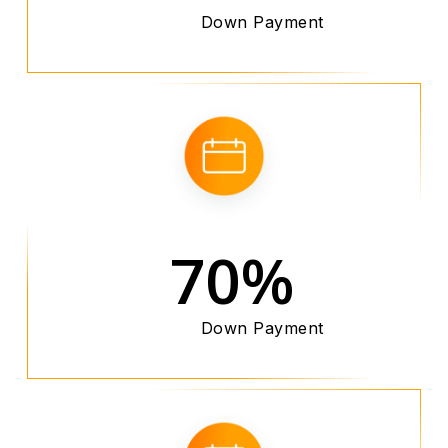
Down Payment
70%
Down Payment