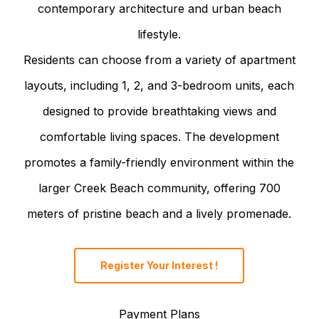
contemporary architecture and urban beach
lifestyle.
Residents can choose from a variety of apartment
layouts, including 1, 2, and 3-bedroom units, each
designed to provide breathtaking views and
comfortable living spaces. The development
promotes a family-friendly environment within the
larger Creek Beach community, offering 700
meters of pristine beach and a lively promenade.
Register Your Interest !
Payment Plans