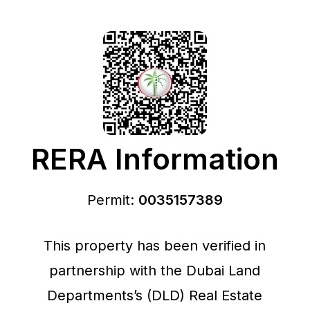
RERA Information
Permit:
0035157389
This property has been verified in
partnership with the Dubai Land
Departments’s (DLD) Real Estate