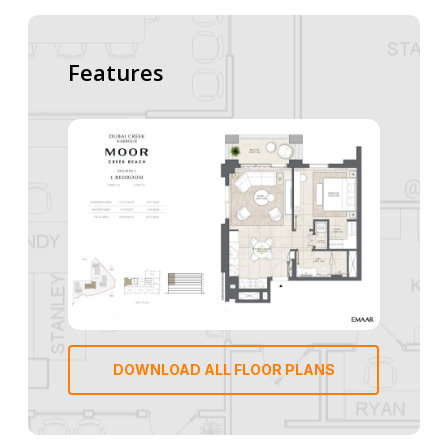
Features
DOWNLOAD ALL FLOOR PLANS