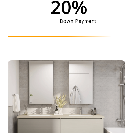
20%
Down Payment