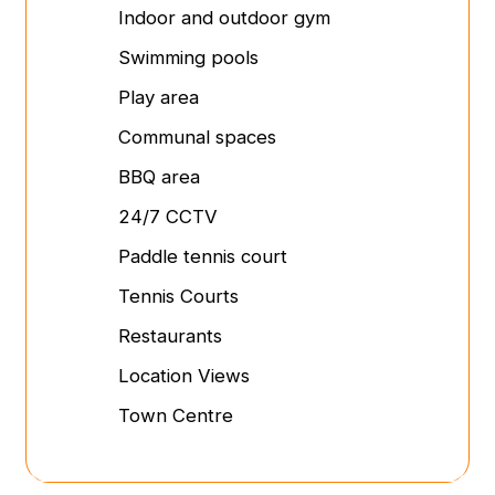
Indoor and outdoor gym
Swimming pools
Play area
Communal spaces
BBQ area
24/7 CCTV
Paddle tennis court
Tennis Courts
Restaurants
Location Views
Town Centre