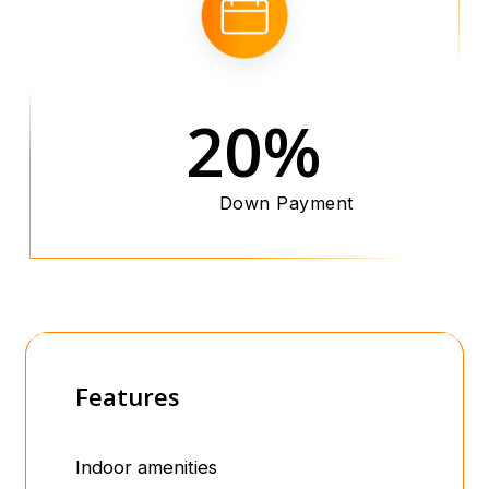
20%
Down Payment
Features
Indoor amenities