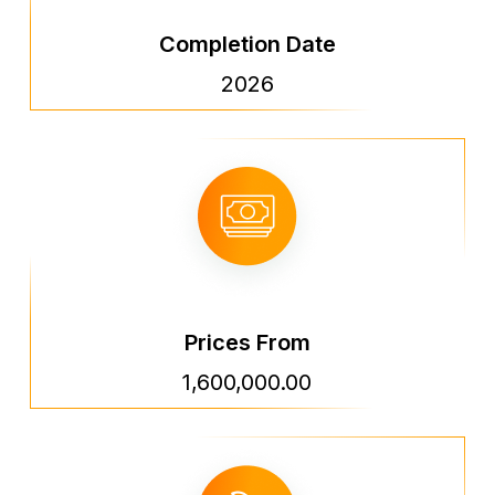
Completion Date
2026
Prices From
1,600,000.00