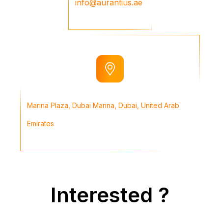
info@aurantius.ae
Marina Plaza, Dubai Marina, Dubai, United Arab
Emirates
Interested ?