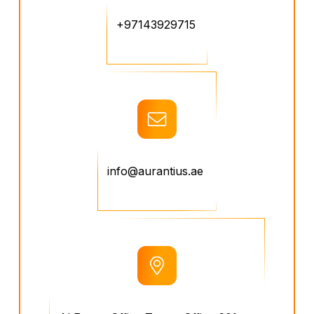
+97143929715
info@aurantius.ae