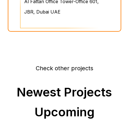
Al Fattan Office Tower-Office 601,
JBR, Dubai UAE
Check other projects
Newest Projects
Upcoming