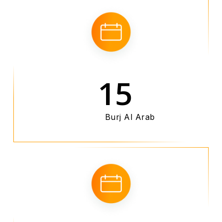
15
Burj Al Arab