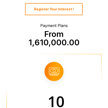
Register Your Interest !
Payment Plans
From
1,610,000.00
10