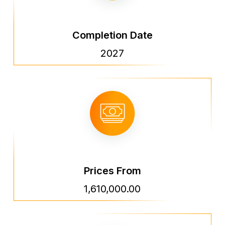
Completion Date
2027
Prices From
1,610,000.00