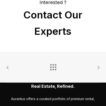
Interested ?
Contact Our
Experts
Real Estate, Refined.
Aurantius offers a curated portfolio of premium rental,