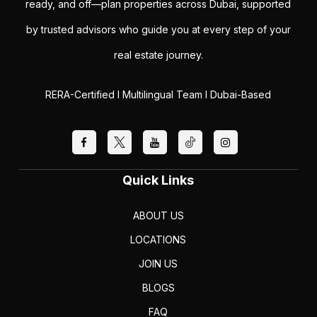
ready, and off—plan properties across Dubai, supported
by trusted advisors who guide you at every step of your
real estate journey.
RERA-Certified I Multilingual Team I Dubai-Based
Quick Links
ABOUT US
LOCATIONS
JOIN US
BLOGS
FAQ