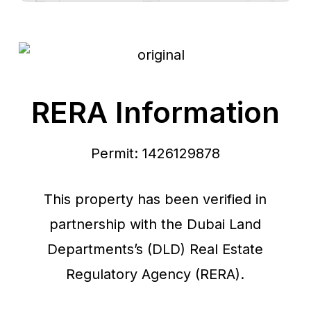
RERA Information
Permit: 1426129878
This property has been verified in
partnership with the Dubai Land
Departments’s (DLD) Real Estate
Regulatory Agency (RERA).