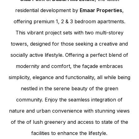
residential development by
Emaar Properties
,
offering premium 1, 2 & 3 bedroom apartments.
This vibrant project sets with two multi-storey
towers, designed for those seeking a creative and
socially active lifestyle. Offering a perfect blend of
modernity and comfort, the façade embraces
simplicity, elegance and functionality, all while being
nestled in the serene beauty of the green
community. Enjoy the seamless integration of
nature and urban convenience with stunning views
of the of lush greenery and access to state of the
facilities to enhance the lifestyle.