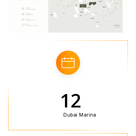
12
Dubai Marina