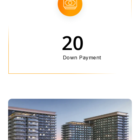
20
Down Payment