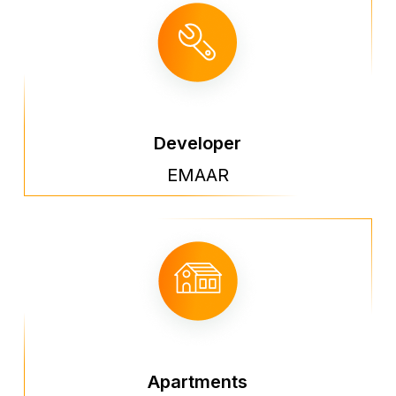
Developer
EMAAR
Apartments