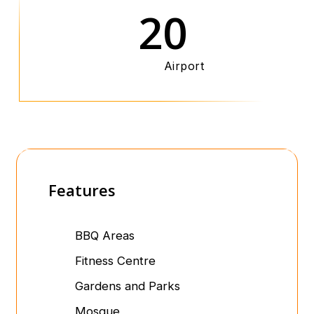
20
Airport
Features
BBQ Areas
Fitness Centre
Gardens and Parks
Mosque