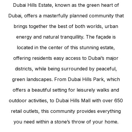
Dubai Hills Estate, known as the green heart of
Dubai, offers a masterfully planned community that
brings together the best of both worlds, urban
energy and natural tranquillity. The façade is
located in the center of this stunning estate,
offering residents easy access to Dubai’s major
districts, while being surrounded by peaceful,
green landscapes. From Dubai Hills Park, which
offers a beautiful setting for leisurely walks and
outdoor activities, to Dubai Hills Mall with over 650
retail outlets, this community provides everything
you need within a stone’s throw of your home.