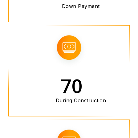
Down Payment
70
During Construction