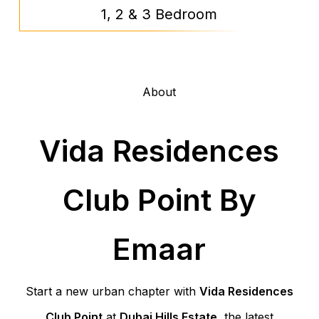
1, 2 & 3 Bedroom
About
Vida Residences
Club Point By
Emaar
Start a new urban chapter with
Vida Residences
Club Point
at
Dubai Hills Estate
, the latest