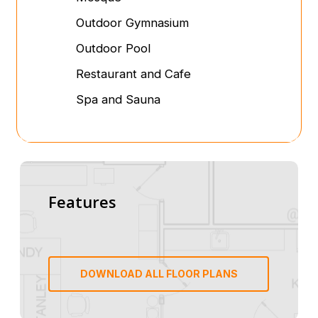
Outdoor Gymnasium
Outdoor Pool
Restaurant and Cafe
Spa and Sauna
Features
DOWNLOAD ALL FLOOR PLANS