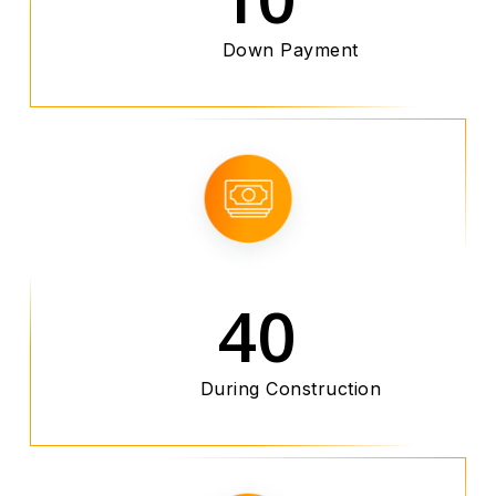
Down Payment
40
During Construction