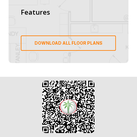
Features
DOWNLOAD ALL FLOOR PLANS