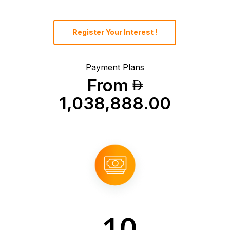
Register Your Interest !
Payment Plans
From
1,038,888.00
10