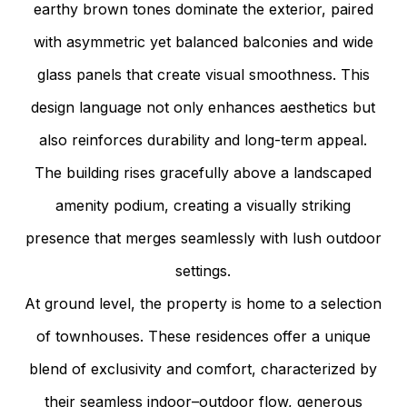
earthy brown tones dominate the exterior, paired
with asymmetric yet balanced balconies and wide
glass panels that create visual smoothness. This
design language not only enhances aesthetics but
also reinforces durability and long-term appeal.
The building rises gracefully above a landscaped
amenity podium, creating a visually striking
presence that merges seamlessly with lush outdoor
settings.
At ground level, the property is home to a selection
of townhouses. These residences offer a unique
blend of exclusivity and comfort, characterized by
their seamless indoor–outdoor flow, generous