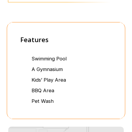
Features
Swimming Pool
A Gymnasium
Kids’ Play Area
BBQ Area
Pet Wash