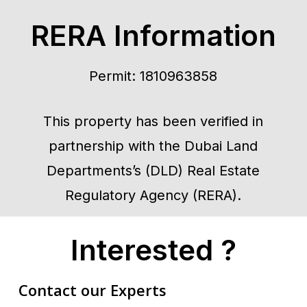
RERA Information
Permit: 1810963858
This property has been verified in
partnership with the Dubai Land
Departments’s (DLD) Real Estate
Regulatory Agency (RERA).
Interested ?
Contact our Experts