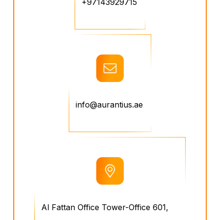
+97143929715
info@aurantius.ae
Al Fattan Office Tower-Office 601,