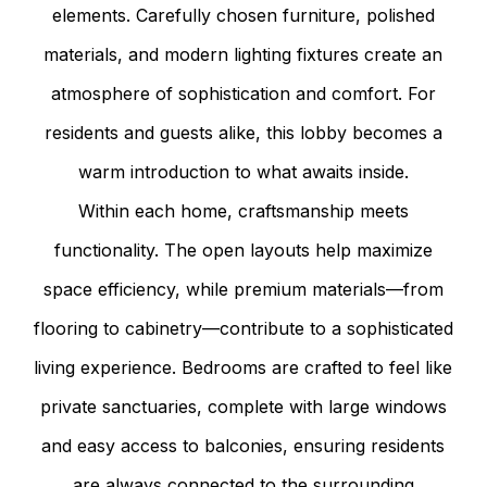
elements. Carefully chosen furniture, polished
materials, and modern lighting fixtures create an
atmosphere of sophistication and comfort. For
residents and guests alike, this lobby becomes a
warm introduction to what awaits inside.
Within each home, craftsmanship meets
functionality. The open layouts help maximize
space efficiency, while premium materials—from
flooring to cabinetry—contribute to a sophisticated
living experience. Bedrooms are crafted to feel like
private sanctuaries, complete with large windows
and easy access to balconies, ensuring residents
are always connected to the surrounding