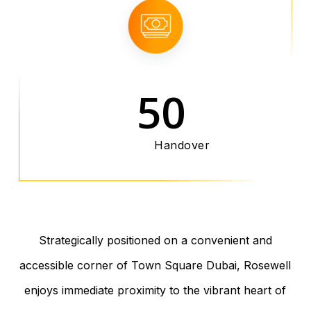
50
Handover
Strategically positioned on a convenient and
accessible corner of Town Square Dubai, Rosewell
enjoys immediate proximity to the vibrant heart of