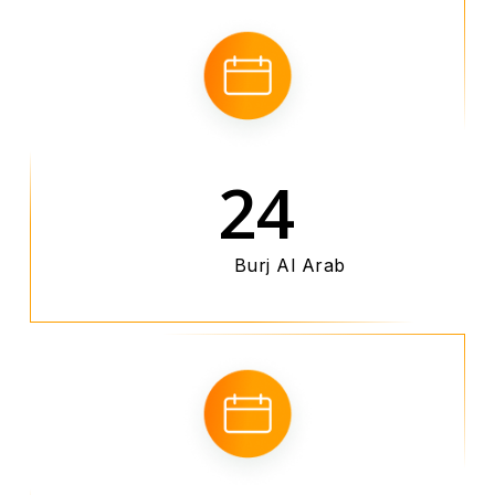
24
Burj Al Arab