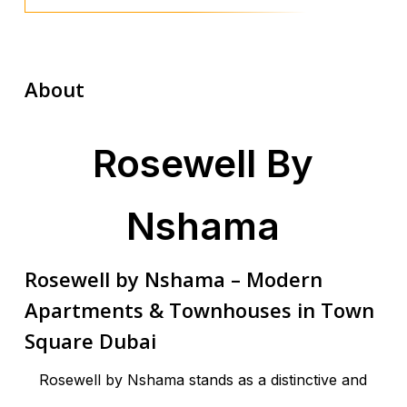
About
Rosewell By
Nshama
Rosewell by Nshama – Modern
Apartments & Townhouses in Town
Square Dubai
Rosewell by Nshama stands as a distinctive and