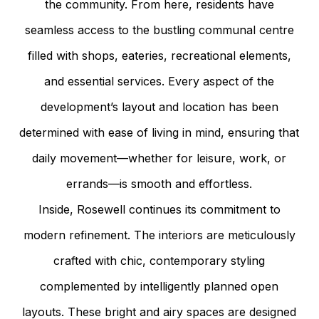
the community. From here, residents have
seamless access to the bustling communal centre
filled with shops, eateries, recreational elements,
and essential services. Every aspect of the
development’s layout and location has been
determined with ease of living in mind, ensuring that
daily movement—whether for leisure, work, or
errands—is smooth and effortless.
Inside, Rosewell continues its commitment to
modern refinement. The interiors are meticulously
crafted with chic, contemporary styling
complemented by intelligently planned open
layouts. These bright and airy spaces are designed