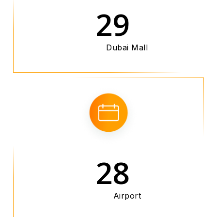
29
Dubai Mall
28
Airport