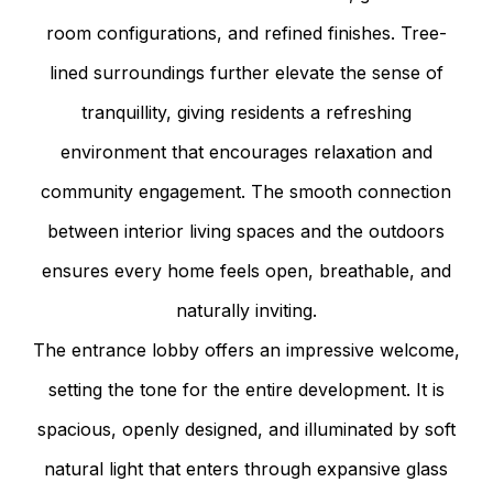
room configurations, and refined finishes. Tree-
lined surroundings further elevate the sense of
tranquillity, giving residents a refreshing
environment that encourages relaxation and
community engagement. The smooth connection
between interior living spaces and the outdoors
ensures every home feels open, breathable, and
naturally inviting.
The entrance lobby offers an impressive welcome,
setting the tone for the entire development. It is
spacious, openly designed, and illuminated by soft
natural light that enters through expansive glass