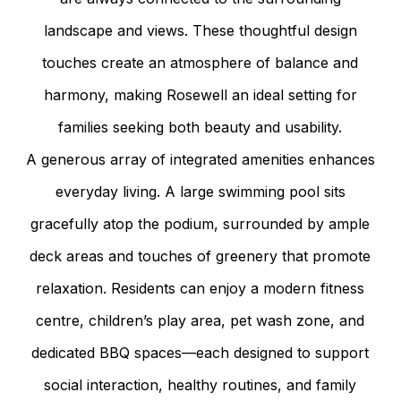
landscape and views. These thoughtful design
touches create an atmosphere of balance and
harmony, making Rosewell an ideal setting for
families seeking both beauty and usability.
A generous array of integrated amenities enhances
everyday living. A large swimming pool sits
gracefully atop the podium, surrounded by ample
deck areas and touches of greenery that promote
relaxation. Residents can enjoy a modern fitness
centre, children’s play area, pet wash zone, and
dedicated BBQ spaces—each designed to support
social interaction, healthy routines, and family