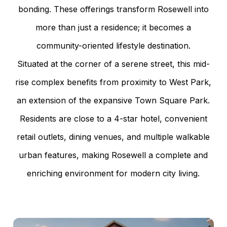
bonding. These offerings transform Rosewell into
more than just a residence; it becomes a
community-oriented lifestyle destination.
Situated at the corner of a serene street, this mid-
rise complex benefits from proximity to West Park,
an extension of the expansive Town Square Park.
Residents are close to a 4-star hotel, convenient
retail outlets, dining venues, and multiple walkable
urban features, making Rosewell a complete and
enriching environment for modern city living.