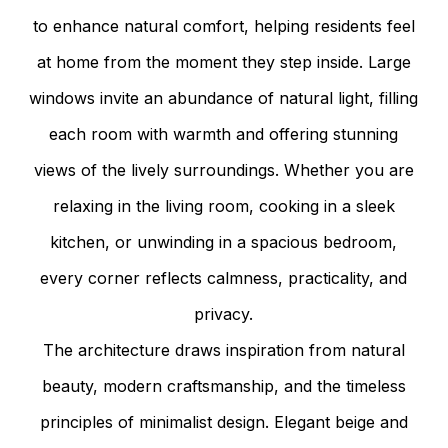
to enhance natural comfort, helping residents feel
at home from the moment they step inside. Large
windows invite an abundance of natural light, filling
each room with warmth and offering stunning
views of the lively surroundings. Whether you are
relaxing in the living room, cooking in a sleek
kitchen, or unwinding in a spacious bedroom,
every corner reflects calmness, practicality, and
privacy.
The architecture draws inspiration from natural
beauty, modern craftsmanship, and the timeless
principles of minimalist design. Elegant beige and