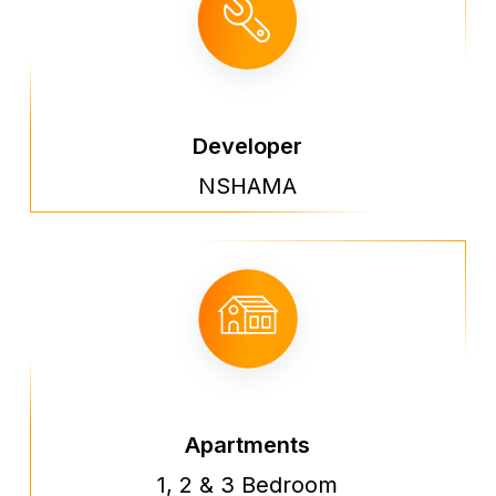
Developer
NSHAMA
Apartments
1, 2 & 3 Bedroom