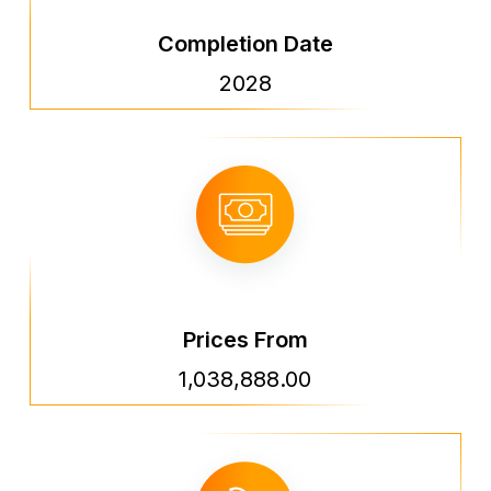
Completion Date
2028
Prices From
1,038,888.00