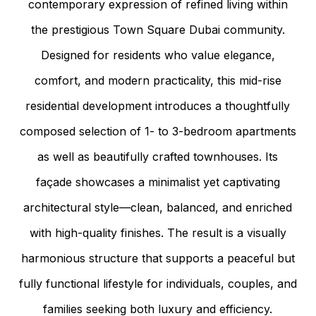
contemporary expression of refined living within
the prestigious Town Square Dubai community.
Designed for residents who value elegance,
comfort, and modern practicality, this mid-rise
residential development introduces a thoughtfully
composed selection of 1- to 3-bedroom apartments
as well as beautifully crafted townhouses. Its
façade showcases a minimalist yet captivating
architectural style—clean, balanced, and enriched
with high-quality finishes. The result is a visually
harmonious structure that supports a peaceful but
fully functional lifestyle for individuals, couples, and
families seeking both luxury and efficiency.