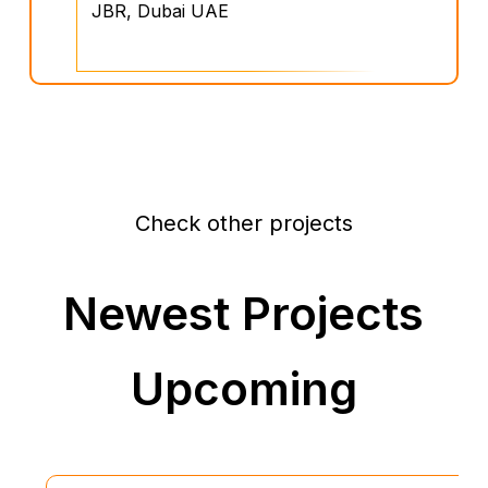
JBR, Dubai UAE
Check other projects
Newest Projects
Upcoming