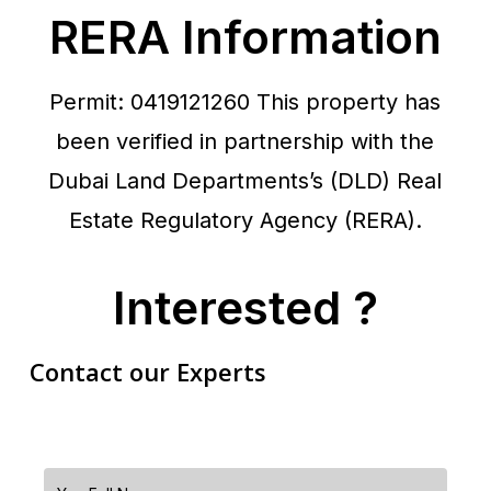
RERA Information
Permit: 0419121260
This property has
been verified in partnership with the
Dubai Land Departments’s (DLD) Real
Estate Regulatory Agency (RERA).
Interested ?
Contact our Experts