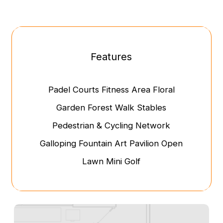
Features
Padel Courts
Fitness Area
Floral
Garden
Forest Walk
Stables
Pedestrian & Cycling Network
Galloping Fountain
Art Pavilion
Open
Lawn
Mini Golf