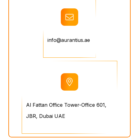
info@aurantius.ae
Al Fattan Office Tower-Office 601,
JBR, Dubai UAE