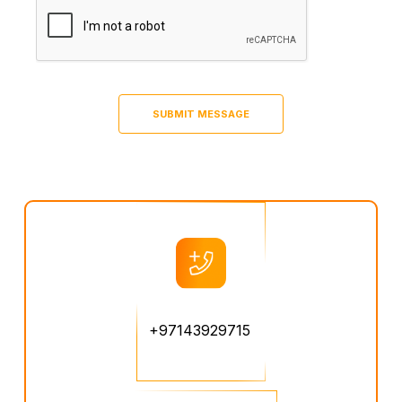
+97143929715