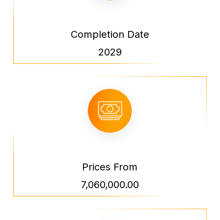
Completion Date
2029
Prices From
7,060,000.00