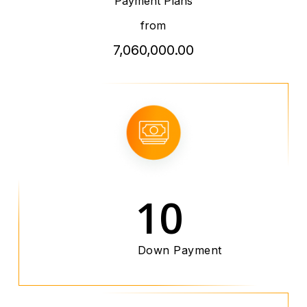
Payment Plans
from
7,060,000.00
10
Down Payment