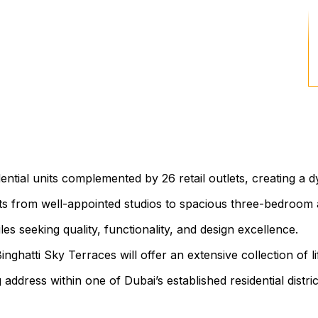
ntial units complemented by 26 retail outlets, creating a
uts from well-appointed studios to spacious three-bedroom 
 seeking quality, functionality, and design excellence.
hatti Sky Terraces will offer an extensive collection of l
ng address within one of Dubai’s established residential distric