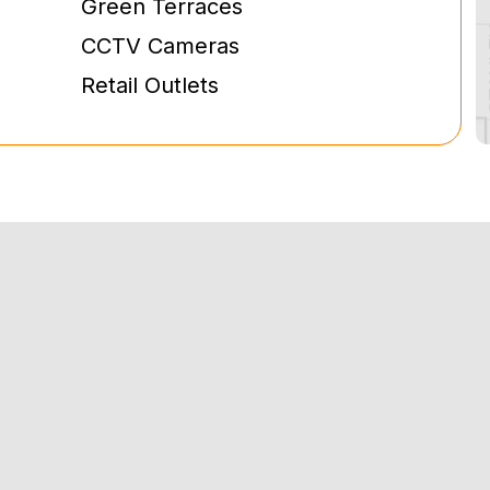
Green Terraces
CCTV Cameras
Retail Outlets