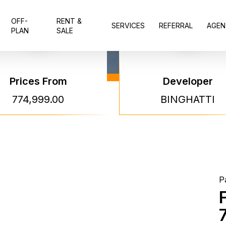
OFF-
RENT &
SERVICES
REFERRAL
AGEN
PLAN
SALE
Prices From
Developer
Bingh
774,999.00
BINGHATTI
Skyte
Bingh
P
Project