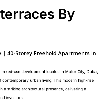
yterraces By
y | 40-Storey Freehold Apartments in
y mixed-use development located in Motor City, Dubai,
of contemporary urban living. This modern high-rise
 a striking architectural presence, delivering a
and investors.