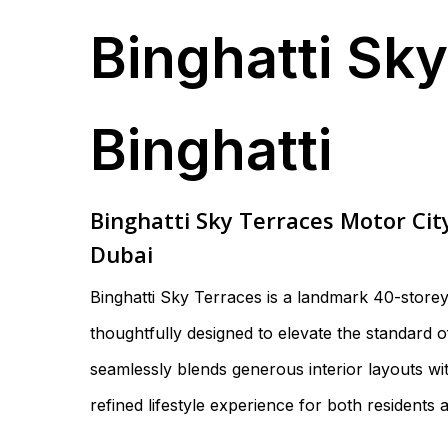
Binghatti Sk
Binghatti
Binghatti Sky Terraces Motor Cit
Dubai
Binghatti Sky Terraces is a landmark 40-store
thoughtfully designed to elevate the standard 
seamlessly blends generous interior layouts with
refined lifestyle experience for both residents 