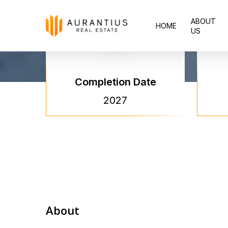
Skip
ABOUT
to
HOME
US
main
content
Completion Date
2027
About