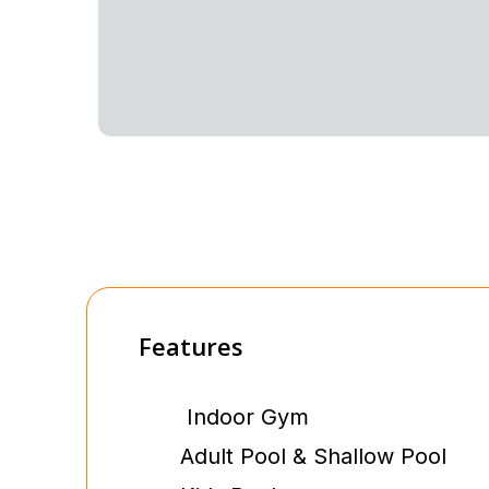
Features
Indoor Gym
Adult Pool & Shallow Pool