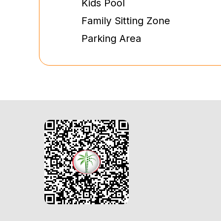
Kids Pool
Family Sitting Zone
Parking Area