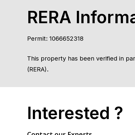
RERA Informa
Permit: 1066652318
This property has been verified in p
(RERA).
Interested ?
Contact our Experts