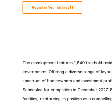
Register Your Interest !
The development features 1,840 freehold reside
environment. Offering a diverse range of layo
spectrum of homeowners and investment profiles
Scheduled for completion in December 2027, Bing
facilities, reinforcing its position as a compelli