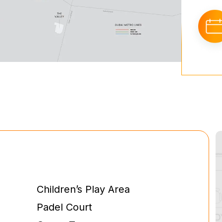
Children’s Play Area
Padel Court