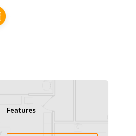
Features