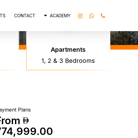
INSTAGRAM
WHATSAPP
PHONE
TS
CONTACT
ACADEMY
Apartments
atti
1, 2 & 3 Bedrooms
rraces By
atti
ayment Plans
From
774,999.00