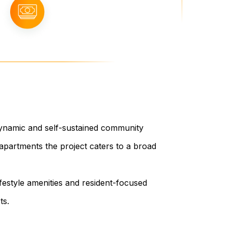
 dynamic and self-sustained community
apartments the project caters to a broad
ifestyle amenities and resident-focused
ts.