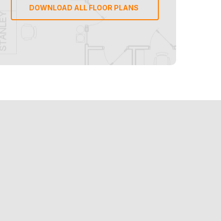
DOWNLOAD ALL FLOOR PLANS