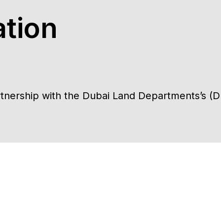
tion
artnership with the Dubai Land Departments’s (