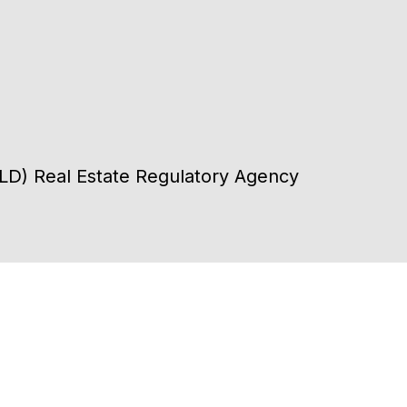
DLD) Real Estate Regulatory Agency