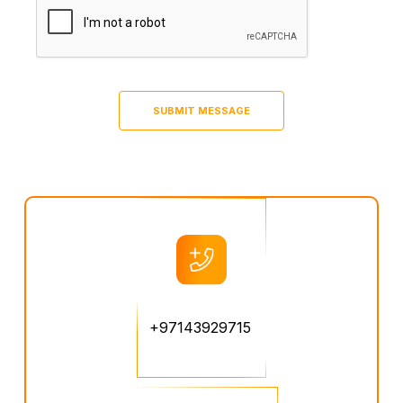
+97143929715