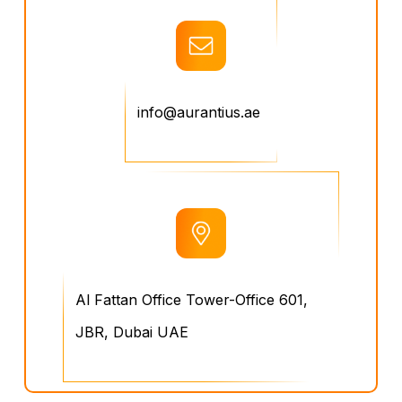
info@aurantius.ae
Al Fattan Office Tower-Office 601,
JBR, Dubai UAE