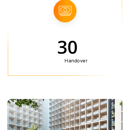
30
Handover