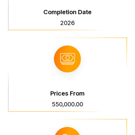
Completion Date
2026
Prices From
550,000.00