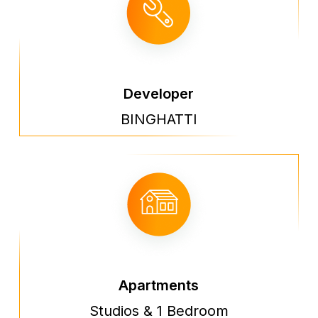
Developer
BINGHATTI
Apartments
Studios & 1 Bedroom