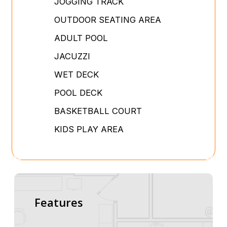
JOGGING TRACK
OUTDOOR SEATING AREA
ADULT POOL
JACUZZI
WET DECK
POOL DECK
BASKETBALL COURT
KIDS PLAY AREA
Features