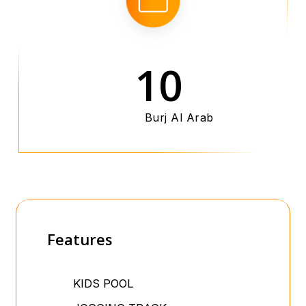
10
Burj Al Arab
Features
KIDS POOL