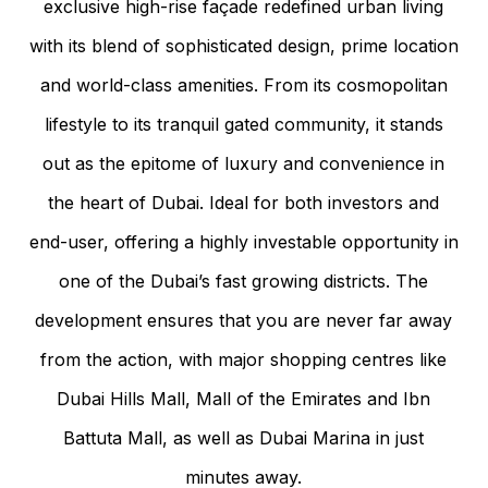
exclusive high-rise façade redefined urban living
with its blend of sophisticated design, prime location
and world-class amenities. From its cosmopolitan
lifestyle to its tranquil gated community, it stands
out as the epitome of luxury and convenience in
the heart of Dubai. Ideal for both investors and
end-user, offering a highly investable opportunity in
one of the Dubai’s fast growing districts. The
development ensures that you are never far away
from the action, with major shopping centres like
Dubai Hills Mall, Mall of the Emirates and Ibn
Battuta Mall, as well as Dubai Marina in just
minutes away.