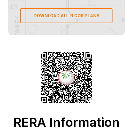
DOWNLOAD ALL FLOOR PLANS
RERA Information