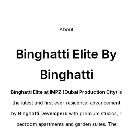
About
Binghatti Elite By
Binghatti
Binghatti Elite at IMPZ (Dubai Production City)
is
the latest and first ever residential advancement
by
Binghatti Developers
with premium studios, 1
bedroom apartments and garden suites. The