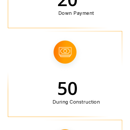
Down Payment
50
During Construction