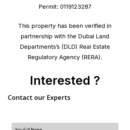
Permit: 0119123287
This property has been verified in
partnership with the Dubai Land
Departments’s (DLD) Real Estate
Regulatory Agency (RERA).
Interested ?
Contact our Experts