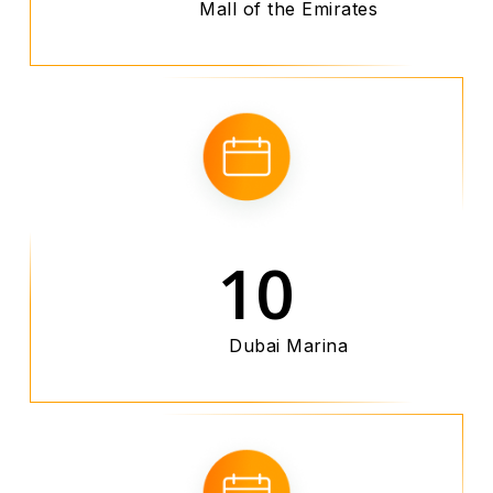
Mall of the Emirates
10
Dubai Marina