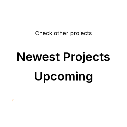
Check other projects
Newest Projects
Upcoming