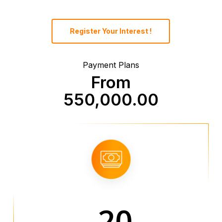
Register Your Interest !
Payment Plans
From
550,000.00
20