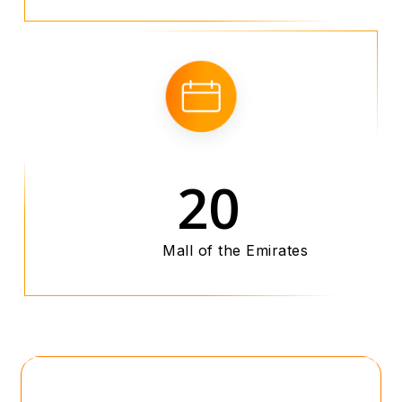
20
Mall of the Emirates