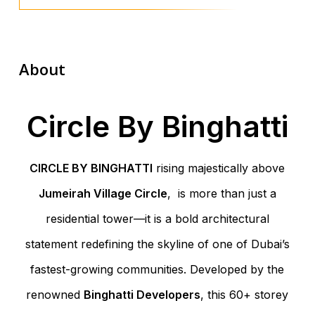
About
Circle By Binghatti
CIRCLE BY BINGHATTI
rising majestically above
Jumeirah Village Circle
, is more than just a
residential tower—it is a bold architectural
statement redefining the skyline of one of Dubai’s
fastest-growing communities. Developed by the
renowned
Binghatti Developers
, this 60+ storey