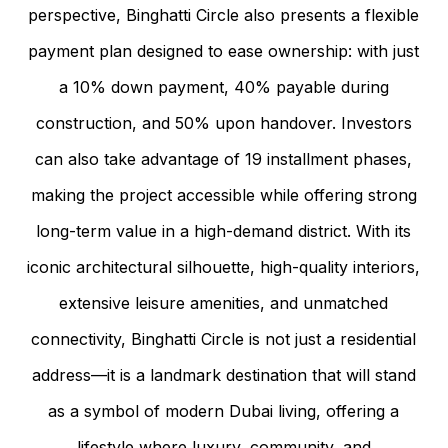
perspective, Binghatti Circle also presents a flexible
payment plan designed to ease ownership: with just
a 10% down payment, 40% payable during
construction, and 50% upon handover. Investors
can also take advantage of 19 installment phases,
making the project accessible while offering strong
long-term value in a high-demand district. With its
iconic architectural silhouette, high-quality interiors,
extensive leisure amenities, and unmatched
connectivity, Binghatti Circle is not just a residential
address—it is a landmark destination that will stand
as a symbol of modern Dubai living, offering a
lifestyle where luxury, community, and