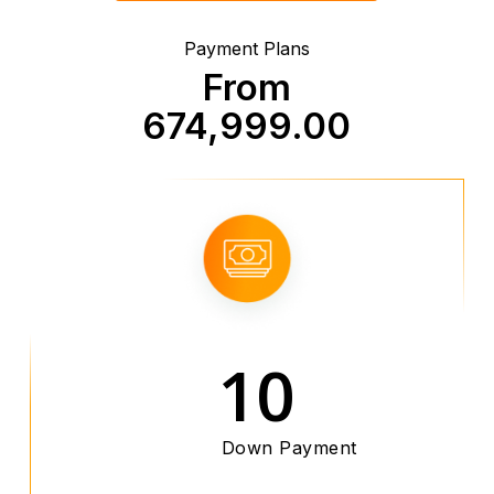
Payment Plans
From
674,999.00
10
Down Payment