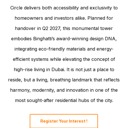
Circle delivers both accessibility and exclusivity to
homeowners and investors alike. Planned for
handover in Q2 2027, this monumental tower
embodies Binghatti’s award-winning design DNA,
integrating eco-friendly materials and energy-
efficient systems while elevating the concept of
high-rise living in Dubai. It is not just a place to
reside, but a living, breathing landmark that reflects
harmony, modernity, and innovation in one of the
most sought-after residential hubs of the city.
Register Your Interest !