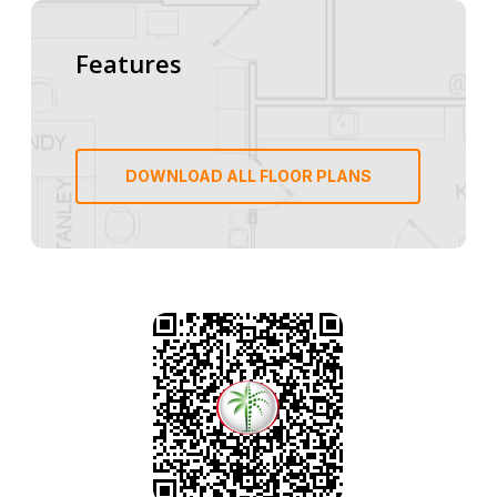
Features
DOWNLOAD ALL FLOOR PLANS