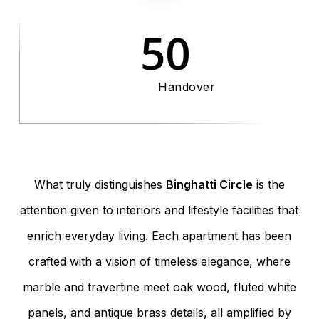
50
Handover
What truly distinguishes
Binghatti Circle
is the
attention given to interiors and lifestyle facilities that
enrich everyday living. Each apartment has been
crafted with a vision of timeless elegance, where
marble and travertine meet oak wood, fluted white
panels, and antique brass details, all amplified by