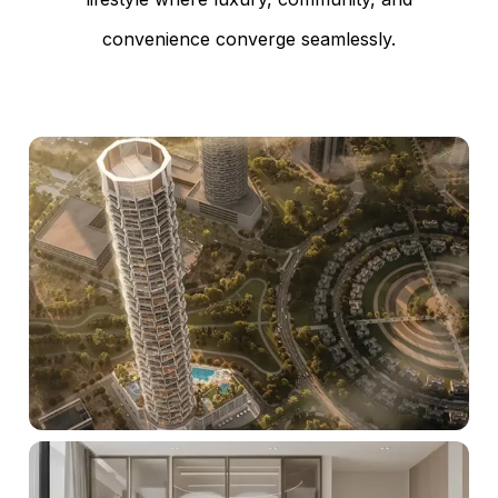
convenience converge seamlessly.