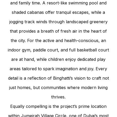
and family time. A resort-like swimming pool and
shaded cabanas offer tranquil escapes, while a
jogging track winds through landscaped greenery
that provides a breath of fresh air in the heart of
the city. For the active and health-conscious, an
indoor gym, paddle court, and full basketball court
are at hand, while children enjoy dedicated play
areas tailored to spark imagination and joy. Every
detail is a reflection of Binghatti’s vision to craft not
just homes, but communities where modern living
thrives.
Equally compelling is the project’s prime location
within Jumeirah Village Circle, one of Dubai’s most