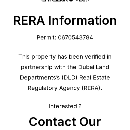
RERA Information
Permit: 0670543784
This property has been verified in
partnership with the Dubai Land
Departments’s (DLD) Real Estate
Regulatory Agency (RERA).
Interested ?
Contact Our