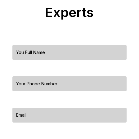
Experts