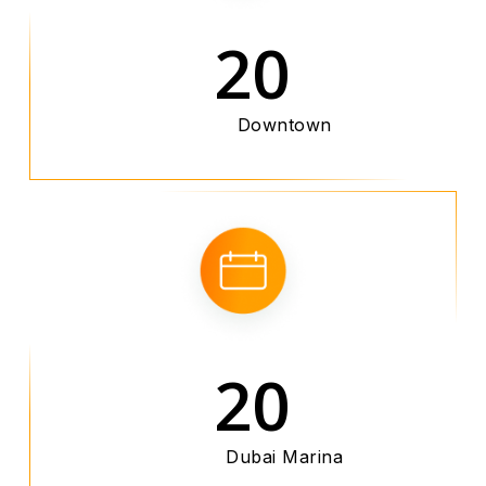
20
Downtown
20
Dubai Marina