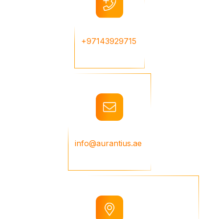
+97143929715
info@aurantius.ae