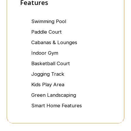
Features
Swimming Pool
Paddle Court
Cabanas & Lounges
Indoor Gym
Basketball Court
Jogging Track
Kids Play Area
Green Landscaping
Smart Home Features