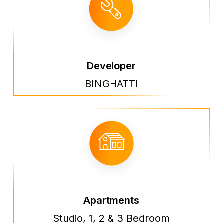
Developer
BINGHATTI
Apartments
Studio, 1, 2 & 3 Bedroom