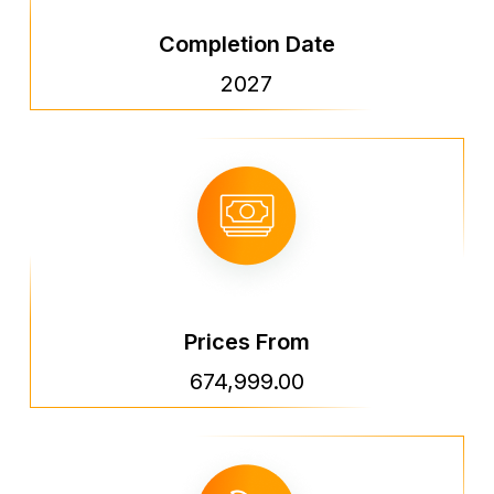
Completion Date
2027
Prices From
674,999.00