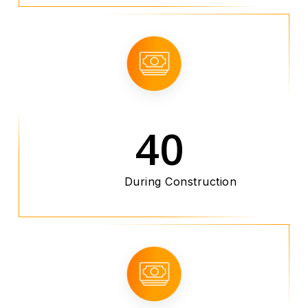
40
During Construction