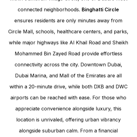
connected neighborhoods.
Binghatti Circle
ensures residents are only minutes away from
Circle Mall, schools, healthcare centers, and parks,
while major highways like Al Khail Road and Sheikh
Mohammed Bin Zayed Road provide effortless
connectivity across the city. Downtown Dubai,
Dubai Marina, and Mall of the Emirates are all
within a 20-minute drive, while both DXB and DWC
airports can be reached with ease. For those who
appreciate convenience alongside luxury, this
location is unrivaled, offering urban vibrancy
alongside suburban calm. From a financial