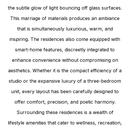
the subtle glow of light bouncing off glass surfaces.
This marriage of materials produces an ambiance
that is simultaneously luxurious, warm, and
inspiring. The residences also come equipped with
smart-home features, discreetly integrated to
enhance convenience without compromising on
aesthetics. Whether it is the compact efficiency of a
studio or the expansive luxury of a three-bedroom
unit, every layout has been carefully designed to
offer comfort, precision, and poetic harmony.
Surrounding these residences is a wealth of
lifestyle amenities that cater to wellness, recreation,