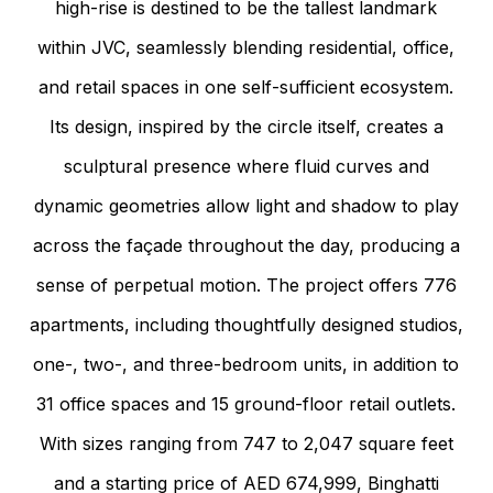
high-rise is destined to be the tallest landmark
within JVC, seamlessly blending residential, office,
and retail spaces in one self-sufficient ecosystem.
Its design, inspired by the circle itself, creates a
sculptural presence where fluid curves and
dynamic geometries allow light and shadow to play
across the façade throughout the day, producing a
sense of perpetual motion. The project offers 776
apartments, including thoughtfully designed studios,
one-, two-, and three-bedroom units, in addition to
31 office spaces and 15 ground-floor retail outlets.
With sizes ranging from 747 to 2,047 square feet
and a starting price of AED 674,999, Binghatti