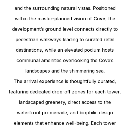
and the surrounding natural vistas. Positioned
within the master-planned vision of
Cove
, the
development’s ground level connects directly to
pedestrian walkways leading to curated retail
destinations, while an elevated podium hosts
communal amenities overlooking the Cove’s
landscapes and the shimmering sea.
The arrival experience is thoughtfully curated,
featuring dedicated drop-off zones for each tower,
landscaped greenery, direct access to the
waterfront promenade, and biophilic design
elements that enhance well-being. Each tower