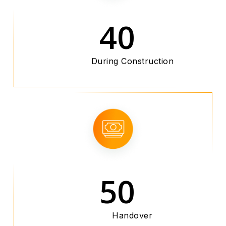
40
During Construction
50
Handover