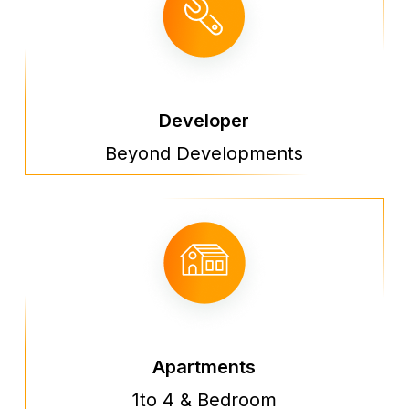
Developer
Beyond Developments
Apartments
1to 4 & Bedroom