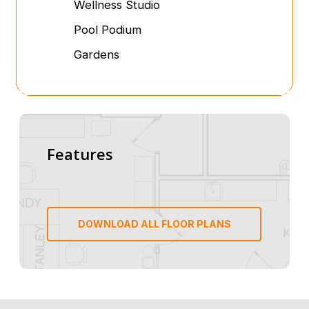
Wellness Studio
Pool Podium
Gardens
Features
DOWNLOAD ALL FLOOR PLANS