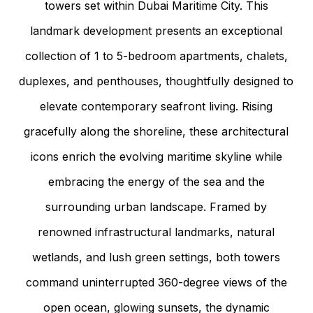
towers set within Dubai Maritime City. This
landmark development presents an exceptional
collection of 1 to 5-bedroom apartments, chalets,
duplexes, and penthouses, thoughtfully designed to
elevate contemporary seafront living. Rising
gracefully along the shoreline, these architectural
icons enrich the evolving maritime skyline while
embracing the energy of the sea and the
surrounding urban landscape. Framed by
renowned infrastructural landmarks, natural
wetlands, and lush green settings, both towers
command uninterrupted 360-degree views of the
open ocean, glowing sunsets, the dynamic