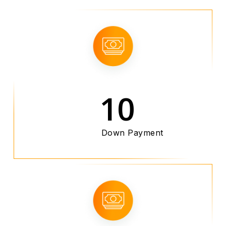
10
Down Payment