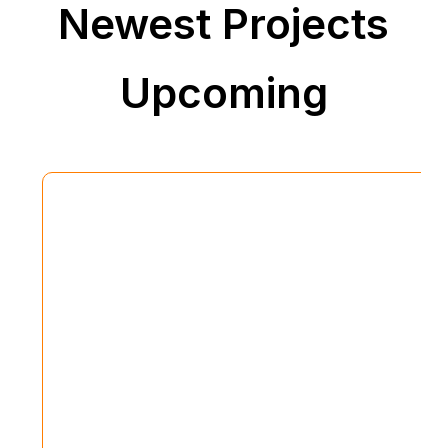
Newest Projects
Upcoming