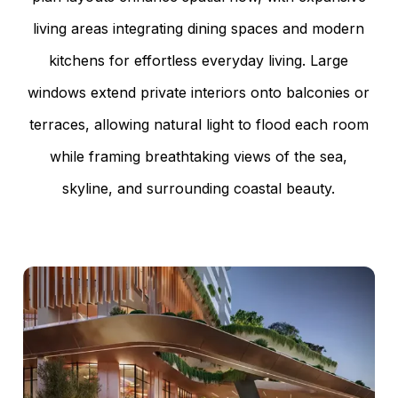
living areas integrating dining spaces and modern
kitchens for effortless everyday living. Large
windows extend private interiors onto balconies or
terraces, allowing natural light to flood each room
while framing breathtaking views of the sea,
skyline, and surrounding coastal beauty.