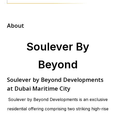
About
Soulever By
Beyond
Soulever by Beyond Developments
at Dubai Maritime City
Soulever by Beyond Developments is an exclusive
residential offering comprising two striking high-rise