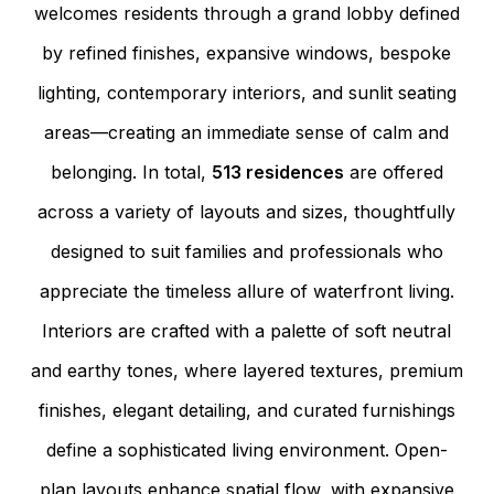
welcomes residents through a grand lobby defined
by refined finishes, expansive windows, bespoke
lighting, contemporary interiors, and sunlit seating
areas—creating an immediate sense of calm and
belonging. In total,
513 residences
are offered
across a variety of layouts and sizes, thoughtfully
designed to suit families and professionals who
appreciate the timeless allure of waterfront living.
Interiors are crafted with a palette of soft neutral
and earthy tones, where layered textures, premium
finishes, elegant detailing, and curated furnishings
define a sophisticated living environment. Open-
plan layouts enhance spatial flow, with expansive