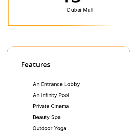
Dubai Mall
Features
An Entrance Lobby
An Infinity Pool
Private Cinema
Beauty Spa
Outdoor Yoga