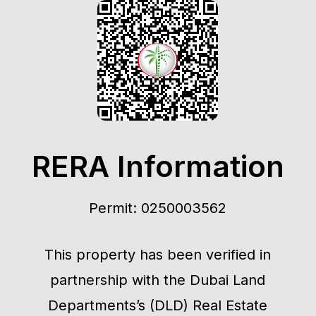
RERA Information
Permit: 0250003562
This property has been verified in
partnership with the Dubai Land
Departments’s (DLD) Real Estate