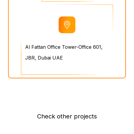
Al Fattan Office Tower-Office 601,
JBR, Dubai UAE
Check other projects