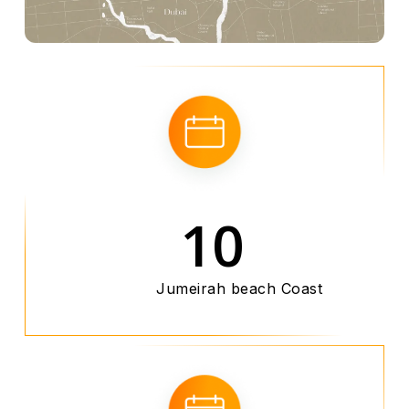
10
Jumeirah beach Coast