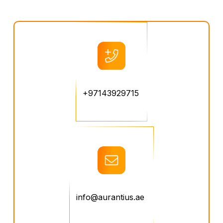
+97143929715
info@aurantius.ae