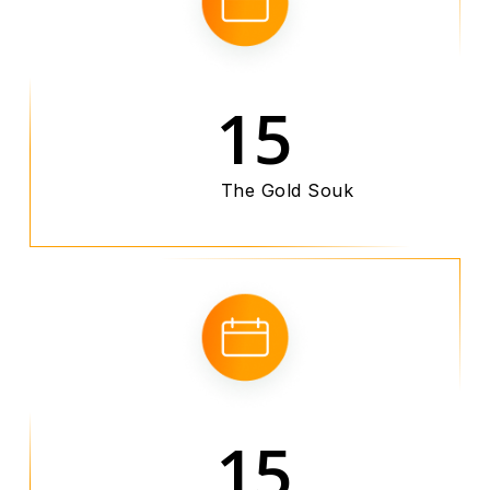
15
The Gold Souk
15