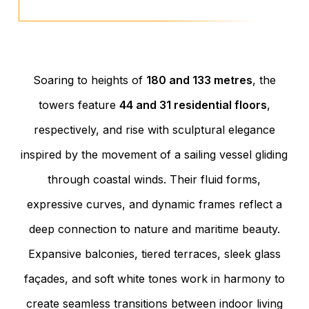
Soaring to heights of
180 and 133 metres
, the
towers feature
44 and 31 residential floors
,
respectively, and rise with sculptural elegance
inspired by the movement of a sailing vessel gliding
through coastal winds. Their fluid forms,
expressive curves, and dynamic frames reflect a
deep connection to nature and maritime beauty.
Expansive balconies, tiered terraces, sleek glass
façades, and soft white tones work in harmony to
create seamless transitions between indoor living