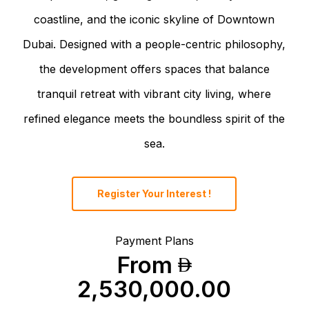
coastline, and the iconic skyline of Downtown
Dubai. Designed with a people-centric philosophy,
the development offers spaces that balance
tranquil retreat with vibrant city living, where
refined elegance meets the boundless spirit of the
sea.
Register Your Interest !
Payment Plans
From
2,530,000.00