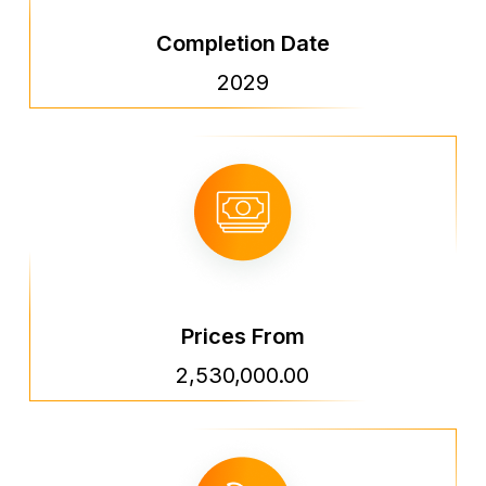
Completion Date
2029
Prices From
2,530,000.00