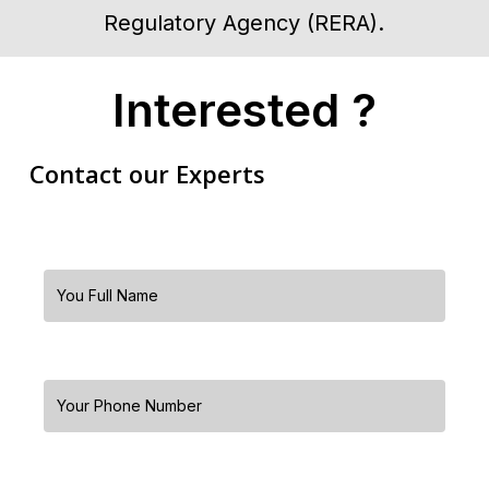
Regulatory Agency (RERA).
Interested ?
Contact our Experts