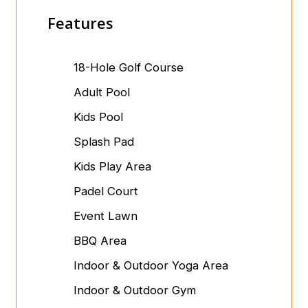
Features
18-Hole Golf Course
Adult Pool
Kids Pool
Splash Pad
Kids Play Area
Padel Court
Event Lawn
BBQ Area
Indoor & Outdoor Yoga Area
Indoor & Outdoor Gym