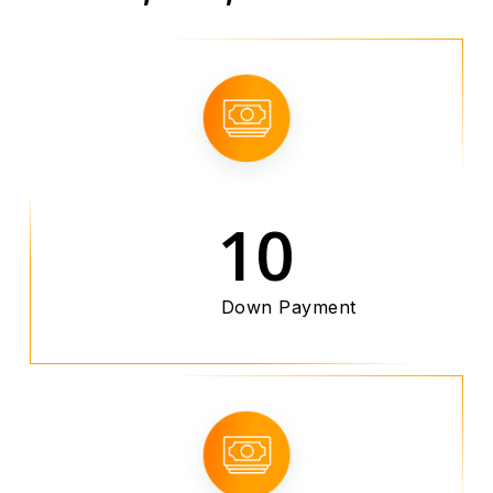
10
Down Payment