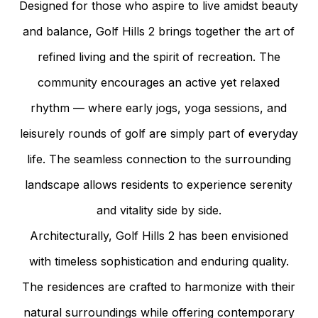
Designed for those who aspire to live amidst beauty
and balance, Golf Hills 2 brings together the art of
refined living and the spirit of recreation. The
community encourages an active yet relaxed
rhythm — where early jogs, yoga sessions, and
leisurely rounds of golf are simply part of everyday
life. The seamless connection to the surrounding
landscape allows residents to experience serenity
and vitality side by side.
Architecturally, Golf Hills 2 has been envisioned
with timeless sophistication and enduring quality.
The residences are crafted to harmonize with their
natural surroundings while offering contemporary