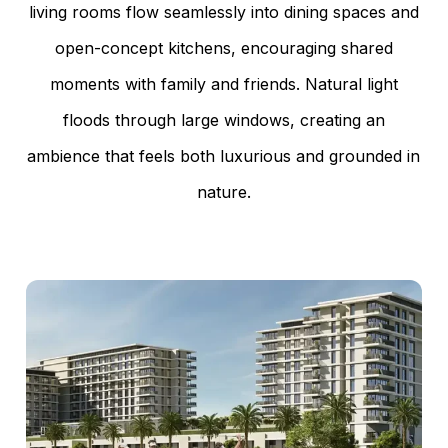
living rooms flow seamlessly into dining spaces and
open-concept kitchens, encouraging shared
moments with family and friends. Natural light
floods through large windows, creating an
ambience that feels both luxurious and grounded in
nature.