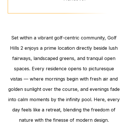
Set within a vibrant golf-centric community, Golf
Hills 2 enjoys a prime location directly beside lush
fairways, landscaped greens, and tranquil open
spaces. Every residence opens to picturesque
vistas — where mornings begin with fresh air and
golden sunlight over the course, and evenings fade
into calm moments by the infinity pool. Here, every
day feels like a retreat, blending the freedom of
nature with the finesse of modern design.