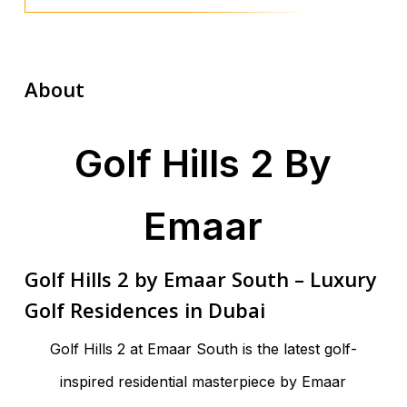
About
Golf Hills 2 By
Emaar
Golf Hills 2 by Emaar South – Luxury
Golf Residences in Dubai
Golf Hills 2 at Emaar South is the latest golf-
inspired residential masterpiece by Emaar