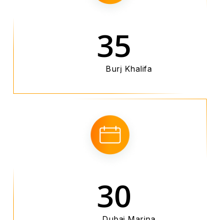
35
Burj Khalifa
30
Dubai Marina