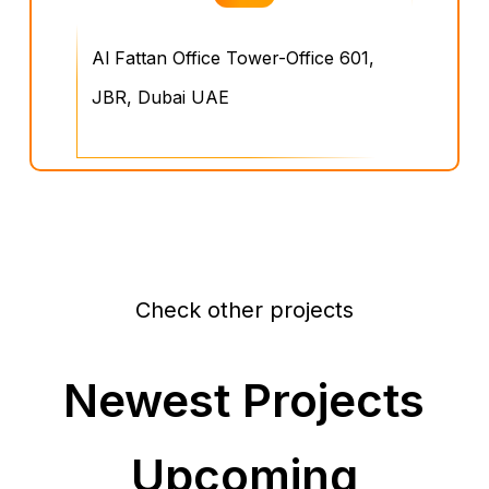
Al Fattan Office Tower-Office 601,
JBR, Dubai UAE
Check other projects
Newest Projects
Upcoming