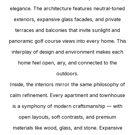
elegance. The architecture features neutral-toned
exteriors, expansive glass facades, and private
terraces and balconies that invite sunlight and
panoramic golf course views into every home. This
interplay of design and environment makes each
home feel open, airy, and connected to the
outdoors.
Inside, the interiors mirror the same philosophy of
calm refinement. Every apartment and townhouse
is a symphony of modern craftsmanship — with
open layouts, soft contrasts, and premium
materials like wood, glass, and stone. Expansive