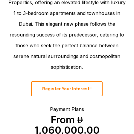
Properties, offering an elevated lifestyle with luxury
1 to 3-bedroom apartments and townhouses in
Dubai. This elegant new phase follows the
resounding success of its predecessor, catering to
those who seek the perfect balance between
serene natural surroundings and cosmopolitan
sophistication.
Register Your Interest !
Payment Plans
From
1,060,000.00