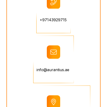
+97143929715
info@aurantius.ae