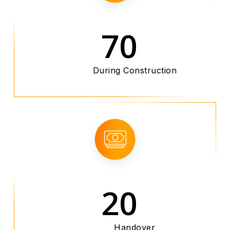
70
During Construction
20
Handover