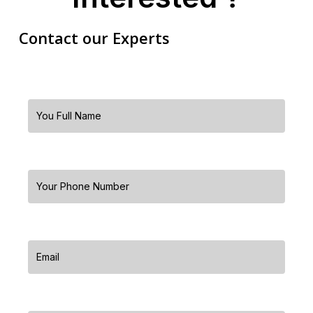
Contact our Experts