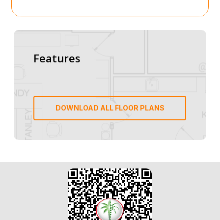
Features
DOWNLOAD ALL FLOOR PLANS