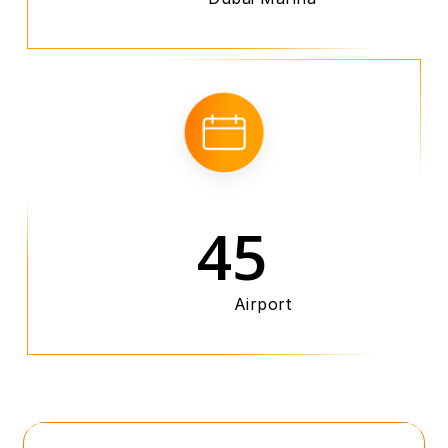
45
Airport