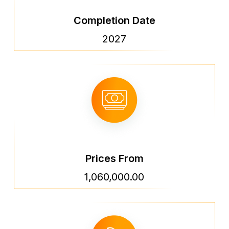
Completion Date
2027
Prices From
1,060,000.00