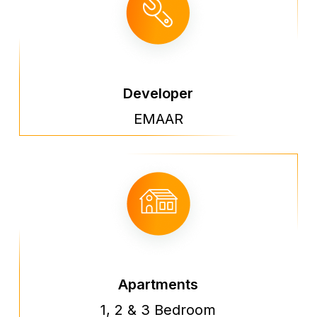
Developer
EMAAR
Apartments
1, 2 & 3 Bedroom