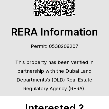
RERA Information
Permit: 0538209207
This property has been verified in
partnership with the Dubai Land
Departments’s (DLD) Real Estate
Regulatory Agency (RERA).
Interested ?