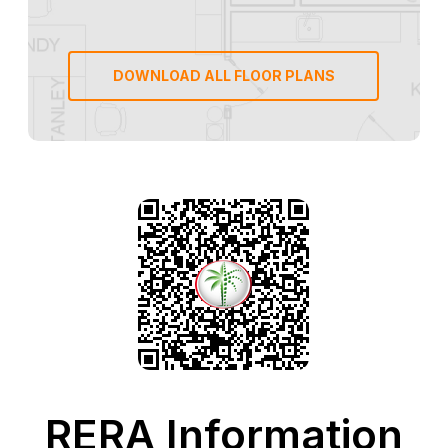
DOWNLOAD ALL FLOOR PLANS
RERA Information