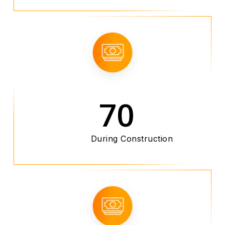
70
During Construction