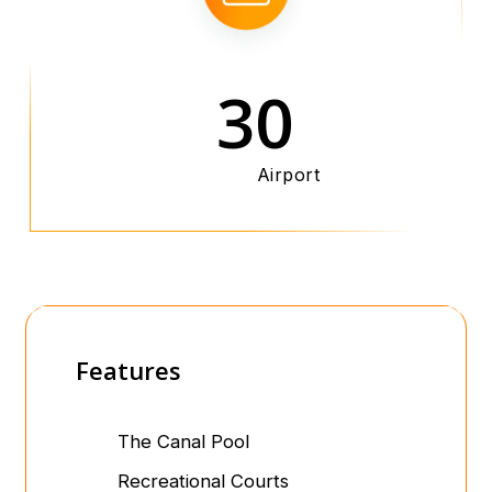
30
Airport
Features
The Canal Pool
Recreational Courts