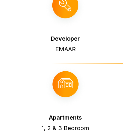
Developer
EMAAR
Apartments
1, 2 & 3 Bedroom