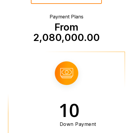
Payment Plans
From
2,080,000.00
10
Down Payment