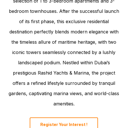
selection of 1 to 3-bedroom apartments and 3-
bedroom townhouses. After the successful launch
of its first phase, this exclusive residential
destination perfectly blends modern elegance with
the timeless allure of maritime heritage, with two
iconic towers seamlessly connected by a lushly
landscaped podium. Nestled within Dubai’s
prestigious Rashid Yachts & Marina, the project
offers a refined lifestyle surrounded by tranquil
gardens, captivating marina views, and world-class
amenities.
Register Your Interest !