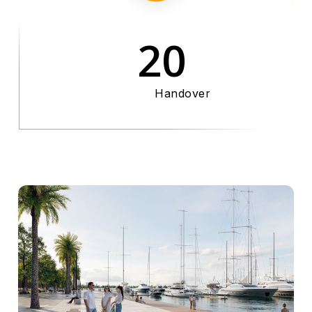
20
Handover