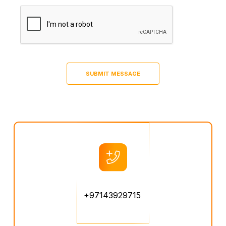
+97143929715