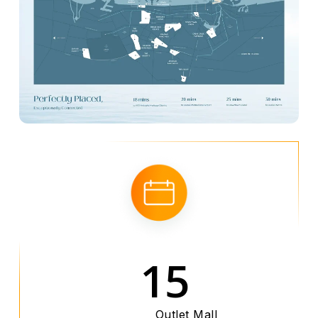
15
Outlet Mall