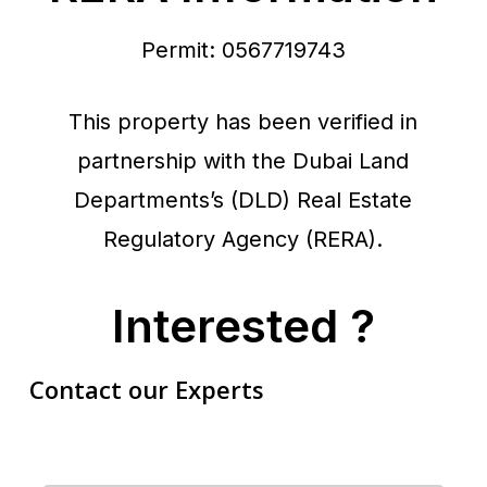
Permit: 0567719743
This property has been verified in
partnership with the Dubai Land
Departments’s (DLD) Real Estate
Regulatory Agency (RERA).
Interested ?
Contact our Experts