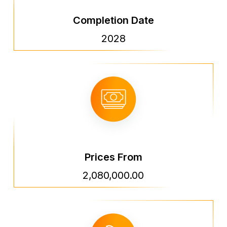
Completion Date
2028
Prices From
2,080,000.00