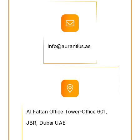
info@aurantius.ae
Al Fattan Office Tower-Office 601,
JBR, Dubai UAE