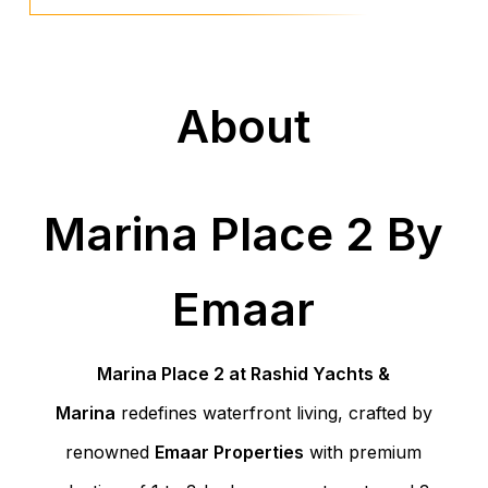
About
Marina Place 2 By
Emaar
Marina Place 2 at Rashid Yachts &
Marina
redefines waterfront living, crafted by
renowned
Emaar Properties
with premium