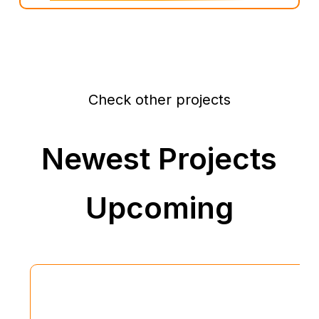
Check other projects
Newest Projects
Upcoming