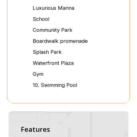
Luxurious Marina
School
Community Park
Boardwalk promenade
Splash Park
Waterfront Plaza
Gym
10. Swimming Pool
Features