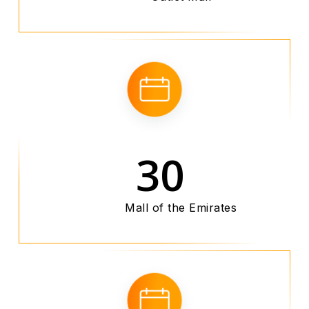
30
Mall of the Emirates