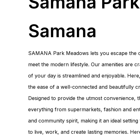
Samana Par
Samana
SAMANA Park Meadows lets you escape the ordi
meet the modern lifestyle. Our amenities are cra
of your day is streamlined and enjoyable. Here
the ease of a well-connected and beautifully c
Designed to provide the utmost convenience, th
everything from supermarkets, fashion and enter
and community spirit, making it an ideal setting
to live, work, and create lasting memories. Her