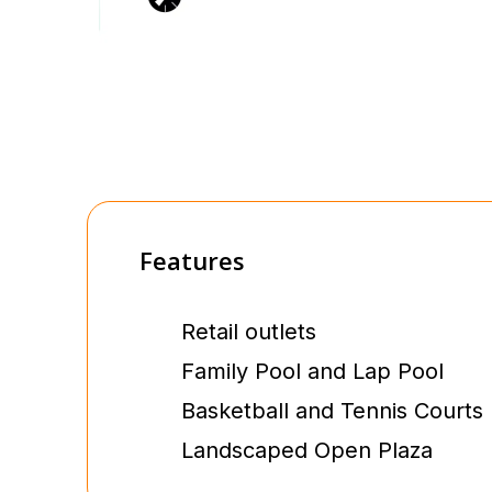
Features
Retail outlets
Family Pool and Lap Pool
Basketball and Tennis Courts
Landscaped Open Plaza