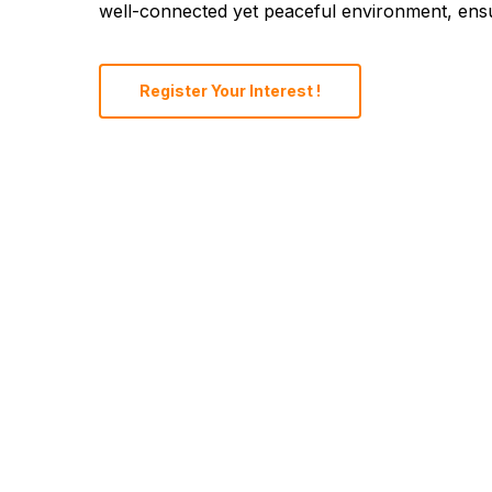
well-connected yet peaceful environment, ensur
Register Your Interest !