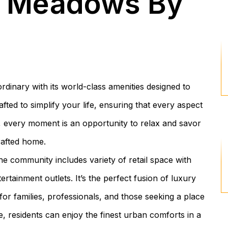
k Meadows By
nary with its world-class amenities designed to
fted to simplify your life, ensuring that every aspect
, every moment is an opportunity to relax and savor
rafted home.
e community includes variety of retail space with
tainment outlets. It’s the perfect fusion of luxury
 for families, professionals, and those seeking a place
e, residents can enjoy the finest urban comforts in a