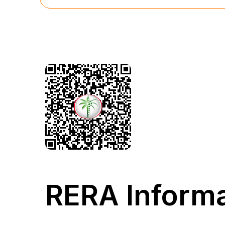
RERA Informa