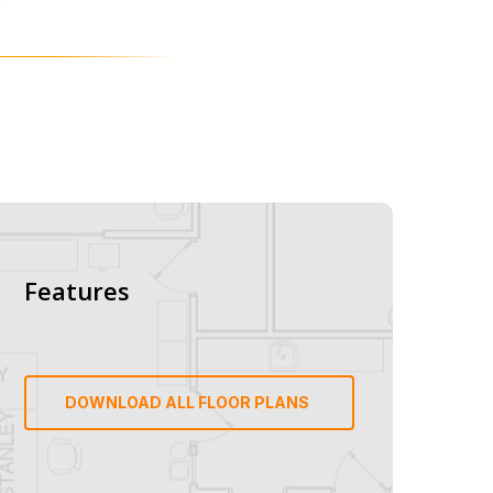
Features
DOWNLOAD ALL FLOOR PLANS