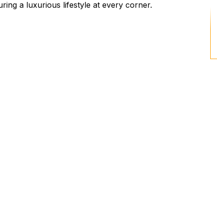
ing a luxurious lifestyle at every corner.