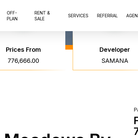
OFF-
RENT &
SERVICES
REFERRAL
AGEN
PLAN
SALE
Prices From
Developer
Sama
776,666.00
SAMANA
Mead
Sama
P
Project