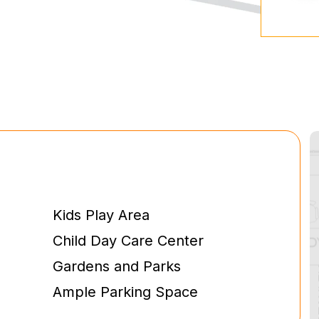
Kids Play Area
Child Day Care Center
Gardens and Parks
Ample Parking Space