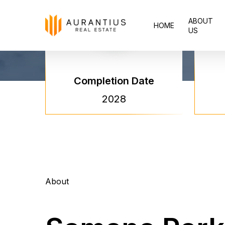
Skip
ABOUT
to
HOME
US
main
content
Completion Date
2028
About