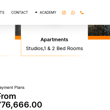
INSTAGRAM
WHATSAPP
PHONE
TS
CONTACT
ACADEMY
Apartments
na Park
Studios,1 & 2 Bed Rooms
ows By
na
ayment Plans
From
776,666.00