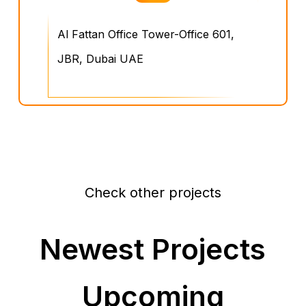
Al Fattan Office Tower-Office 601,
JBR, Dubai UAE
Check other projects
Newest Projects
Upcoming