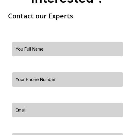
Contact our Experts