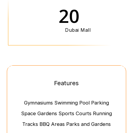
20
Dubai Mall
Features
Gymnasiums
Swimming Pool
Parking
Space
Gardens
Sports Courts
Running
Tracks
BBQ Areas
Parks and Gardens