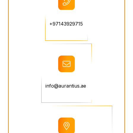
+97143929715
info@aurantius.ae