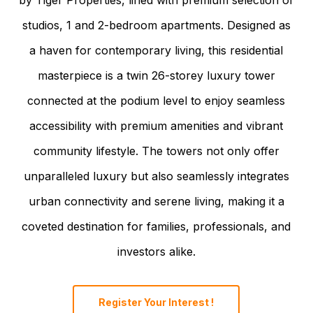
studios, 1 and 2-bedroom apartments. Designed as
a haven for contemporary living, this residential
masterpiece is a twin 26-storey luxury tower
connected at the podium level to enjoy seamless
accessibility with premium amenities and vibrant
community lifestyle. The towers not only offer
unparalleled luxury but also seamlessly integrates
urban connectivity and serene living, making it a
coveted destination for families, professionals, and
investors alike.
Register Your Interest !