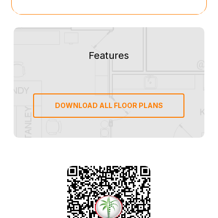
Features
DOWNLOAD ALL FLOOR PLANS