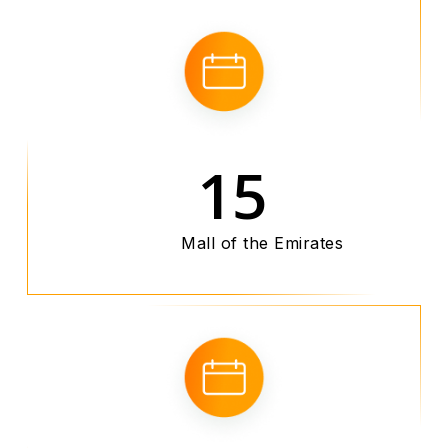
15
Mall of the Emirates