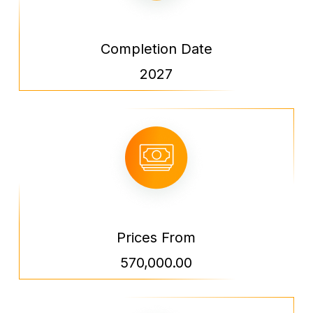
Completion Date
2027
Prices From
570,000.00