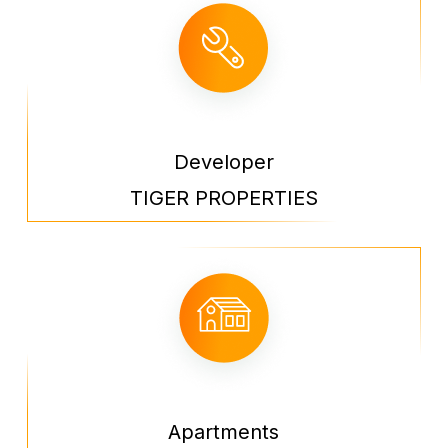
Developer
TIGER PROPERTIES
Apartments