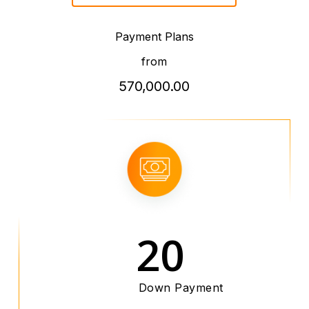
Payment Plans
from
570,000.00
20
Down Payment