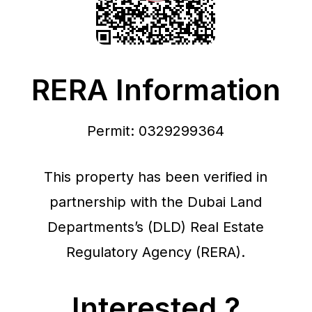
RERA Information
Permit: 0329299364
This property has been verified in
partnership with the Dubai Land
Departments’s (DLD) Real Estate
Regulatory Agency (RERA).
Interested ?