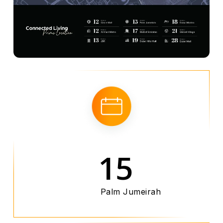
15
Palm Jumeirah