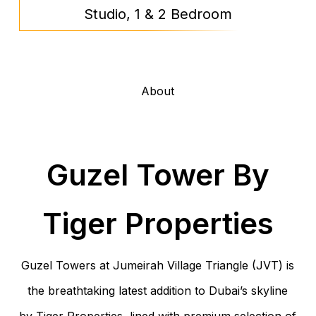
Studio, 1 & 2 Bedroom
About
Guzel Tower By
Tiger Properties
Guzel Towers at Jumeirah Village Triangle (JVT) is
the breathtaking latest addition to Dubai’s skyline
by Tiger Properties, lined with premium selection of