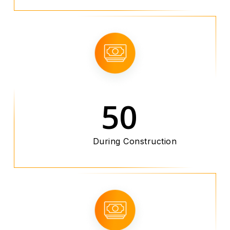
50
During Construction