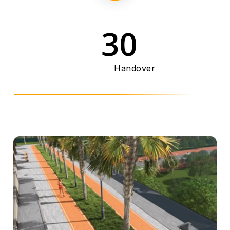
30
Handover