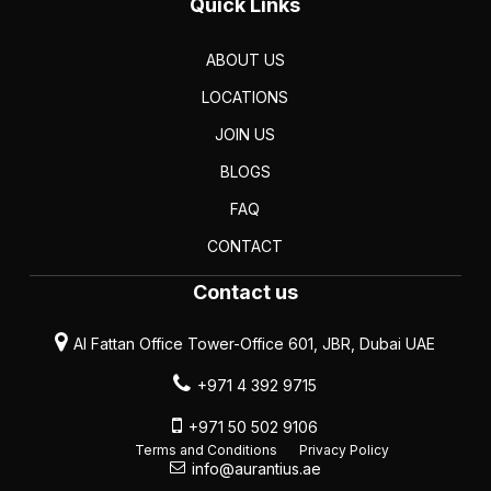
Quick Links
ABOUT US
LOCATIONS
JOIN US
BLOGS
FAQ
CONTACT
Contact us
Al Fattan Office Tower-Office 601, JBR, Dubai UAE
+971 4 392 9715
+971 50 502 9106
Terms and Conditions
Privacy Policy
info@aurantius.ae