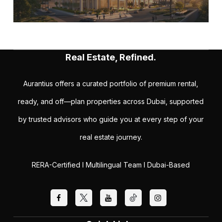
Real Estate, Refined.
Aurantius offers a curated portfolio of premium rental,
ready, and off—plan properties across Dubai, supported
by trusted advisors who guide you at every step of your
real estate journey.
RERA-Certified I Multilingual Team I Dubai-Based