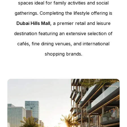
spaces ideal for family activities and social
gatherings. Completing the lifestyle offering is
Dubai Hills Mall
, a premier retail and leisure
destination featuring an extensive selection of
cafés, fine dining venues, and international
shopping brands.