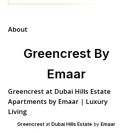
About
Greencrest By
Emaar
Greencrest at Dubai Hills Estate
Apartments by Emaar | Luxury
Living
Greencrest
at
Dubai Hills Estate
by
Emaar