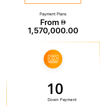
Payment Plans
From
1,570,000.00
10
Down Payment