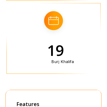
19
Burj Khalifa
Features