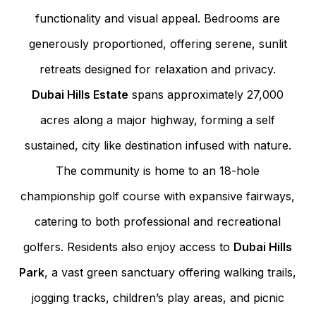
functionality and visual appeal. Bedrooms are
generously proportioned, offering serene, sunlit
retreats designed for relaxation and privacy.
Dubai Hills Estate
spans approximately 27,000
acres along a major highway, forming a self
sustained, city like destination infused with nature.
The community is home to an 18-hole
championship golf course with expansive fairways,
catering to both professional and recreational
golfers. Residents also enjoy access to
Dubai Hills
Park
, a vast green sanctuary offering walking trails,
jogging tracks, children’s play areas, and picnic