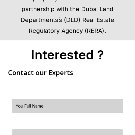
partnership with the Dubai Land
Departments’s (DLD) Real Estate
Regulatory Agency (RERA).
Interested ?
Contact our Experts