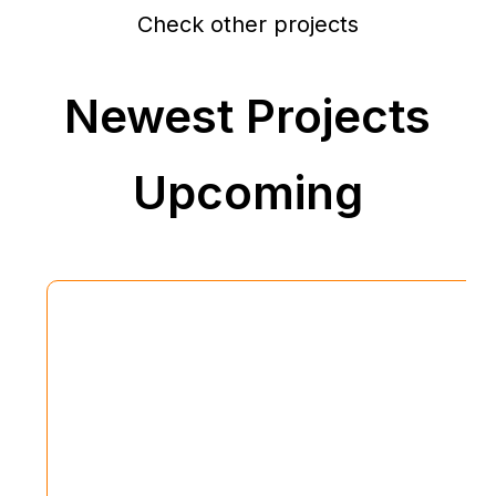
Check other projects
Newest Projects
Upcoming