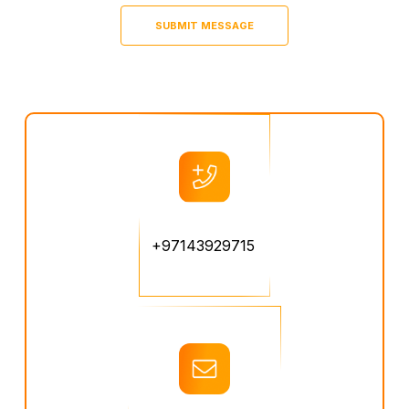
+97143929715