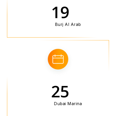
19
Burj Al Arab
25
Dubai Marina