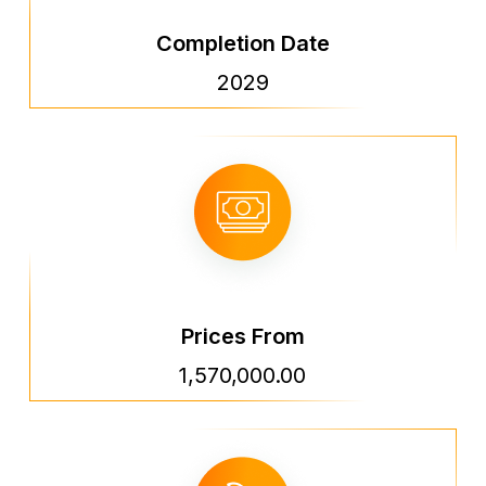
Completion Date
2029
Prices From
1,570,000.00