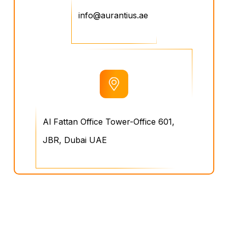
info@aurantius.ae
Al Fattan Office Tower-Office 601,
JBR, Dubai UAE