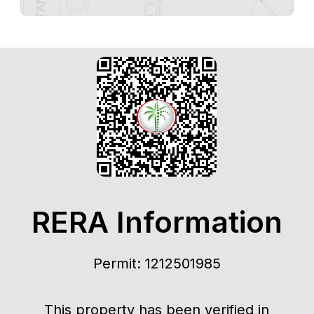
RERA Information
Permit: 1212501985
This property has been verified in