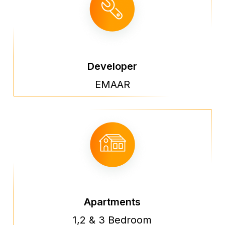
Developer
EMAAR
Apartments
1,2 & 3 Bedroom