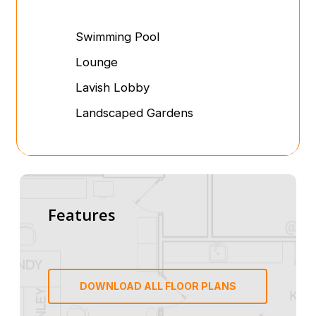
Swimming Pool
Lounge
Lavish Lobby
Landscaped Gardens
Features
DOWNLOAD ALL FLOOR PLANS