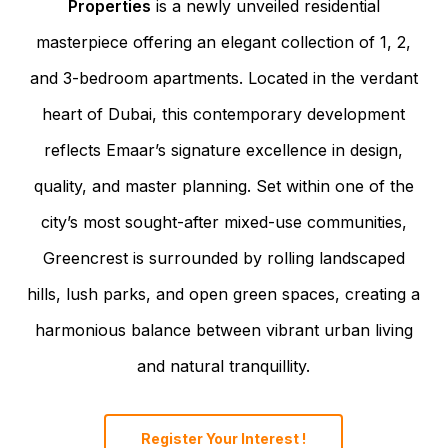
Properties
is a newly unveiled residential
masterpiece offering an elegant collection of 1, 2,
and 3-bedroom apartments. Located in the verdant
heart of Dubai, this contemporary development
reflects Emaar’s signature excellence in design,
quality, and master planning. Set within one of the
city’s most sought-after mixed-use communities,
Greencrest is surrounded by rolling landscaped
hills, lush parks, and open green spaces, creating a
harmonious balance between vibrant urban living
and natural tranquillity.
Register Your Interest !