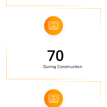
70
During Construction