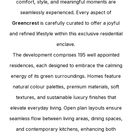
comfort, style, and meaningful moments are
seamlessly experienced. Every aspect of
Greencrest
is carefully curated to offer a joyful
and refined lifestyle within this exclusive residential
enclave.
The development comprises 195 well appointed
residences, each designed to embrace the calming
energy of its green surroundings. Homes feature
natural colour palettes, premium materials, soft
textures, and sustainable luxury finishes that
elevate everyday living. Open plan layouts ensure
seamless flow between living areas, dining spaces,
and contemporary kitchens, enhancing both