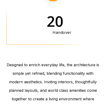
20
Handover
Designed to enrich everyday life, the architecture is
simple yet refined, blending functionality with
modern aesthetics. Inviting interiors, thoughtfully
planned layouts, and world class amenities come
together to create a living environment where