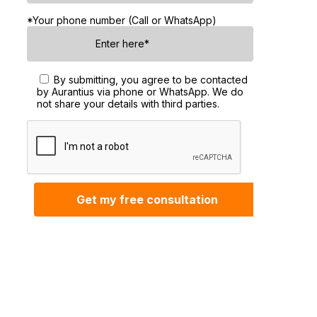
*Your phone number (Call or WhatsApp)
By submitting, you agree to be contacted
by Aurantius via phone or WhatsApp. We do
not share your details with third parties.