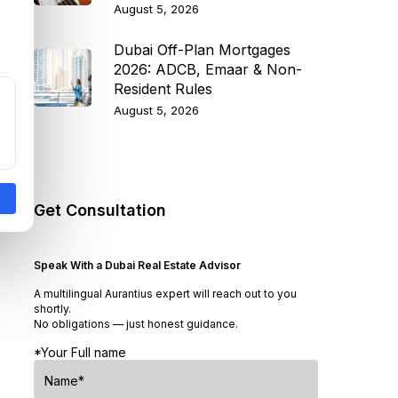
August 5, 2026
Dubai Off-Plan Mortgages
2026: ADCB, Emaar & Non-
Resident Rules
August 5, 2026
Get Consultation
Speak With a Dubai Real Estate Advisor
A multilingual Aurantius expert will reach out to you
shortly.
No obligations — just honest guidance.
*Your Full name