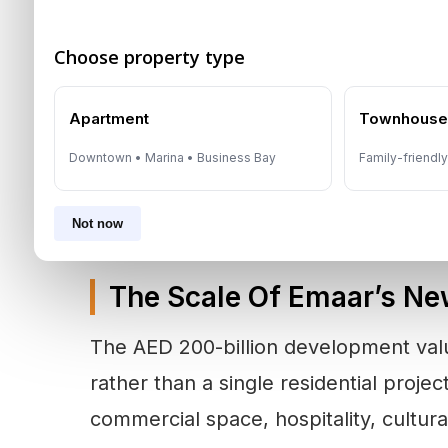
The announcement arrives as the
Dub
Choose property type
two-tier phase
. Investors are becomi
Apartment
Townhous
value on developer strength, infrastr
term end-user demand. Emaar’s propo
Downtown • Marina • Business Bay
Family-friendl
directly to that shift.
Not now
The Scale Of Emaar’s Ne
The AED 200-billion development value
rather than a single residential proje
commercial space, hospitality, cultura