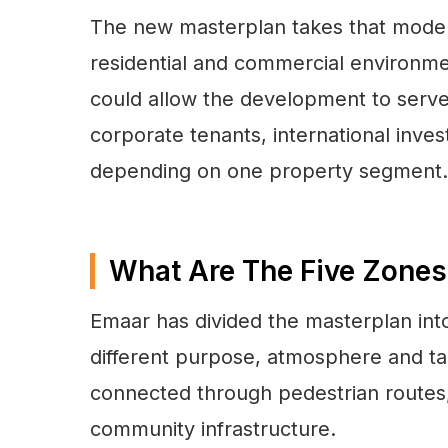
The new masterplan takes that model 
residential and commercial environm
could allow the development to serve 
corporate tenants, international inve
depending on one property segment.
What Are The Five Zones
Emaar has divided the masterplan into
different purpose, atmosphere and tar
connected through pedestrian routes,
community infrastructure.