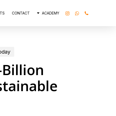
INSTAGRAM
WHATSAPP
PHONE
TS
CONTACT
ACADEMY
today
Billion
tainable