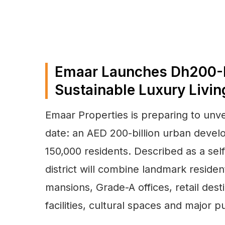
Emaar Launches Dh200-B
Sustainable Luxury Livin
Emaar Properties is preparing to unve
date: an AED 200-billion urban deve
150,000 residents. Described as a self-
district will combine landmark resident
mansions, Grade-A offices, retail desti
facilities, cultural spaces and major p