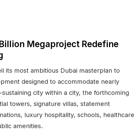
illion Megaproject Redefine
g
il its most ambitious Dubai masterplan to
lopment designed to accommodate nearly
sustaining city within a city, the forthcoming
ial towers, signature villas, statement
nations, luxury hospitality, schools, healthcare
ublic amenities.