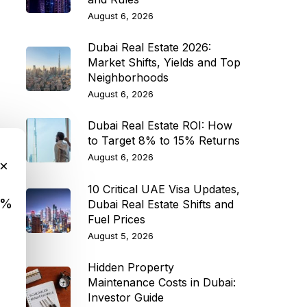
August 6, 2026
Dubai Real Estate 2026:
Market Shifts, Yields and Top
Neighborhoods
August 6, 2026
Dubai Real Estate ROI: How
to Target 8% to 15% Returns
August 6, 2026
×
10 Critical UAE Visa Updates,
9%
Dubai Real Estate Shifts and
Fuel Prices
August 5, 2026
Hidden Property
Maintenance Costs in Dubai:
Investor Guide