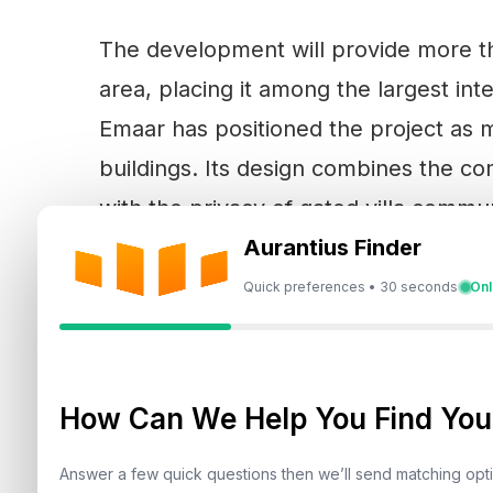
The development will provide more th
area, placing it among the largest in
Emaar has positioned the project as m
buildings. Its design combines the co
with the privacy of gated villa comm
lagoons and technology-led mobility.
Aurantius Finder
Quick preferences • 30 seconds
Onl
Residential towers are planned to fra
and Palm Jumeirah. At the premium en
How Can We Help You Find Your
enclave will offer expansive five an
private gardens, water features and r
Answer a few quick questions then we’ll send matching op