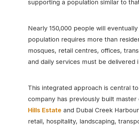
supporting a population similar to that
Nearly 150,000 people will eventually b
population requires more than resident
mosques, retail centres, offices, trans
and daily services must be delivered 
This integrated approach is central 
company has previously built master
Hills Estate
and Dubai Creek Harbour, 
retail, hospitality, landscaping, trans