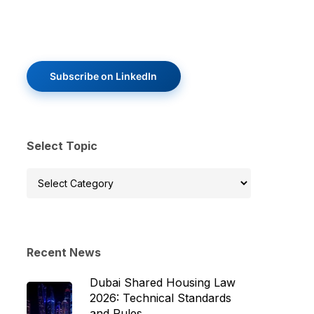
Subscribe on LinkedIn
Select Topic
Select
Topic
Recent News
Dubai Shared Housing Law
2026: Technical Standards
and Rules