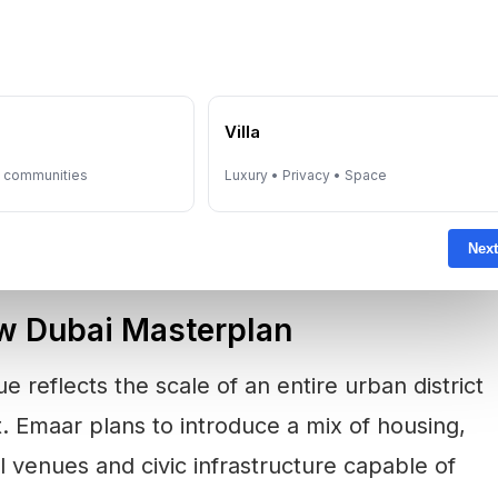
ai property market enters a more mature
ng increasingly selective, placing greater
e
Villa
ucture, scarcity, community planning and long-
sed district appears designed to respond
y communities
Luxury • Privacy • Space
Next
w Dubai Masterplan
 reflects the scale of an entire urban district
ct. Emaar plans to introduce a mix of housing,
l venues and civic infrastructure capable of