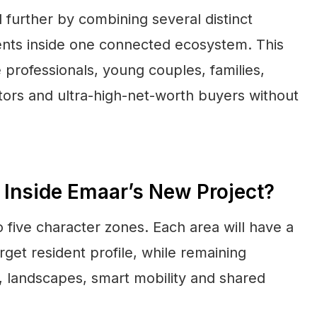
further by combining several distinct
ents inside one connected ecosystem. This
professionals, young couples, families,
stors and ultra-high-net-worth buyers without
 Inside Emaar’s New Project?
 five character zones. Each area will have a
get resident profile, while remaining
 landscapes, smart mobility and shared