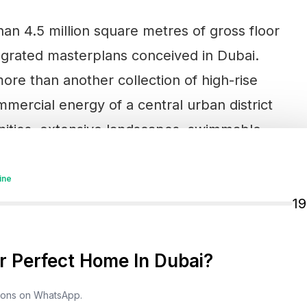
an 4.5 million square metres of gross floor
tegrated masterplans conceived in Dubai.
ore than another collection of high-rise
mmercial energy of a central urban district
unities, extensive landscapes, swimmable
ine
1
me views towards the Burj Khalifa, Burj Al Arab
d of the development, an exclusive villa
 Perfect Home In Dubai?
d six-bedroom residences and mansions with
esort-style amenities.
tions on WhatsApp.