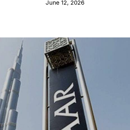
June 12, 2026