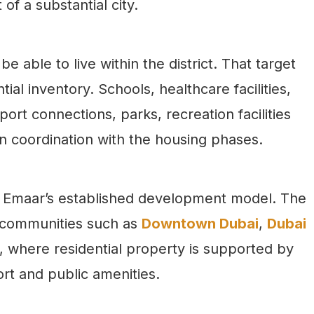
 of a substantial city.
e able to live within the district. That target
ial inventory. Schools, healthcare facilities,
port connections, parks, recreation facilities
in coordination with the housing phases.
to Emaar’s established development model. The
 communities such as
Downtown Dubai
,
Dubai
where residential property is supported by
port and public amenities.