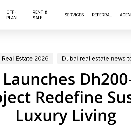
OFF-
RENT &
SERVICES
REFERRAL
AGEN
PLAN
SALE
 Real Estate 2026
Dubai real estate news 
Launches Dh200-
ject Redefine Sus
Luxury Living