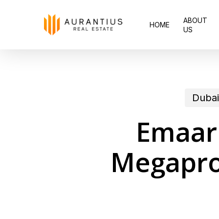
Skip
ABOUT
to
HOME
US
main
content
Dubai
Emaar 
Megapro