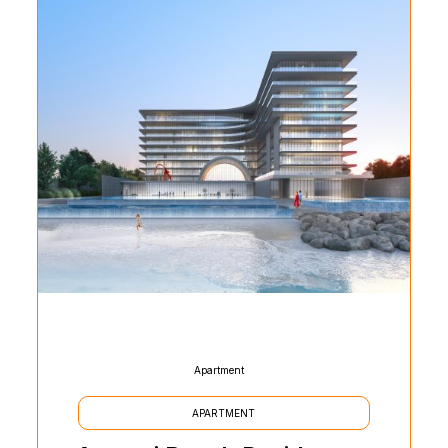
Apartment
APARTMENT