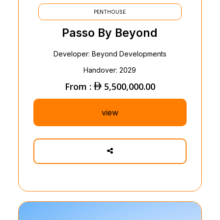
PENTHOUSE
Passo By Beyond
Developer: Beyond Developments
Handover: 2029
From :
5,500,000.00
view