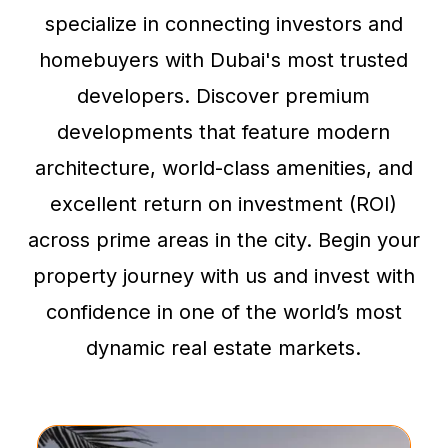
specialize in connecting investors and
homebuyers with Dubai's most trusted
developers. Discover premium
developments that feature modern
architecture, world-class amenities, and
excellent return on investment (ROI)
across prime areas in the city. Begin your
property journey with us and invest with
confidence in one of the world’s most
dynamic real estate markets.