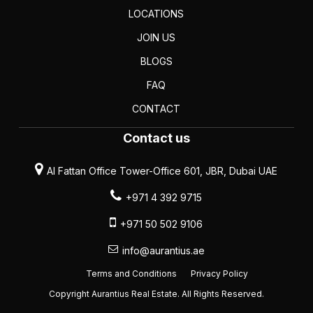
LOCATIONS
JOIN US
BLOGS
FAQ
CONTACT
Contact us
Al Fattan Office Tower-Office 601, JBR, Dubai UAE
+971 4 392 9715
+971 50 502 9106
info@aurantius.ae
Terms and Conditions
Privacy Policy
Copyright Aurantius Real Estate. All Rights Reserved.