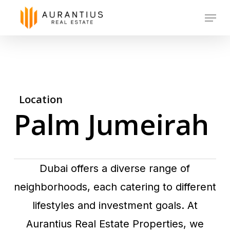
Skip
Menu
to
main
content
Location
Palm Jumeirah
Dubai offers a diverse range of
neighborhoods, each catering to different
lifestyles and investment goals. At
Aurantius Real Estate Properties, we