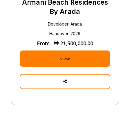
Armani Beach Residences
By Arada
Developer: Arada
Handover: 2026
From :
21,500,000.00
view