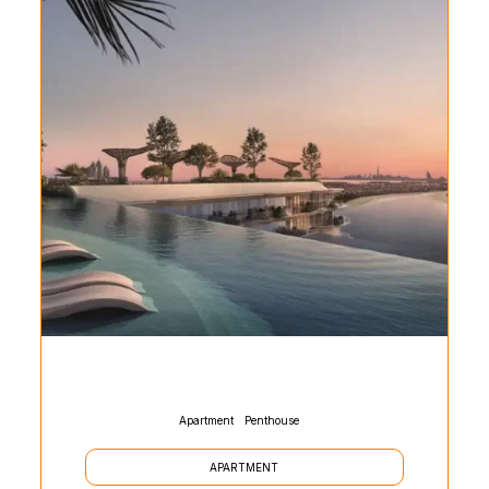
Apartment
Penthouse
APARTMENT