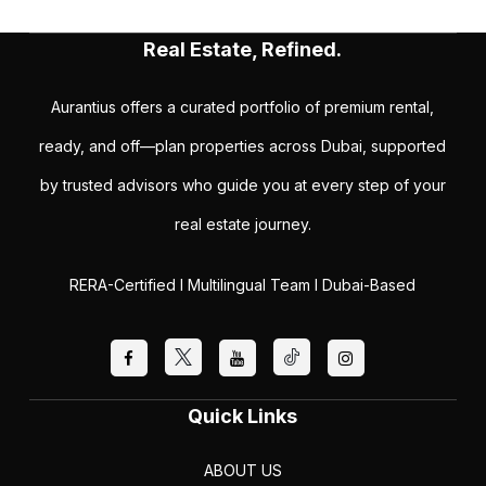
Real Estate, Refined.
Aurantius offers a curated portfolio of premium rental,
ready, and off—plan properties across Dubai, supported
by trusted advisors who guide you at every step of your
real estate journey.
RERA-Certified I Multilingual Team I Dubai-Based
Quick Links
ABOUT US