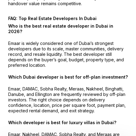
handover value remains competitive.
FAQ: Top Real Estate Developers In Dubai
Who is the best real estate developer in Dubai in
2026?
Emaar is widely considered one of Dubai’s strongest
developers due to its scale, master communities, delivery
record, and resale liquidity. The best developer still
depends on the buyer’s goal, budget, property type, and
preferred location.
Which Dubai developer is best for off-plan investment?
Emaar, DAMAC, Sobha Realty, Meraas, Nakheel, Binghatti,
Danube, and Ellington are frequently reviewed by off-plan
investors. The right choice depends on delivery
confidence, location, price per square foot, payment plan,
expected rental demand, and exit strategy.
Which developer is best for luxury villas in Dubai?
Emaar, Nakheel, DAMAC, Sobha Realty, and Meraas are