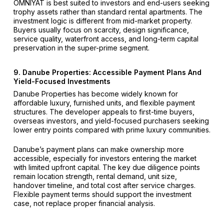
OMNIYAT is best suited to investors and end-users seeking
trophy assets rather than standard rental apartments. The
investment logic is different from mid-market property.
Buyers usually focus on scarcity, design significance,
service quality, waterfront access, and long-term capital
preservation in the super-prime segment.
9. Danube Properties: Accessible Payment Plans And
Yield-Focused Investments
Danube Properties has become widely known for
affordable luxury, furnished units, and flexible payment
structures. The developer appeals to first-time buyers,
overseas investors, and yield-focused purchasers seeking
lower entry points compared with prime luxury communities.
Danube’s payment plans can make ownership more
accessible, especially for investors entering the market
with limited upfront capital. The key due diligence points
remain location strength, rental demand, unit size,
handover timeline, and total cost after service charges.
Flexible payment terms should support the investment
case, not replace proper financial analysis.