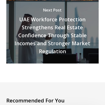
Next Post
UAE Workforce Protection
Strengthens Real Estate
Confidence Through Stable
Incomes and Stronger Market
Regulation
Recommended For You