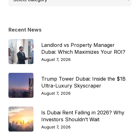
Topic
Recent News
Landlord vs Property Manager
Dubai: Which Maximizes Your ROI?
August 7, 2026
Trump Tower Dubai: Inside the $1B
Ultra-Luxury Skyscraper
August 7, 2026
Is Dubai Rent Falling in 2026? Why
Investors Shouldn’t Wait
August 7, 2026