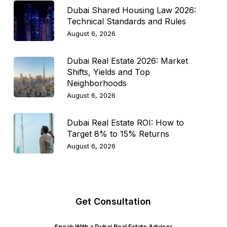
Dubai Shared Housing Law 2026:
Technical Standards and Rules
August 6, 2026
Dubai Real Estate 2026: Market
Shifts, Yields and Top
Neighborhoods
August 6, 2026
Dubai Real Estate ROI: How to
Target 8% to 15% Returns
August 6, 2026
Get Consultation
Speak With a Dubai Real Estate Advisor