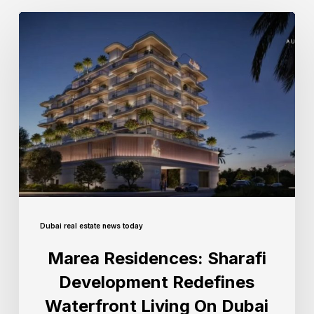
Dubai real estate news today
Marea Residences: Sharafi
Development Redefines
Waterfront Living On Dubai