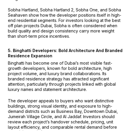
Sobha Hartland, Sobha Hartland 2, Sobha One, and Sobha
Seahaven show how the developer positions itself in high-
end residential segments. For investors looking at the best
off plan projects Dubai, Sobha is often considered when
build quality and design consistency carry more weight
than short-term price incentives.
5. Binghatti Developers: Bold Architecture And Branded
Residence Expansion
Binghatti has become one of Dubai’s most visible fast-
growth developers, known for bold architecture, high
project volume, and luxury brand collaborations. Its
branded residence strategy has attracted significant
attention, particularly through projects linked with global
luxury names and statement architecture.
The developer appeals to buyers who want distinctive
buildings, strong visual identity, and exposure to high-
demand districts such as Business Bay, Downtown Dubai,
Jumeirah Village Circle, and Al Jaddaf. Investors should
review each project’s handover schedule, pricing, unit
layout efficiency, and comparable rental demand before