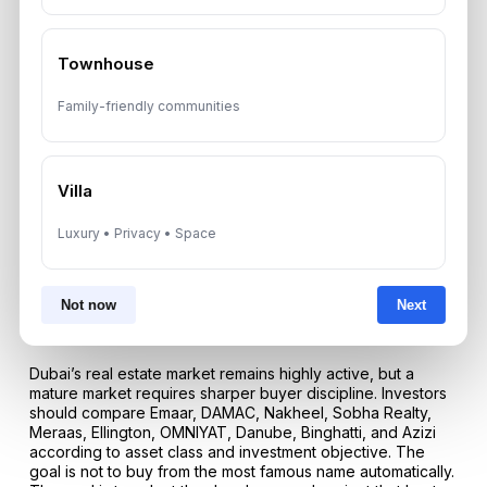
Both matter. A strong developer in a weak location may
underperform, while a good location with a weak
developer may carry delivery and quality risk. The best
Townhouse
investment combines credible developer strength with
practical location demand.
Family-friendly communities
Conclusion: The Best Dubai Developer Depends On
Strategy, Not Only Brand Name
Villa
The top real estate developers in Dubai continue to shape
the city’s global investment appeal through master
communities, branded residences, waterfront destinations,
Luxury • Privacy • Space
luxury towers, and accessible housing options. In 2026, the
correct developer decision should be based on evidence
rather than marketing pressure. Build quality, delivery
Not now
Next
record, financial strength, location planning, rental demand,
and resale liquidity should guide every purchase.
Dubai’s real estate market remains highly active, but a
mature market requires sharper buyer discipline. Investors
should compare Emaar, DAMAC, Nakheel, Sobha Realty,
Meraas, Ellington, OMNIYAT, Danube, Binghatti, and Azizi
according to asset class and investment objective. The
goal is not to buy from the most famous name automatically.