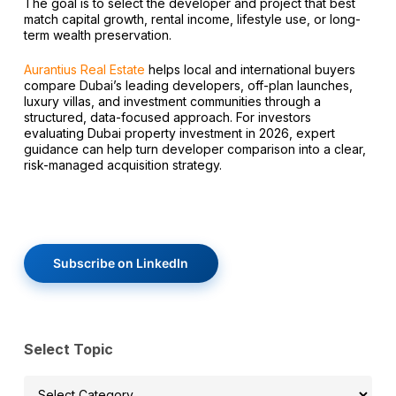
The goal is to select the developer and project that best
match capital growth, rental income, lifestyle use, or long-
term wealth preservation.
Aurantius Real Estate
helps local and international buyers
compare Dubai’s leading developers, off-plan launches,
luxury villas, and investment communities through a
structured, data-focused approach. For investors
evaluating Dubai property investment in 2026, expert
guidance can help turn developer comparison into a clear,
risk-managed acquisition strategy.
Subscribe on LinkedIn
Select Topic
Select