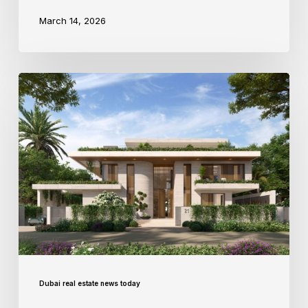
March 14, 2026
Dubai real estate news today