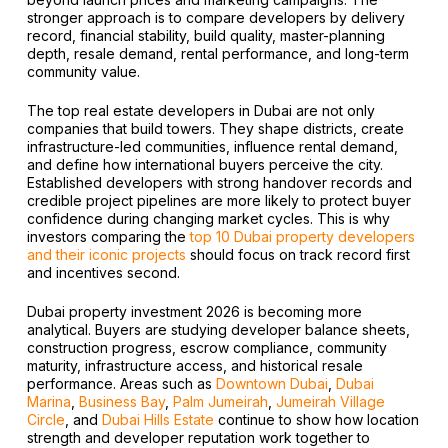
stronger approach is to compare developers by delivery
record, financial stability, build quality, master-planning
depth, resale demand, rental performance, and long-term
community value.
The top real estate developers in Dubai are not only
companies that build towers. They shape districts, create
infrastructure-led communities, influence rental demand,
and define how international buyers perceive the city.
Established developers with strong handover records and
credible project pipelines are more likely to protect buyer
confidence during changing market cycles. This is why
investors comparing the
top 10 Dubai property developers
and their iconic projects
should focus on track record first
and incentives second.
Dubai property investment 2026 is becoming more
analytical. Buyers are studying developer balance sheets,
construction progress, escrow compliance, community
maturity, infrastructure access, and historical resale
performance. Areas such as
Downtown Dubai
,
Dubai
Marina
,
Business Bay
,
Palm Jumeirah
,
Jumeirah Village
Circle
, and
Dubai Hills Estate
continue to show how location
strength and developer reputation work together to