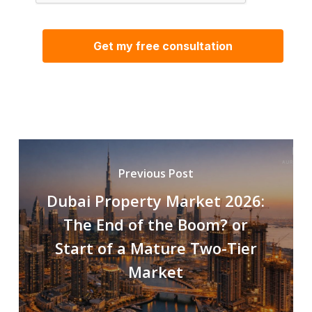
Previous Post
Dubai Property Market 2026:
The End of the Boom? or
Start of a Mature Two-Tier
Market