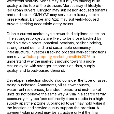
waterfront scarcity. Sobha may suit buyers placing build
quality at the top of the decision. Meraas may fit lifestyle-
led urban buyers. Ellington may suit design-focused tenants
and end-users. OMNIYAT may serve ultra-luxury capital
preservation. Danube and Azizi may suit yield-focused
buyers seeking accessible entry points.
Dubai’s current market cycle rewards disciplined selection.
The strongest projects are likely to be those backed by
credible developers, practical locations, realistic pricing,
strong tenant demand, and sustainable community
infrastructure. Investors tracking broader market conditions
can review
Dubai property market growth in 2026
to
understand why the market is moving toward a more
mature cycle with stronger emphasis on data, supply
quality, and broad-based demand.
Developer selection should also consider the type of asset
being purchased. Apartments, villas, townhouses,
waterfront residences, branded homes, and mid-market
units do not behave the same way. A villa in a scarce family
community may perform differently from a studio in a high-
supply apartment zone. A branded tower may hold value if
the location and service quality support the premium. A
payment-plan project may be attractive only if the final