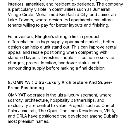
interiors, amenities, and resident experience. The company
is particularly visible in communities such as Jumeirah
Village Circle, Mohammed Bin Rashid City, and Jumeirah
Lake Towers, where design-led apartments can attract
tenants willing to pay for better layouts and finishing.
For investors, Ellington’s strength lies in product
differentiation. In high-supply apartment markets, better
design can help a unit stand out. This can improve rental
appeal and resale positioning when competing with
standard layouts. Investors should still compare service
charges, project location, handover status, and
surrounding supply before making a final decision.
8. OMNIYAT: Ultra-Luxury Architecture And Super-
Prime Positioning
OMNIYAT operates in the ultra-luxury segment, where
scarcity, architecture, hospitality partnerships, and
exclusivity are central to value. Projects such as One at
Palm Jumeirah, The Opus, The Lana Residences, VELA,
and ORLA have positioned the developer among Dubai’s
most premium names.