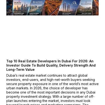
Top 10 Real Estate Developers In Dubai For 2026: An
Investor Guide To Build Quality, Delivery Strength And
Long-Term Value
Dubai’s real estate market continues to attract global
investors, end-users, and high-net-worth buyers seeking
secure property exposure in one of the world’s most active
urban markets. In 2026, the choice of developer has
become one of the most important decisions in any Dubai
property investment strategy. With a large number of off-
plan launches entering the market, investors must look
beyond launch prices and marketing campaigns. The