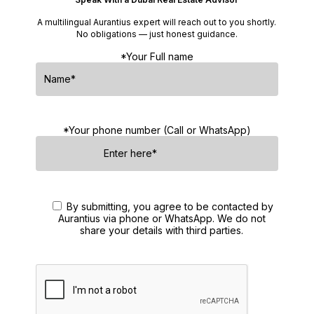
A multilingual Aurantius expert will reach out to you shortly.
No obligations — just honest guidance.
*Your Full name
*Your phone number (Call or WhatsApp)
By submitting, you agree to be contacted by
Aurantius via phone or WhatsApp. We do not
share your details with third parties.