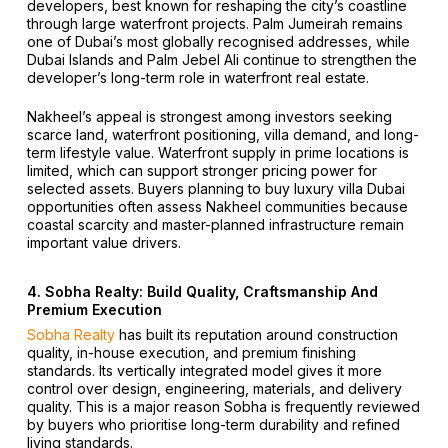
developers, best known for reshaping the city’s coastline
through large waterfront projects. Palm Jumeirah remains
one of Dubai’s most globally recognised addresses, while
Dubai Islands and Palm Jebel Ali continue to strengthen the
developer’s long-term role in waterfront real estate.
Nakheel’s appeal is strongest among investors seeking
scarce land, waterfront positioning, villa demand, and long-
term lifestyle value. Waterfront supply in prime locations is
limited, which can support stronger pricing power for
selected assets. Buyers planning to buy luxury villa Dubai
opportunities often assess Nakheel communities because
coastal scarcity and master-planned infrastructure remain
important value drivers.
4. Sobha Realty: Build Quality, Craftsmanship And
Premium Execution
Sobha Realty
has built its reputation around construction
quality, in-house execution, and premium finishing
standards. Its vertically integrated model gives it more
control over design, engineering, materials, and delivery
quality. This is a major reason Sobha is frequently reviewed
by buyers who prioritise long-term durability and refined
living standards.