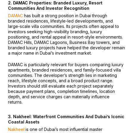
2. DAMAC Properties: Branded Luxury, Resort
Communities And Investor Recognition
DAMAC
has built a strong position in Dubai through
branded residences, lifestyle-led developments, and
large-scale villa communities. Its projects often appeal to
investors seeking high-visibility branding, luxury
positioning, and rental appeal in resort-style environments.
DAMAC Hills, DAMAC Lagoons, Business Bay towers, and
branded luxury projects have helped the developer remain
a major name in Dubai’s investment market.
DAMAC is particularly relevant for buyers comparing luxury
apartments, branded residences, and family-focused villa
communities. The developer’s strength lies in marketing
reach, lifestyle concepts, and a broad product range.
Investors should still evaluate each project separately
because payment plans, completion timelines, location
depth, and service charges can materially influence
returns.
3. Nakheel: Waterfront Communities And Dubai’s Iconic
Coastal Assets
Nakheel
is one of Dubai’s most influential master