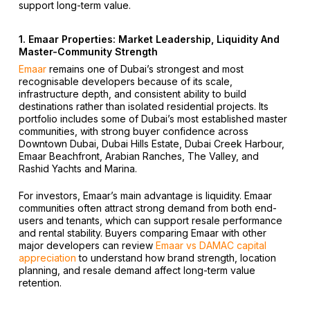
support long-term value.
1. Emaar Properties: Market Leadership, Liquidity And
Master-Community Strength
Emaar
remains one of Dubai’s strongest and most
recognisable developers because of its scale,
infrastructure depth, and consistent ability to build
destinations rather than isolated residential projects. Its
portfolio includes some of Dubai’s most established master
communities, with strong buyer confidence across
Downtown Dubai, Dubai Hills Estate, Dubai Creek Harbour,
Emaar Beachfront, Arabian Ranches, The Valley, and
Rashid Yachts and Marina.
For investors, Emaar’s main advantage is liquidity. Emaar
communities often attract strong demand from both end-
users and tenants, which can support resale performance
and rental stability. Buyers comparing Emaar with other
major developers can review
Emaar vs DAMAC capital
appreciation
to understand how brand strength, location
planning, and resale demand affect long-term value
retention.