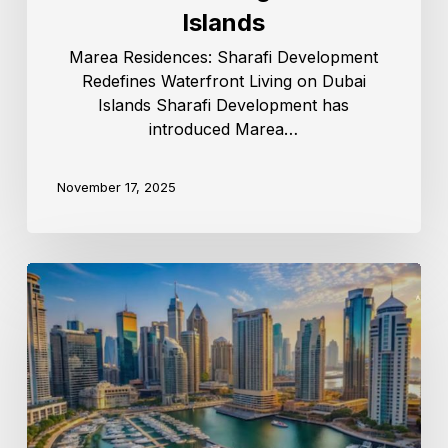
Islands
Marea Residences: Sharafi Development
Redefines Waterfront Living on Dubai
Islands Sharafi Development has
introduced Marea…
November 17, 2025