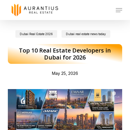
Skip
Menu
to
main
Dubai Real Estate 2026
Dubai real estate news today
content
Top 10 Real Estate Developers in
Dubai for 2026
May 25, 2026