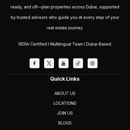
ready, and off—plan properties across Dubai, supported
by trusted advisors who guide you at every step of your
real estate journey.
RERA-Certified I Multilingual Team I Dubai-Based
Quick Links
ABOUT US
LOCATIONS
JOIN US
BLOGS