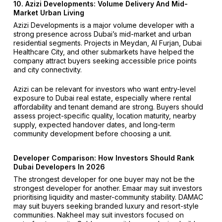
10. Azizi Developments: Volume Delivery And Mid-
Market Urban Living
Azizi Developments is a major volume developer with a
strong presence across Dubai’s mid-market and urban
residential segments. Projects in Meydan, Al Furjan, Dubai
Healthcare City, and other submarkets have helped the
company attract buyers seeking accessible price points
and city connectivity.
Azizi can be relevant for investors who want entry-level
exposure to Dubai real estate, especially where rental
affordability and tenant demand are strong. Buyers should
assess project-specific quality, location maturity, nearby
supply, expected handover dates, and long-term
community development before choosing a unit.
Developer Comparison: How Investors Should Rank
Dubai Developers In 2026
The strongest developer for one buyer may not be the
strongest developer for another. Emaar may suit investors
prioritising liquidity and master-community stability. DAMAC
may suit buyers seeking branded luxury and resort-style
communities. Nakheel may suit investors focused on