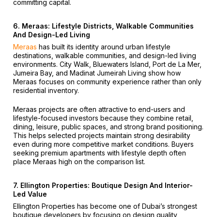
committing capital.
6. Meraas: Lifestyle Districts, Walkable Communities
And Design-Led Living
Meraas
has built its identity around urban lifestyle
destinations, walkable communities, and design-led living
environments. City Walk, Bluewaters Island, Port de La Mer,
Jumeira Bay, and Madinat Jumeirah Living show how
Meraas focuses on community experience rather than only
residential inventory.
Meraas projects are often attractive to end-users and
lifestyle-focused investors because they combine retail,
dining, leisure, public spaces, and strong brand positioning.
This helps selected projects maintain strong desirability
even during more competitive market conditions. Buyers
seeking premium apartments with lifestyle depth often
place Meraas high on the comparison list.
7. Ellington Properties: Boutique Design And Interior-
Led Value
Ellington Properties has become one of Dubai’s strongest
boutique developers by focusing on design quality,