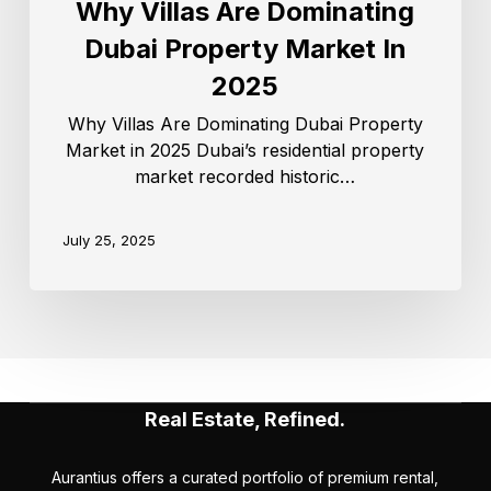
Why Villas Are Dominating
Dubai Property Market In
2025
Why Villas Are Dominating Dubai Property
Market in 2025 Dubai’s residential property
market recorded historic…
July 25, 2025
Real Estate, Refined.
Aurantius offers a curated portfolio of premium rental,