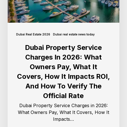
Dubai Real Estate 2026
Dubai real estate news today
Dubai Property Service
Charges In 2026: What
Owners Pay, What It
Covers, How It Impacts ROI,
And How To Verify The
Official Rate
Dubai Property Service Charges in 2026:
What Owners Pay, What It Covers, How It
Impacts…