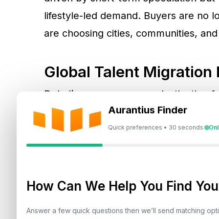
lifestyle-led demand. Buyers are no l
are choosing cities, communities, and
Global Talent Migratio
Dubai’s emergence as a destination fo
Aurantius Finder
altered off-plan demand dynamics. Buy
Kingdom, India, and China increasingl
Quick preferences • 30 seconds
Onl
point into the city’s long-term ecosys
employment mobility, family planning, 
capital rotation.
How Can We Help You Find Your
Answer a few quick questions then we’ll send matching op