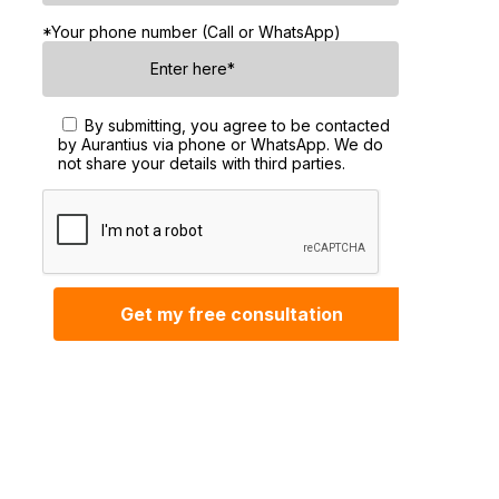
*Your phone number (Call or WhatsApp)
By submitting, you agree to be contacted
by Aurantius via phone or WhatsApp. We do
not share your details with third parties.