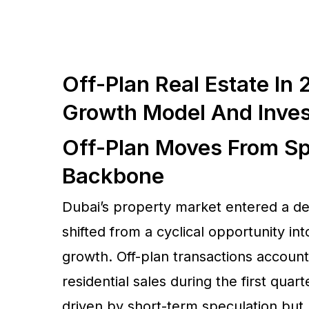
Off-Plan Real Estate In
Growth Model And Inve
Off-Plan Moves From Sp
Backbone
Dubai’s property market entered a dec
shifted from a cyclical opportunity in
growth. Off-plan transactions account
residential sales during the first quar
driven by short-term speculation but 