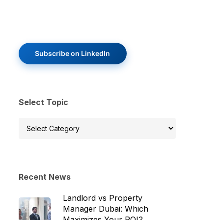
Subscribe on LinkedIn
Select Topic
Select
Topic
Recent News
Landlord vs Property
Manager Dubai: Which
Maximizes Your ROI?