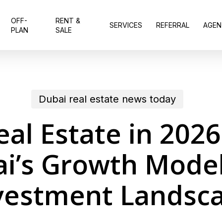
OFF-
RENT &
SERVICES
REFERRAL
AGEN
PLAN
SALE
Dubai real estate news today
eal Estate in 202
i’s Growth Mode
vestment Landsc