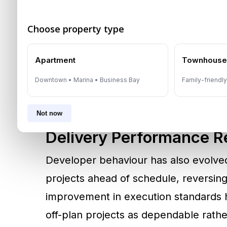
From Risk To Regulatory
Earlier real estate cycles associated 
Choose property type
and speculative risk. That perception
2007 mandates escrow accounts for a
Apartment
Townhous
funds are ring-fenced and released onl
Downtown • Marina • Business Bay
Family-friendl
regulatory framework has become a c
Not now
Delivery Performance Re
Developer behaviour has also evolve
projects ahead of schedule, reversin
improvement in execution standards 
off-plan projects as dependable rath