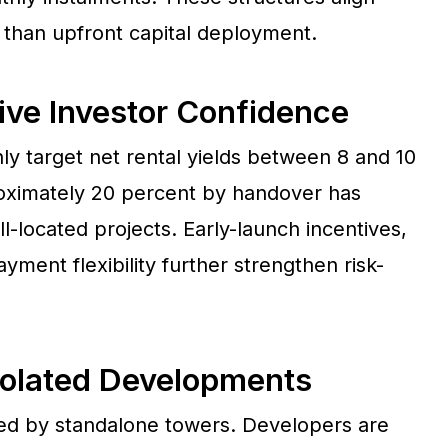
than upfront capital deployment.
ive Investor Confidence
y target net rental yields between 8 and 10
roximately 20 percent by handover has
-located projects. Early-launch incentives,
ment flexibility further strengthen risk-
solated Developments
ined by standalone towers. Developers are