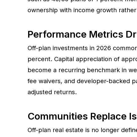
ownership with income growth rather 
Performance Metrics Dr
Off-plan investments in 2026 commonl
percent. Capital appreciation of app
become a recurring benchmark in well
fee waivers, and developer-backed pay
adjusted returns.
Communities Replace I
Off-plan real estate is no longer def