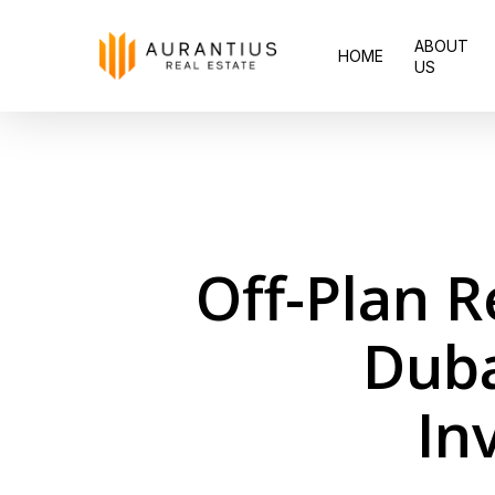
Skip
ABOUT
to
HOME
US
main
content
Off-Plan R
Duba
In