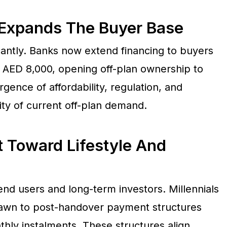
y Expands The Buyer Base
antly. Banks now extend financing to buyers
 AED 8,000, opening off-plan ownership to
gence of affordability, regulation, and
ility of current off-plan demand.
t Toward Lifestyle And
end users and long-term investors. Millennials
wn to post-handover payment structures
hly instalments. These structures align