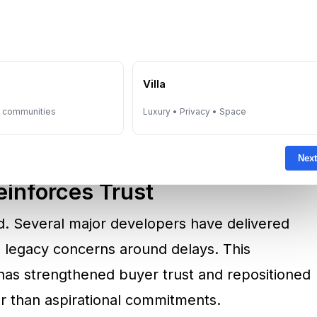
 Resilience
off-plan purchases with delivery uncertainty
 has changed materially. Dubai Law No. 8 of
ll off-plan developments, ensuring buyer
e
Villa
y in line with construction progress. This
y communities
Luxury • Privacy • Space
ornerstone of investor confidence.
Next
inforces Trust
d. Several major developers have delivered
g legacy concerns around delays. This
has strengthened buyer trust and repositioned
er than aspirational commitments.