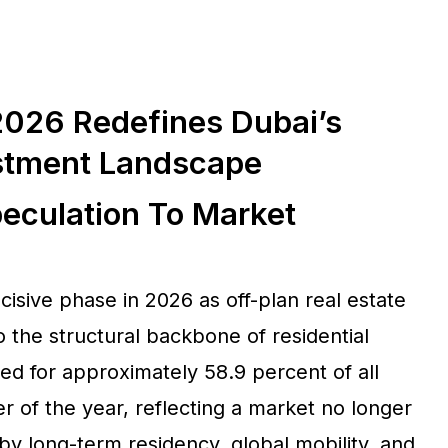
 2026 Redefines Dubai’s
stment Landscape
eculation To Market
isive phase in 2026 as off-plan real estate
to the structural backbone of residential
ed for approximately 58.9 percent of all
ter of the year, reflecting a market no longer
by long-term residency, global mobility, and