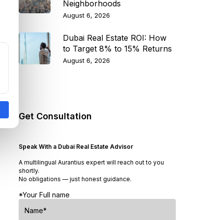
Neighborhoods
August 6, 2026
Dubai Real Estate ROI: How
to Target 8% to 15% Returns
August 6, 2026
Get Consultation
Speak With a Dubai Real Estate Advisor
A multilingual Aurantius expert will reach out to you
shortly.
No obligations — just honest guidance.
*Your Full name