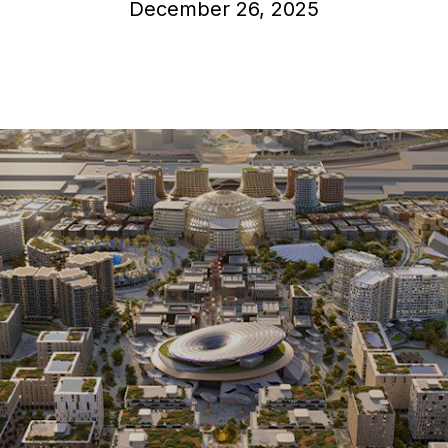
December 26, 2025