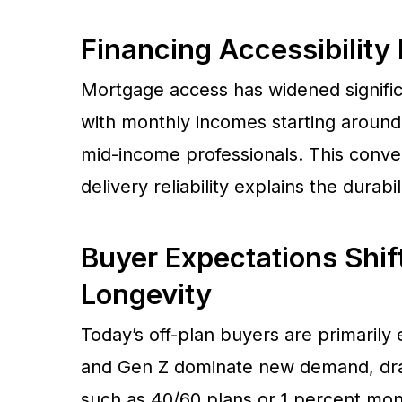
Financing Accessibilit
Mortgage access has widened signific
with monthly incomes starting around
mid-income professionals. This conver
delivery reliability explains the durab
Buyer Expectations Shif
Longevity
Today’s off-plan buyers are primarily 
and Gen Z dominate new demand, dra
such as 40/60 plans or 1 percent mont