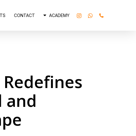
INSTAGRAM
WHATSAPP
PHONE
TS
CONTACT
ACADEMY
6 Redefines
l and
ape