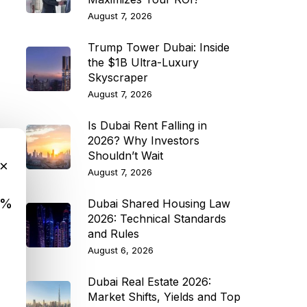
August 7, 2026
Trump Tower Dubai: Inside
the $1B Ultra-Luxury
Skyscraper
August 7, 2026
Is Dubai Rent Falling in
2026? Why Investors
Shouldn’t Wait
×
August 7, 2026
9%
Dubai Shared Housing Law
2026: Technical Standards
and Rules
August 6, 2026
Dubai Real Estate 2026:
Market Shifts, Yields and Top