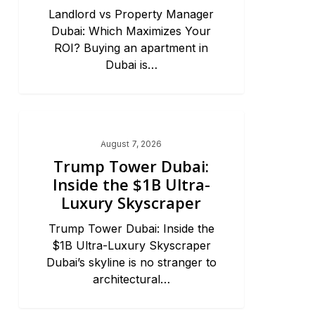
Landlord vs Property Manager
Dubai: Which Maximizes Your
ROI? Buying an apartment in
Dubai is…
Dubai Real Estate 2026
August 7, 2026
Trump Tower Dubai:
Inside the $1B Ultra-
Luxury Skyscraper
Trump Tower Dubai: Inside the
$1B Ultra-Luxury Skyscraper
Dubai’s skyline is no stranger to
architectural…