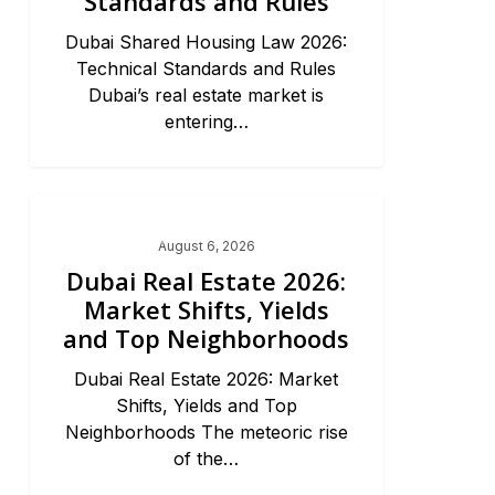
Standards and Rules
Dubai Shared Housing Law 2026:
Technical Standards and Rules
Dubai’s real estate market is
entering…
Dubai Real Estate 2026
August 6, 2026
Dubai Real Estate 2026:
Market Shifts, Yields
and Top Neighborhoods
Dubai Real Estate 2026: Market
Shifts, Yields and Top
Neighborhoods The meteoric rise
of the…