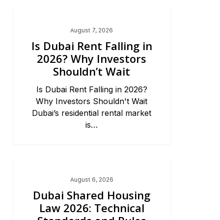
Dubai Real Estate 2026
August 7, 2026
Is Dubai Rent Falling in
2026? Why Investors
Shouldn’t Wait
Is Dubai Rent Falling in 2026?
Why Investors Shouldn't Wait
Dubai’s residential rental market
is…
Dubai Real Estate 2026
August 6, 2026
Dubai Shared Housing
Law 2026: Technical