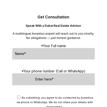
Get Consultation
Speak With a Dubai Real Estate Advisor
A multilingual Aurantius expert will reach out to you shortly.
No obligations — just honest guidance.
*Your Full name
*Your phone number (Call or WhatsApp)
By submitting, you agree to be contacted by Aurantius
via phone or WhatsApp. We do not share your details with
third parties.