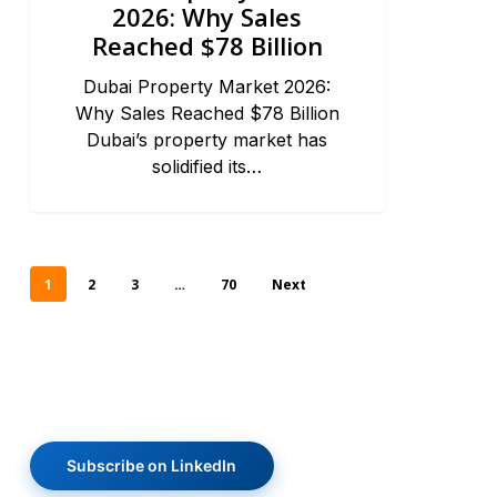
2026: Why Sales
Reached $78 Billion
Dubai Property Market 2026:
Why Sales Reached $78 Billion
Dubai’s property market has
solidified its…
1
2
3
…
70
Next
Subscribe on LinkedIn