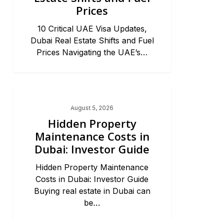
Prices
10 Critical UAE Visa Updates,
Dubai Real Estate Shifts and Fuel
Prices Navigating the UAE’s…
Dubai Real Estate 2026
August 5, 2026
Hidden Property
Maintenance Costs in
Dubai: Investor Guide
Hidden Property Maintenance
Costs in Dubai: Investor Guide
Buying real estate in Dubai can
be…