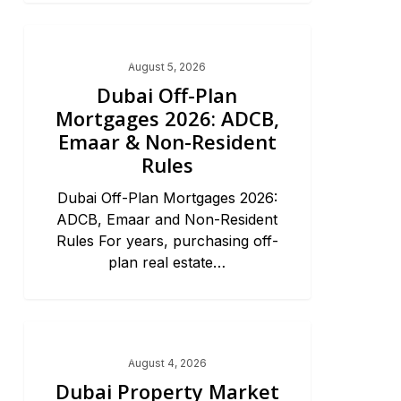
Dubai Real Estate 2026
August 5, 2026
Dubai Off-Plan
Mortgages 2026: ADCB,
Emaar & Non-Resident
Rules
Dubai Off-Plan Mortgages 2026:
ADCB, Emaar and Non-Resident
Rules For years, purchasing off-
plan real estate…
Dubai Real Estate 2026
August 4, 2026
Dubai Property Market