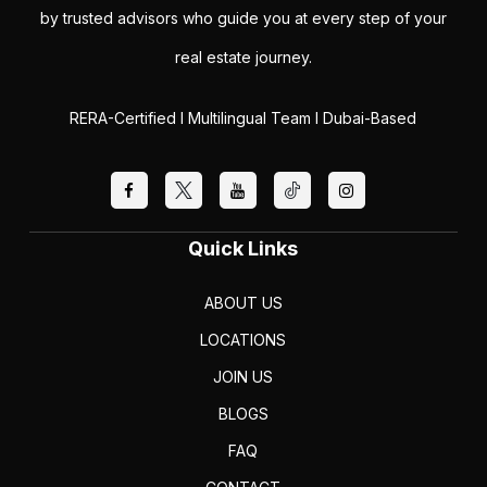
by trusted advisors who guide you at every step of your
real estate journey.
RERA-Certified I Multilingual Team I Dubai-Based
Quick Links
ABOUT US
LOCATIONS
JOIN US
BLOGS
FAQ