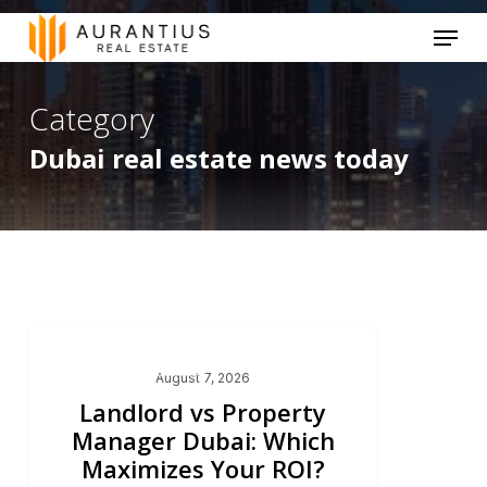
Skip
Menu
to
main
Category
content
Dubai real estate news today
Dubai Real Estate 2026
August 7, 2026
Landlord vs Property
Manager Dubai: Which
Maximizes Your ROI?