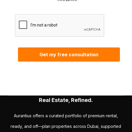
Real Estate, Refined.
Aurantius offers a curated portfolio of premium rental,
ready, and off—plan properties across Dubai, supported