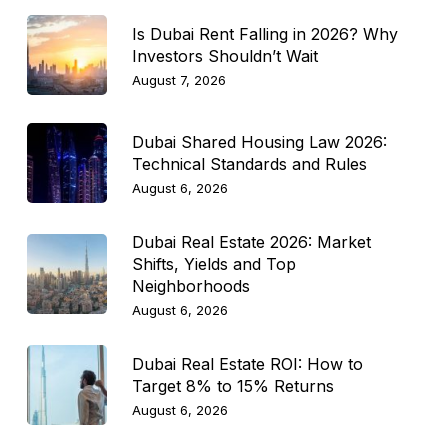
Is Dubai Rent Falling in 2026? Why
Investors Shouldn’t Wait
August 7, 2026
Dubai Shared Housing Law 2026:
Technical Standards and Rules
August 6, 2026
Dubai Real Estate 2026: Market
Shifts, Yields and Top
Neighborhoods
August 6, 2026
Dubai Real Estate ROI: How to
Target 8% to 15% Returns
August 6, 2026