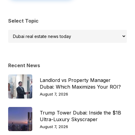
Select Topic
Select
Topic
Recent News
Landlord vs Property Manager
Dubai: Which Maximizes Your ROI?
August 7, 2026
Trump Tower Dubai: Inside the $1B
Ultra-Luxury Skyscraper
August 7, 2026