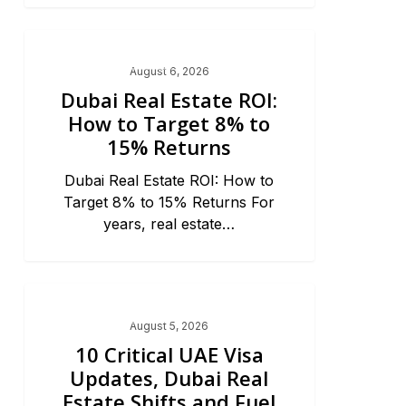
Dubai Real Estate 2026
August 6, 2026
Dubai Real Estate ROI:
How to Target 8% to
15% Returns
Dubai Real Estate ROI: How to
Target 8% to 15% Returns For
years, real estate…
Dubai Real Estate 2026
August 5, 2026
10 Critical UAE Visa
Updates, Dubai Real
Estate Shifts and Fuel