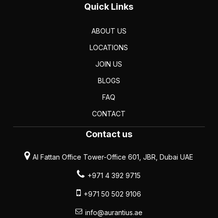
Quick Links
ABOUT US
LOCATIONS
JOIN US
BLOGS
FAQ
CONTACT
Contact us
Al Fattan Office Tower-Office 601, JBR, Dubai UAE
+971 4 392 9715
+971 50 502 9106
info@aurantius.ae