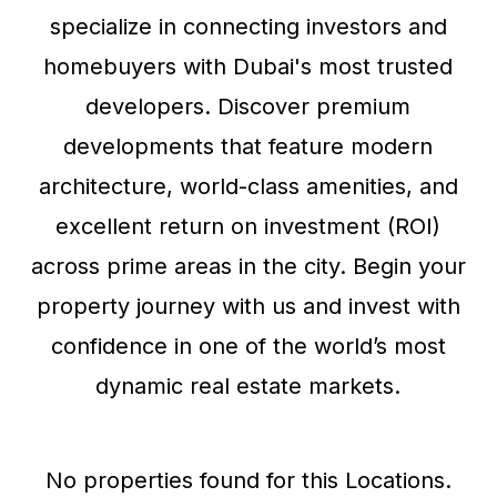
specialize in connecting investors and
homebuyers with Dubai's most trusted
developers. Discover premium
developments that feature modern
architecture, world-class amenities, and
excellent return on investment (ROI)
across prime areas in the city. Begin your
property journey with us and invest with
confidence in one of the world’s most
dynamic real estate markets.
No properties found for this Locations.