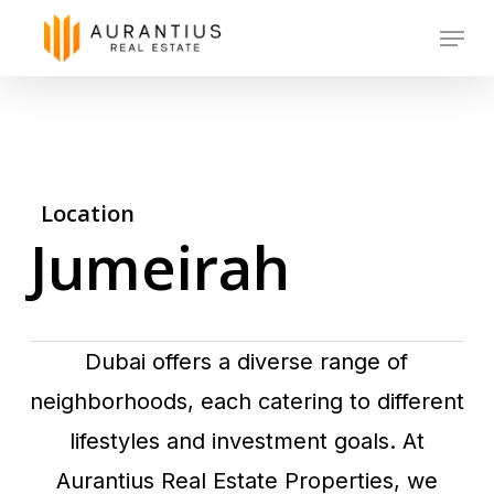
Skip
Menu
to
main
content
Location
Jumeirah
Dubai offers a diverse range of
neighborhoods, each catering to different
lifestyles and investment goals. At
Aurantius Real Estate Properties, we