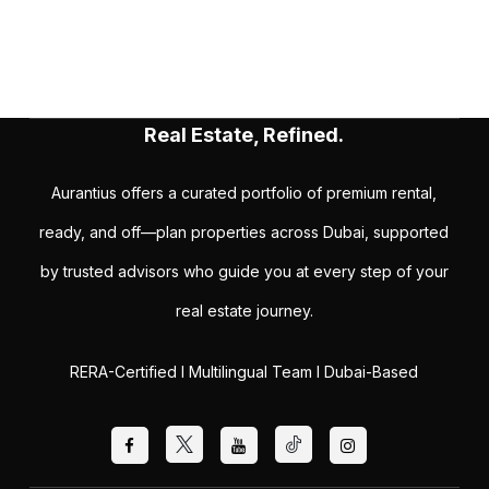
Real Estate, Refined.
Aurantius offers a curated portfolio of premium rental,
ready, and off—plan properties across Dubai, supported
by trusted advisors who guide you at every step of your
real estate journey.
RERA-Certified I Multilingual Team I Dubai-Based