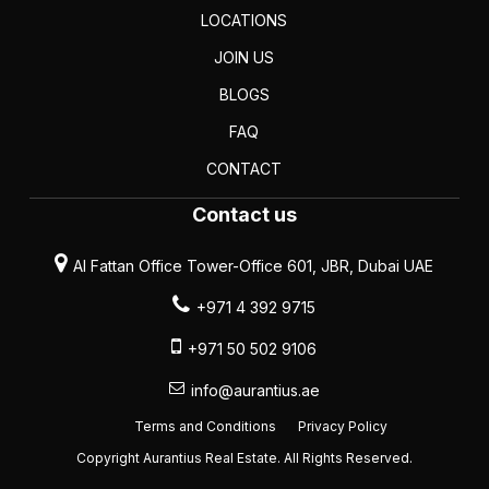
LOCATIONS
JOIN US
BLOGS
FAQ
CONTACT
Contact us
Al Fattan Office Tower-Office 601, JBR, Dubai UAE
+971 4 392 9715
+971 50 502 9106
info@aurantius.ae
Terms and Conditions
Privacy Policy
Copyright Aurantius Real Estate. All Rights Reserved.