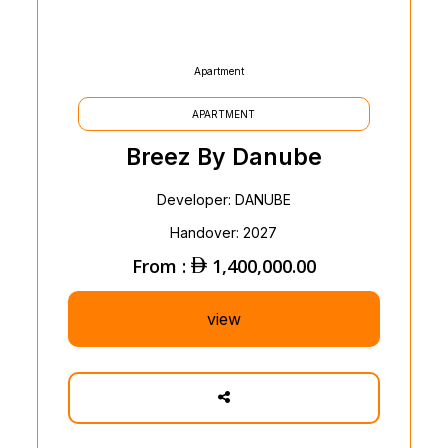
Apartment
APARTMENT
Breez By Danube
Developer: DANUBE
Handover: 2027
From :
1,400,000.00
view