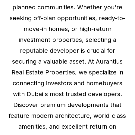
planned communities. Whether you're
seeking off-plan opportunities, ready-to-
move-in homes, or high-return
investment properties, selecting a
reputable developer is crucial for
securing a valuable asset. At Aurantius
Real Estate Properties, we specialize in
connecting investors and homebuyers
with Dubai's most trusted developers.
Discover premium developments that
feature modern architecture, world-class
amenities, and excellent return on