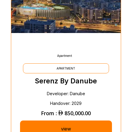
Apartment
APARTMENT
Serenz By Danube
Developer: Danube
Handover: 2029
From :
850,000.00
view