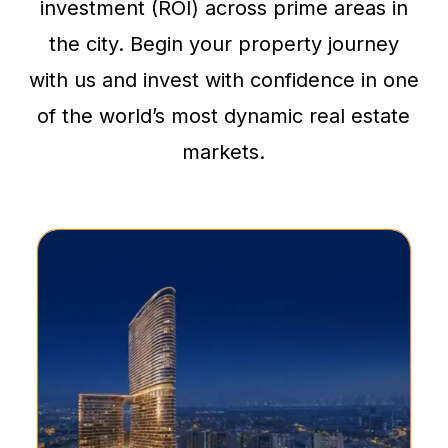
investment (ROI) across prime areas in
the city. Begin your property journey
with us and invest with confidence in one
of the world’s most dynamic real estate
markets.