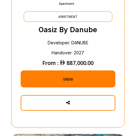
Apartment
APARTMENT
Oasiz By Danube
Developer: DANUBE
Handover: 2027
From :
887,000.00
view