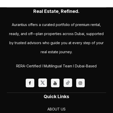
Real Estate, Refined.
Aurantius offers a curated portfolio of premium rental,
ready, and off—plan properties across Dubai, supported
by trusted advisors who guide you at every step of your
real estate journey.
RERA-Certified I Multilingual Team I Dubai-Based
Quick Links
ABOUT US