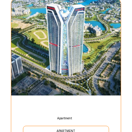
Apartment
APARTMENT