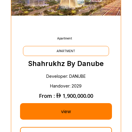
Apartment
APARTMENT
Shahrukhz By Danube
Developer: DANUBE
Handover: 2029
From :
1,900,000.00
view