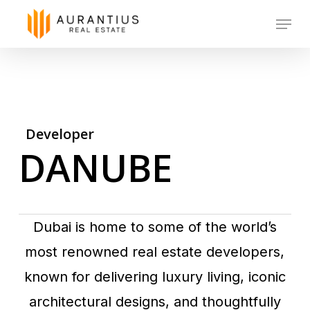
Skip
Menu
to
main
content
Developer
DANUBE
Dubai is home to some of the world’s
most renowned real estate developers,
known for delivering luxury living, iconic
architectural designs, and thoughtfully