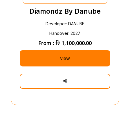
Diamondz By Danube
Developer: DANUBE
Handover: 2027
From :
1,100,000.00
view