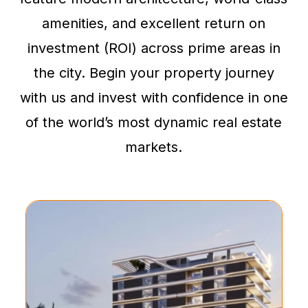
amenities, and excellent return on
investment (ROI) across prime areas in
the city. Begin your property journey
with us and invest with confidence in one
of the world’s most dynamic real estate
markets.