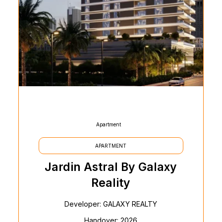
Apartment
APARTMENT
Jardin Astral By Galaxy
Reality
Developer: GALAXY REALTY
Handover: 2026