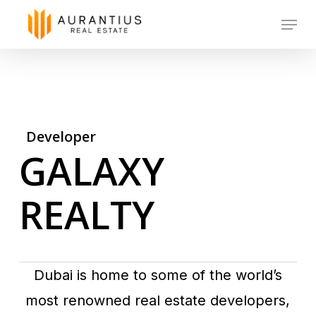
Skip
Menu
to
main
content
Developer
GALAXY
REALTY
Dubai is home to some of the world’s
most renowned real estate developers,