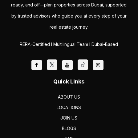
ready, and off—plan properties across Dubai, supported
by trusted advisors who guide you at every step of your
real estate journey.
RERA-Certified I Multilingual Team I Dubai-Based
Quick Links
ABOUT US
LOCATIONS
JOIN US
BLOGS