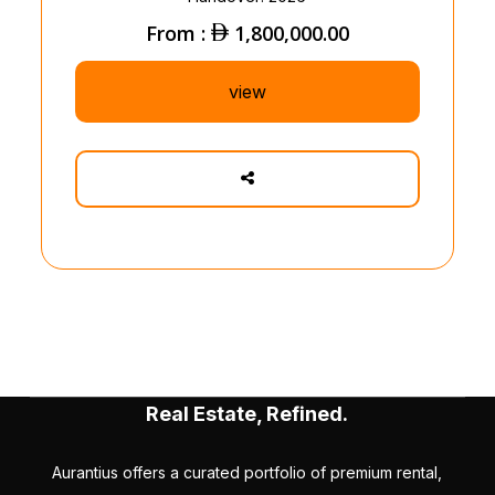
From :
1,800,000.00
view
Real Estate, Refined.
Aurantius offers a curated portfolio of premium rental,