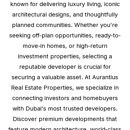
known for delivering luxury living, iconic
architectural designs, and thoughtfully
planned communities. Whether you're
seeking off-plan opportunities, ready-to-
move-in homes, or high-return
investment properties, selecting a
reputable developer is crucial for
securing a valuable asset. At Aurantius
Real Estate Properties, we specialize in
connecting investors and homebuyers
with Dubai's most trusted developers.
Discover premium developments that
feature modern architecture, world-class