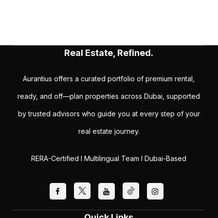
Real Estate, Refined.
Aurantius offers a curated portfolio of premium rental,
ready, and off—plan properties across Dubai, supported
by trusted advisors who guide you at every step of your
real estate journey.
RERA-Certified I Multilingual Team I Dubai-Based
Quick Links