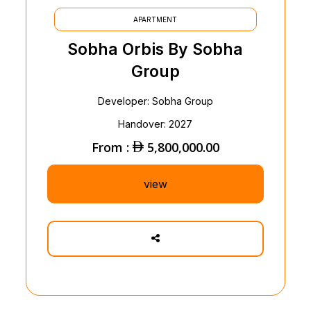
APARTMENT
Sobha Orbis By Sobha
Group
Developer: Sobha Group
Handover: 2027
From :
5,800,000.00
view