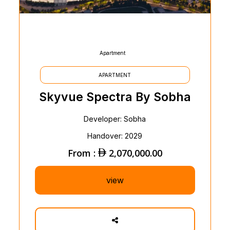
Apartment
APARTMENT
Skyvue Spectra By Sobha
Developer: Sobha
Handover: 2029
From :
2,070,000.00
view