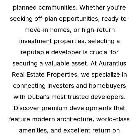
planned communities. Whether you're
seeking off-plan opportunities, ready-to-
move-in homes, or high-return
investment properties, selecting a
reputable developer is crucial for
securing a valuable asset. At Aurantius
Real Estate Properties, we specialize in
connecting investors and homebuyers
with Dubai's most trusted developers.
Discover premium developments that
feature modern architecture, world-class
amenities, and excellent return on