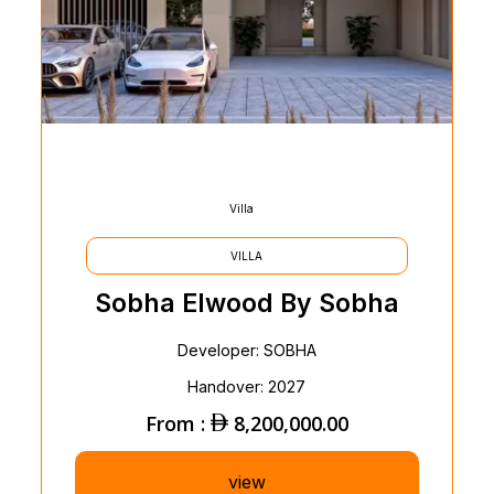
Villa
VILLA
Sobha Elwood By Sobha
Developer: SOBHA
Handover: 2027
From :
8,200,000.00
view