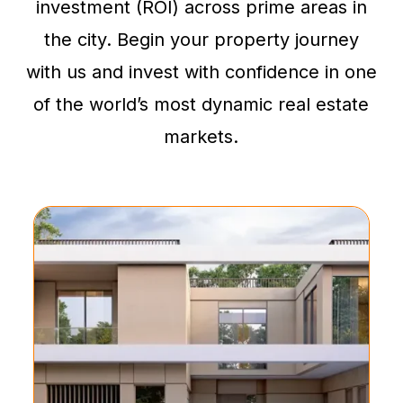
investment (ROI) across prime areas in
the city. Begin your property journey
with us and invest with confidence in one
of the world’s most dynamic real estate
markets.