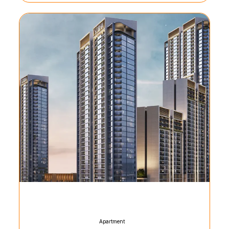
Apartment