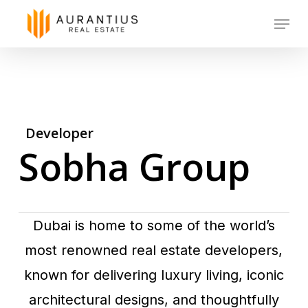
Skip
Menu
to
main
content
Developer
Sobha Group
Dubai is home to some of the world’s
most renowned real estate developers,
known for delivering luxury living, iconic
architectural designs, and thoughtfully