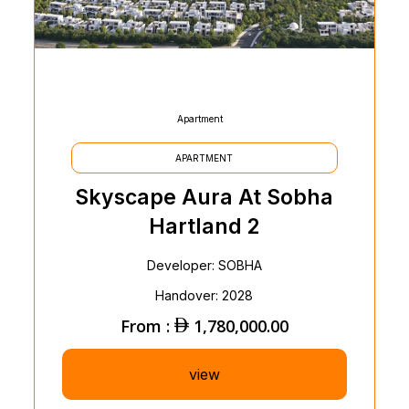
Apartment
APARTMENT
Skyscape Aura At Sobha
Hartland 2
Developer: SOBHA
Handover: 2028
From :
1,780,000.00
view