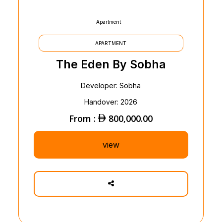
Apartment
APARTMENT
The Eden By Sobha
Developer: Sobha
Handover: 2026
From :
800,000.00
view