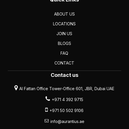
ABOUT US
LOCATIONS
JOIN US
BLOGS
FAQ
CONTACT
Contact us
Al Fattan Office Tower-Office 601, JBR, Dubai UAE
+971 4 392 9715
+971 50 502 9106
info@aurantius.ae