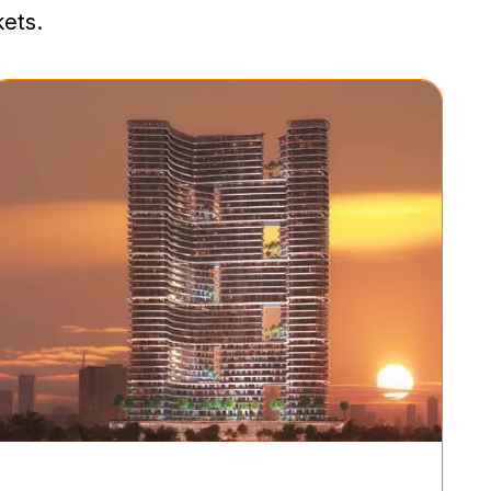
kets.