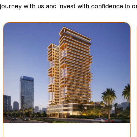
journey with us and invest with confidence in 