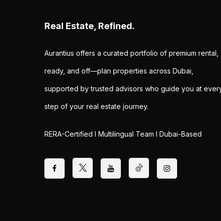
Real Estate, Refined.
Aurantius offers a curated portfolio of premium rental,
ready, and off—plan properties across Dubai,
supported by trusted advisors who guide you at ever
step of your real estate journey.
RERA-Certified I Multilingual Team I Dubai-Based