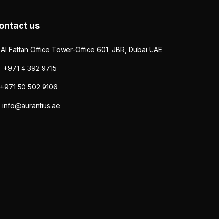
ontact us
Al Fattan Office Tower-Office 601, JBR, Dubai UAE
+971 4 392 9715
+971 50 502 9106
info@aurantius.ae