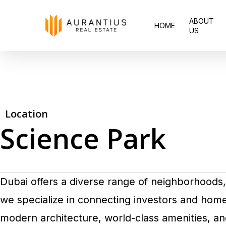
Skip
ABOUT
to
HOME
US
main
content
Location
Science Park
Dubai offers a diverse range of neighborhoods, 
we specialize in connecting investors and ho
modern architecture, world-class amenities, an