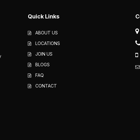
Quick Links
C
ABOUT US
LOCATIONS
JOIN US
y
BLOGS
FAQ
CONTACT