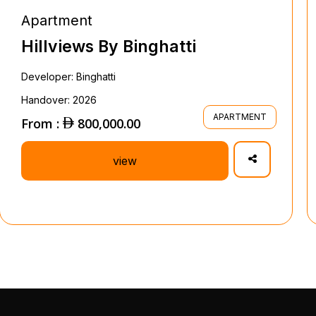
Apartment
Hillviews By Binghatti
Developer: Binghatti
Handover: 2026
APARTMENT
From :
800,000.00
view