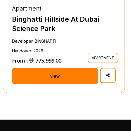
Apartment
Binghatti Hillside At Dubai
Science Park
Developer: BINGHATTI
Handover: 2026
APARTMENT
From :
775,999.00
view