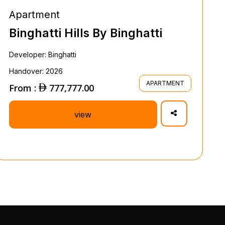
Apartment
Binghatti Hills By Binghatti
Developer: Binghatti
Handover: 2026
APARTMENT
From :
777,777.00
view