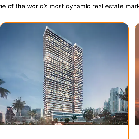
one of the world’s most dynamic real estate mar