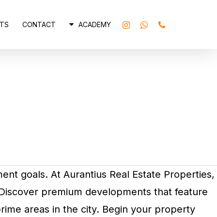
INSTAGRAM
WHATSAPP
PHONE
TS
CONTACT
ACADEMY
ment goals. At Aurantius Real Estate Properties,
. Discover premium developments that feature
rime areas in the city. Begin your property