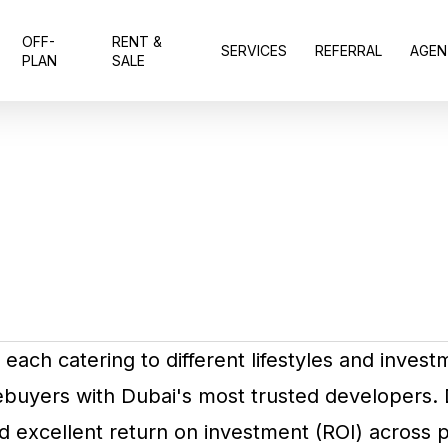
OFF-
RENT &
SERVICES
REFERRAL
AGEN
PLAN
SALE
each catering to different lifestyles and invest
mebuyers with Dubai's most trusted developers
d excellent return on investment (ROI) across p