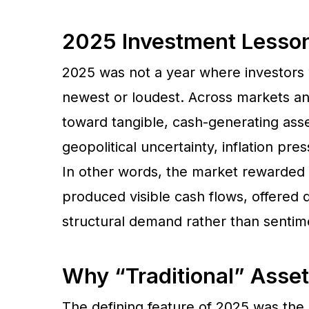
2025 Investment Lesson:
2025 was not a year where investors
newest or loudest. Across markets and
toward tangible, cash-generating asse
geopolitical uncertainty, inflation pr
In other words, the market rewarded u
produced visible cash flows, offered 
structural demand rather than sentim
Why “Traditional” Asset
The defining feature of 2025 was the r