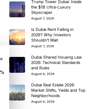
Trump Tower Dubai: Inside
the $1B Ultra-Luxury
Skyscraper
August 7, 2026
Is Dubai Rent Falling in
2026? Why Investors
Shouldn’t Wait
August 7, 2026
Dubai Shared Housing Law
×
2026: Technical Standards
and Rules
9%
August 6, 2026
Dubai Real Estate 2026:
Market Shifts, Yields and Top
Neighborhoods
August 6, 2026