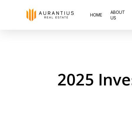
Skip
ABOUT
to
HOME
US
main
content
2025 Inve