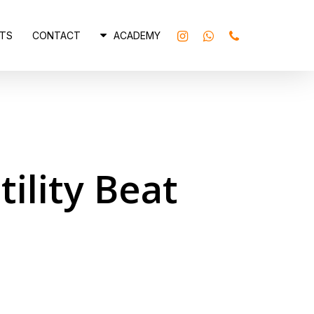
INSTAGRAM
WHATSAPP
PHONE
TS
CONTACT
ACADEMY
ility Beat