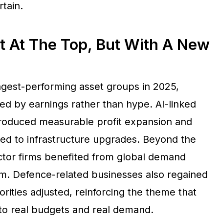
tain.
t At The Top, But With A New
gest-performing asset groups in 2025,
d by earnings rather than hype. AI-linked
roduced measurable profit expansion and
tied to infrastructure upgrades. Beyond the
tor firms benefited from global demand
. Defence-related businesses also regained
rities adjusted, reinforcing the theme that
to real budgets and real demand.