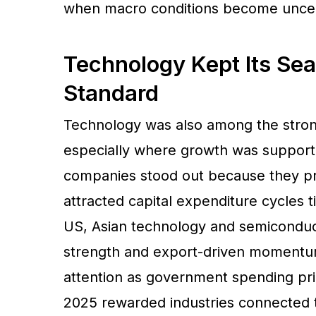
when macro conditions become uncer
Technology Kept Its Sea
Standard
Technology was also among the stron
especially where growth was supporte
companies stood out because they p
attracted capital expenditure cycles 
US, Asian technology and semiconduc
strength and export-driven momentum
attention as government spending prio
2025 rewarded industries connected 