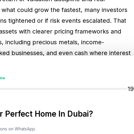
what could grow the fastest, many investors
ns tightened or if risk events escalated. That
 assets with clearer pricing frameworks and
, including precious metals, income-
inked businesses, and even cash where interest
ine
nd The Search For Defensive
1
 Perfect Home In Dubai?
the standout performers of 2025, supported
ncertain periods and strong buying activity by
tions on WhatsApp.