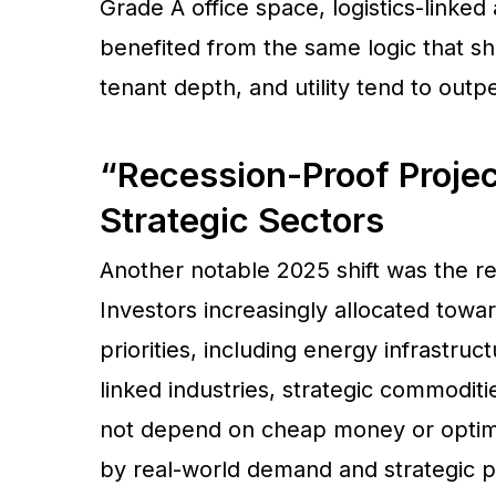
Grade A office space, logistics-linked
benefited from the same logic that sh
tenant depth, and utility tend to ou
“Recession-Proof Proje
Strategic Sectors
Another notable 2025 shift was the r
Investors increasingly allocated towar
priorities, including energy infrastruc
linked industries, strategic commoditi
not depend on cheap money or optimis
by real-world demand and strategic p