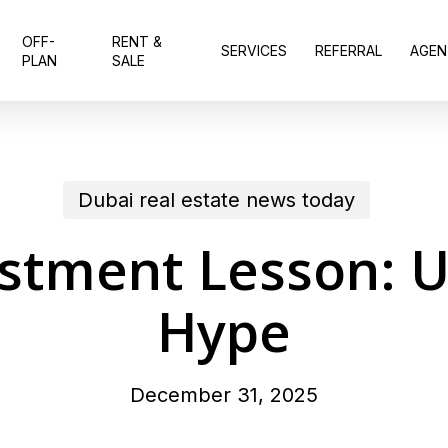
OFF-
RENT &
SERVICES
REFERRAL
AGEN
PLAN
SALE
Dubai real estate news today
stment Lesson: Ut
Hype
December 31, 2025