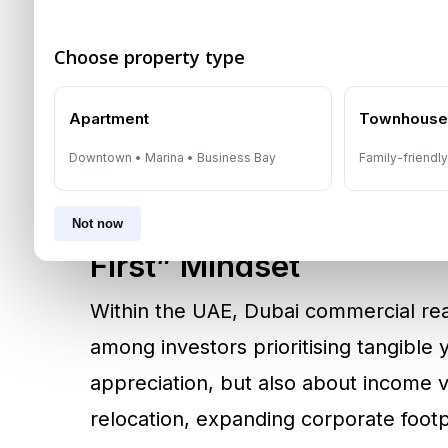
central banks. The theme was not purel
an environment where political risk 
Choose property type
precious metals offered a familiar store
broader pattern of 2025: investors p
Apartment
Townhous
defensiveness with long-term relevan
Downtown • Marina • Business Bay
Family-friendl
Dubai Commercial Real 
Not now
First” Mindset
Within the UAE, Dubai commercial re
among investors prioritising tangible 
appreciation, but also about income v
relocation, expanding corporate footp