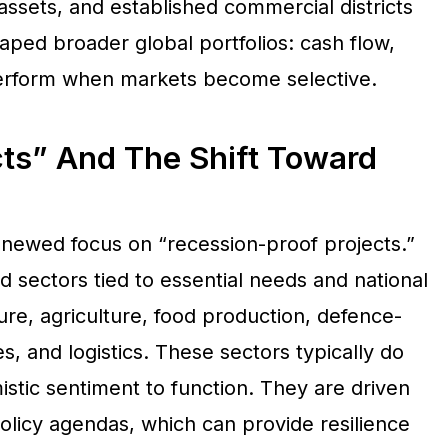
 assets, and established commercial districts
aped broader global portfolios: cash flow,
tperform when markets become selective.
cts” And The Shift Toward
enewed focus on “recession-proof projects.”
d sectors tied to essential needs and national
ture, agriculture, food production, defence-
es, and logistics. These sectors typically do
tic sentiment to function. They are driven
olicy agendas, which can provide resilience