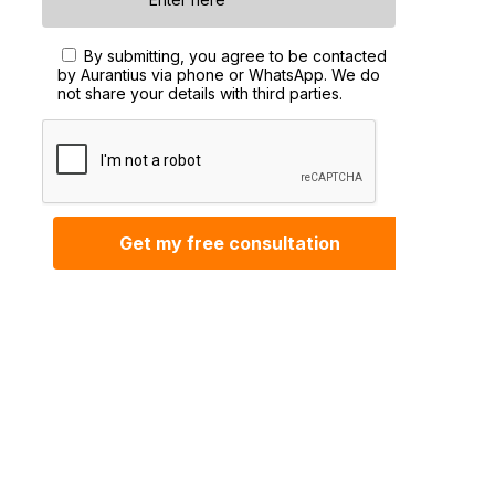
By submitting, you agree to be contacted
by Aurantius via phone or WhatsApp. We do
not share your details with third parties.