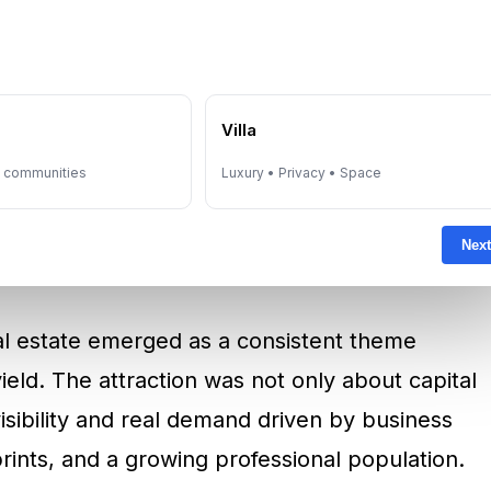
y fear-driven. It was also about visibility. In
and currency concerns were persistent,
 of value with global liquidity. This fits the
referred assets that could combine
e
Villa
ce.
y communities
Luxury • Privacy • Space
Estate And The “Cash-Flow
Next
al estate emerged as a consistent theme
yield. The attraction was not only about capital
isibility and real demand driven by business
rints, and a growing professional population.