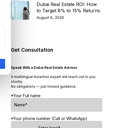
Dubai Real Estate ROI: How
to Target 8% to 15% Returns
August 6, 2026
Get Consultation
Speak With a Dubai Real Estate Advisor
A multilingual Aurantius expert will reach out to you
shortly.
No obligations — just honest guidance.
*Your Full name
*Your phone number (Call or WhatsApp)