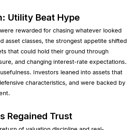
 Utility Beat Hype
 were rewarded for chasing whatever looked
 asset classes, the strongest appetite shifted
ts that could hold their ground through
essure, and changing interest-rate expectations.
sefulness. Investors leaned into assets that
defensive characteristics, and were backed by
ent.
s Regained Trust
eturn of valuation discipline and real-