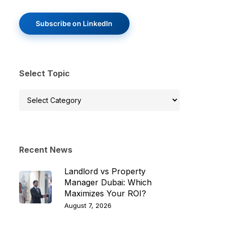
Subscribe on LinkedIn
Select Topic
Select
Topic
Recent News
Landlord vs Property
Manager Dubai: Which
Maximizes Your ROI?
August 7, 2026