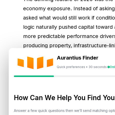
economy exposure. Instead of asking 
asked what would still work if conditio
logic naturally pushed capital toward
more predictable performance drivers
producing property, infrastructure-l
rates provided a quiet return.
Aurantius Finder
Quick preferences • 30 seconds
Onl
Gold’s Standout Year A
Growth
How Can We Help You Find Your
Gold was widely described as one of 
by its traditional role as a hedge in u
Answer a few quick questions then we’ll send matching op