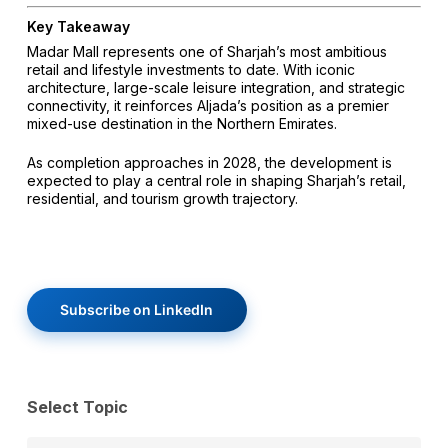
Key Takeaway
Madar Mall represents one of Sharjah’s most ambitious
retail and lifestyle investments to date. With iconic
architecture, large-scale leisure integration, and strategic
connectivity, it reinforces Aljada’s position as a premier
mixed-use destination in the Northern Emirates.
As completion approaches in 2028, the development is
expected to play a central role in shaping Sharjah’s retail,
residential, and tourism growth trajectory.
Subscribe on LinkedIn
Select Topic