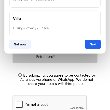
Speak With a Dubai Real Estate Advisor
A multilingual Aurantius expert will reach out to you shortly.
No obligations — just honest guidance.
Villa
*Your Full name
Luxury • Privacy • Space
Not now
Next
*Your phone number (Call or WhatsApp)
By submitting, you agree to be contacted by
Aurantius via phone or WhatsApp. We do not
share your details with third parties.