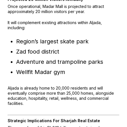
Once operational, Madar Mall is projected to attract
approximately 20 million visitors per year.
It will complement existing attractions within Aljada,
including:
Region’s largest skate park
Zad food district
Adventure and trampoline parks
Wellfit Madar gym
Aljada is already home to 20,000 residents and will
eventually comprise more than 25,000 homes, alongside
education, hospitality, retail, wellness, and commercial
facilities.
Strategic Implications For Sharjah Real Estate