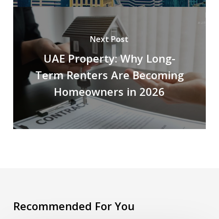
Next Post
UAE Property: Why Long-
Term Renters Are Becoming
Homeowners in 2026
Recommended For You