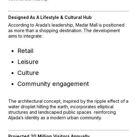
Designed As A Lifestyle & Cultural Hub
According to Arada’s leadership, Madar Mall is positioned
as more than a shopping destination. The development
aims to integrate:
Retail
Leisure
Culture
Community engagement
The architectural concept, inspired by the ripple effect of a
water droplet hitting the earth, incorporates elliptical
structures and landscaped public spaces reinforcing
Aljada’s identity as a modern urban community.
Projected 20 Million Visitors Annually