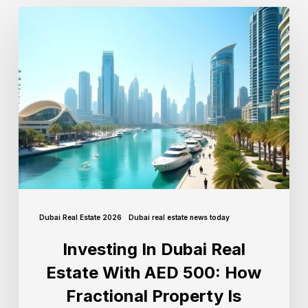
Dubai Real Estate 2026
Dubai real estate news today
Investing In Dubai Real
Estate With AED 500: How
Fractional Property Is