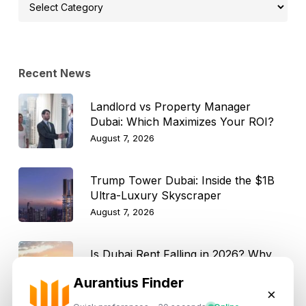
Select
Topic
Recent News
Landlord vs Property Manager
Dubai: Which Maximizes Your ROI?
August 7, 2026
Trump Tower Dubai: Inside the $1B
Ultra-Luxury Skyscraper
August 7, 2026
Is Dubai Rent Falling in 2026? Why
Investors Shouldn’t Wait
Aurantius Finder
August 7, 2026
×