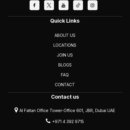
Quick Links
ABOUT US
LOCATIONS
JOIN US
BLOGS
FAQ
CONTACT
Contact us
Al Fattan Office Tower-Office 601, JBR, Dubai UAE
+971 4 392 9715