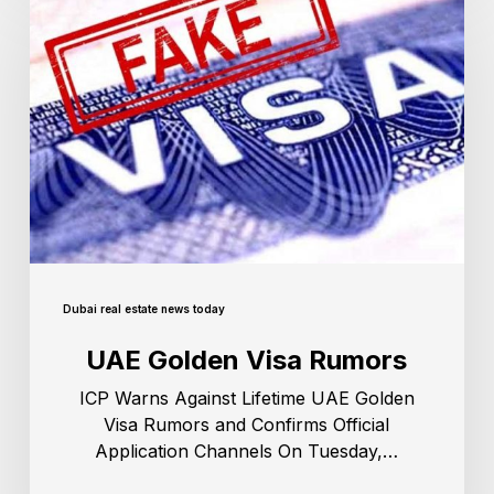
Dubai real estate news today
UAE Golden Visa Rumors
ICP Warns Against Lifetime UAE Golden
Visa Rumors and Confirms Official
Application Channels On Tuesday,…