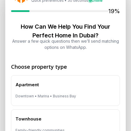
Quick preferences • 30 seconds
Online
Dubai Shared Housing Law 2026:
19%
Technical Standards and Rules
August 6, 2026
How Can We Help You Find Your
Perfect Home In Dubai?
Dubai Real Estate 2026: Market
Answer a few quick questions then we’ll send matching
Shifts, Yields and Top
options on WhatsApp.
Neighborhoods
August 6, 2026
Choose property type
Dubai Real Estate ROI: How to
Target 8% to 15% Returns
Apartment
August 6, 2026
Downtown • Marina • Business Bay
Townhouse
Get Consultation
Family-friendly communities