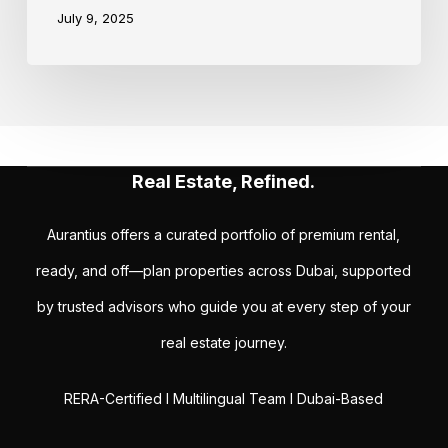
July 9, 2025
Real Estate, Refined.
Aurantius offers a curated portfolio of premium rental,
ready, and off—plan properties across Dubai, supported
by trusted advisors who guide you at every step of your
real estate journey.
RERA-Certified I Multilingual Team I Dubai-Based