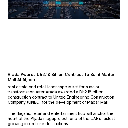
Arada Awards Dh2.18 Billion Contract To Build Madar
Mall At Aljada
real estate and retail landscape is set for a major
transformation after Arada awarded a Dh2.18 billion
construction contract to United Engineering Construction
Company (UNEC) for the development of Madar Mall.
The flagship retail and entertainment hub will anchor the
heart of the Aljada megaproject one of the UAE’s fastest-
growing mixed-use destinations.