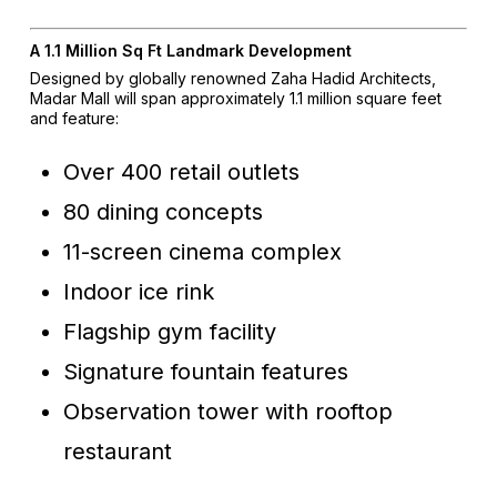
A 1.1 Million Sq Ft Landmark Development
Designed by globally renowned Zaha Hadid Architects,
Madar Mall will span approximately 1.1 million square feet
and feature:
Over 400 retail outlets
80 dining concepts
11-screen cinema complex
Indoor ice rink
Flagship gym facility
Signature fountain features
Observation tower with rooftop
restaurant