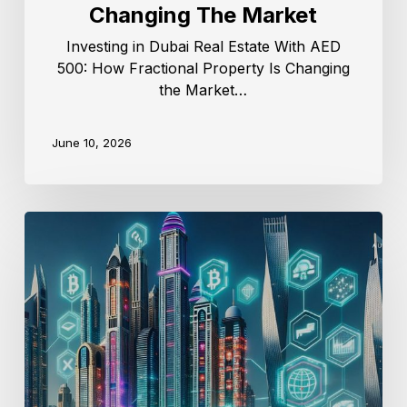
Changing The Market
Investing in Dubai Real Estate With AED
500: How Fractional Property Is Changing
the Market…
June 10, 2026