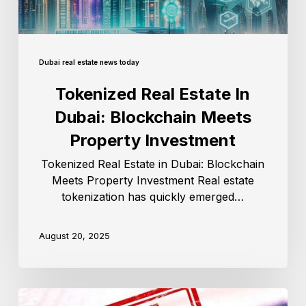
Dubai real estate news today
Tokenized Real Estate In
Dubai: Blockchain Meets
Property Investment
Tokenized Real Estate in Dubai: Blockchain
Meets Property Investment Real estate
tokenization has quickly emerged…
August 20, 2025