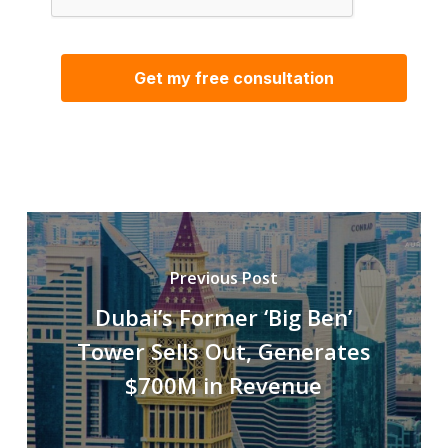
Previous Post
Dubai’s Former ‘Big Ben’
Tower Sells Out, Generates
$700M in Revenue