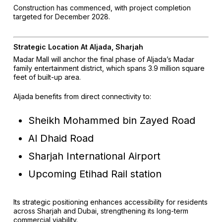
Construction has commenced, with project completion
targeted for December 2028.
Strategic Location At Aljada, Sharjah
Madar Mall will anchor the final phase of Aljada’s Madar
family entertainment district, which spans 3.9 million square
feet of built-up area.
Aljada benefits from direct connectivity to:
Sheikh Mohammed bin Zayed Road
Al Dhaid Road
Sharjah International Airport
Upcoming Etihad Rail station
Its strategic positioning enhances accessibility for residents
across Sharjah and Dubai, strengthening its long-term
commercial viability.