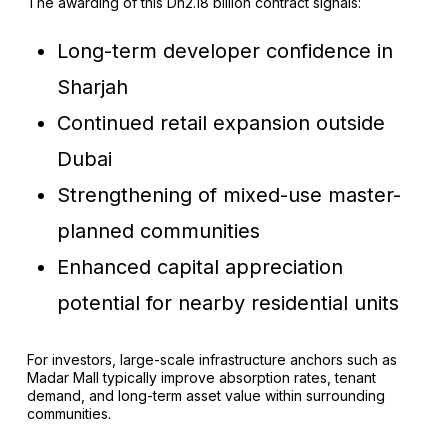
The awarding of this Dh2.18 billion contract signals:
Long-term developer confidence in
Sharjah
Continued retail expansion outside
Dubai
Strengthening of mixed-use master-
planned communities
Enhanced capital appreciation
potential for nearby residential units
For investors, large-scale infrastructure anchors such as
Madar Mall typically improve absorption rates, tenant
demand, and long-term asset value within surrounding
communities.