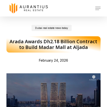
Skip
Menu
to
main
Dubai real estate news today
content
Arada Awards Dh2.18 Billion Contract
to Build Madar Mall at Aljada
February 24, 2026