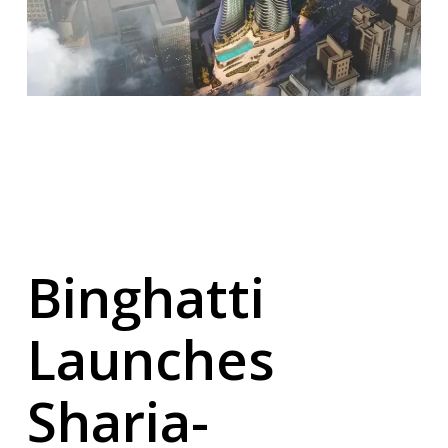
Binghatti
Launches
Sharia-