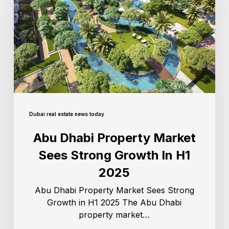
Dubai real estate news today
Abu Dhabi Property Market
Sees Strong Growth In H1
2025
Abu Dhabi Property Market Sees Strong
Growth in H1 2025 The Abu Dhabi
property market…