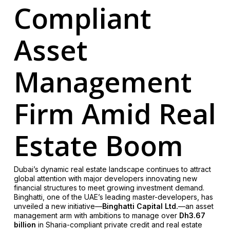
Compliant
Asset
Management
Firm Amid Real
Estate Boom
Dubai’s dynamic real estate landscape continues to attract
global attention with major developers innovating new
financial structures to meet growing investment demand.
Binghatti, one of the UAE’s leading master-developers, has
unveiled a new initiative—
Binghatti Capital Ltd.
—an asset
management arm with ambitions to manage over
Dh3.67
billion
in Sharia-compliant private credit and real estate