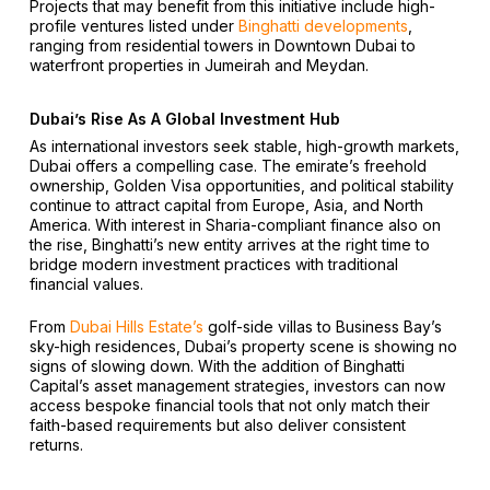
Projects that may benefit from this initiative include high-
profile ventures listed under
Binghatti developments
,
ranging from residential towers in Downtown Dubai to
waterfront properties in Jumeirah and Meydan.
Dubai’s Rise As A Global Investment Hub
As international investors seek stable, high-growth markets,
Dubai offers a compelling case. The emirate’s freehold
ownership, Golden Visa opportunities, and political stability
continue to attract capital from Europe, Asia, and North
America. With interest in Sharia-compliant finance also on
the rise, Binghatti’s new entity arrives at the right time to
bridge modern investment practices with traditional
financial values.
From
Dubai Hills Estate’s
golf-side villas to Business Bay’s
sky-high residences, Dubai’s property scene is showing no
signs of slowing down. With the addition of Binghatti
Capital’s asset management strategies, investors can now
access bespoke financial tools that not only match their
faith-based requirements but also deliver consistent
returns.