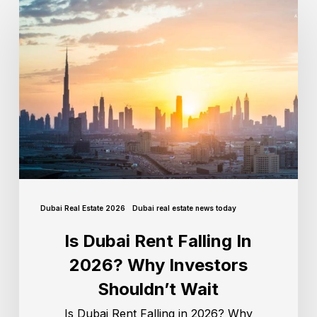
Dubai Real Estate 2026
Dubai real estate news today
Is Dubai Rent Falling In
2026? Why Investors
Shouldn’t Wait
Is Dubai Rent Falling in 2026? Why