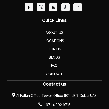
Quick Links
ABOUT US
LOCATIONS
JOIN US
BLOGS
FAQ
CONTACT
Contact us
Al Fattan Office Tower-Office 601, JBR, Dubai UAE
+971 4 392 9715