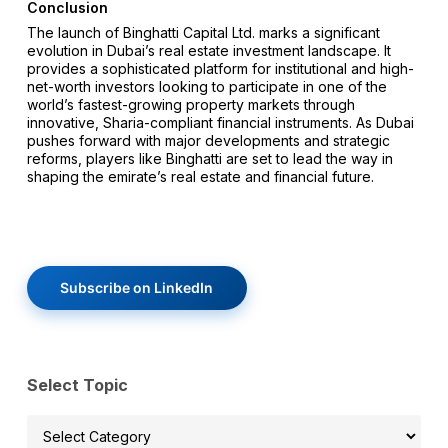
Conclusion
The launch of Binghatti Capital Ltd. marks a significant
evolution in Dubai’s real estate investment landscape. It
provides a sophisticated platform for institutional and high-
net-worth investors looking to participate in one of the
world’s fastest-growing property markets through
innovative, Sharia-compliant financial instruments. As Dubai
pushes forward with major developments and strategic
reforms, players like Binghatti are set to lead the way in
shaping the emirate’s real estate and financial future.
Subscribe on LinkedIn
Select Topic
Select