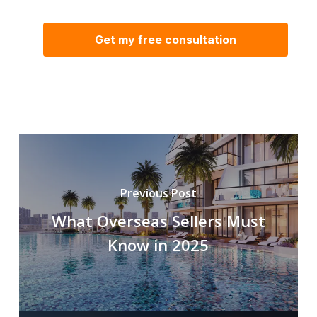
Previous Post
What Overseas Sellers Must
Know in 2025