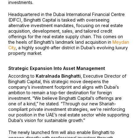
investments.
Headquartered in the Dubai International Financial Centre
(DIFC), Binghatti Capital is tasked with overseeing
alternative investment mandates, focusing on real estate
acquisition, development, sales, and tailored credit
offerings for the real estate supply chain. This comes on
the heels of Binghatti’s landmark land acquisition in
Meydan
City
, a highly sought-after district in Dubai’s evolving luxury
property market.
Strategic Expansion Into Asset Management
According to
Katralnada Binghatti
, Executive Director of
Binghatti Capital, this strategic move deepens the
company’s investment footprint and aligns with Dubai’s
ambition to remain a top-tier destination for foreign
investment. “We believe Binghatti Capital’s offerings are
one of a kind,” he stated. “Through our new Shariah-
compliant private investment strategies, we’re reinforcing
our position in the UAE’s real estate sector while supporting
Dubai’s vision for sustainable growth.”
The newly launched firm will also enable Binghatti to
engage directly with professional investors through