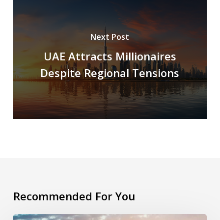
Next Post
UAE Attracts Millionaires
Despite Regional Tensions
Recommended For You