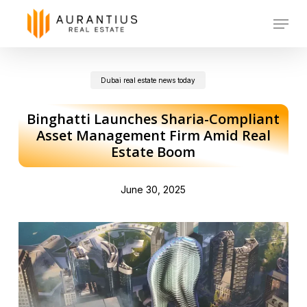
Skip
Menu
to
main
Dubai real estate news today
content
Binghatti Launches Sharia-Compliant
Asset Management Firm Amid Real
Estate Boom
June 30, 2025