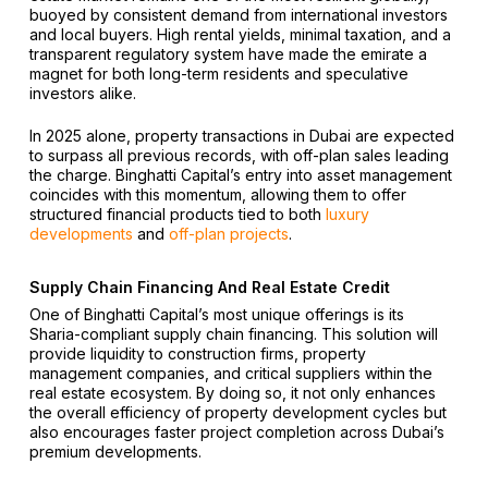
buoyed by consistent demand from international investors
and local buyers. High rental yields, minimal taxation, and a
transparent regulatory system have made the emirate a
magnet for both long-term residents and speculative
investors alike.
In 2025 alone, property transactions in Dubai are expected
to surpass all previous records, with off-plan sales leading
the charge. Binghatti Capital’s entry into asset management
coincides with this momentum, allowing them to offer
structured financial products tied to both
luxury
developments
and
off-plan projects
.
Supply Chain Financing And Real Estate Credit
One of Binghatti Capital’s most unique offerings is its
Sharia-compliant supply chain financing. This solution will
provide liquidity to construction firms, property
management companies, and critical suppliers within the
real estate ecosystem. By doing so, it not only enhances
the overall efficiency of property development cycles but
also encourages faster project completion across Dubai’s
premium developments.