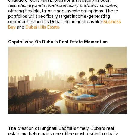
discretionary and non-discretionary portfolio mandates
,
offering flexible, tailor-made investment options. These
portfolios will specifically target income-generating
opportunities across Dubai, including areas like
Business
Bay
and
Dubai Hills Estate
.
Capitalizing On Dubai’s Real Estate Momentum
The creation of Binghatti Capital is timely. Dubai’s real
estate market remains one of the most resilient globally,