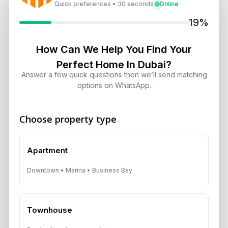
Quick preferences • 30 seconds
Online
Dubai Shared Housing Law 2026:
Technical Standards and Rules
19%
August 6, 2026
How Can We Help You Find Your
Dubai Real Estate 2026: Market
Perfect Home In Dubai?
Shifts, Yields and Top
Answer a few quick questions then we’ll send matching
Neighborhoods
options on WhatsApp.
August 6, 2026
Choose property type
Dubai Real Estate ROI: How to
Target 8% to 15% Returns
August 6, 2026
Apartment
Downtown • Marina • Business Bay
Get Consultation
Townhouse
Speak With a Dubai Real Estate Advisor