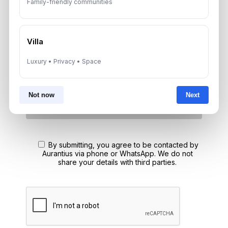
Family-friendly communities
A multilingual Aurantius expert will reach out to you shortly.
No obligations — just honest guidance.
*Your Full name
Villa
Luxury • Privacy • Space
*Your phone number (Call or WhatsApp)
Not now
Next
By submitting, you agree to be contacted by
Aurantius via phone or WhatsApp. We do not
share your details with third parties.