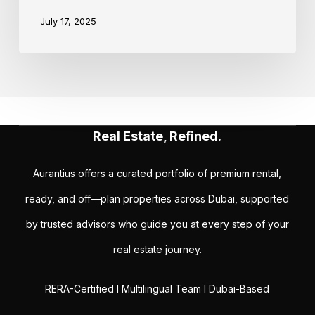
July 17, 2025
Real Estate, Refined.
Aurantius offers a curated portfolio of premium rental,
ready, and off—plan properties across Dubai, supported
by trusted advisors who guide you at every step of your
real estate journey.
RERA-Certified I Multilingual Team I Dubai-Based