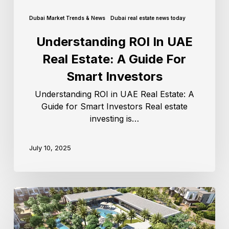
Dubai Market Trends & News
Dubai real estate news today
Understanding ROI In UAE
Real Estate: A Guide For
Smart Investors
Understanding ROI in UAE Real Estate: A
Guide for Smart Investors Real estate
investing is…
July 10, 2025