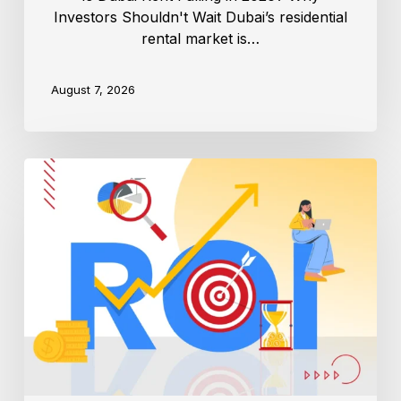
Investors Shouldn't Wait Dubai’s residential
rental market is…
August 7, 2026