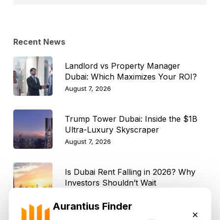
Topic
Recent News
Landlord vs Property Manager
Dubai: Which Maximizes Your ROI?
August 7, 2026
Trump Tower Dubai: Inside the $1B
Ultra-Luxury Skyscraper
August 7, 2026
Is Dubai Rent Falling in 2026? Why
Investors Shouldn’t Wait
August 7, 2026
Aurantius Finder
×