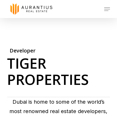
Skip
Menu
to
main
content
Developer
TIGER
PROPERTIES
Dubai is home to some of the world’s
most renowned real estate developers,