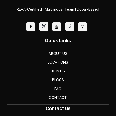
RERA-Certified I Multilingual Team I Dubai-Based
Quick Links
ABOUT US
LOCATIONS
JOIN US
BLOGS
FAQ
CONTACT
Contact us