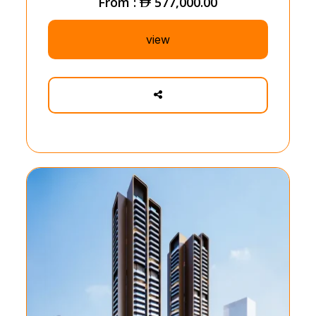
From :
577,000.00
view