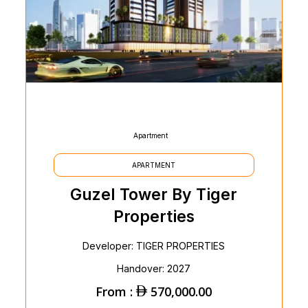
Apartment
APARTMENT
Guzel Tower By Tiger
Properties
Developer: TIGER PROPERTIES
Handover: 2027
From :
570,000.00