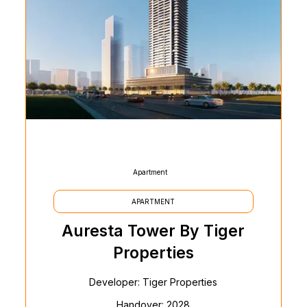
Apartment
APARTMENT
Auresta Tower By Tiger
Properties
Developer: Tiger Properties
Handover: 2028