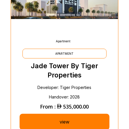
Apartment
APARTMENT
Jade Tower By Tiger
Properties
Developer: Tiger Properties
Handover: 2028
From :
535,000.00
view