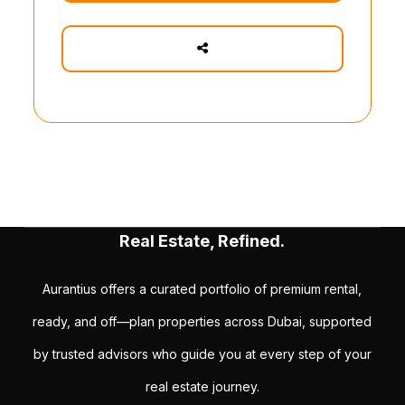
Real Estate, Refined.
Aurantius offers a curated portfolio of premium rental,
ready, and off—plan properties across Dubai, supported
by trusted advisors who guide you at every step of your
real estate journey.