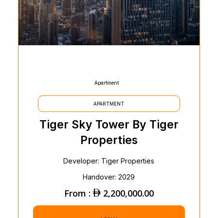
Apartment
APARTMENT
Tiger Sky Tower By Tiger
Properties
Developer: Tiger Properties
Handover: 2029
From :
2,200,000.00