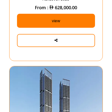
From :
628,000.00
view