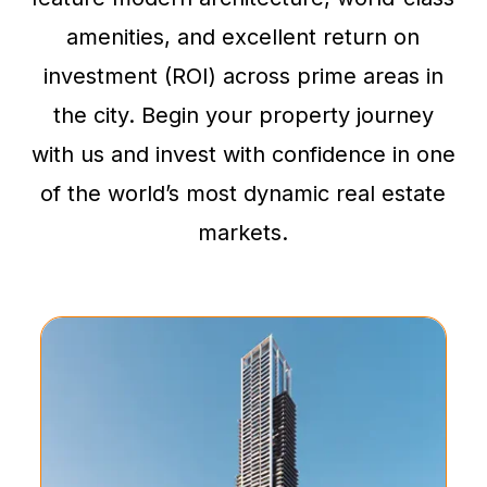
amenities, and excellent return on
investment (ROI) across prime areas in
the city. Begin your property journey
with us and invest with confidence in one
of the world’s most dynamic real estate
markets.