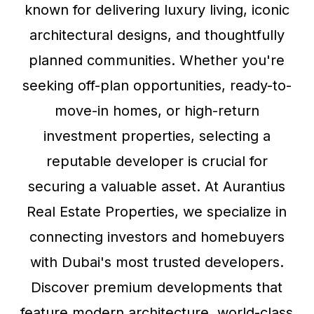
known for delivering luxury living, iconic
architectural designs, and thoughtfully
planned communities. Whether you're
seeking off-plan opportunities, ready-to-
move-in homes, or high-return
investment properties, selecting a
reputable developer is crucial for
securing a valuable asset. At Aurantius
Real Estate Properties, we specialize in
connecting investors and homebuyers
with Dubai's most trusted developers.
Discover premium developments that
feature modern architecture, world-class