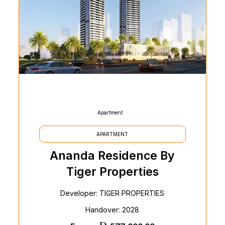
Apartment
APARTMENT
Ananda Residence By
Tiger Properties
Developer: TIGER PROPERTIES
Handover: 2028