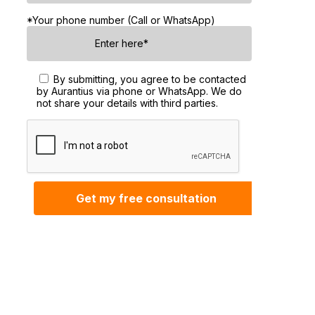
*Your phone number (Call or WhatsApp)
By submitting, you agree to be contacted
by Aurantius via phone or WhatsApp. We do
not share your details with third parties.