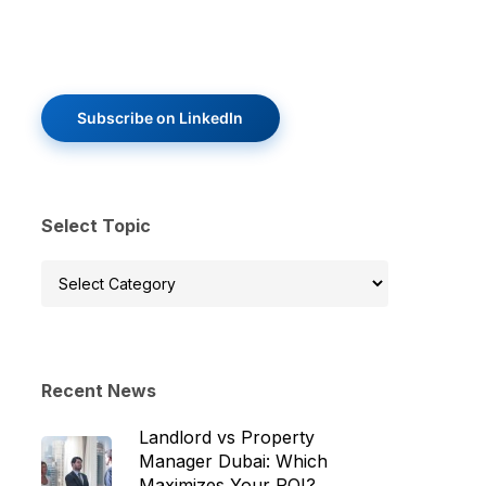
Subscribe on LinkedIn
Select Topic
Select
Topic
Recent News
Landlord vs Property
Manager Dubai: Which
Maximizes Your ROI?