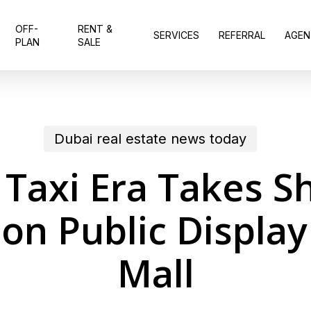
OFF-
RENT &
SERVICES
REFERRAL
AGEN
PLAN
SALE
Dubai real estate news today
 Taxi Era Takes S
 on Public Display
Mall