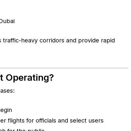
 Dubai
 traffic-heavy corridors and provide rapid
rt Operating?
hases:
begin
 flights for officials and select users
h for the public