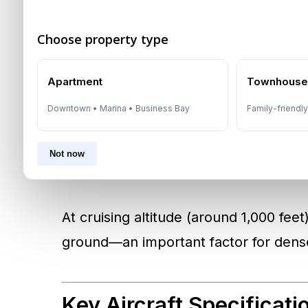
The aircraft on display is an
eVTOL
—s
Choose property type
Unlike helicopters or traditional aircr
urban pads and then transition into fo
Apartment
Townhous
Downtown • Marina • Business Bay
Family-friendl
According to Joby Aviation’s UAE flight
electric propellers. This design allows 
Not now
an airplane, making it faster, more effi
At cruising altitude (around 1,000 feet)
ground—an important factor for dens
Key Aircraft Specificati