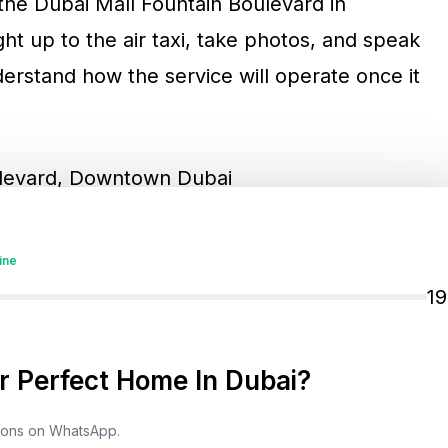
r the Dubai Mall Fountain Boulevard in
ht up to the air taxi, take photos, and speak
nderstand how the service will operate once it
ulevard, Downtown Dubai
ine
1
lic engagement campaign designed to
fore they become a daily transport option.
 Perfect Home In Dubai?
tions on WhatsApp.
axi?