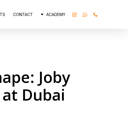
INSTAGRAM
WHATSAPP
PHONE
TS
CONTACT
ACADEMY
hape: Joby
 at Dubai