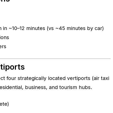
in ~10–12 minutes (vs ~45 minutes by car)
ions
ers
tiports
t four strategically located vertiports (air taxi
esidential, business, and tourism hubs.
ete)