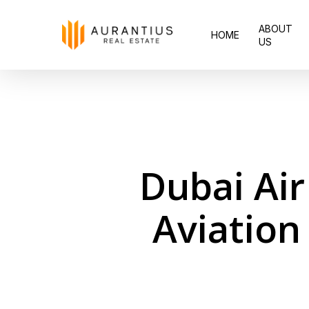
Skip
ABOUT
to
HOME
US
main
content
Dubai Air
Aviation