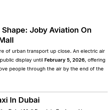
s Shape: Joby Aviation On
Mall
e of urban transport up close. An electric air
ublic display until
February 5, 2026
, offering
move people through the air by the end of the
xi In Dubai