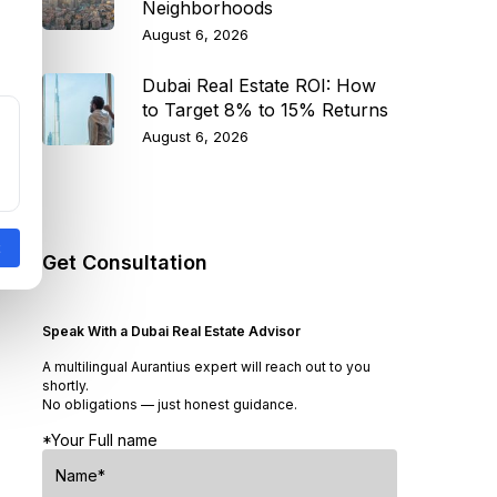
Neighborhoods
August 6, 2026
Dubai Real Estate ROI: How
to Target 8% to 15% Returns
August 6, 2026
Get Consultation
Speak With a Dubai Real Estate Advisor
A multilingual Aurantius expert will reach out to you
shortly.
No obligations — just honest guidance.
*Your Full name