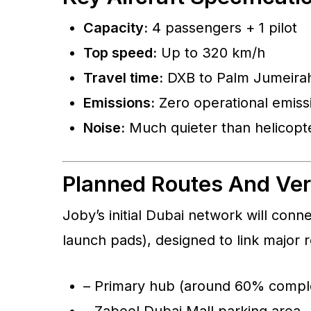
Capacity:
4 passengers + 1 pilot
Top speed:
Up to 320 km/h
Travel time:
DXB to Palm Jumeirah 
Emissions:
Zero operational emiss
Noise:
Much quieter than helicopt
Planned Routes And Ver
Joby’s initial Dubai network will connec
launch pads), designed to link major r
– Primary hub (around 60% compl
– Zabeel Dubai Mall parking area