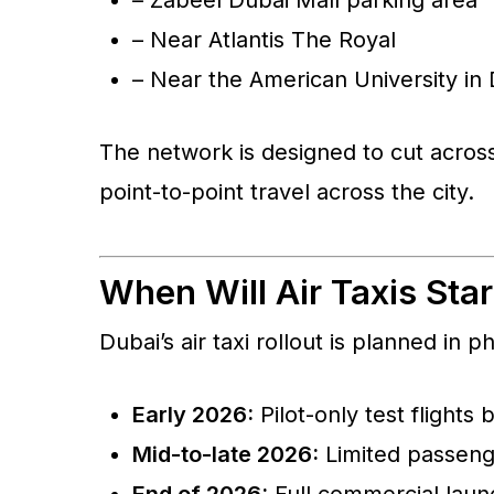
– Near Atlantis The Royal
– Near the American University in
The network is designed to cut across
point-to-point travel across the city.
When Will Air Taxis Sta
Dubai’s air taxi rollout is planned in p
Early 2026:
Pilot-only test flights 
Mid-to-late 2026:
Limited passenger
End of 2026:
Full commercial launc