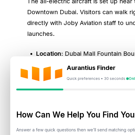
The all-electric aircraft is set up nea
Downtown Dubai. Visitors can walk rig
directly with Joby Aviation staff to u
launches.
Location:
Dubai Mall Fountain Bo
Dates:
Until February 5, 2026
Aurantius Finder
Entry:
Free and open to the public
Quick preferences • 30 seconds
Onl
The display is part of a broader pub
familiarise residents with air taxis be
How Can We Help You Find Your
Answer a few quick questions then we’ll send matching op
What Exactly Is An Air T