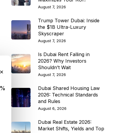
August 7, 2026
Trump Tower Dubai: Inside
the $1B Ultra-Luxury
Skyscraper
August 7, 2026
Is Dubai Rent Falling in
2026? Why Investors
Shouldn’t Wait
×
August 7, 2026
9%
Dubai Shared Housing Law
2026: Technical Standards
and Rules
August 6, 2026
Dubai Real Estate 2026:
Market Shifts, Yields and Top