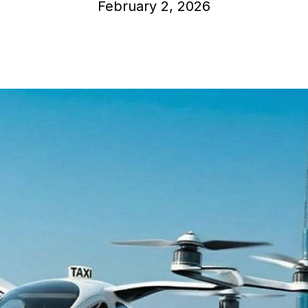
February 2, 2026