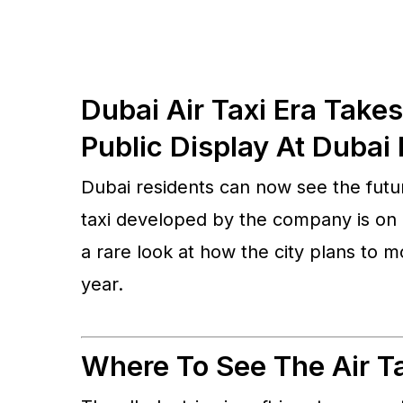
Dubai Air Taxi Era Take
Public Display At Dubai 
Dubai residents can now see the futur
taxi developed by the company is on p
a rare look at how the city plans to 
year.
Where To See The Air Ta