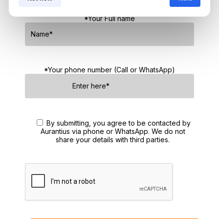
No obligations — just honest guidance.
*Your Full name
*Your phone number (Call or WhatsApp)
By submitting, you agree to be contacted by
Aurantius via phone or WhatsApp. We do not
share your details with third parties.