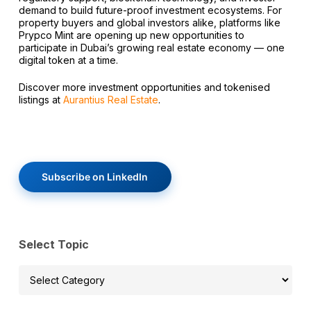
demand to build future-proof investment ecosystems. For
property buyers and global investors alike, platforms like
Prypco Mint are opening up new opportunities to
participate in Dubai’s growing real estate economy — one
digital token at a time.
Discover more investment opportunities and tokenised
listings at
Aurantius Real Estate
.
Subscribe on LinkedIn
Select Topic
Select
Topic