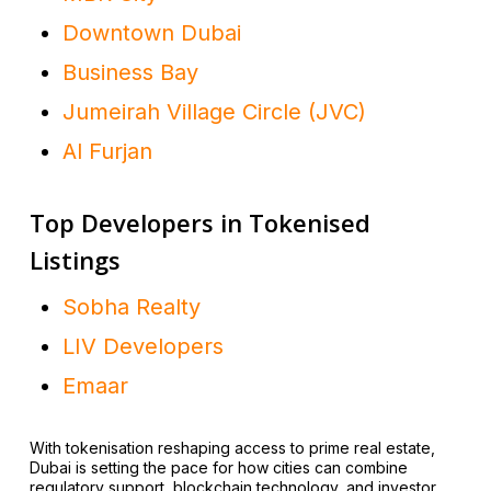
Downtown Dubai
Business Bay
Jumeirah Village Circle (JVC)
Al Furjan
Top Developers in Tokenised
Listings
Sobha Realty
LIV Developers
Emaar
With tokenisation reshaping access to prime real estate,
Dubai is setting the pace for how cities can combine
regulatory support, blockchain technology, and investor