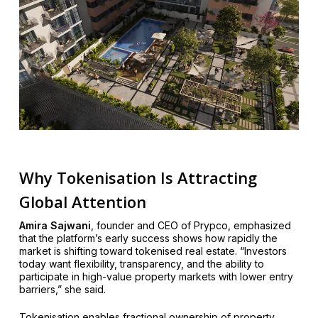
Why Tokenisation Is Attracting
Global Attention
Amira Sajwani
, founder and CEO of Prypco, emphasized
that the platform’s early success shows how rapidly the
market is shifting toward tokenised real estate. “Investors
today want flexibility, transparency, and the ability to
participate in high-value property markets with lower entry
barriers,” she said.
Tokenisation enables fractional ownership of property,