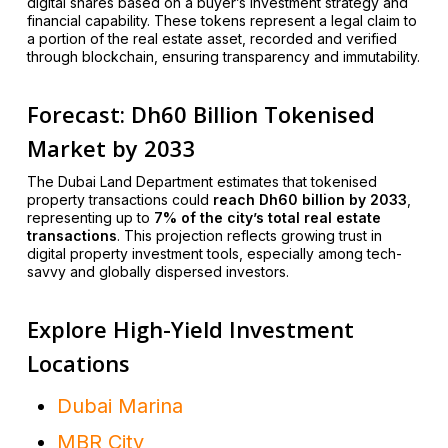
digital shares based on a buyer’s investment strategy and
financial capability. These tokens represent a legal claim to
a portion of the real estate asset, recorded and verified
through blockchain, ensuring transparency and immutability.
Forecast: Dh60 Billion Tokenised
Market by 2033
The Dubai Land Department estimates that tokenised
property transactions could
reach Dh60 billion by 2033
,
representing up to
7% of the city’s total real estate
transactions
. This projection reflects growing trust in
digital property investment tools, especially among tech-
savvy and globally dispersed investors.
Explore High-Yield Investment
Locations
Dubai Marina
MBR City