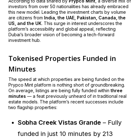
According to data shared by
Prypco Mint
, a diverse mix of
investors from over 50 nationalities has already embraced
this new model. Leading the investment charts by volume
are citizens from
India, the UAE, Pakistan, Canada, the
US, and the UK
. This surge in interest underscores the
platform’s accessibility and global appeal, reflecting
Dubai’s broader vision of becoming a tech-forward
investment hub.
Tokenised Properties Funded in
Minutes
The speed at which properties are being funded on the
Prypco Mint platform is nothing short of groundbreaking.
On average, listings are being fully funded within
three
minutes
— a feat previously unheard of in traditional real
estate models. The platform’s recent successes include
two flagship properties:
Sobha Creek Vistas Grande
– Fully
funded in just 10 minutes by 213