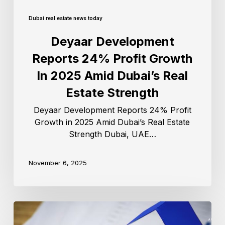
Dubai real estate news today
Deyaar Development
Reports 24% Profit Growth
In 2025 Amid Dubai’s Real
Estate Strength
Deyaar Development Reports 24% Profit
Growth in 2025 Amid Dubai’s Real Estate
Strength Dubai, UAE…
November 6, 2025