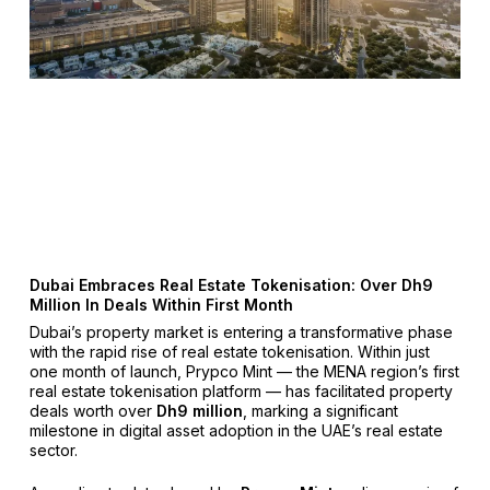
Dubai Embraces Real Estate Tokenisation: Over Dh9
Million In Deals Within First Month
Dubai’s property market is entering a transformative phase
with the rapid rise of real estate tokenisation. Within just
one month of launch, Prypco Mint — the MENA region’s first
real estate tokenisation platform — has facilitated property
deals worth over
Dh9 million
, marking a significant
milestone in digital asset adoption in the UAE’s real estate
sector.