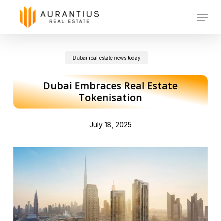
Skip
Menu
to
main
Dubai real estate news today
content
Dubai Embraces Real Estate
Tokenisation
July 18, 2025