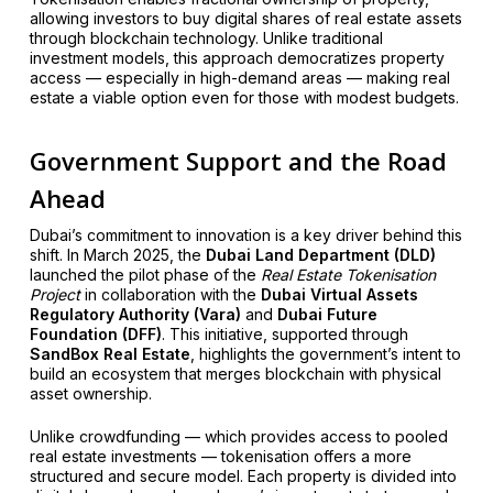
allowing investors to buy digital shares of real estate assets
through blockchain technology. Unlike traditional
investment models, this approach democratizes property
access — especially in high-demand areas — making real
estate a viable option even for those with modest budgets.
Government Support and the Road
Ahead
Dubai’s commitment to innovation is a key driver behind this
shift. In March 2025, the
Dubai Land Department (DLD)
launched the pilot phase of the
Real Estate Tokenisation
Project
in collaboration with the
Dubai Virtual Assets
Regulatory Authority (Vara)
and
Dubai Future
Foundation (DFF)
. This initiative, supported through
SandBox Real Estate
, highlights the government’s intent to
build an ecosystem that merges blockchain with physical
asset ownership.
Unlike crowdfunding — which provides access to pooled
real estate investments — tokenisation offers a more
structured and secure model. Each property is divided into