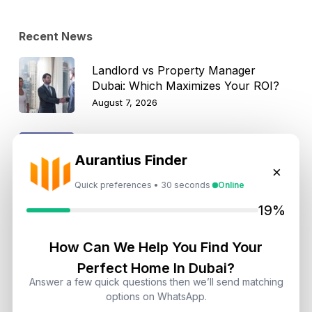
Recent News
Landlord vs Property Manager
Dubai: Which Maximizes Your ROI?
August 7, 2026
Trump Tower Dubai: Inside the $1B
Aurantius Finder
Ultra-Luxury Skyscraper
×
August 7, 2026
Quick preferences • 30 seconds
Online
19%
Is Dubai Rent Falling in 2026? Why
Investors Shouldn’t Wait
How Can We Help You Find Your
August 7, 2026
Perfect Home In Dubai?
Answer a few quick questions then we’ll send matching
Dubai Shared Housing Law 2026:
options on WhatsApp.
Technical Standards and Rules