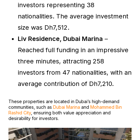
investors representing 38
nationalities. The average investment
size was Dh7,512.
Liv Residence, Dubai Marina
–
Reached full funding in an impressive
three minutes, attracting 258
investors from 47 nationalities, with an
average contribution of Dh7,210.
These properties are located in Dubai’s high-demand
communities, such as
Dubai Marina
and
Mohammed Bin
Rashid City
, ensuring both value appreciation and
desirability for investors.