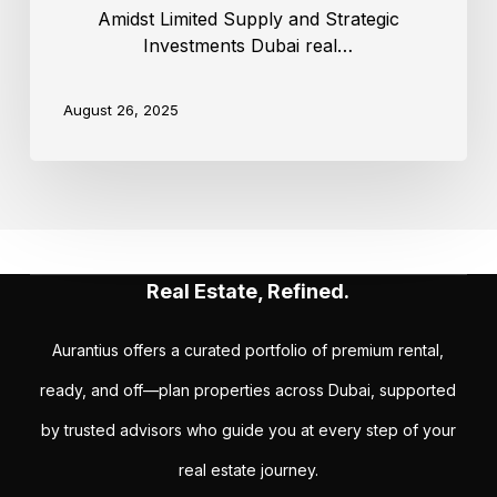
Amidst Limited Supply and Strategic
Investments Dubai real…
August 26, 2025
Real Estate, Refined.
Aurantius offers a curated portfolio of premium rental,
ready, and off—plan properties across Dubai, supported
by trusted advisors who guide you at every step of your
real estate journey.