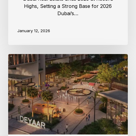
Highs, Setting a Strong Base for 2026
Dubai’s…
January 12, 2026