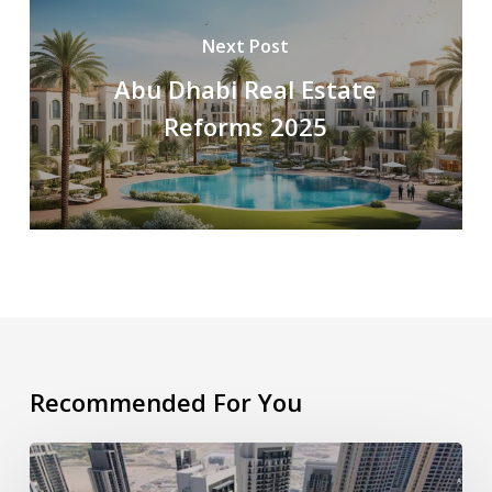
Next Post
Abu Dhabi Real Estate
Reforms 2025
Recommended For You