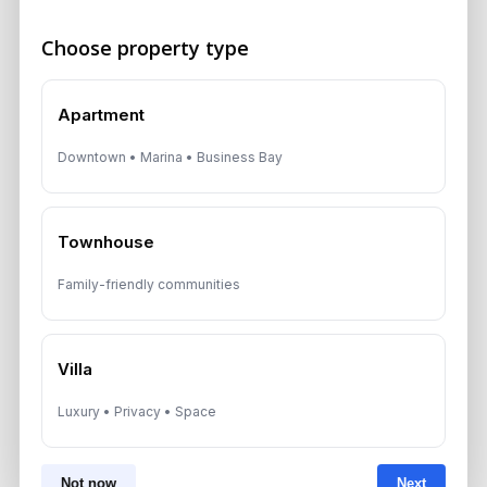
August 6, 2026
Choose property type
Dubai Real Estate 2026: Market
Shifts, Yields and Top
Apartment
Neighborhoods
Downtown • Marina • Business Bay
August 6, 2026
Dubai Real Estate ROI: How to
Target 8% to 15% Returns
Townhouse
August 6, 2026
Family-friendly communities
Villa
Get Consultation
Luxury • Privacy • Space
Speak With a Dubai Real Estate Advisor
A multilingual Aurantius expert will reach out to you shortly.
Not now
Next