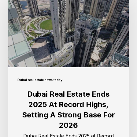
Dubai real estate news today
Dubai Real Estate Ends
2025 At Record Highs,
Setting A Strong Base For
2026
Dubai Real Estate Ends 2025 at Record