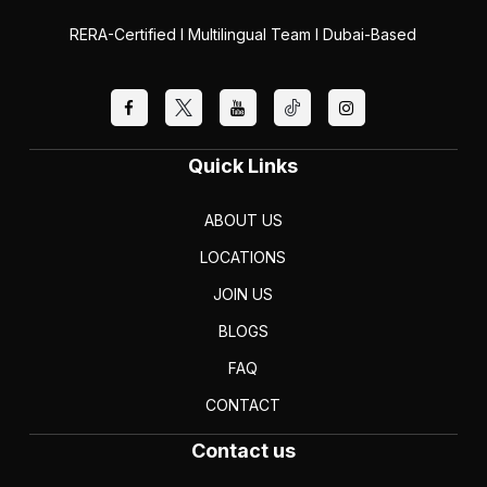
RERA-Certified I Multilingual Team I Dubai-Based
Quick Links
ABOUT US
LOCATIONS
JOIN US
BLOGS
FAQ
CONTACT
Contact us