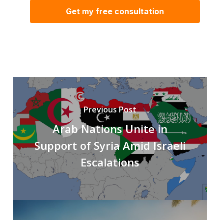
Previous Post
Arab Nations Unite in
Support of Syria Amid Israeli
Escalations