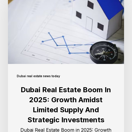
Dubai real estate news today
Dubai Real Estate Boom In
2025: Growth Amidst
Limited Supply And
Strategic Investments
Dubai Real Estate Boom in 2025: Growth