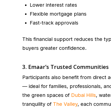
Lower interest rates
Flexible mortgage plans
Fast-track approvals
This financial support reduces the typ
buyers greater confidence.
3. Emaar’s Trusted Communities
Participants also benefit from direc
— ideal for families, professionals, an
the green spaces of
Dubai Hills
, wate
tranquility of
The Valley
, each communi