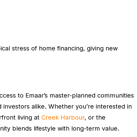
ical stress of home financing, giving new
t access to Emaar’s master-planned communities
d investors alike. Whether you’re interested in
rfront living at
Creek Harbour
, or the
ty blends lifestyle with long-term value.