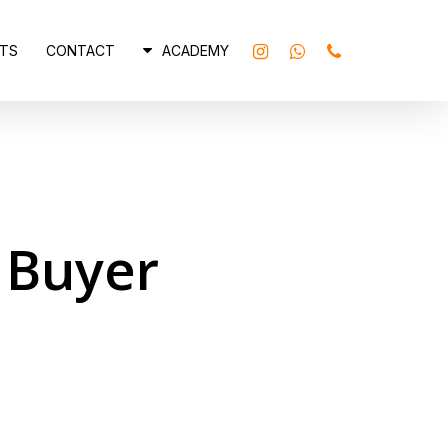
INSTAGRAM
WHATSAPP
PHONE
TS
CONTACT
ACADEMY
 Buyer