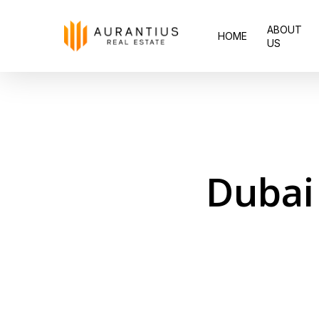
Skip
ABOUT
to
HOME
US
main
content
Dubai