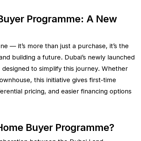
 Buyer Programme: A New
one — it’s more than just a purchase, it’s the
 and building a future. Dubai’s newly launched
 designed to simplify this journey. Whether
ownhouse, this initiative gives first-time
erential pricing, and easier financing options
e Home Buyer Programme?