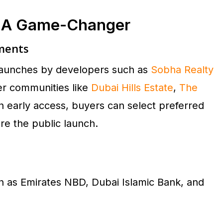
s A Game-Changer
pments
p launches by developers such as
Sobha Realty
ter communities like
Dubai Hills Estate
,
The
th early access, buyers can select preferred
re the public launch.
h as Emirates NBD, Dubai Islamic Bank, and