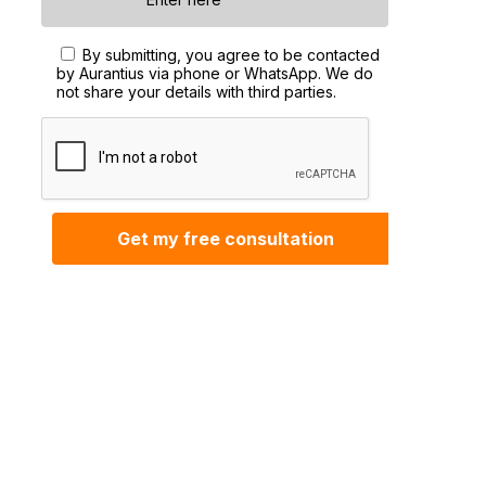
By submitting, you agree to be contacted
by Aurantius via phone or WhatsApp. We do
not share your details with third parties.