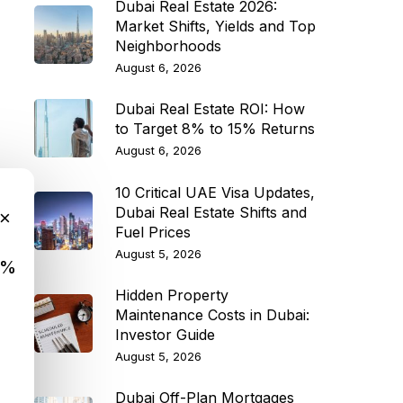
Dubai Real Estate 2026:
Market Shifts, Yields and Top
Neighborhoods
August 6, 2026
Dubai Real Estate ROI: How
to Target 8% to 15% Returns
August 6, 2026
10 Critical UAE Visa Updates,
Dubai Real Estate Shifts and
×
Fuel Prices
August 5, 2026
9%
Hidden Property
Maintenance Costs in Dubai:
Investor Guide
August 5, 2026
Dubai Off-Plan Mortgages