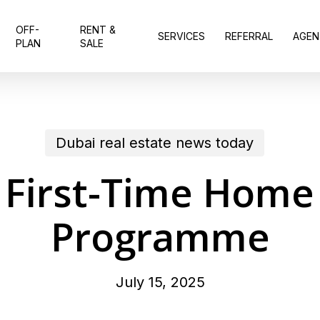
OFF-
RENT &
SERVICES
REFERRAL
AGEN
PLAN
SALE
Dubai real estate news today
 First-Time Home
Programme
July 15, 2025