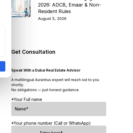
2026: ADCB, Emaar & Non-
Resident Rules
August 5, 2026
Get Consultation
Speak With a Dubai Real Estate Advisor
A multilingual Aurantius expert will reach out to you
shortly.
No obligations — just honest guidance.
*Your Full name
*Your phone number (Call or WhatsApp)