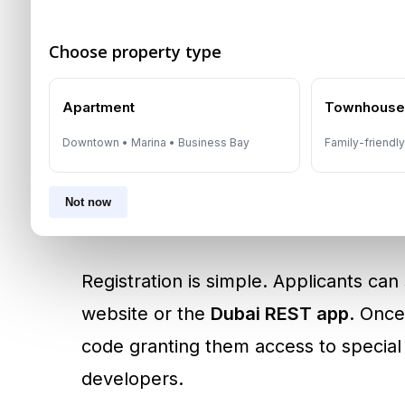
Who Can Apply?
Choose property type
The program is open to
all UAE resid
Apartment
Townhous
Downtown • Marina • Business Bay
Family-friendl
Are at least 18 years old
Do not currently own any freehold 
Not now
Are purchasing a property valued 
Registration is simple. Applicants ca
website or the
Dubai REST app
. Once
code granting them access to special
developers.