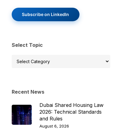
Subscribe on LinkedIn
Select Topic
Select
Topic
Recent News
Dubai Shared Housing Law
2026: Technical Standards
and Rules
August 6, 2026