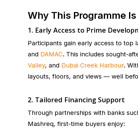
Why This Programme I
1. Early Access to Prime Develo
Participants gain early access to to
and
DAMAC
. This includes sought-af
Valley
, and
Dubai Creek Harbour
. Wi
layouts, floors, and views — well befo
2. Tailored Financing Support
Through partnerships with banks suc
Mashreq, first-time buyers enjoy: