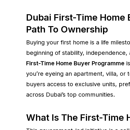
Dubai First-Time Home
Path To Ownership
Buying your first home is a life milest
beginning of stability, independence,
First-Time Home Buyer Programme
is
you’re eyeing an apartment, villa, or t
buyers access to exclusive units, pref
across Dubai’s top communities.
What Is The First-Tim