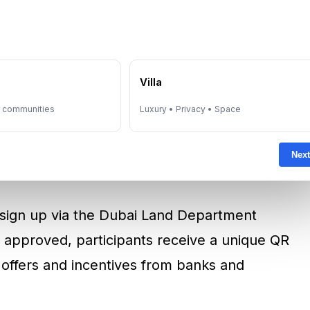
ents
, regardless of nationality, provided they:
e
Villa
y communities
Luxury • Privacy • Space
residential property in Dubai
Next
under AED 5 million
n sign up via the Dubai Land Department
 approved, participants receive a unique QR
 offers and incentives from banks and