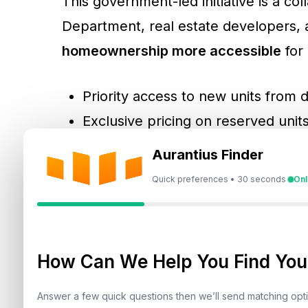
This government-led initiative is a c
Department, real estate developers,
homeownership more accessible
for 
Priority access to new units from 
Exclusive pricing on reserved unit
Flexible DLD registration fee payme
Aurantius Finder
Special mortgage offers from par
Quick preferences • 30 seconds
Onl
For UAE citizens, additional benefits 
buying a first home.
How Can We Help You Find Your
Answer a few quick questions then we’ll send matching op