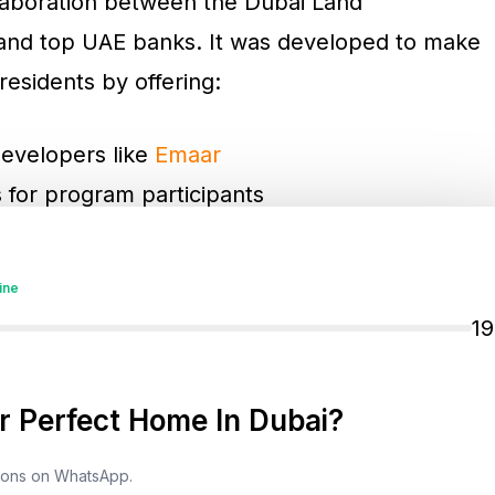
ollaboration between the Dubai Land
 and top UAE banks. It was developed to make
residents by offering:
developers like
Emaar
s for program participants
nt via eligible credit cards
tner banks
ine
1
are available to further ease the process of
 Perfect Home In Dubai?
tions on WhatsApp.