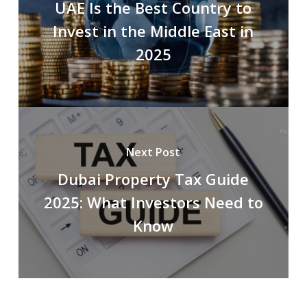
UAE Is the Best Country to
Invest in the Middle East in
2025
Next Post
Dubai Property Tax Guide
2025: What Investors Need to
Know