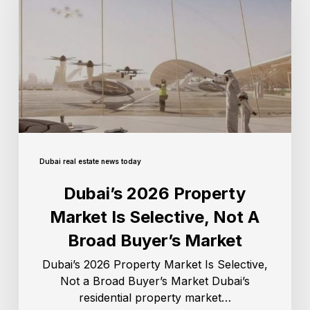
Dubai real estate news today
Dubai’s 2026 Property
Market Is Selective, Not A
Broad Buyer’s Market
Dubai’s 2026 Property Market Is Selective,
Not a Broad Buyer’s Market Dubai’s
residential property market…