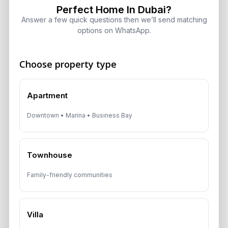
Perfect Home In Dubai?
Answer a few quick questions then we’ll send matching
options on WhatsApp.
Get Consultation
Choose property type
Speak With a Dubai Real Estate Advisor
Apartment
A multilingual Aurantius expert will reach out to you shortly.
No obligations — just honest guidance.
Downtown • Marina • Business Bay
*Your Full name
Townhouse
*Your phone number (Call or WhatsApp)
Family-friendly communities
Villa