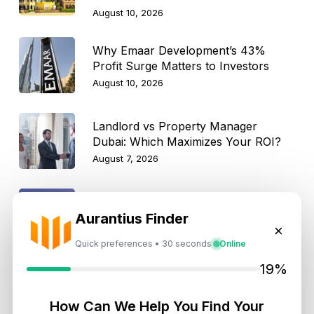
August 10, 2026
Why Emaar Development’s 43%
Profit Surge Matters to Investors
August 10, 2026
Landlord vs Property Manager
Dubai: Which Maximizes Your ROI?
August 7, 2026
Trump Tower Dubai: Inside the $1B
Aurantius Finder
Ultra-Luxury Skyscraper
×
August 7, 2026
Quick preferences • 30 seconds
Online
19%
Is Dubai Rent Falling in 2026? Why
Investors Shouldn’t Wait
How Can We Help You Find Your
August 7, 2026