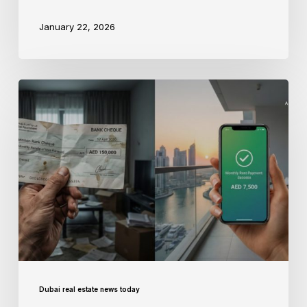
January 22, 2026
Dubai real estate news today