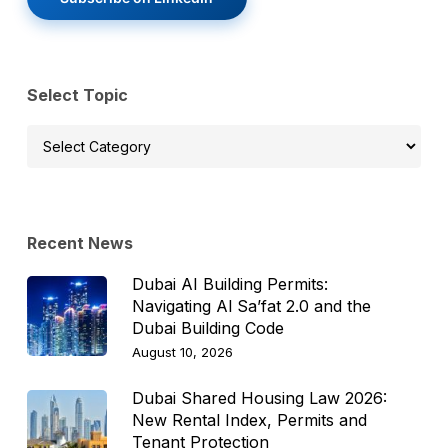
Select Topic
Select
Topic
Recent News
Dubai AI Building Permits:
Navigating Al Sa’fat 2.0 and the
Dubai Building Code
August 10, 2026
Dubai Shared Housing Law 2026:
New Rental Index, Permits and
Tenant Protection