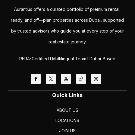
Aurantius offers a curated portfolio of premium rental,
ready, and off—plan properties across Dubai, supported
by trusted advisors who guide you at every step of your
real estate journey.
RERA-Certified I Multilingual Team I Dubai-Based
Quick Links
ABOUT US
LOCATIONS
JOIN US