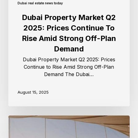
Dubai real estate news today
Dubai Property Market Q2
2025: Prices Continue To
Rise Amid Strong Off-Plan
Demand
Dubai Property Market Q2 2025: Prices
Continue to Rise Amid Strong Off-Plan
Demand The Dubai…
August 15, 2025