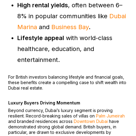
High rental yields
, often between 6–
8% in popular communities like
Dubai
Marina
and
Business Bay
.
Lifestyle appeal
with world-class
healthcare, education, and
entertainment.
For British investors balancing lifestyle and financial goals,
these benefits create a compelling case to shift wealth into
Dubai real estate.
Luxury Buyers Driving Momentum
Beyond currency, Dubai’s luxury segment is proving
resilient. Record-breaking sales of villas on
Palm Jumeirah
and branded residences across
Downtown Dubai
have
demonstrated strong global demand. British buyers, in
particular, are drawn to exclusive developments by