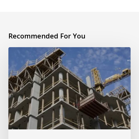
Recommended For You