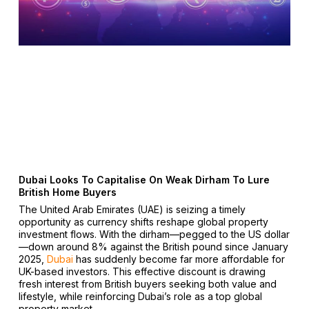
Dubai Looks To Capitalise On Weak Dirham To Lure
British Home Buyers
The United Arab Emirates (UAE) is seizing a timely
opportunity as currency shifts reshape global property
investment flows. With the dirham—pegged to the US dollar
—down around 8% against the British pound since January
2025,
Dubai
has suddenly become far more affordable for
UK-based investors. This effective discount is drawing
fresh interest from British buyers seeking both value and
lifestyle, while reinforcing Dubai’s role as a top global
property market.