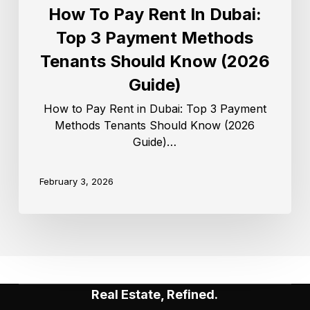
How To Pay Rent In Dubai:
Top 3 Payment Methods
Tenants Should Know (2026
Guide)
How to Pay Rent in Dubai: Top 3 Payment
Methods Tenants Should Know (2026
Guide)…
February 3, 2026
Real Estate, Refined.