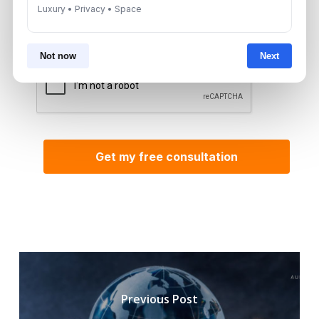
By submitting, you agree to be contacted by
Luxury • Privacy • Space
Aurantius via phone or WhatsApp. We do not
share your details with third parties.
Not now
Next
Previous Post