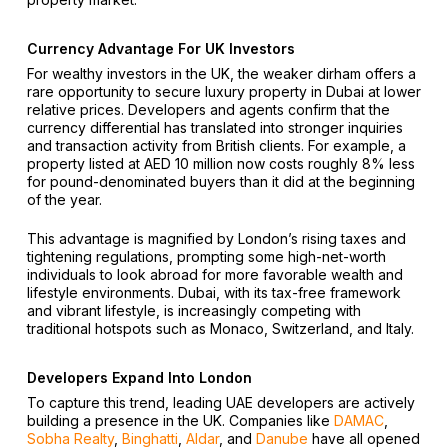
Currency Advantage For UK Investors
For wealthy investors in the UK, the weaker dirham offers a
rare opportunity to secure luxury property in Dubai at lower
relative prices. Developers and agents confirm that the
currency differential has translated into stronger inquiries
and transaction activity from British clients. For example, a
property listed at AED 10 million now costs roughly 8% less
for pound-denominated buyers than it did at the beginning
of the year.
This advantage is magnified by London’s rising taxes and
tightening regulations, prompting some high-net-worth
individuals to look abroad for more favorable wealth and
lifestyle environments. Dubai, with its tax-free framework
and vibrant lifestyle, is increasingly competing with
traditional hotspots such as Monaco, Switzerland, and Italy.
Developers Expand Into London
To capture this trend, leading UAE developers are actively
building a presence in the UK. Companies like
DAMAC
,
Sobha Realty
,
Binghatti
,
Aldar
, and
Danube
have all opened