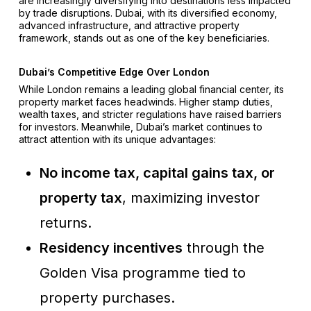
are increasingly diversifying into destinations less impacted
by trade disruptions. Dubai, with its diversified economy,
advanced infrastructure, and attractive property
framework, stands out as one of the key beneficiaries.
Dubai’s Competitive Edge Over London
While London remains a leading global financial center, its
property market faces headwinds. Higher stamp duties,
wealth taxes, and stricter regulations have raised barriers
for investors. Meanwhile, Dubai’s market continues to
attract attention with its unique advantages:
No income tax, capital gains tax, or
property tax
, maximizing investor
returns.
Residency incentives
through the
Golden Visa programme tied to
property purchases.