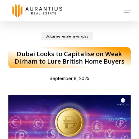
Skip
Menu
to
main
Dubai real estate news today
content
Dubai Looks to Capitalise on Weak
Dirham to Lure British Home Buyers
September 8, 2025