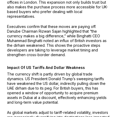
offices in London. This expansion not only builds trust but
also makes the purchase process more accessible for UK-
based buyers who prefer dealing with local
representatives.
Executives confirm that these moves are paying off.
Danube Chairman Rizwan Sajan highlighted that “the
currency makes a big difference,” while Binghatti CEO
Muhammad Binghatti noted an influx of British investors as
the dirham weakened. This shows the proactive steps
developers are taking to leverage market timing and
strengthen cross-border demand.
Impact Of US Tariffs And Dollar Weakness
The currency shift is partly driven by global trade
dynamics. US President Donald Trump’s sweeping tariffs
have weakened the US dollar, indirectly pulling down the
UAE dirham due to its peg. For British buyers, this has
opened a window of opportunity to acquire premium
assets in Dubai at a discount, effectively enhancing yields
and long-term value potential.
As global markets adjust to tariff-related volatility, investors