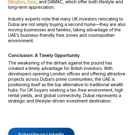
Ellington
,
Azizi
, and DAMAC, which offer both lifestyle and
long-term appreciation.
Industry experts note that many UK investors relocating to
Dubai are not simply buying a second home—they are also
moving businesses and families, taking advantage of the
UAE’s business-friendly free zones and cosmopolitan
environment.
Conclusion: A Timely Opportunity
The weakening of the dirham against the pound has
created a timely advantage for British investors. With
developers opening London offices and offering attractive
projects across Dubai’s prime communities, the UAE is
positioning itself as the top alternative to traditional wealth
hubs. For UK buyers seeking a tax-free environment, high
rental yields, and global connectivity, Dubai represents a
strategic and lifestyle-driven investment destination.
Subscribe on LinkedIn