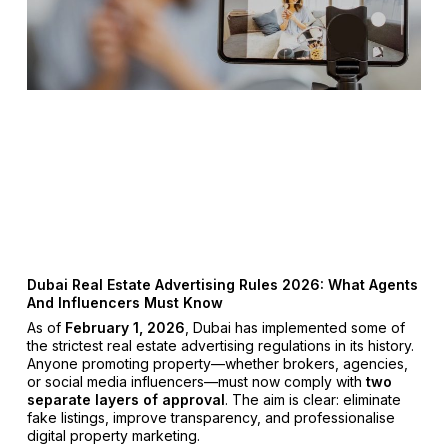
Dubai Real Estate Advertising Rules 2026: What Agents
And Influencers Must Know
As of
February 1, 2026
, Dubai has implemented some of
the strictest real estate advertising regulations in its history.
Anyone promoting property—whether brokers, agencies,
or social media influencers—must now comply with
two
separate layers of approval
. The aim is clear: eliminate
fake listings, improve transparency, and professionalise
digital property marketing.