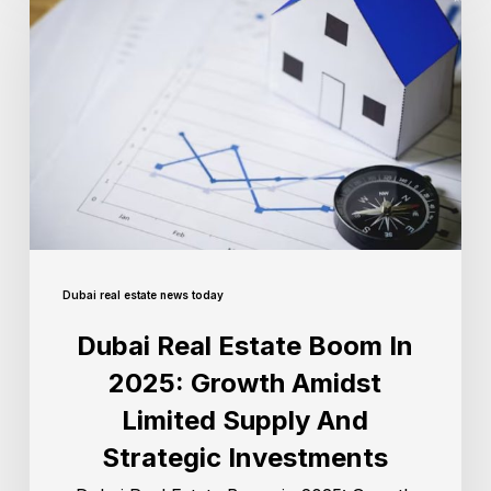
Dubai real estate news today
Dubai Real Estate Boom In
2025: Growth Amidst
Limited Supply And
Strategic Investments