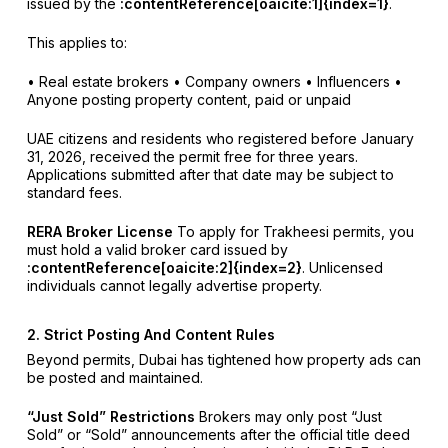
issued by the
:contentReference[oaicite:1]{index=1}
.
This applies to:
• Real estate brokers
• Company owners
• Influencers
•
Anyone posting property content, paid or unpaid
UAE citizens and residents who registered before January
31, 2026, received the permit free for three years.
Applications submitted after that date may be subject to
standard fees.
RERA Broker License
To apply for Trakheesi permits, you
must hold a valid broker card issued by
:contentReference[oaicite:2]{index=2}
. Unlicensed
individuals cannot legally advertise property.
2. Strict Posting And Content Rules
Beyond permits, Dubai has tightened how property ads can
be posted and maintained.
“Just Sold” Restrictions
Brokers may only post “Just
Sold” or “Sold” announcements after the official title deed