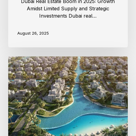
Dubai Real Estate Boom in 2025: Growth
Amidst Limited Supply and Strategic
Investments Dubai real…
August 26, 2025