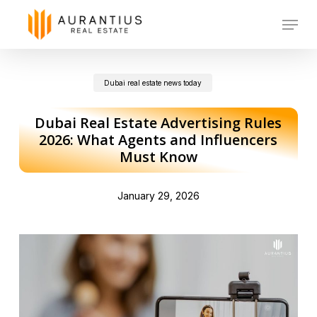
Skip
Menu
to
main
Dubai real estate news today
content
Dubai Real Estate Advertising Rules
2026: What Agents and Influencers
Must Know
January 29, 2026