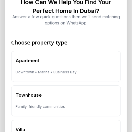
How Can We Help You Find Your
Dubai Real Estate ROI: How to
Perfect Home In Dubai?
Target 8% to 15% Returns
Answer a few quick questions then we’ll send matching
August 6, 2026
options on WhatsApp.
Choose property type
Get Consultation
Apartment
Speak With a Dubai Real Estate Advisor
Downtown • Marina • Business Bay
A multilingual Aurantius expert will reach out to you shortly.
No obligations — just honest guidance.
*Your Full name
Townhouse
Family-friendly communities
*Your phone number (Call or WhatsApp)
Villa