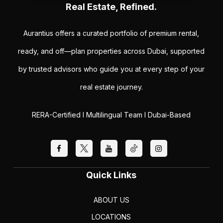
Real Estate, Refined.
Aurantius offers a curated portfolio of premium rental,
ready, and off—plan properties across Dubai, supported
by trusted advisors who guide you at every step of your
real estate journey.
RERA-Certified I Multilingual Team I Dubai-Based
Quick Links
ABOUT US
LOCATIONS