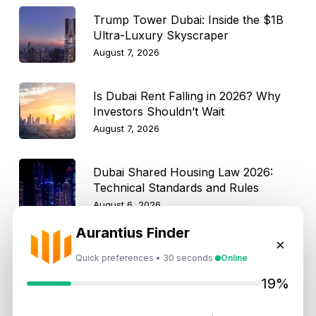
Trump Tower Dubai: Inside the $1B
Ultra-Luxury Skyscraper
August 7, 2026
Is Dubai Rent Falling in 2026? Why
Investors Shouldn’t Wait
August 7, 2026
Dubai Shared Housing Law 2026:
Technical Standards and Rules
August 6, 2026
Aurantius Finder
Dubai Real Estate 2026: Market
×
Shifts, Yields and Top
Quick preferences • 30 seconds
Online
Neighborhoods
19%
August 6, 2026