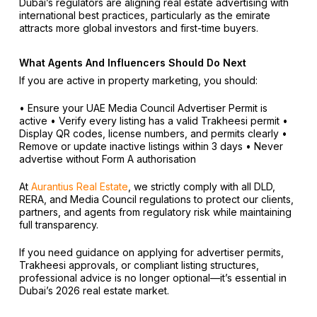
Dubai’s regulators are aligning real estate advertising with
international best practices, particularly as the emirate
attracts more global investors and first-time buyers.
What Agents And Influencers Should Do Next
If you are active in property marketing, you should:
• Ensure your UAE Media Council Advertiser Permit is
active
• Verify every listing has a valid Trakheesi permit
•
Display QR codes, license numbers, and permits clearly
•
Remove or update inactive listings within 3 days
• Never
advertise without Form A authorisation
At
Aurantius Real Estate
, we strictly comply with all DLD,
RERA, and Media Council regulations to protect our clients,
partners, and agents from regulatory risk while maintaining
full transparency.
If you need guidance on applying for advertiser permits,
Trakheesi approvals, or compliant listing structures,
professional advice is no longer optional—it’s essential in
Dubai’s 2026 real estate market.