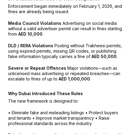
Enforcement began immediately on February 1, 2026, and
fines are already being issued.
Media Council Violations
Advertising on social media
without a valid advertiser permit can result in fines starting
from
AED 10,000
.
DLD / RERA Violations
Posting without Trakheesi permits,
using expired permits, missing QR codes, or publishing
false information typically carries a fine of
AED 50,000
.
Severe or Repeat Offences
Major violations—such as
unlicensed mass advertising or repeated breaches—can
escalate to fines of up to
AED 1,000,000
.
Why Dubai Introduced These Rules
The new framework is designed to:
• Eliminate fake and misleading listings
• Protect buyers
and tenants
• Improve market transparency
• Raise
professional standards across the industry