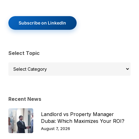
Subscribe on LinkedIn
Select Topic
Select
Topic
Recent News
Landlord vs Property Manager
Dubai: Which Maximizes Your ROI?
August 7, 2026