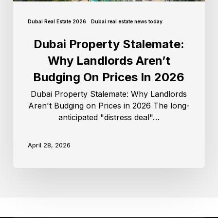
Dubai Real Estate 2026
Dubai real estate news today
Dubai Property Stalemate:
Why Landlords Aren’t
Budging On Prices In 2026
Dubai Property Stalemate: Why Landlords
Aren't Budging on Prices in 2026 The long-
anticipated "distress deal"…
April 28, 2026