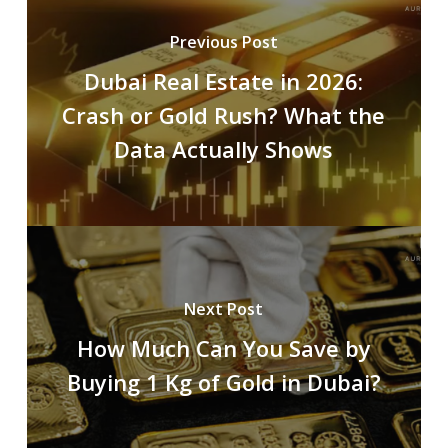
Previous Post
Dubai Real Estate in 2026:
Crash or Gold Rush? What the
Data Actually Shows
Next Post
How Much Can You Save by
Buying 1 Kg of Gold in Dubai?