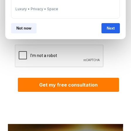
Luxury • Privacy • Space
By submitting, you agree to be contacted by
Aurantius via phone or WhatsApp. We do not
Not now
Next
share your details with third parties.