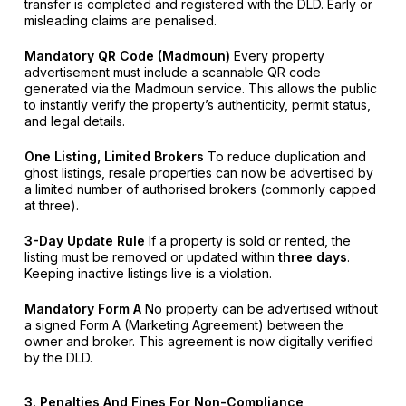
transfer is completed and registered with the DLD. Early or
misleading claims are penalised.
Mandatory QR Code (Madmoun)
Every property
advertisement must include a scannable QR code
generated via the Madmoun service. This allows the public
to instantly verify the property’s authenticity, permit status,
and legal details.
One Listing, Limited Brokers
To reduce duplication and
ghost listings, resale properties can now be advertised by
a limited number of authorised brokers (commonly capped
at three).
3-Day Update Rule
If a property is sold or rented, the
listing must be removed or updated within
three days
.
Keeping inactive listings live is a violation.
Mandatory Form A
No property can be advertised without
a signed Form A (Marketing Agreement) between the
owner and broker. This agreement is now digitally verified
by the DLD.
3. Penalties And Fines For Non-Compliance