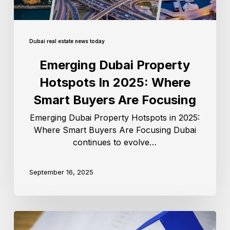
Dubai real estate news today
Emerging Dubai Property
Hotspots In 2025: Where
Smart Buyers Are Focusing
Emerging Dubai Property Hotspots in 2025:
Where Smart Buyers Are Focusing Dubai
continues to evolve…
September 16, 2025