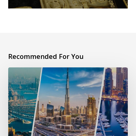
Recommended For You