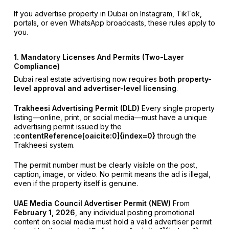
If you advertise property in Dubai on Instagram, TikTok,
portals, or even WhatsApp broadcasts, these rules apply to
you.
1. Mandatory Licenses And Permits (Two-Layer
Compliance)
Dubai real estate advertising now requires
both property-
level approval and advertiser-level licensing
.
Trakheesi Advertising Permit (DLD)
Every single property
listing—online, print, or social media—must have a unique
advertising permit issued by the
:contentReference[oaicite:0]{index=0}
through the
Trakheesi system.
The permit number must be clearly visible on the post,
caption, image, or video. No permit means the ad is illegal,
even if the property itself is genuine.
UAE Media Council Advertiser Permit (NEW)
From
February 1, 2026
, any individual posting promotional
content on social media must hold a valid advertiser permit