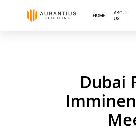
Skip
ABOUT
to
HOME
US
main
content
Dubai 
Imminent
Mee