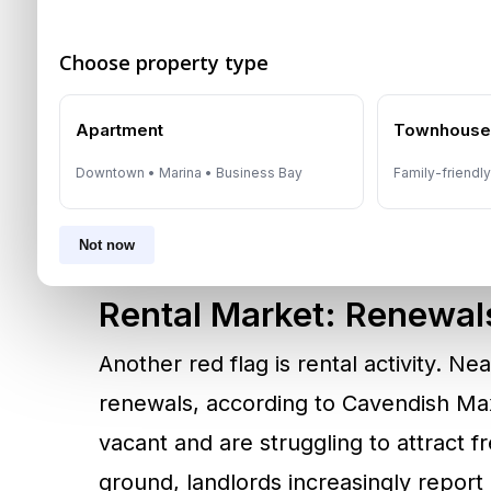
than
300,000 new units
will be deliv
Choose property type
25,000 already handed over this year.
could expand by 16%, while populatio
Apartment
Townhous
same period. This imbalance underscor
Downtown • Marina • Business Bay
Family-friendl
outpaces population and demand gro
is inevitable.
Not now
Rental Market: Renewal
Another red flag is rental activity. N
renewals, according to Cavendish Ma
vacant and are struggling to attract f
ground, landlords increasingly report d