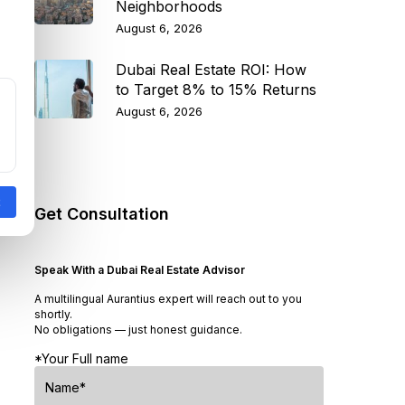
Neighborhoods
August 6, 2026
Dubai Real Estate ROI: How
to Target 8% to 15% Returns
August 6, 2026
Get Consultation
Speak With a Dubai Real Estate Advisor
A multilingual Aurantius expert will reach out to you
shortly.
No obligations — just honest guidance.
*Your Full name