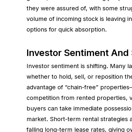
they were assured of, with some strug
volume of incoming stock is leaving 
options for quick absorption.
Investor Sentiment And 
Investor sentiment is shifting. Many 
whether to hold, sell, or reposition t
advantage of “chain-free” properties
competition from rented properties, 
buyers can take immediate possession
market. Short-term rental strategies 
falling long-term lease rates, giving 