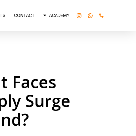
INSTAGRAM
WHATSAPP
PHONE
TS
CONTACT
ACADEMY
t Faces
ply Surge
and?