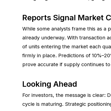
Reports Signal Market 
While some analysts frame this as a po
already underway. With transaction act
of units entering the market each quar
firmly in place. Predictions of 10%–
prove accurate if supply continues to
Looking Ahead
For investors, the message is clear: D
cycle is maturing. Strategic positionin