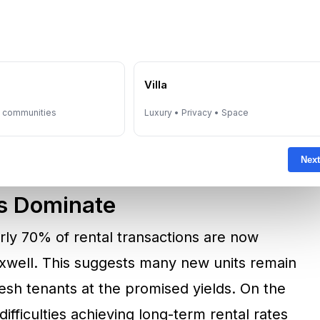
ered over the next three years, with around
 Fitch estimates that Dubai’s housing stock
n growth is projected at only 5% during the
e
Villa
es the risk: if new supply significantly
y communities
Luxury • Privacy • Space
wth, downward pressure on prices and rents
Next
s Dominate
early 70% of rental transactions are now
xwell. This suggests many new units remain
resh tenants at the promised yields. On the
ifficulties achieving long-term rental rates