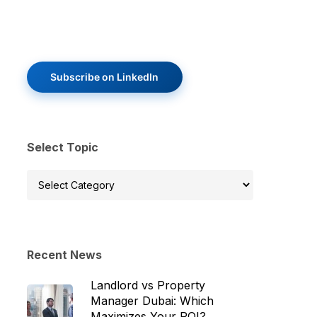
Subscribe on LinkedIn
Select Topic
Select
Topic
Recent News
Landlord vs Property
Manager Dubai: Which
Maximizes Your ROI?