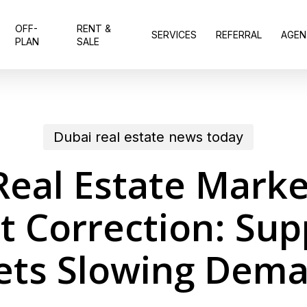
OFF-
RENT &
SERVICES
REFERRAL
AGEN
PLAN
SALE
Dubai real estate news today
Real Estate Marke
 Correction: Sup
ts Slowing Dem