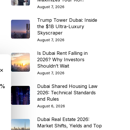
August 7, 2026
Trump Tower Dubai: Inside
the $1B Ultra-Luxury
Skyscraper
August 7, 2026
Is Dubai Rent Falling in
2026? Why Investors
Shouldn’t Wait
×
August 7, 2026
9%
Dubai Shared Housing Law
2026: Technical Standards
and Rules
August 6, 2026
Dubai Real Estate 2026:
Market Shifts, Yields and Top