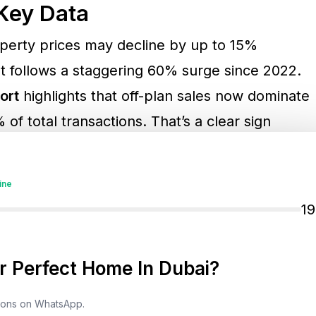
Key Data
operty prices may decline by up to 15%
 follows a staggering 60% surge since 2022.
ort
highlights that off-plan sales now dominate
of total transactions. That’s a clear sign
re developments, while the secondary (ready)
The same report revealed an overall 10%
ine
e sales market—a warning that demand is
1
upply.
 Perfect Home In Dubai?
tensify
tions on WhatsApp.
d is supply. Market forecasts suggest more