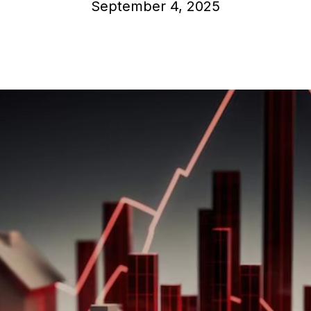
September 4, 2025