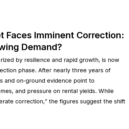
t Faces Imminent Correction:
owing Demand?
ized by resilience and rapid growth, is now
ection phase. After nearly three years of
ts and on-ground evidence point to
umes, and pressure on rental yields. While
ate correction,” the figures suggest the shift