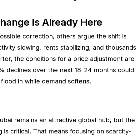
Change Is Already Here
ssible correction, others argue the shift is
ivity slowing, rents stabilizing, and thousands
ter, the conditions for a price adjustment are
20% declines over the next 18–24 months could
 flood in while demand softens.
ubai remains an attractive global hub, but the
g is critical. That means focusing on scarcity-