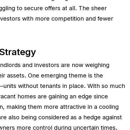
gling to secure offers at all. The sheer
investors with more competition and fewer
Strategy
landlords and investors are now weighing
heir assets. One emerging theme is the
—units without tenants in place. With so much
vacant homes are gaining an edge since
, making them more attractive in a cooling
are also being considered as a hedge against
owners more control during uncertain times.