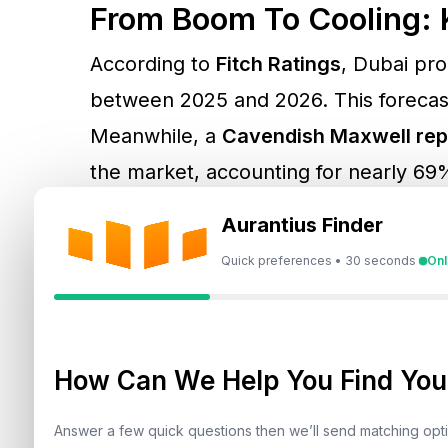
From Boom To Cooling: 
According to
Fitch Ratings
, Dubai pr
between 2025 and 2026. This forecast
Meanwhile, a
Cavendish Maxwell rep
the market, accounting for nearly 69% 
investors are leaning heavily on futu
Aurantius Finder
market shows weakening momentum. 
Quick preferences • 30 seconds
Onl
drop in transaction volume across th
struggling to keep pace with record s
How Can We Help You Find Your
Oversupply Concerns In
Answer a few quick questions then we’ll send matching op
Perhaps the most significant headwin