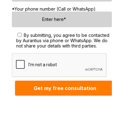
*Your phone number (Call or WhatsApp)
By submitting, you agree to be contacted
by Aurantius via phone or WhatsApp. We do
not share your details with third parties.