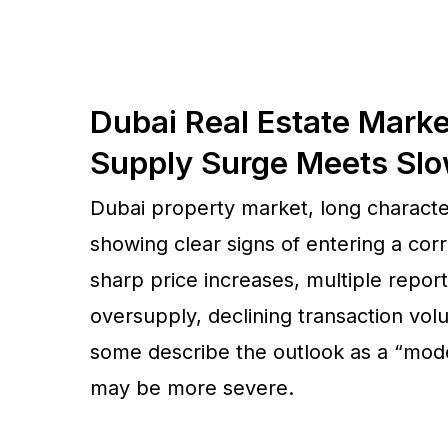
Dubai Real Estate Marke
Supply Surge Meets Sl
Dubai property market, long character
showing clear signs of entering a corr
sharp price increases, multiple repor
oversupply, declining transaction vol
some describe the outlook as a “moder
may be more severe.