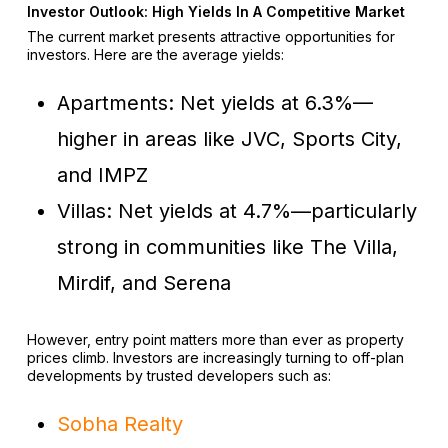
Investor Outlook: High Yields In A Competitive Market
The current market presents attractive opportunities for
investors. Here are the average yields:
Apartments: Net yields at 6.3%—
higher in areas like JVC, Sports City,
and IMPZ
Villas: Net yields at 4.7%—particularly
strong in communities like The Villa,
Mirdif, and Serena
However, entry point matters more than ever as property
prices climb. Investors are increasingly turning to off-plan
developments by trusted developers such as:
Sobha Realty