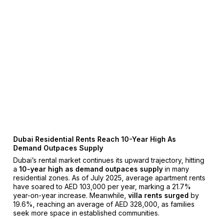
Dubai Residential Rents Reach 10-Year High As
Demand Outpaces Supply
Dubai’s rental market continues its upward trajectory, hitting
a
10-year high as demand outpaces supply
in many
residential zones. As of July 2025, average apartment rents
have soared to AED 103,000 per year, marking a 21.7%
year-on-year increase. Meanwhile,
villa rents surged
by
19.6%, reaching an average of AED 328,000, as families
seek more space in established communities.