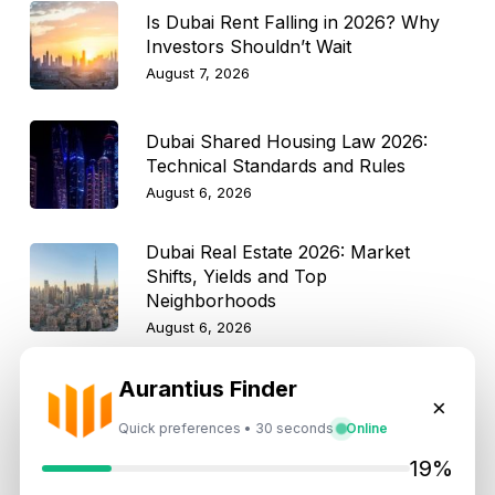
Is Dubai Rent Falling in 2026? Why
Investors Shouldn’t Wait
August 7, 2026
Dubai Shared Housing Law 2026:
Technical Standards and Rules
August 6, 2026
Dubai Real Estate 2026: Market
Shifts, Yields and Top
Neighborhoods
August 6, 2026
Aurantius Finder
Dubai Real Estate ROI: How to
×
Target 8% to 15% Returns
Quick preferences • 30 seconds
Online
August 6, 2026
19%