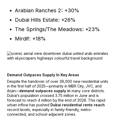
Arabian Ranches 2: +30%
Dubai Hills Estate: +26%
The Springs/The Meadows: +23%
Mirdif: +18%
Demand Outpaces Supply In Key Areas
Despite the handover of over 39,000 new residential units
in the first half of 2025—primarily in MBR City, JVC, and
Arjan—
demand outpaces supply in
many core districts.
Dubai’s population crossed 3.75 million in June and is
forecast to reach 4 million by the end of 2026. This rapid
urban inflow has pushed
Dubai residential rents reach
record levels, especially in family-friendly, metro-
connected, and school-adjacent zones.