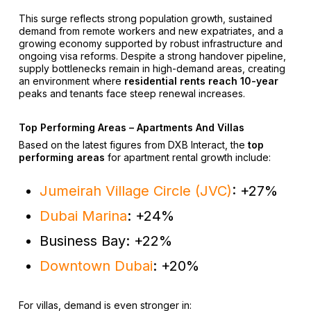
This surge reflects strong population growth, sustained
demand from remote workers and new expatriates, and a
growing economy supported by robust infrastructure and
ongoing visa reforms. Despite a strong handover pipeline,
supply bottlenecks remain in high-demand areas, creating
an environment where
residential rents reach 10-year
peaks and tenants face steep renewal increases.
Top Performing Areas – Apartments And Villas
Based on the latest figures from DXB Interact, the
top
performing areas
for apartment rental growth include:
Jumeirah Village Circle (JVC)
: +27%
Dubai Marina
: +24%
Business Bay: +22%
Downtown Dubai
: +20%
For villas, demand is even stronger in: