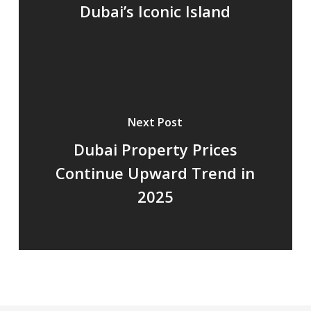
Dubai’s Iconic Island
Next Post
Dubai Property Prices
Continue Upward Trend in
2025