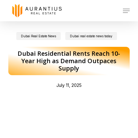
Skip
Menu
to
main
Dubai Real Estate News
Dubai real estate news today
content
Dubai Residential Rents Reach 10-
Year High as Demand Outpaces
Supply
July 11, 2025