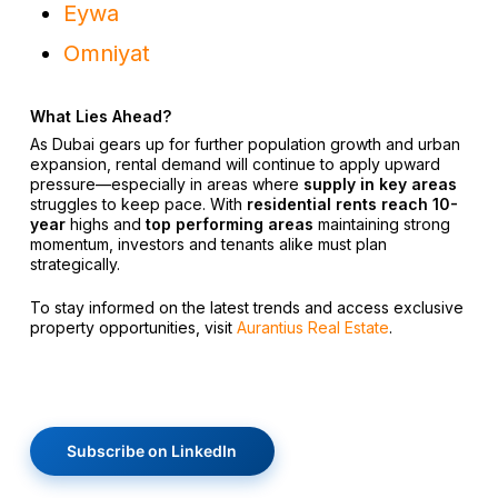
Eywa
Omniyat
What Lies Ahead?
As Dubai gears up for further population growth and urban
expansion, rental demand will continue to apply upward
pressure—especially in areas where
supply in key areas
struggles to keep pace. With
residential rents reach 10-
year
highs and
top performing areas
maintaining strong
momentum, investors and tenants alike must plan
strategically.
To stay informed on the latest trends and access exclusive
property opportunities, visit
Aurantius Real Estate
.
Subscribe on LinkedIn