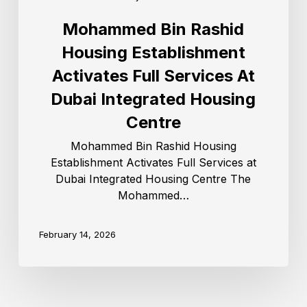
Mohammed Bin Rashid
Housing Establishment
Activates Full Services At
Dubai Integrated Housing
Centre
Mohammed Bin Rashid Housing
Establishment Activates Full Services at
Dubai Integrated Housing Centre The
Mohammed…
February 14, 2026