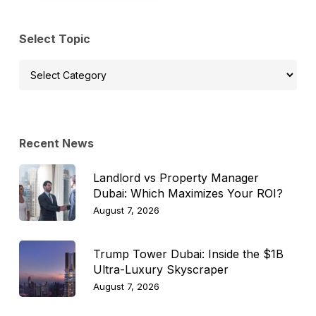
Select Topic
Select
Topic
Recent News
Landlord vs Property Manager
Dubai: Which Maximizes Your ROI?
August 7, 2026
Trump Tower Dubai: Inside the $1B
Ultra-Luxury Skyscraper
August 7, 2026