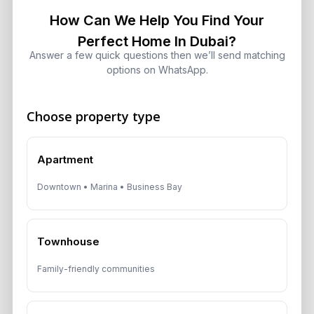
How Can We Help You Find Your
Perfect Home In Dubai?
Get Consultation
Answer a few quick questions then we’ll send matching
options on WhatsApp.
Speak With a Dubai Real Estate Advisor
A multilingual Aurantius expert will reach out to you shortly.
No obligations — just honest guidance.
Choose property type
*Your Full name
Apartment
Downtown • Marina • Business Bay
*Your phone number (Call or WhatsApp)
Townhouse
Family-friendly communities
By submitting, you agree to be contacted by
Aurantius via phone or WhatsApp. We do not
share your details with third parties.