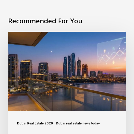
Recommended For You
Dubai Real Estate 2026
Dubai real estate news today