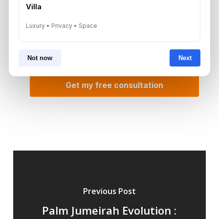
Villa
Luxury • Privacy • Space
Not now
Next
Previous Post
Palm Jumeirah Evolution :