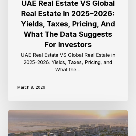
UAE Real Estate VS Global
Real Estate In 2025–2026:
Yields, Taxes, Pricing, And
What The Data Suggests
For Investors
UAE Real Estate VS Global Real Estate in
2025–2026: Yields, Taxes, Pricing, and
What the…
March 8, 2026