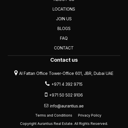
LOCATIONS
JOIN US
BLOGS
FAQ
CONTACT
Contact us
Al Fattan Office Tower-Office 601, JBR, Dubai UAE
+971 4 392 9715
+971 50 502 9106
info@aurantius.ae
Terms and Conditions
Privacy Policy
Copyright Aurantius Real Estate. All Rights Reserved.