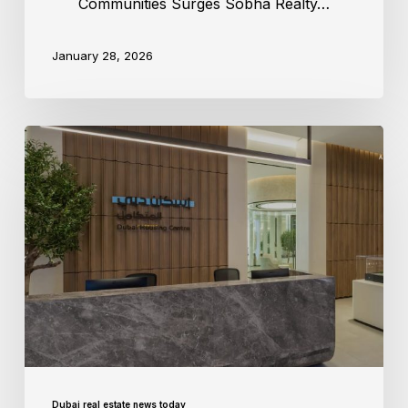
Communities Surges Sobha Realty…
January 28, 2026
Dubai real estate news today