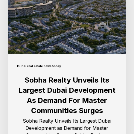
Dubai real estate news today
Sobha Realty Unveils Its
Largest Dubai Development
As Demand For Master
Communities Surges
Sobha Realty Unveils Its Largest Dubai
Development as Demand for Master