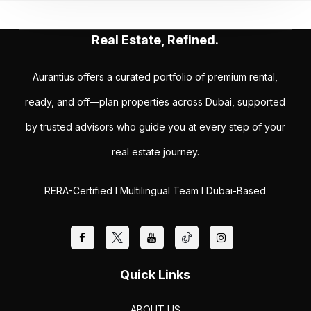
Real Estate, Refined.
Aurantius offers a curated portfolio of premium rental,
ready, and off—plan properties across Dubai, supported
by trusted advisors who guide you at every step of your
real estate journey.
RERA-Certified I Multilingual Team I Dubai-Based
Quick Links
ABOUT US