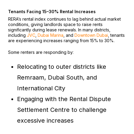
Tenants Facing 15–30% Rental Increases
RERA’s rental index continues to lag behind actual market
conditions, giving landlords space to raise rents
significantly during lease renewals. In many districts,
including
JVC
,
Dubai Marina
, and
Downtown Dubai
, tenants
are experiencing increases ranging from 15% to 30%.
Some renters are responding by:
Relocating to outer districts like
Remraam, Dubai South, and
International City
Engaging with the Rental Dispute
Settlement Centre to challenge
excessive increases