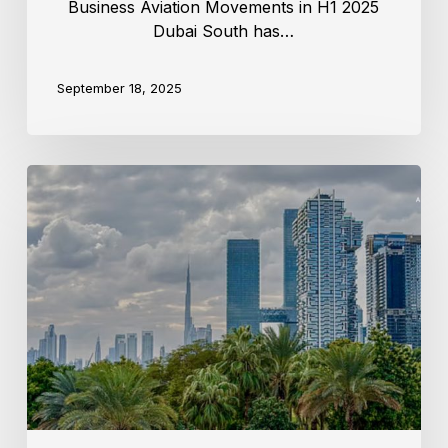
Business Aviation Movements in H1 2025
Dubai South has…
September 18, 2025