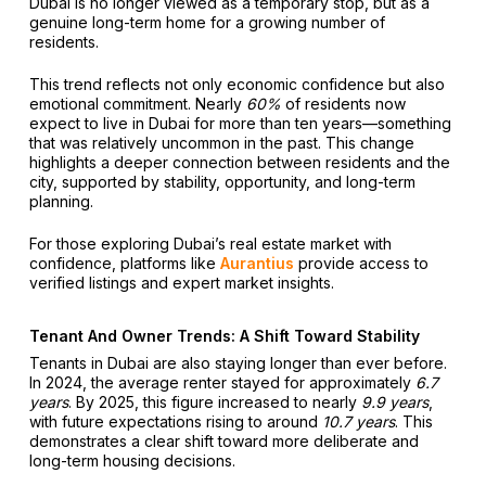
Dubai is no longer viewed as a temporary stop, but as a
genuine long-term home for a growing number of
residents.
This trend reflects not only economic confidence but also
emotional commitment. Nearly
60%
of residents now
expect to live in Dubai for more than ten years—something
that was relatively uncommon in the past. This change
highlights a deeper connection between residents and the
city, supported by stability, opportunity, and long-term
planning.
For those exploring Dubai’s real estate market with
confidence, platforms like
Aurantius
provide access to
verified listings and expert market insights.
Tenant And Owner Trends: A Shift Toward Stability
Tenants in Dubai are also staying longer than ever before.
In 2024, the average renter stayed for approximately
6.7
years
. By 2025, this figure increased to nearly
9.9 years
,
with future expectations rising to around
10.7 years
. This
demonstrates a clear shift toward more deliberate and
long-term housing decisions.