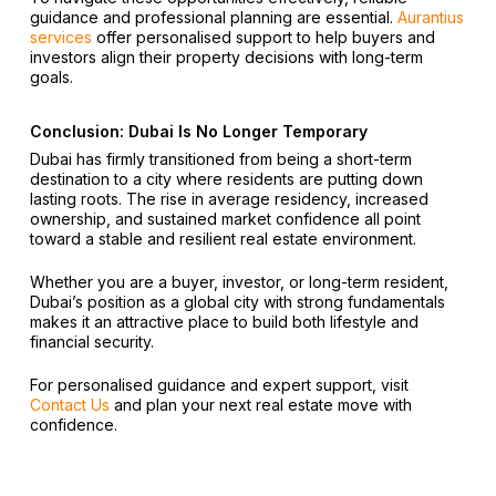
guidance and professional planning are essential.
Aurantius
services
offer personalised support to help buyers and
investors align their property decisions with long-term
goals.
Conclusion: Dubai Is No Longer Temporary
Dubai has firmly transitioned from being a short-term
destination to a city where residents are putting down
lasting roots. The rise in average residency, increased
ownership, and sustained market confidence all point
toward a stable and resilient real estate environment.
Whether you are a buyer, investor, or long-term resident,
Dubai’s position as a global city with strong fundamentals
makes it an attractive place to build both lifestyle and
financial security.
For personalised guidance and expert support, visit
Contact Us
and plan your next real estate move with
confidence.