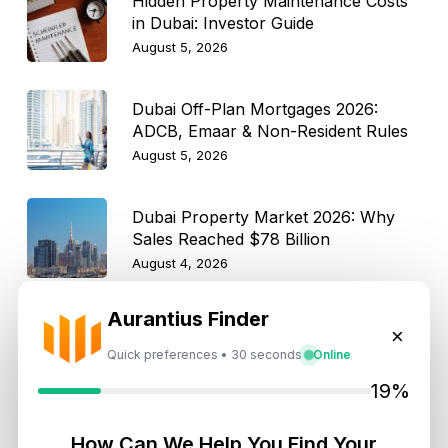
Hidden Property Maintenance Costs
in Dubai: Investor Guide
August 5, 2026
Dubai Off-Plan Mortgages 2026:
ADCB, Emaar & Non-Resident Rules
August 5, 2026
Dubai Property Market 2026: Why
Sales Reached $78 Billion
August 4, 2026
Aurantius Finder
How Dubai Agencies Help Rescue
×
Pets Find New Homes: Rules, Perks,
Quick preferences • 30 seconds
Online
and Best Communities
August 4, 2026
19%
Dubai Property Market Moderates
How Can We Help You Find Your