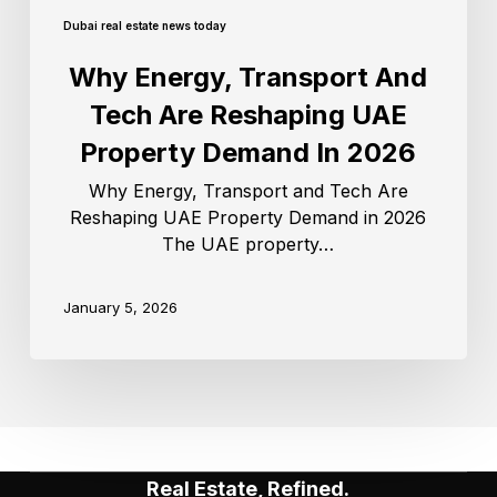
Dubai real estate news today
Why Energy, Transport And
Tech Are Reshaping UAE
Property Demand In 2026
Why Energy, Transport and Tech Are
Reshaping UAE Property Demand in 2026
The UAE property…
January 5, 2026
Real Estate, Refined.