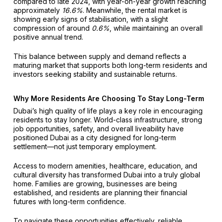
compared to late 2024, with year-on-year growth reaching
approximately
16.6%
. Meanwhile, the rental market is
showing early signs of stabilisation, with a slight
compression of around
0.6%
, while maintaining an overall
positive annual trend.
This balance between supply and demand reflects a
maturing market that supports both long-term residents and
investors seeking stability and sustainable returns.
Why More Residents Are Choosing To Stay Long-Term
Dubai’s high quality of life plays a key role in encouraging
residents to stay longer. World-class infrastructure, strong
job opportunities, safety, and overall liveability have
positioned Dubai as a city designed for long-term
settlement—not just temporary employment.
Access to modern amenities, healthcare, education, and
cultural diversity has transformed Dubai into a truly global
home. Families are growing, businesses are being
established, and residents are planning their financial
futures with long-term confidence.
To navigate these opportunities effectively, reliable