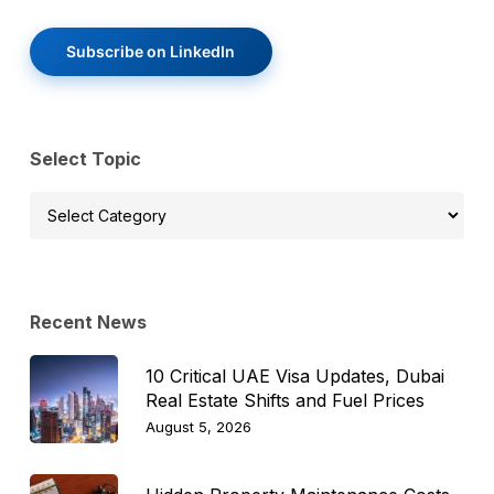
Subscribe on LinkedIn
Select Topic
Select
Topic
Recent News
10 Critical UAE Visa Updates, Dubai
Real Estate Shifts and Fuel Prices
August 5, 2026