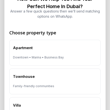
in Q2 2026: What Investors Need to
Perfect Home In Dubai?
Know
Answer a few quick questions then we’ll send matching
August 4, 2026
options on WhatsApp.
Choose property type
Get Consultation
Apartment
Speak With a Dubai Real Estate Advisor
Downtown • Marina • Business Bay
A multilingual Aurantius expert will reach out to you shortly.
No obligations — just honest guidance.
*Your Full name
Townhouse
Family-friendly communities
*Your phone number (Call or WhatsApp)
Villa