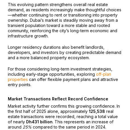
This evolving pattern strengthens overall real estate
demand, as residents increasingly make thoughtful choices
—whether continuing to rent or transitioning into property
ownership. Dubai’s market is steadily moving away from a
transient population toward a more stable and rooted
community, reinforcing the city’s long-term economic and
infrastructure growth.
Longer residency durations also benefit landlords,
developers, and investors by creating predictable demand
and a more balanced property ecosystem.
For those considering long-term investment strategies,
including early-stage opportunities, exploring
off-plan
properties
can offer flexible payment plans and attractive
entry points.
Market Transactions Reflect Record Confidence
Market activity further confirms this growing confidence. In
the first half of 2025 alone, approximately
125,538
real
estate transactions were recorded, reaching a total value
of nearly
Dh431 billion
. This represents an increase of
around
25%
compared to the same period in 2024.