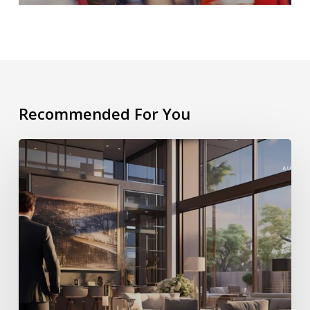
Recommended For You