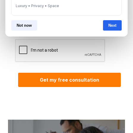
Luxury • Privacy • Space
By submitting, you agree to be contacted by
Aurantius via phone or WhatsApp. We do not
share your details with third parties.
Not now
Next