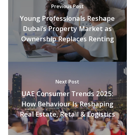
Previous Post
Young Professionals Reshape
Dubai’s Property Market as
Ownership Replaces Renting
Next Post
UAE Consumer Trends 2025:
How Behaviour Is Reshaping
Real Estate, Retail & Logistics