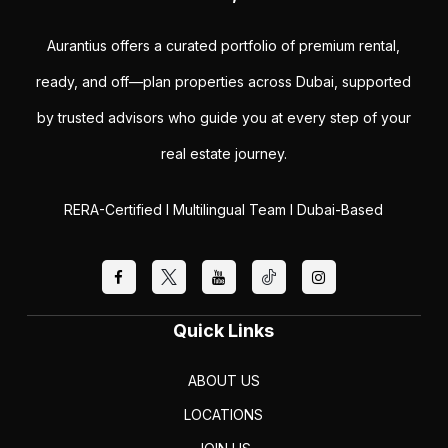
Aurantius offers a curated portfolio of premium rental,
ready, and off—plan properties across Dubai, supported
by trusted advisors who guide you at every step of your
real estate journey.
RERA-Certified I Multilingual Team I Dubai-Based
Quick Links
ABOUT US
LOCATIONS