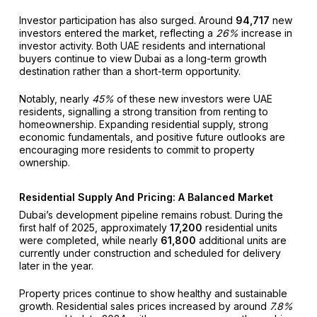
Investor participation has also surged. Around
94,717
new
investors entered the market, reflecting a
26%
increase in
investor activity. Both UAE residents and international
buyers continue to view Dubai as a long-term growth
destination rather than a short-term opportunity.
Notably, nearly
45%
of these new investors were UAE
residents, signalling a strong transition from renting to
homeownership. Expanding residential supply, strong
economic fundamentals, and positive future outlooks are
encouraging more residents to commit to property
ownership.
Residential Supply And Pricing: A Balanced Market
Dubai’s development pipeline remains robust. During the
first half of 2025, approximately
17,200
residential units
were completed, while nearly
61,800
additional units are
currently under construction and scheduled for delivery
later in the year.
Property prices continue to show healthy and sustainable
growth. Residential sales prices increased by around
7.8%