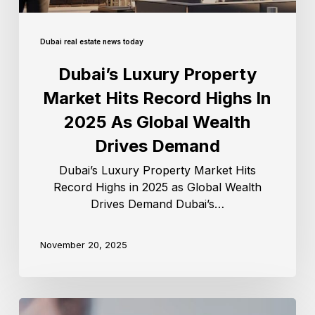
Dubai real estate news today
Dubai’s Luxury Property
Market Hits Record Highs In
2025 As Global Wealth
Drives Demand
Dubai’s Luxury Property Market Hits
Record Highs in 2025 as Global Wealth
Drives Demand Dubai’s…
November 20, 2025