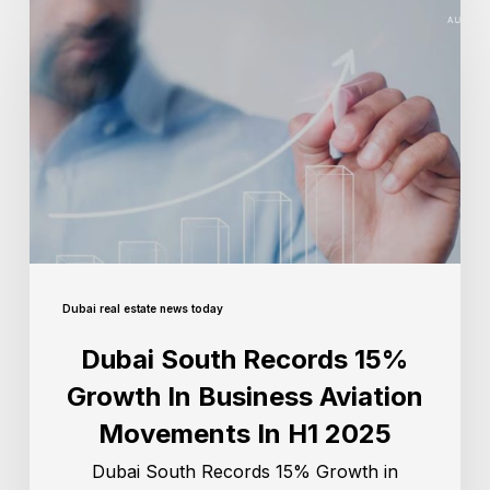
Dubai real estate news today
Dubai South Records 15%
Growth In Business Aviation
Movements In H1 2025
Dubai South Records 15% Growth in