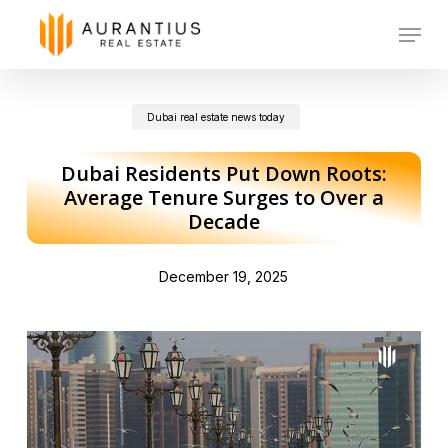
Skip
Menu
to
main
Dubai real estate news today
content
Dubai Residents Put Down Roots:
Average Tenure Surges to Over a
Decade
December 19, 2025