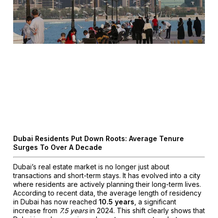
Dubai Residents Put Down Roots: Average Tenure
Surges To Over A Decade
Dubai’s real estate market is no longer just about
transactions and short-term stays. It has evolved into a city
where residents are actively planning their long-term lives.
According to recent data, the average length of residency
in Dubai has now reached
10.5 years
, a significant
increase from
7.5 years
in 2024. This shift clearly shows that