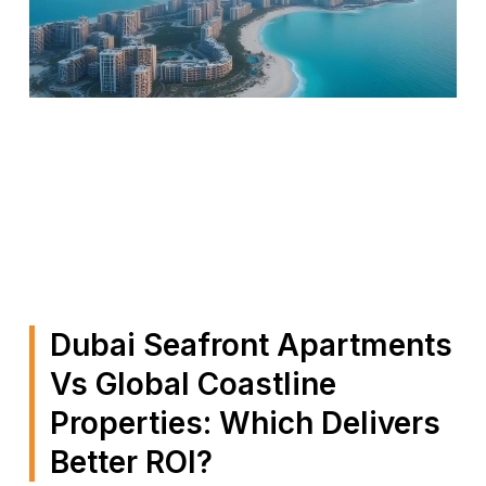
Dubai Seafront Apartments
Vs Global Coastline
Properties: Which Delivers
Better ROI?