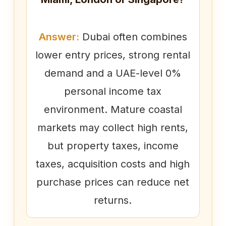
Answer:
Dubai often combines
lower entry prices, strong rental
demand and a UAE-level 0%
personal income tax
environment. Mature coastal
markets may collect high rents,
but property taxes, income
taxes, acquisition costs and high
purchase prices can reduce net
returns.