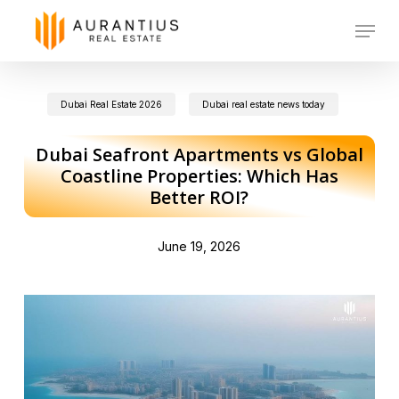
Skip
Menu
to
main
Dubai Real Estate 2026
Dubai real estate news today
content
Dubai Seafront Apartments vs Global
Coastline Properties: Which Has
Better ROI?
June 19, 2026