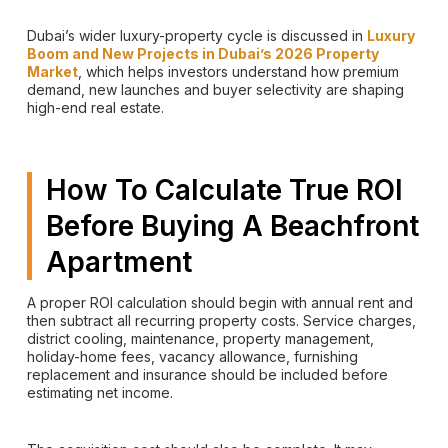
Dubai’s wider luxury-property cycle is discussed in
Luxury
Boom and New Projects in Dubai’s 2026 Property
Market
, which helps investors understand how premium
demand, new launches and buyer selectivity are shaping
high-end real estate.
How To Calculate True ROI
Before Buying A Beachfront
Apartment
A proper ROI calculation should begin with annual rent and
then subtract all recurring property costs. Service charges,
district cooling, maintenance, property management,
holiday-home fees, vacancy allowance, furnishing
replacement and insurance should be included before
estimating net income.