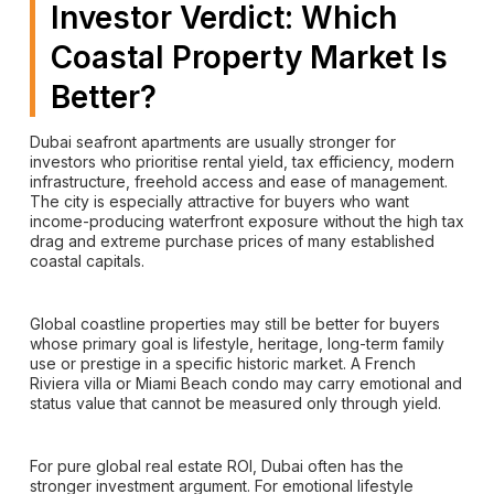
Investor Verdict: Which
Coastal Property Market Is
Better?
Dubai seafront apartments are usually stronger for
investors who prioritise rental yield, tax efficiency, modern
infrastructure, freehold access and ease of management.
The city is especially attractive for buyers who want
income-producing waterfront exposure without the high tax
drag and extreme purchase prices of many established
coastal capitals.
Global coastline properties may still be better for buyers
whose primary goal is lifestyle, heritage, long-term family
use or prestige in a specific historic market. A French
Riviera villa or Miami Beach condo may carry emotional and
status value that cannot be measured only through yield.
For pure global real estate ROI, Dubai often has the
stronger investment argument. For emotional lifestyle