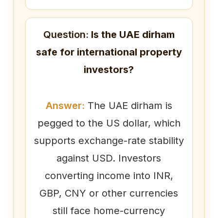
Question:
Is the UAE dirham
safe for international property
investors?
Answer:
The UAE dirham is
pegged to the US dollar, which
supports exchange-rate stability
against USD. Investors
converting income into INR,
GBP, CNY or other currencies
still face home-currency