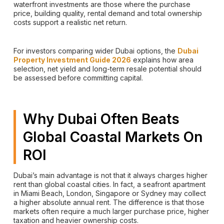
waterfront investments are those where the purchase
price, building quality, rental demand and total ownership
costs support a realistic net return.
For investors comparing wider Dubai options, the
Dubai
Property Investment Guide 2026
explains how area
selection, net yield and long-term resale potential should
be assessed before committing capital.
Why Dubai Often Beats
Global Coastal Markets On
ROI
Dubai’s main advantage is not that it always charges higher
rent than global coastal cities. In fact, a seafront apartment
in Miami Beach, London, Singapore or Sydney may collect
a higher absolute annual rent. The difference is that those
markets often require a much larger purchase price, higher
taxation and heavier ownership costs.