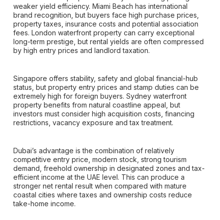
weaker yield efficiency. Miami Beach has international
brand recognition, but buyers face high purchase prices,
property taxes, insurance costs and potential association
fees. London waterfront property can carry exceptional
long-term prestige, but rental yields are often compressed
by high entry prices and landlord taxation.
Singapore offers stability, safety and global financial-hub
status, but property entry prices and stamp duties can be
extremely high for foreign buyers. Sydney waterfront
property benefits from natural coastline appeal, but
investors must consider high acquisition costs, financing
restrictions, vacancy exposure and tax treatment.
Dubai’s advantage is the combination of relatively
competitive entry price, modern stock, strong tourism
demand, freehold ownership in designated zones and tax-
efficient income at the UAE level. This can produce a
stronger net rental result when compared with mature
coastal cities where taxes and ownership costs reduce
take-home income.