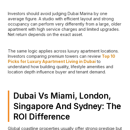
Investors should avoid judging Dubai Marina by one
average figure. A studio with efficient layout and strong
occupancy can perform very differently from a large, older
apartment with high service charges and limited upgrades.
Net return depends on the exact asset.
The same logic applies across luxury apartment locations.
Investors comparing premium towers can review
Top 10
Picks for Luxury Apartment Living in Dubai
to
understand how building quality, lifestyle amenities and
location depth influence buyer and tenant demand.
Dubai Vs Miami, London,
Singapore And Sydney: The
ROI Difference
Global coastline properties usually offer strong prestige but