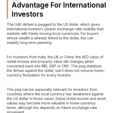
Advantage For International
Investors
The UAE dirham is pegged to the US dollar, which gives
international investors clearer exchange-rate visibility than
markets with freely moving local currencies. For buyers
whose wealth is already linked to the dollar, this can
simplify long-term planning.
For investors from India, the UK or China, the AED value of
rental income and property value still changes when
converted back into INR, GBP or CNY. The peg stabilises
the dirham against the dollar, but it does not remove home-
currency fluctuation for every investor.
The peg can be especially relevant for investors from
countries where the local currency has weakened against
the US dollar. In those cases, Dubai rental income and asset
values may become more valuable in home-currency
terms, although this depends on future exchange-rate
movement.