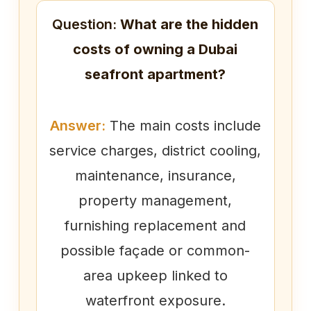
Question:
What are the hidden
costs of owning a Dubai
seafront apartment?
Answer:
The main costs include
service charges, district cooling,
maintenance, insurance,
property management,
furnishing replacement and
possible façade or common-
area upkeep linked to
waterfront exposure.