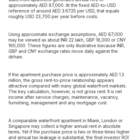
approximately AED 87,000. At the fixed AED-to-USD
reference of around AED 3.6725 per USD, that equals
roughly USD 23,700 per year before costs.
Using approximate exchange assumptions, AED 87,000
may be viewed as about INR 22 lakh, GBP 18,000 or CNY
160,000. These figures are only illustrative because INR,
GBP and CNY exchange rates move daily against the
dirham.
If the apartment purchase price is approximately AED 1.3
million, the gross rent-to-price relationship appears
attractive compared with many global waterfront markets.
The key calculation, however, is not gross rent. It is net
income after service charges, maintenance, vacancy,
furnishing, management and any mortgage cost.
A comparable waterfront apartment in Miami, London or
Singapore may collect a higher annual rent in absolute
terms. Yet if the purchase price is two or three times higher
and annual tax leakage is substantial, the final investor ROI