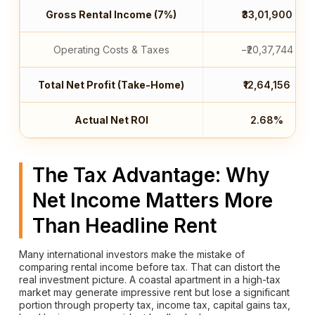
Gross Rental Income (7%)
₹33,01,900
Operating Costs & Taxes
−₹20,37,744
Total Net Profit (Take-Home)
₹12,64,156
Actual Net ROI
2.68%
The Tax Advantage: Why
Net Income Matters More
Than Headline Rent
Many international investors make the mistake of
comparing rental income before tax. That can distort the
real investment picture. A coastal apartment in a high-tax
market may generate impressive rent but lose a significant
portion through property tax, income tax, capital gains tax,