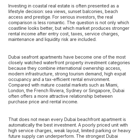
Investing in coastal real estate is often presented as a
lifestyle decision: sea views, sunset balconies, beach
access and prestige. For serious investors, the real
comparison is less romantic. The question is not only which
coastline looks better, but which market produces stronger
rental income after entry cost, taxes, service charges,
maintenance and liquidity risk are included.
Dubai seafront apartments have become one of the most
closely watched waterfront property investment categories
because they combine international ownership access,
modern infrastructure, strong tourism demand, high expat
occupancy and a tax-efficient rental environment.
Compared with mature coastal markets such as Miami,
London, the French Riviera, Sydney or Singapore, Dubai
often offers a more attractive relationship between
purchase price and rental income.
That does not mean every Dubai beachfront apartment is
automatically the best investment. A poorly priced unit with
high service charges, weak layout, limited parking or heavy
future supply can underperform. The strongest Dubai