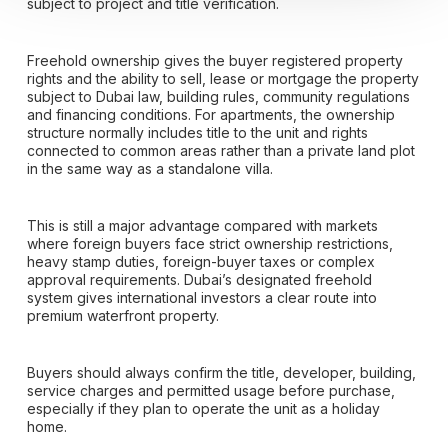
subject to project and title verification.
Freehold ownership gives the buyer registered property
rights and the ability to sell, lease or mortgage the property
subject to Dubai law, building rules, community regulations
and financing conditions. For apartments, the ownership
structure normally includes title to the unit and rights
connected to common areas rather than a private land plot
in the same way as a standalone villa.
This is still a major advantage compared with markets
where foreign buyers face strict ownership restrictions,
heavy stamp duties, foreign-buyer taxes or complex
approval requirements. Dubai’s designated freehold
system gives international investors a clear route into
premium waterfront property.
Buyers should always confirm the title, developer, building,
service charges and permitted usage before purchase,
especially if they plan to operate the unit as a holiday
home.