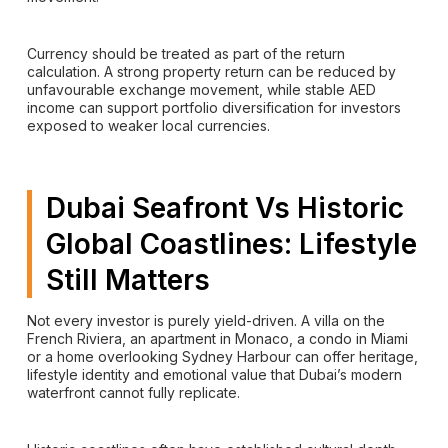
Currency should be treated as part of the return
calculation. A strong property return can be reduced by
unfavourable exchange movement, while stable AED
income can support portfolio diversification for investors
exposed to weaker local currencies.
Dubai Seafront Vs Historic
Global Coastlines: Lifestyle
Still Matters
Not every investor is purely yield-driven. A villa on the
French Riviera, an apartment in Monaco, a condo in Miami
or a home overlooking Sydney Harbour can offer heritage,
lifestyle identity and emotional value that Dubai’s modern
waterfront cannot fully replicate.