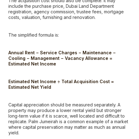
The acquisition cost should also be complete. It may
include the purchase price, Dubai Land Department
registration, agency commission, trustee fees, mortgage
costs, valuation, furnishing and renovation.
The simplified formula is:
Annual Rent − Service Charges − Maintenance −
Cooling − Management − Vacancy Allowance =
Estimated Net Income
Estimated Net Income ÷ Total Acquisition Cost =
Estimated Net Yield
Capital appreciation should be measured separately. A
property may produce a lower rental yield but stronger
long-term value if it is scarce, well located and difficult to
replicate. Palm Jumeirah is a common example of a market
where capital preservation may matter as much as annual
yield.