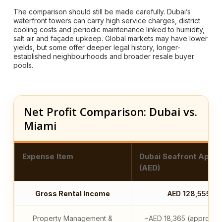
The comparison should still be made carefully. Dubai’s
waterfront towers can carry high service charges, district
cooling costs and periodic maintenance linked to humidity,
salt air and façade upkeep. Global markets may have lower
yields, but some offer deeper legal history, longer-
established neighbourhoods and broader resale buyer
pools.
Net Profit Comparison: Dubai vs.
Miami
Expense Item
Dubai Seafront Apar
(AED)
Gross Rental Income
AED 128,555
Property Management &
−AED 18,365 (approx. 