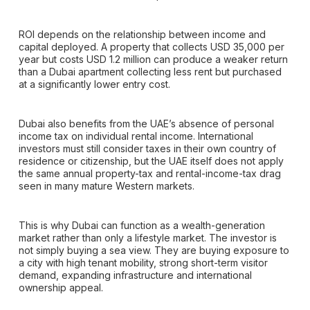
ROI depends on the relationship between income and
capital deployed. A property that collects USD 35,000 per
year but costs USD 1.2 million can produce a weaker return
than a Dubai apartment collecting less rent but purchased
at a significantly lower entry cost.
Dubai also benefits from the UAE’s absence of personal
income tax on individual rental income. International
investors must still consider taxes in their own country of
residence or citizenship, but the UAE itself does not apply
the same annual property-tax and rental-income-tax drag
seen in many mature Western markets.
This is why Dubai can function as a wealth-generation
market rather than only a lifestyle market. The investor is
not simply buying a sea view. They are buying exposure to
a city with high tenant mobility, strong short-term visitor
demand, expanding infrastructure and international
ownership appeal.