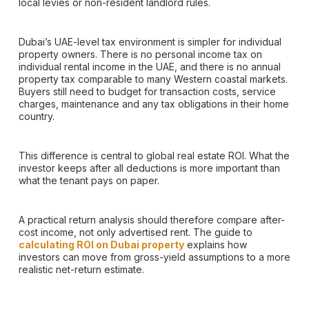
local levies or non-resident landlord rules.
Dubai’s UAE-level tax environment is simpler for individual
property owners. There is no personal income tax on
individual rental income in the UAE, and there is no annual
property tax comparable to many Western coastal markets.
Buyers still need to budget for transaction costs, service
charges, maintenance and any tax obligations in their home
country.
This difference is central to global real estate ROI. What the
investor keeps after all deductions is more important than
what the tenant pays on paper.
A practical return analysis should therefore compare after-
cost income, not only advertised rent. The guide to
calculating ROI on Dubai property
explains how
investors can move from gross-yield assumptions to a more
realistic net-return estimate.