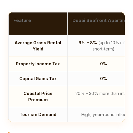
Feature
Dubai Seafront Apartment
Average Gross Rental
6% – 8%
(up to 10%+ for
Yield
short-term)
Property Income Tax
0%
Capital Gains Tax
0%
Coastal Price
20% – 30% more than inland
Premium
Tourism Demand
High, year-round influx