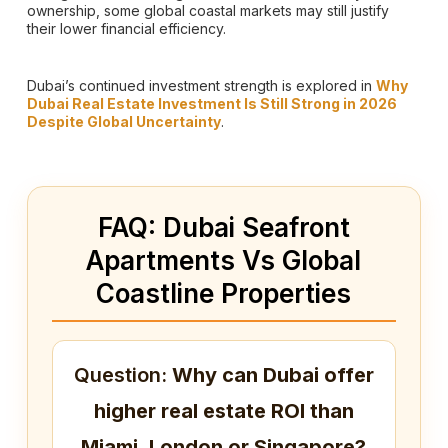
ownership, some global coastal markets may still justify
their lower financial efficiency.
Dubai’s continued investment strength is explored in
Why
Dubai Real Estate Investment Is Still Strong in 2026
Despite Global Uncertainty
.
FAQ: Dubai Seafront
Apartments Vs Global
Coastline Properties
Question:
Why can Dubai offer
higher real estate ROI than
Miami, London or Singapore?