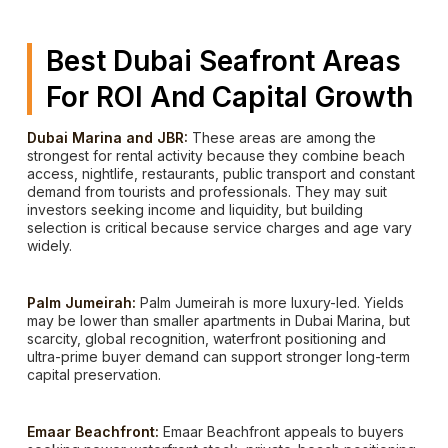
Best Dubai Seafront Areas
For ROI And Capital Growth
Dubai Marina and JBR:
These areas are among the
strongest for rental activity because they combine beach
access, nightlife, restaurants, public transport and constant
demand from tourists and professionals. They may suit
investors seeking income and liquidity, but building
selection is critical because service charges and age vary
widely.
Palm Jumeirah:
Palm Jumeirah is more luxury-led. Yields
may be lower than smaller apartments in Dubai Marina, but
scarcity, global recognition, waterfront positioning and
ultra-prime buyer demand can support stronger long-term
capital preservation.
Emaar Beachfront:
Emaar Beachfront appeals to buyers