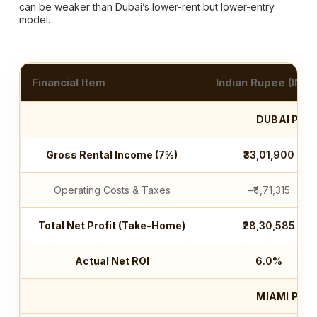
can be weaker than Dubai’s lower-rent but lower-entry
model.
Financial Item
Indian Rupee (INR)
DUBAI PRO
Gross Rental Income (7%)
₹33,01,900
Operating Costs & Taxes
−₹4,71,315
Total Net Profit (Take-Home)
₹28,30,585
Actual Net ROI
6.0%
MIAMI PRO