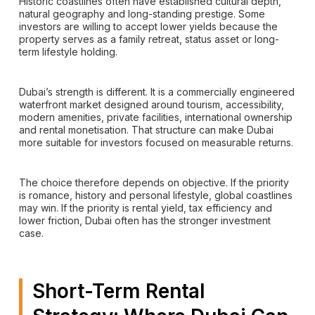
Historic coastlines often have established cultural depth,
natural geography and long-standing prestige. Some
investors are willing to accept lower yields because the
property serves as a family retreat, status asset or long-
term lifestyle holding.
Dubai’s strength is different. It is a commercially engineered
waterfront market designed around tourism, accessibility,
modern amenities, private facilities, international ownership
and rental monetisation. That structure can make Dubai
more suitable for investors focused on measurable returns.
The choice therefore depends on objective. If the priority
is romance, history and personal lifestyle, global coastlines
may win. If the priority is rental yield, tax efficiency and
lower friction, Dubai often has the stronger investment
case.
Short-Term Rental