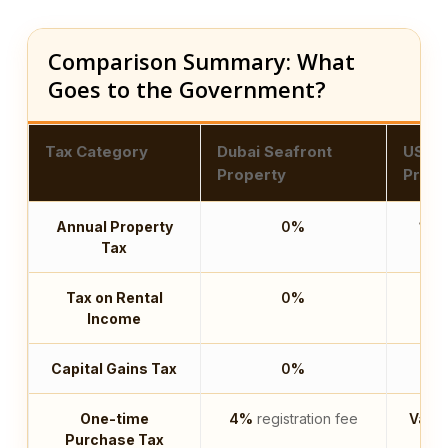
Comparison Summary: What
Goes to the Government?
Tax Category
Dubai Seafront
US Co
Property
Prope
Annual Property
0%
1.5
Tax
Tax on Rental
0%
U
Income
Capital Gains Tax
0%
U
One-time
4%
registration fee
Varie
Purchase Tax