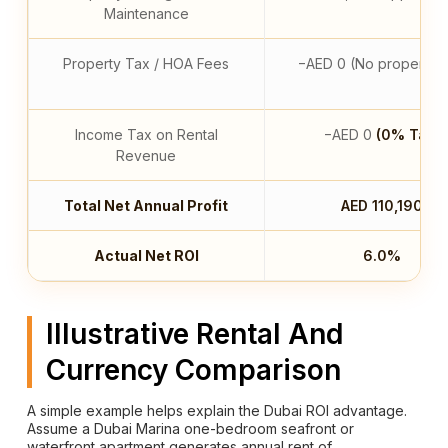
Maintenance
Property Tax / HOA Fees
−AED 0 (No property t
Income Tax on Rental
−AED 0
(0% Tax)
Revenue
Total Net Annual Profit
AED 110,190
Actual Net ROI
6.0%
Illustrative Rental And
Currency Comparison
A simple example helps explain the Dubai ROI advantage.
Assume a Dubai Marina one-bedroom seafront or
waterfront apartment generates annual rent of