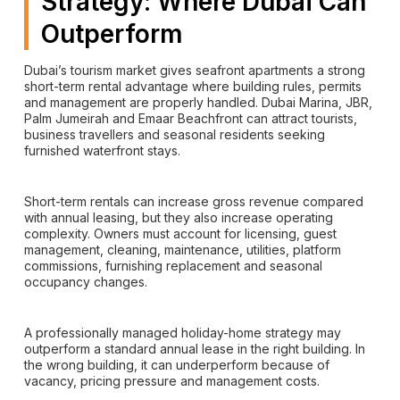
Strategy: Where Dubai Can
Outperform
Dubai’s tourism market gives seafront apartments a strong
short-term rental advantage where building rules, permits
and management are properly handled. Dubai Marina, JBR,
Palm Jumeirah and Emaar Beachfront can attract tourists,
business travellers and seasonal residents seeking
furnished waterfront stays.
Short-term rentals can increase gross revenue compared
with annual leasing, but they also increase operating
complexity. Owners must account for licensing, guest
management, cleaning, maintenance, utilities, platform
commissions, furnishing replacement and seasonal
occupancy changes.
A professionally managed holiday-home strategy may
outperform a standard annual lease in the right building. In
the wrong building, it can underperform because of
vacancy, pricing pressure and management costs.