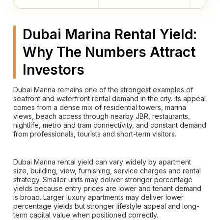
Dubai Marina Rental Yield:
Why The Numbers Attract
Investors
Dubai Marina remains one of the strongest examples of
seafront and waterfront rental demand in the city. Its appeal
comes from a dense mix of residential towers, marina
views, beach access through nearby JBR, restaurants,
nightlife, metro and tram connectivity, and constant demand
from professionals, tourists and short-term visitors.
Dubai Marina rental yield can vary widely by apartment
size, building, view, furnishing, service charges and rental
strategy. Smaller units may deliver stronger percentage
yields because entry prices are lower and tenant demand
is broad. Larger luxury apartments may deliver lower
percentage yields but stronger lifestyle appeal and long-
term capital value when positioned correctly.