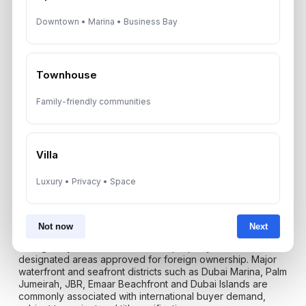
platform fees, furnishing replacement and active
management.
Downtown • Marina • Business Bay
Salt air and humidity can increase long-term upkeep
requirements for façades, balconies, metalwork and
Townhouse
exterior glass. Well-managed towers plan for these costs
through service charges and reserve funds. Poorly
managed buildings may create unexpected special levies
Family-friendly communities
or declining resale appeal.
Villa
Freehold Ownership: Can
Luxury • Privacy • Space
Foreigners Buy Beachfront
Apartments In Dubai?
Not now
Next
Foreign buyers can own freehold property in Dubai within
designated areas approved for foreign ownership. Major
waterfront and seafront districts such as Dubai Marina, Palm
Jumeirah, JBR, Emaar Beachfront and Dubai Islands are
commonly associated with international buyer demand,