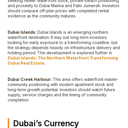
seeking newer waterfront stock, private-beach positioning
and proximity to Dubai Marina and Palm Jumeirah. Investors
should compare off-plan prices with completed rental
evidence as the community matures.
Dubai Islands:
Dubai Islands is an emerging northern
waterfront destination. It may suit long-term investors
looking for early exposure to a transforming coastline, but
the strategy depends heavily on infrastructure delivery and
holding period. The development is explored further in
Dubai Islands: The Northern Waterfront Transforming
Dubai Real Estate
.
Dubai Creek Harbour:
This area offers waterfront master-
community positioning with modern apartment stock and
long-term growth potential. Investors should watch future
supply, service charges and the timing of community
completion.
Dubai’s Currency