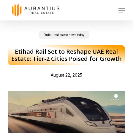
Skip
Menu
to
main
Dubai real estate news today
content
Etihad Rail Set to Reshape UAE Real
Estate: Tier-2 Cities Poised for Growth
August 22, 2025