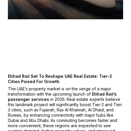
Etihad Rail Set To Reshape UAE Real Estate: Tier-2
Cities Poised For Growth
The UAE’s property market is on the verge of a major
transformation with the upcoming launch of
Etihad Rail’s
passenger services
in 2026. Real estate experts believe
this landmark project will significantly boost Tier-2 and Tier-
3 cities, such as Fujairah, Ras Al Khaimah, Al Dhaid, and
Ruwais, by enhancing connectivity with major hubs like
Dubai and Abu Dhabi. As commuting becomes faster and
more convenient, these regions are expected to see
surging demand, higher property values, and improved