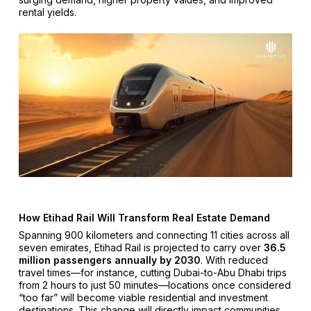
rental yields.
How Etihad Rail Will Transform Real Estate Demand
Spanning 900 kilometers and connecting 11 cities across all
seven emirates, Etihad Rail is projected to carry over
36.5
million passengers annually by 2030
. With reduced
travel times—for instance, cutting Dubai-to-Abu Dhabi trips
from 2 hours to just 50 minutes—locations once considered
“too far” will become viable residential and investment
destinations. This change will directly impact communities