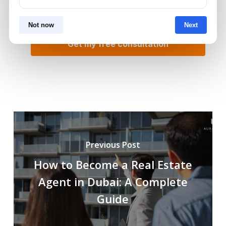
Not now
Next
Previous Post
How to Become a Real Estate
Agent in Dubai: A Complete
Guide