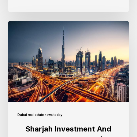
Dubai real estate news today
Sharjah Investment And