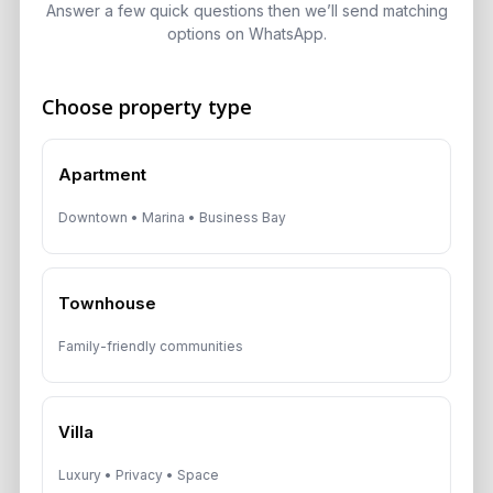
Answer a few quick questions then we’ll send matching
Speak With a Dubai Real Estate Advisor
options on WhatsApp.
A multilingual Aurantius expert will reach out to you shortly.
No obligations — just honest guidance.
Choose property type
*Your Full name
Apartment
Downtown • Marina • Business Bay
*Your phone number (Call or WhatsApp)
Townhouse
Family-friendly communities
By submitting, you agree to be contacted by
Aurantius via phone or WhatsApp. We do not
share your details with third parties.
Villa
Luxury • Privacy • Space