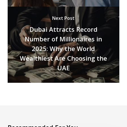
Next Post
Dubai Attracts Record
Number of Millionaires in
2025: Why the World
Wealthiest Are Choosing the
UAE