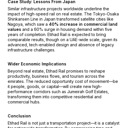
Case Study: Lessons From Japan
Similar infrastructure projects worldwide underline the
impact of high-speed rail on real estate. The Tokyo-Osaka
Shinkansen Line in Japan transformed satellite cities like
Nagoya, which saw a
40% increase in commercial land
values
and a 60% surge in housing demand within five
years of completion. Etihad Rail is expected to bring
comparable results, though on a UAE-wide scale, given its
advanced, tech-enabled design and absence of legacy
infrastructure challenges.
Wider Economic Implications
Beyond real estate, Etihad Rail promises to reshape
productivity, business flows, and tourism across the
emirates. The reduced opportunity cost of movement—be
it people, goods, or capital—will create new high-
performance corridors such as Jumeirah Golf Estates,
transforming them into competitive residential and
commercial hubs.
Conclusion
Etihad Rail is not just a transportation project—it is a catalyst