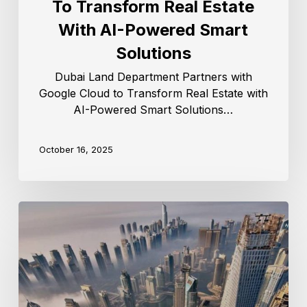
To Transform Real Estate
With AI-Powered Smart
Solutions
Dubai Land Department Partners with
Google Cloud to Transform Real Estate with
AI-Powered Smart Solutions…
October 16, 2025