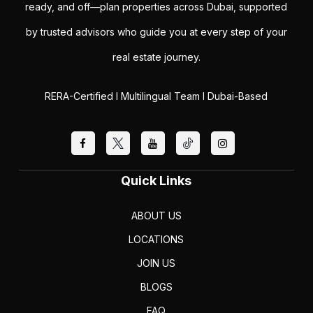
ready, and off—plan properties across Dubai, supported
by trusted advisors who guide you at every step of your
real estate journey.
RERA-Certified I Multilingual Team I Dubai-Based
Quick Links
ABOUT US
LOCATIONS
JOIN US
BLOGS
FAQ