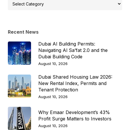
Select
Topic
Recent News
Dubai AI Building Permits:
Navigating Al Sa’fat 2.0 and the
Dubai Building Code
August 10, 2026
Dubai Shared Housing Law 2026:
New Rental Index, Permits and
Tenant Protection
August 10, 2026
Why Emaar Development’s 43%
Profit Surge Matters to Investors
August 10, 2026