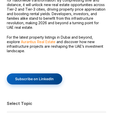
for nationwide transformation. By compressing time and
distance, it will unlock new real estate opportunities across
Tier-2 and Tier-3 cities, driving property price appreciation
and boosting rental yields. Developers, investors, and
families alike stand to benefit from this infrastructure
revolution, making 2026 and beyond a turning point for
UAE real estate.
For the latest property listings in Dubai and beyond,
explore
Aurantius Real Estate
and discover how new
infrastructure projects are reshaping the UAE’s investment
landscape.
Subscribe on LinkedIn
Select Topic