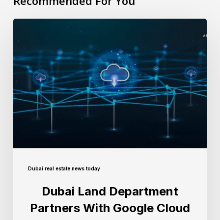
Recommended For You
Dubai real estate news today
Dubai Land Department
Partners With Google Cloud