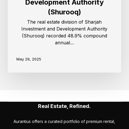
Development Authority
(Shurooq)
The real estate division of Sharjah
Investment and Development Authority
(Shurooq) recorded 48.9% compound
annual…
May 29, 2025
Real Estate, Refined.
Aurantius offers a curated portfolio of premium rental,