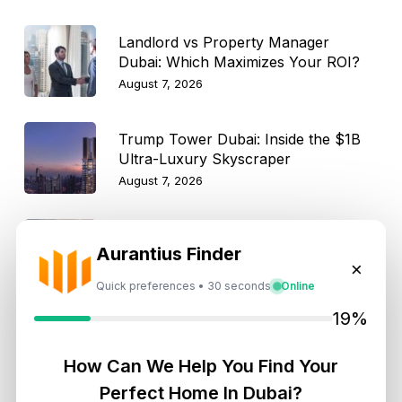
Landlord vs Property Manager
Dubai: Which Maximizes Your ROI?
August 7, 2026
Trump Tower Dubai: Inside the $1B
Ultra-Luxury Skyscraper
August 7, 2026
Is Dubai Rent Falling in 2026? Why
Aurantius Finder
Investors Shouldn’t Wait
×
August 7, 2026
Quick preferences • 30 seconds
Online
19%
How Can We Help You Find Your
Get Consultation
Perfect Home In Dubai?