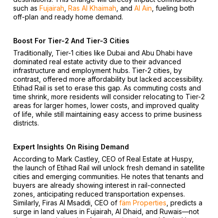
such as
Fujairah
,
Ras Al Khaimah
, and
Al Ain
, fueling both
off-plan and ready home demand.
Boost For Tier-2 And Tier-3 Cities
Traditionally, Tier-1 cities like Dubai and Abu Dhabi have
dominated real estate activity due to their advanced
infrastructure and employment hubs. Tier-2 cities, by
contrast, offered more affordability but lacked accessibility.
Etihad Rail is set to erase this gap. As commuting costs and
time shrink, more residents will consider relocating to Tier-2
areas for larger homes, lower costs, and improved quality
of life, while still maintaining easy access to prime business
districts.
Expert Insights On Rising Demand
According to Mark Castley, CEO of Real Estate at Huspy,
the launch of Etihad Rail will unlock fresh demand in satellite
cities and emerging communities. He notes that tenants and
buyers are already showing interest in rail-connected
zones, anticipating reduced transportation expenses.
Similarly, Firas Al Msaddi, CEO of
fäm Properties
, predicts a
surge in land values in Fujairah, Al Dhaid, and Ruwais—not