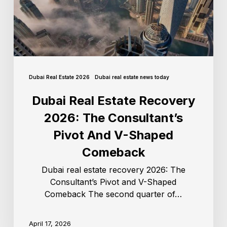
Dubai Real Estate 2026
Dubai real estate news today
Dubai Real Estate Recovery
2026: The Consultant’s
Pivot And V-Shaped
Comeback
Dubai real estate recovery 2026: The
Consultant’s Pivot and V-Shaped
Comeback The second quarter of…
April 17, 2026