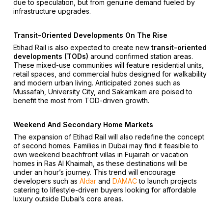
due to speculation, but from genuine demand fueled by
infrastructure upgrades.
Transit-Oriented Developments On The Rise
Etihad Rail is also expected to create new
transit-oriented
developments (TODs)
around confirmed station areas.
These mixed-use communities will feature residential units,
retail spaces, and commercial hubs designed for walkability
and modern urban living. Anticipated zones such as
Mussafah, University City, and Sakamkam are poised to
benefit the most from TOD-driven growth.
Weekend And Secondary Home Markets
The expansion of Etihad Rail will also redefine the concept
of second homes. Families in Dubai may find it feasible to
own weekend beachfront villas in Fujairah or vacation
homes in Ras Al Khaimah, as these destinations will be
under an hour’s journey. This trend will encourage
developers such as
Aldar
and
DAMAC
to launch projects
catering to lifestyle-driven buyers looking for affordable
luxury outside Dubai’s core areas.