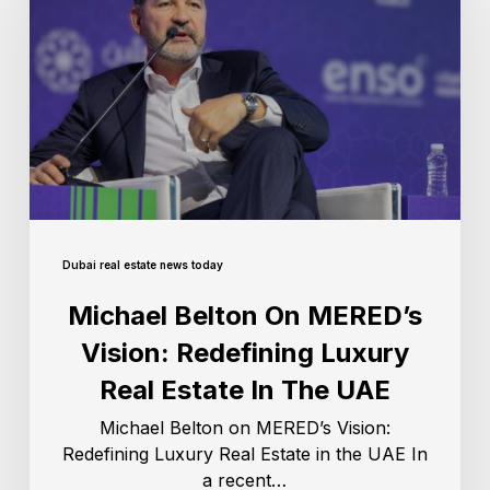
Dubai real estate news today
Michael Belton On MERED’s
Vision: Redefining Luxury
Real Estate In The UAE
Michael Belton on MERED’s Vision:
Redefining Luxury Real Estate in the UAE In
a recent…