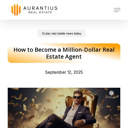
Skip
Menu
to
main
Dubai real estate news today
content
How to Become a Million-Dollar Real
Estate Agent
September 12, 2025