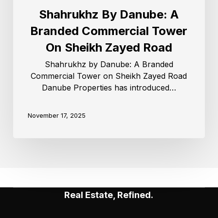
Shahrukhz By Danube: A
Branded Commercial Tower
On Sheikh Zayed Road
Shahrukhz by Danube: A Branded
Commercial Tower on Sheikh Zayed Road
Danube Properties has introduced…
November 17, 2025
Real Estate, Refined.