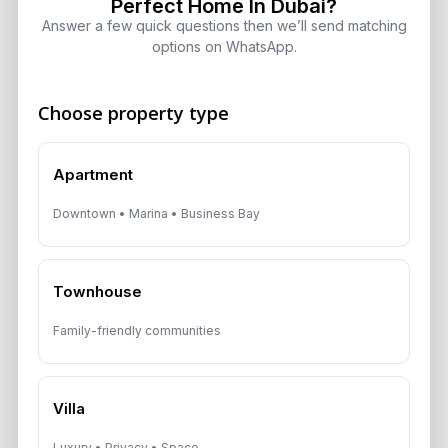
Perfect Home In Dubai?
Target 8% to 15% Returns
Answer a few quick questions then we’ll send matching
August 6, 2026
options on WhatsApp.
Choose property type
Get Consultation
Apartment
Speak With a Dubai Real Estate Advisor
Downtown • Marina • Business Bay
A multilingual Aurantius expert will reach out to you shortly.
No obligations — just honest guidance.
*Your Full name
Townhouse
Family-friendly communities
*Your phone number (Call or WhatsApp)
Villa
Luxury • Privacy • Space