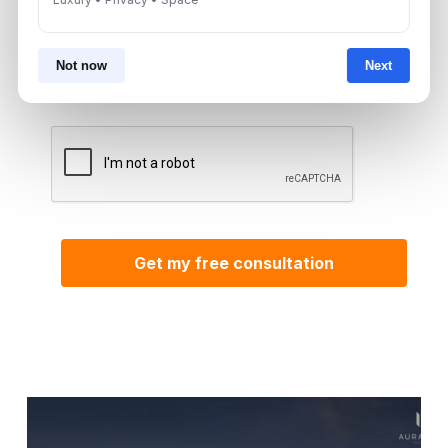
By submitting, you agree to be contacted by
Aurantius via phone or WhatsApp. We do not
Not now
Next
share your details with third parties.