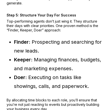
generate.
Step 5: Structure Your Day For Success
Top-performing agents don’t just wing it. They structure
their days with clear priorities. One proven method is the
“Finder, Keeper, Doer” approach:
Finder:
Prospecting and searching for
new leads.
Keeper:
Managing finances, budgets,
and marketing expenses.
Doer:
Executing on tasks like
showings, calls, and paperwork.
By allocating time blocks to each role, you’ll ensure that
you’re not just reacting to events but proactively building
your business every day.