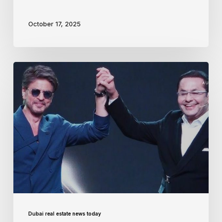
October 17, 2025
Dubai real estate news today