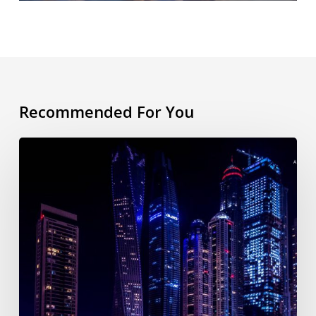
Recommended For You