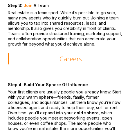
Step 3:
Join
A Team
Real estate is a team sport. While it’s possible to go solo,
many new agents who try quickly burn out. Joining a team
allows you to tap into shared resources, leads, and
mentorship. It also gives you credibility in front of clients.
Teams often provide structured training, marketing support,
and collaboration opportunities that can accelerate your
growth far beyond what you’d achieve alone.
Careers
Step 4: Build Your Sphere Of Influence
Your first clients are usually people you already know. Start
with your
warm sphere
—friends, family, former
colleagues, and acquaintances. Let them know you’re now
a licensed agent and ready to help them buy, sell, or rent.
Over time, you’ll expand into your
cold sphere
, which
includes people you meet at networking events, open
houses, or even coffee shops. The more people who
know you’re in real estate, the more opportunities you’ll