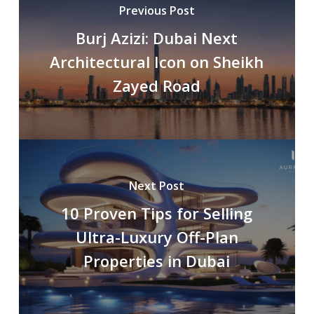
Previous Post
Burj Azizi: Dubai Next
Architectural Icon on Sheikh
Zayed Road
Next Post
10 Proven Tips for Selling
Ultra-Luxury Off-Plan
Properties in Dubai