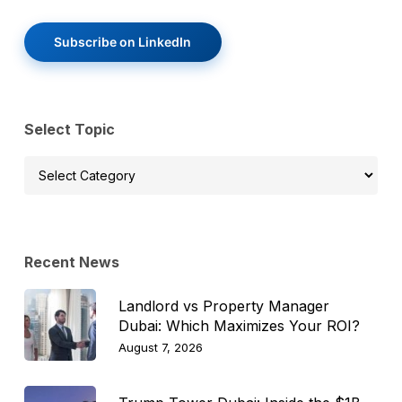
Subscribe on LinkedIn
Select Topic
Select
Topic
Recent News
Landlord vs Property Manager
Dubai: Which Maximizes Your ROI?
August 7, 2026