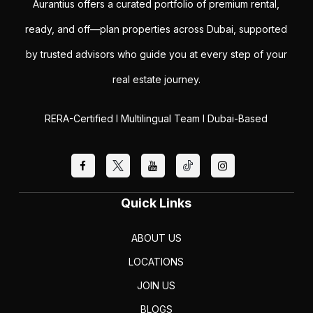
Aurantius offers a curated portfolio of premium rental,
ready, and off—plan properties across Dubai, supported
by trusted advisors who guide you at every step of your
real estate journey.
RERA-Certified I Multilingual Team I Dubai-Based
Quick Links
ABOUT US
LOCATIONS
JOIN US
BLOGS