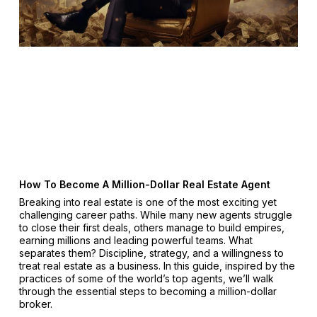
How To Become A Million-Dollar Real Estate Agent
Breaking into real estate is one of the most exciting yet
challenging career paths. While many new agents struggle
to close their first deals, others manage to build empires,
earning millions and leading powerful teams. What
separates them? Discipline, strategy, and a willingness to
treat real estate as a business. In this guide, inspired by the
practices of some of the world’s top agents, we’ll walk
through the essential steps to becoming a million-dollar
broker.