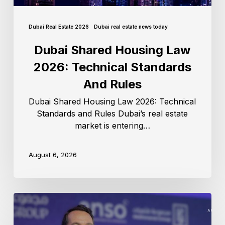
Dubai Real Estate 2026
Dubai real estate news today
Dubai Shared Housing Law
2026: Technical Standards
And Rules
Dubai Shared Housing Law 2026: Technical
Standards and Rules Dubai’s real estate
market is entering…
August 6, 2026