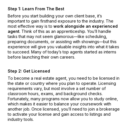
Step 1: Learn From The Best
Before you start building your own client base, it’s
important to gain firsthand exposure to the industry. The
most effective way is to
work alongside an experienced
agent
. Think of this as an apprenticeship. You’ll handle
tasks that may not seem glamorous—like scheduling,
preparing documents, or assisting with showings—but this
experience will give you valuable insights into what it takes
to succeed. Many of today’s top agents started as interns
before launching their own careers.
Step 2: Get Licensed
To become a real estate agent, you need to be licensed in
the state or country where you plan to operate. Licensing
requirements vary, but most involve a set number of
classroom hours, exams, and background checks.
Fortunately, many programs now allow you to study online,
which makes it easier to balance your coursework with
another job. Once licensed, you’ll need to join a brokerage
to activate your license and gain access to listings and
industry tools.