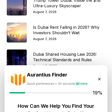
Trump Tower Dubai: Inside the $1B
Ultra-Luxury Skyscraper
August 7, 2026
Is Dubai Rent Falling in 2026? Why
Investors Shouldn’t Wait
August 7, 2026
Dubai Shared Housing Law 2026:
Technical Standards and Rules
August 6, 2026
Aurantius Finder
×
Dubai Real Estate 2026: Market
Quick preferences • 30 seconds
Online
Shifts, Yields and Top
Neighborhoods
19%
August 6, 2026
How Can We Help You Find Your
Dubai Real Estate ROI: How to