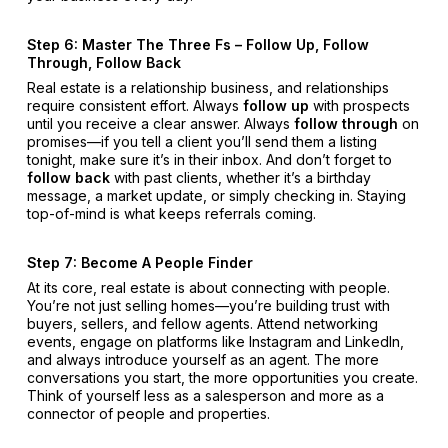
Step 6: Master The Three Fs – Follow Up, Follow
Through, Follow Back
Real estate is a relationship business, and relationships
require consistent effort. Always
follow up
with prospects
until you receive a clear answer. Always
follow through
on
promises—if you tell a client you’ll send them a listing
tonight, make sure it’s in their inbox. And don’t forget to
follow back
with past clients, whether it’s a birthday
message, a market update, or simply checking in. Staying
top-of-mind is what keeps referrals coming.
Step 7: Become A People Finder
At its core, real estate is about connecting with people.
You’re not just selling homes—you’re building trust with
buyers, sellers, and fellow agents. Attend networking
events, engage on platforms like Instagram and LinkedIn,
and always introduce yourself as an agent. The more
conversations you start, the more opportunities you create.
Think of yourself less as a salesperson and more as a
connector of people and properties.