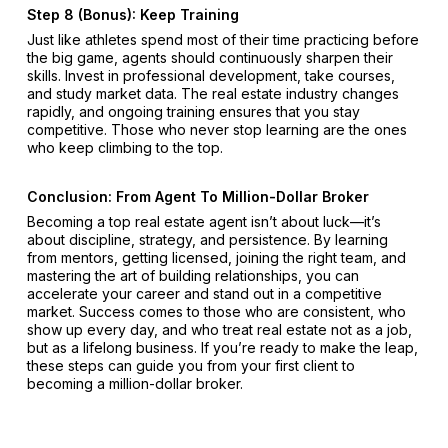
Step 8 (Bonus): Keep Training
Just like athletes spend most of their time practicing before
the big game, agents should continuously sharpen their
skills. Invest in professional development, take courses,
and study market data. The real estate industry changes
rapidly, and ongoing training ensures that you stay
competitive. Those who never stop learning are the ones
who keep climbing to the top.
Conclusion: From Agent To Million-Dollar Broker
Becoming a top real estate agent isn’t about luck—it’s
about discipline, strategy, and persistence. By learning
from mentors, getting licensed, joining the right team, and
mastering the art of building relationships, you can
accelerate your career and stand out in a competitive
market. Success comes to those who are consistent, who
show up every day, and who treat real estate not as a job,
but as a lifelong business. If you’re ready to make the leap,
these steps can guide you from your first client to
becoming a million-dollar broker.