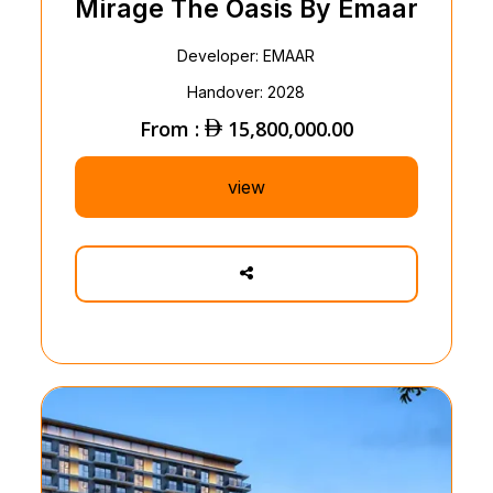
Mirage The Oasis By Emaar
Developer: EMAAR
Handover: 2028
From :
15,800,000.00
view