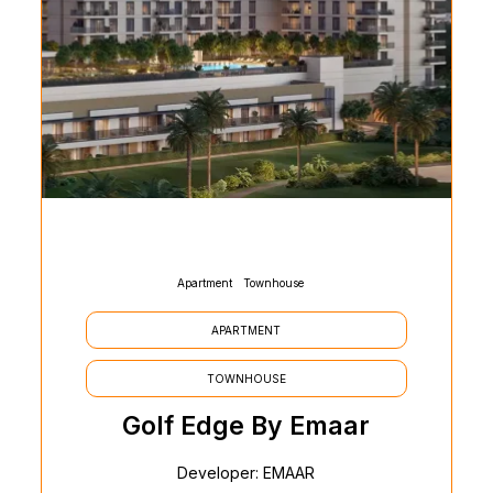
Apartment
Townhouse
APARTMENT
TOWNHOUSE
Golf Edge By Emaar
Developer: EMAAR