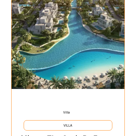
Villa
VILLA