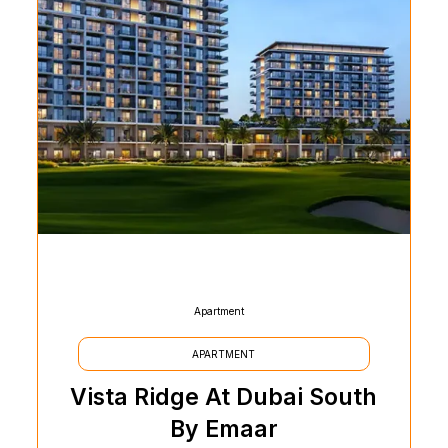
Apartment
APARTMENT
Vista Ridge At Dubai South
By Emaar