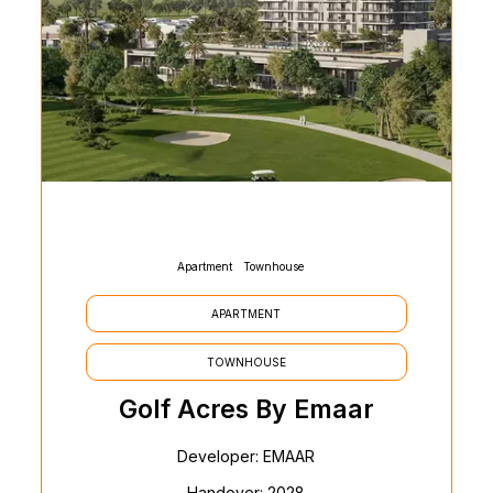
Apartment
Townhouse
APARTMENT
TOWNHOUSE
Golf Acres By Emaar
Developer: EMAAR
Handover: 2028