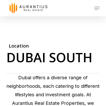
Skip
Menu
to
main
content
Location
DUBAI SOUTH
Dubai offers a diverse range of
neighborhoods, each catering to different
lifestyles and investment goals. At
Aurantius Real Estate Properties, we