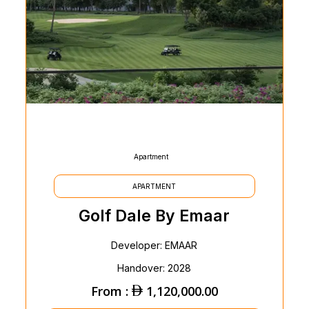
Apartment
APARTMENT
Golf Dale By Emaar
Developer: EMAAR
Handover: 2028
From :
1,120,000.00