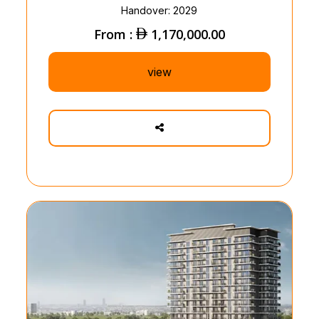
Handover: 2029
From :
1,170,000.00
view