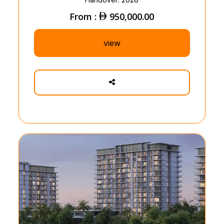
From :
950,000.00
view