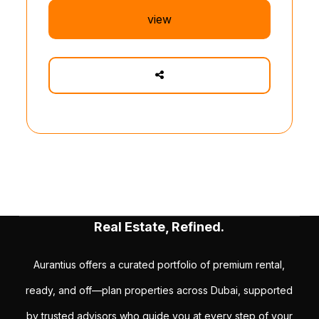
view
Real Estate, Refined.
Aurantius offers a curated portfolio of premium rental,
ready, and off—plan properties across Dubai, supported
by trusted advisors who guide you at every step of your