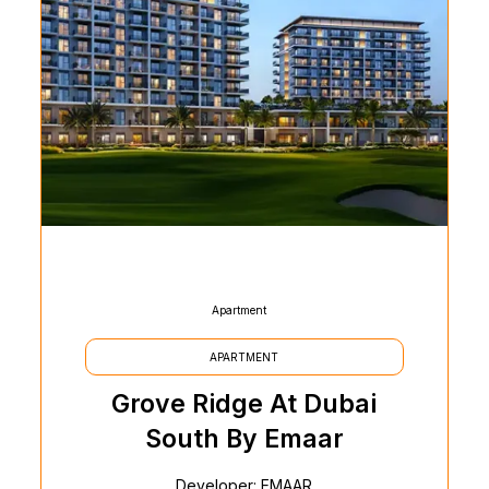
Apartment
APARTMENT
Grove Ridge At Dubai
South By Emaar
Developer: EMAAR