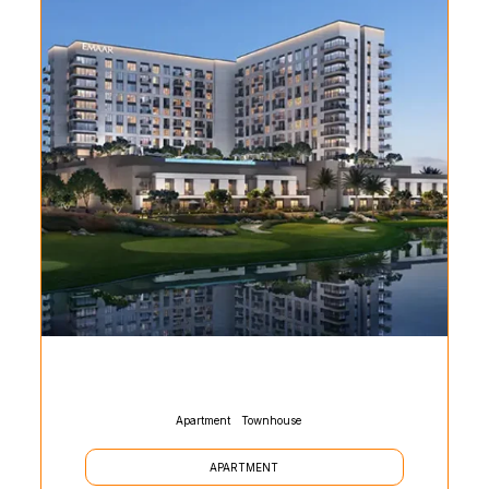
Apartment
Townhouse
APARTMENT