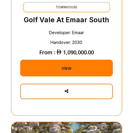
TOWNHOUSE
Golf Vale At Emaar South
Developer: Emaar
Handover: 2030
From :
1,090,000.00
view