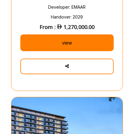
Developer: EMAAR
Handover: 2029
From :
1,270,000.00
view