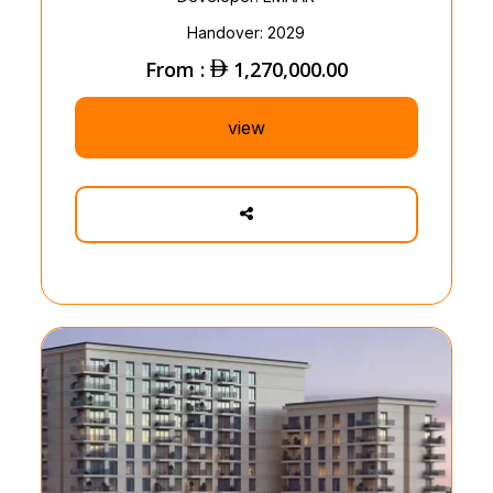
Handover: 2029
From :
1,270,000.00
view