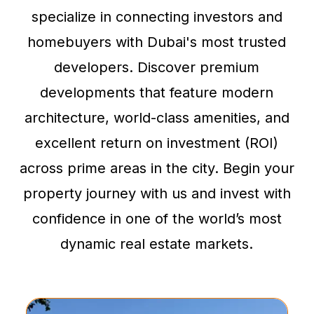
specialize in connecting investors and
homebuyers with Dubai's most trusted
developers. Discover premium
developments that feature modern
architecture, world-class amenities, and
excellent return on investment (ROI)
across prime areas in the city. Begin your
property journey with us and invest with
confidence in one of the world’s most
dynamic real estate markets.