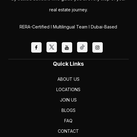
real estate journey.
RERA-Certified I Multilingual Team I Dubai-Based
Quick Links
ABOUT US
LOCATIONS
JOIN US
BLOGS
FAQ
CONTACT