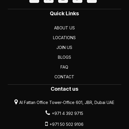
Quick Links
ABOUT US
LOCATIONS
JOIN US
BLOGS
FAQ
CONTACT
Contact us
Al Fattan Office Tower-Office 601, JBR, Dubai UAE
+971 4 392 9715
+971 50 502 9106