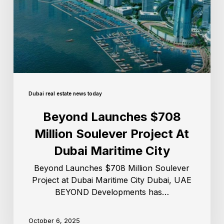
Dubai real estate news today
Beyond Launches $708
Million Soulever Project At
Dubai Maritime City
Beyond Launches $708 Million Soulever
Project at Dubai Maritime City Dubai, UAE
BEYOND Developments has…
October 6, 2025