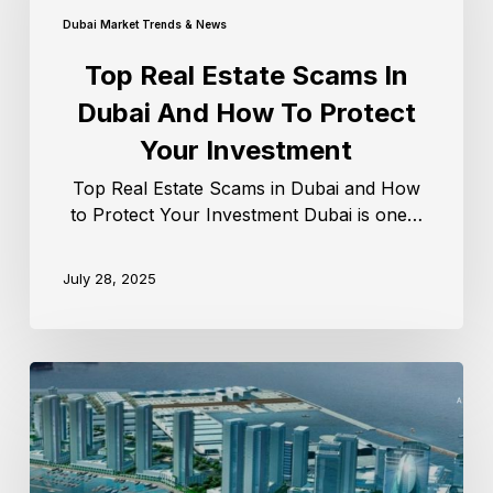
Dubai Market Trends & News
Top Real Estate Scams In
Dubai And How To Protect
Your Investment
Top Real Estate Scams in Dubai and How
to Protect Your Investment Dubai is one…
July 28, 2025