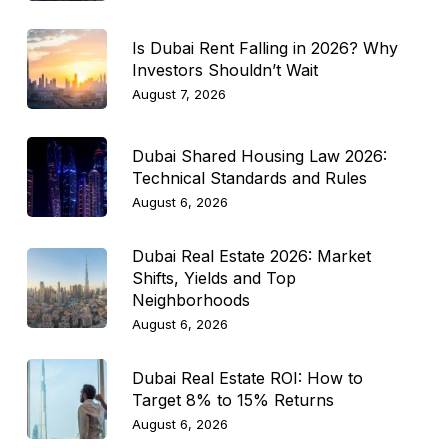
Is Dubai Rent Falling in 2026? Why
Investors Shouldn’t Wait
August 7, 2026
Dubai Shared Housing Law 2026:
Technical Standards and Rules
August 6, 2026
Dubai Real Estate 2026: Market
Shifts, Yields and Top
Neighborhoods
August 6, 2026
Dubai Real Estate ROI: How to
Target 8% to 15% Returns
August 6, 2026