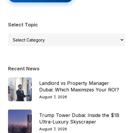
Select Topic
Select
Topic
Recent News
Landlord vs Property Manager
Dubai: Which Maximizes Your ROI?
August 7, 2026
Trump Tower Dubai: Inside the $1B
Ultra-Luxury Skyscraper
August 7, 2026