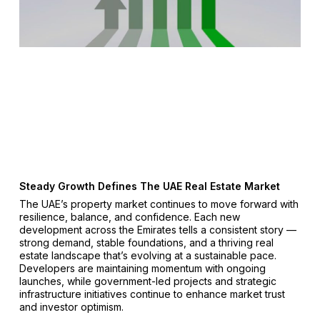
Steady Growth Defines The UAE Real Estate Market
The UAE’s property market continues to move forward with
resilience, balance, and confidence. Each new
development across the Emirates tells a consistent story —
strong demand, stable foundations, and a thriving real
estate landscape that’s evolving at a sustainable pace.
Developers are maintaining momentum with ongoing
launches, while government-led projects and strategic
infrastructure initiatives continue to enhance market trust
and investor optimism.