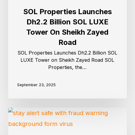
SOL Properties Launches
Dh2.2 Billion SOL LUXE
Tower On Sheikh Zayed
Road
SOL Properties Launches Dh2.2 Billion SOL
LUXE Tower on Sheikh Zayed Road SOL
Properties, the…
September 23, 2025