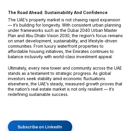
The Road Ahead: Sustainability And Confidence
The UAE’s property market is not chasing rapid expansion
— it’s building for longevity. With consistent urban planning
under frameworks such as the Dubai 2040 Urban Master
Plan and Abu Dhabi Vision 2030, the region’s focus remains
on smart development, sustainability, and lifestyle-driven
communities. From luxury waterfront properties to
affordable housing initiatives, the Emirates continues to
balance inclusivity with world-class investment appeal.
Ultimately, every new tower and community across the UAE
stands as a testament to strategic progress. As global
investors seek stability amid economic fluctuations
elsewhere, the UAE’s steady, measured growth proves that
the nation’s real estate market is not only resilient — it’s
redefining sustainable success.
Subscribe on LinkedIn