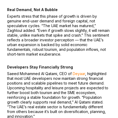
Real Demand, Not A Bubble
Experts stress that this phase of growth is driven by
genuine end-user demand and foreign capital, not
speculative cycles. “The UAE market has matured,”
Zaghloul added. “Even if growth slows slightly, it will remain
stable, unlike markets that spike and crash.” This sentiment
reflects a broader investor perception — that the UAE’s
urban expansion is backed by solid economic
fundamentals, robust tourism, and population inflows, not
short-term market exuberance.
Developers Stay Financially Strong
Saeed Mohammed Al Qatami, CEO of
Deyaar
, highlighted
that most UAE developers now maintain strong financial
positions and scalable pipelines to meet future demand.
Upcoming hospitality and leisure projects are expected to
further boost both tourism and the SME ecosystem,
reinforcing a stable foundation for growth. “Population
growth clearly supports real demand,” Al Qatami stated.
“The UAE’s real estate sector is fundamentally different
from others because it’s built on diversification, planning,
and innovation.”