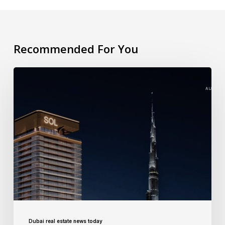
Recommended For You
Dubai real estate news today