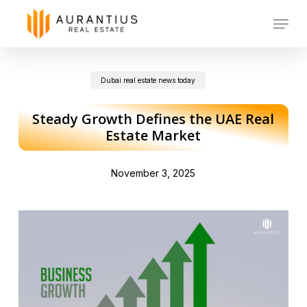
Skip
Menu
to
main
Dubai real estate news today
content
Steady Growth Defines the UAE Real
Estate Market
November 3, 2025