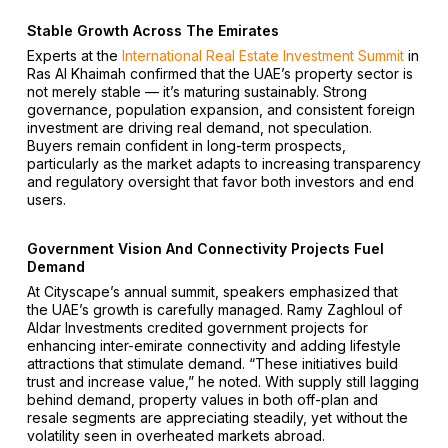
Stable Growth Across The Emirates
Experts at the
International Real Estate Investment Summit
in
Ras Al Khaimah confirmed that the UAE’s property sector is
not merely stable — it’s maturing sustainably. Strong
governance, population expansion, and consistent foreign
investment are driving real demand, not speculation.
Buyers remain confident in long-term prospects,
particularly as the market adapts to increasing transparency
and regulatory oversight that favor both investors and end
users.
Government Vision And Connectivity Projects Fuel
Demand
At Cityscape’s annual summit, speakers emphasized that
the UAE’s growth is carefully managed. Ramy Zaghloul of
Aldar Investments credited government projects for
enhancing inter-emirate connectivity and adding lifestyle
attractions that stimulate demand. “These initiatives build
trust and increase value,” he noted. With supply still lagging
behind demand, property values in both off-plan and
resale segments are appreciating steadily, yet without the
volatility seen in overheated markets abroad.