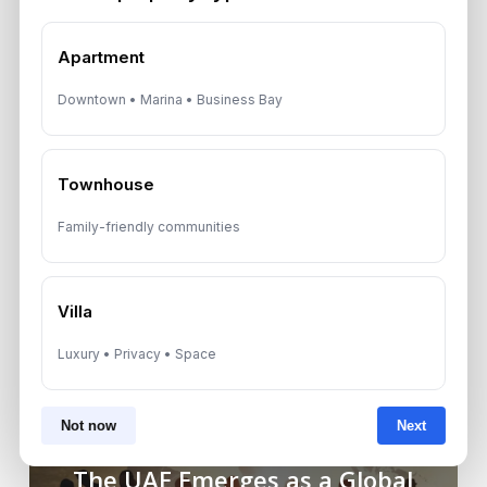
share your details with third parties.
Apartment
Downtown • Marina • Business Bay
Townhouse
Family-friendly communities
Villa
Luxury • Privacy • Space
Not now
Next
Previous Post
The UAE Emerges as a Global