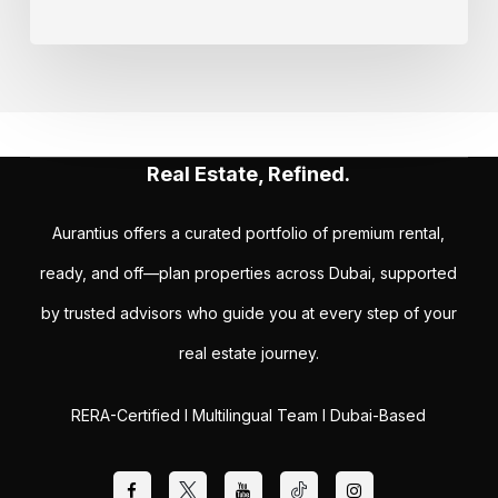
Real Estate, Refined.
Aurantius offers a curated portfolio of premium rental,
ready, and off—plan properties across Dubai, supported
by trusted advisors who guide you at every step of your
real estate journey.
RERA-Certified I Multilingual Team I Dubai-Based