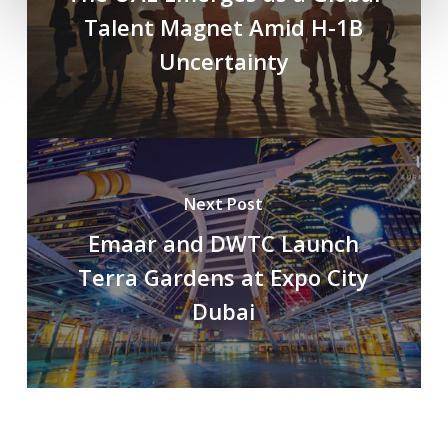
Talent Magnet Amid H-1B
Uncertainty
Next Post
Emaar and DWTC Launch
Terra Gardens at Expo City
Dubai