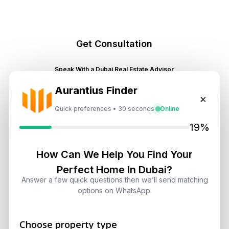
Get Consultation
Speak With a Dubai Real Estate Advisor
A multilingual Aurantius expert will reach out to you shortly.
Aurantius Finder
No obligations — just honest guidance.
×
Quick preferences • 30 seconds
Online
*Your Full name
19%
How Can We Help You Find Your
*Your phone number (Call or WhatsApp)
Perfect Home In Dubai?
Answer a few quick questions then we’ll send matching
options on WhatsApp.
By submitting, you agree to be contacted by
Choose property type
Aurantius via phone or WhatsApp. We do not