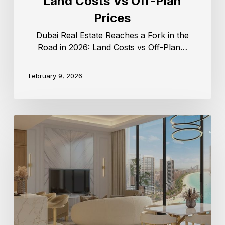
Land Costs Vs Off-Plan
Prices
Dubai Real Estate Reaches a Fork in the
Road in 2026: Land Costs vs Off-Plan…
February 9, 2026