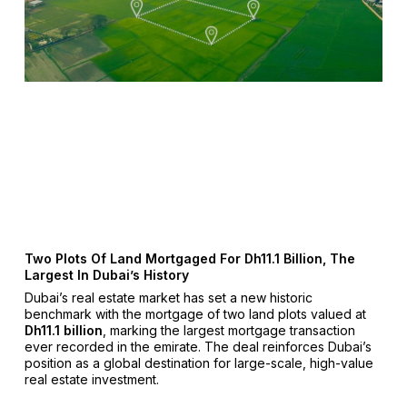
Two Plots Of Land Mortgaged For Dh11.1 Billion, The
Largest In Dubai’s History
Dubai’s real estate market has set a new historic
benchmark with the mortgage of two land plots valued at
Dh11.1 billion
, marking the largest mortgage transaction
ever recorded in the emirate. The deal reinforces Dubai’s
position as a global destination for large-scale, high-value
real estate investment.