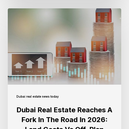
Dubai real estate news today
Dubai Real Estate Reaches A
Fork In The Road In 2026: