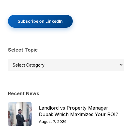
Subscribe on LinkedIn
Select Topic
Select
Topic
Recent News
Landlord vs Property Manager
Dubai: Which Maximizes Your ROI?
August 7, 2026