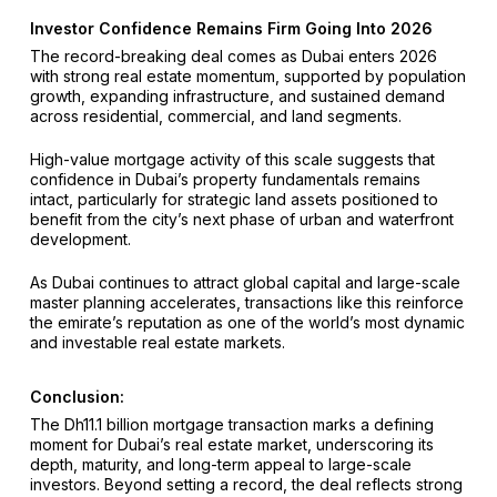
Investor Confidence Remains Firm Going Into 2026
The record-breaking deal comes as Dubai enters 2026
with strong real estate momentum, supported by population
growth, expanding infrastructure, and sustained demand
across residential, commercial, and land segments.
High-value mortgage activity of this scale suggests that
confidence in Dubai’s property fundamentals remains
intact, particularly for strategic land assets positioned to
benefit from the city’s next phase of urban and waterfront
development.
As Dubai continues to attract global capital and large-scale
master planning accelerates, transactions like this reinforce
the emirate’s reputation as one of the world’s most dynamic
and investable real estate markets.
Conclusion:
The Dh11.1 billion mortgage transaction marks a defining
moment for Dubai’s real estate market, underscoring its
depth, maturity, and long-term appeal to large-scale
investors. Beyond setting a record, the deal reflects strong