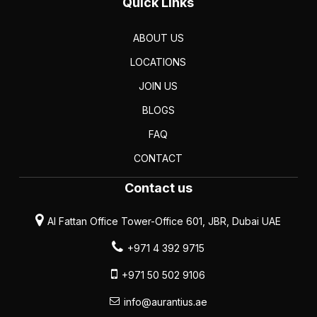
Quick Links
ABOUT US
LOCATIONS
JOIN US
BLOGS
FAQ
CONTACT
Contact us
Al Fattan Office Tower-Office 601, JBR, Dubai UAE
+971 4 392 9715
+971 50 502 9106
info@aurantius.ae