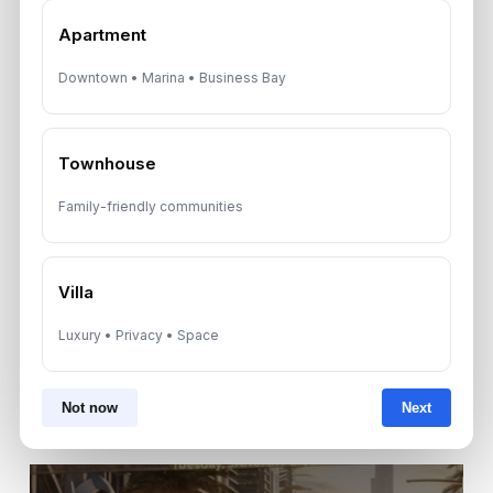
Apartment
By submitting, you agree to be contacted by
Downtown • Marina • Business Bay
Aurantius via phone or WhatsApp. We do not
share your details with third parties.
Townhouse
Family-friendly communities
Villa
Luxury • Privacy • Space
Not now
Next