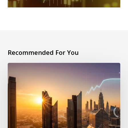
Recommended For You