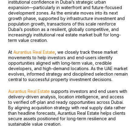
institutional confidence in Dubai’s strategic urban
expansion—particularly in waterfront and future-focused
development zones. As the emirate moves into its next
growth phase, supported by infrastructure investment and
population growth, transactions of this scale reinforce
Dubai’s position as a resilient, globally competitive, and
increasingly institutional real estate market built for long-
term value creation.
At
Aurantius Real Estate
, we closely track these market
movements to help investors and end-users identify
opportunities aligned with long-term value, credible
developers, and high-demand locations. As the UAE market
evolves, informed strategy and disciplined selection remain
central to successful property investment decisions.
Aurantius Real Estate
supports investors and end users with
delivery-driven analysis, location intelligence, and access
to verified off-plan and ready opportunities across Dubai.
By aligning acquisition strategy with real supply data rather
than headline forecasts, Aurantius Real Estate helps clients
secure assets positioned for long-term resilience and
sustainable value creation.