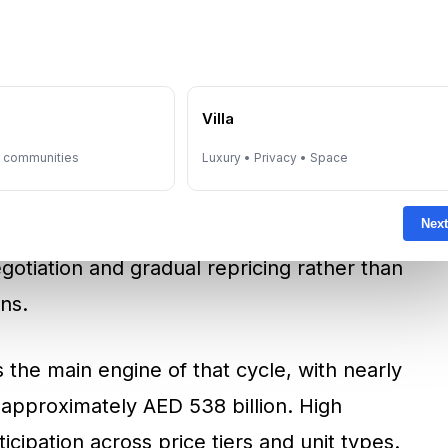
 Why Liquidity Signals
iment
estate activity in 2025, with total transactions
e
Villa
eal volumes above 270,000 transactions. High
ion as a liquidity signal. Liquidity supports
y communities
Luxury • Privacy • Space
it bottlenecks, and allows investors to verify
Next
ata set. When markets are liquid, price
otiation and gradual repricing rather than
ns.
 the main engine of that cycle, with nearly
 approximately AED 538 billion. High
icipation across price tiers and unit types.