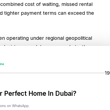
 combined cost of waiting, missed rental
nd tighter payment terms can exceed the
en operating under regional geopolitical
e decision speed. In many markets, these
rather than the structural direction of
ve into a watch phase, due diligence windows
ine
1
 process-led. For long-horizon investors,
rable entry advantage when pricing remains
more flexibility on terms and incentives.
 Perfect Home In Dubai?
tions on WhatsApp.