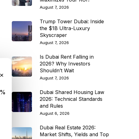
August 7, 2026
Trump Tower Dubai: Inside
the $1B Ultra-Luxury
Skyscraper
August 7, 2026
Is Dubai Rent Falling in
2026? Why Investors
Shouldn’t Wait
×
August 7, 2026
9%
Dubai Shared Housing Law
2026: Technical Standards
and Rules
August 6, 2026
Dubai Real Estate 2026:
Market Shifts, Yields and Top