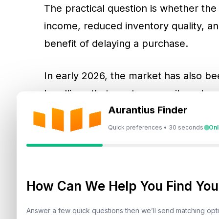
The practical question is whether the
income, reduced inventory quality, a
benefit of delaying a purchase.
In early 2026, the market has also be
headlines that can temporarily reduc
Aurantius Finder
periods change the pace of execution 
demand. Buyers and sellers often mo
Quick preferences • 30 seconds
Onl
extend, and negotiations become more
these conditions can create a measu
firm yet sellers and developers show 
How Can We Help You Find Your
Answer a few quick questions then we’ll send matching op