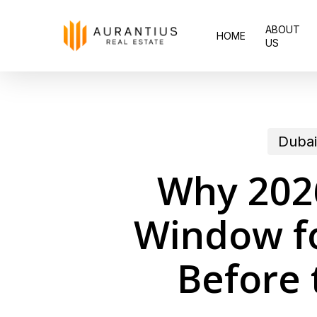
Skip
ABOUT
to
HOME
US
main
content
Dubai
Why 2026
Window fo
Before 