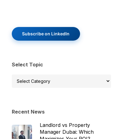
Subscribe on LinkedIn
Select Topic
Select
Topic
Recent News
Landlord vs Property
Manager Dubai: Which
Maximizes Your ROI?