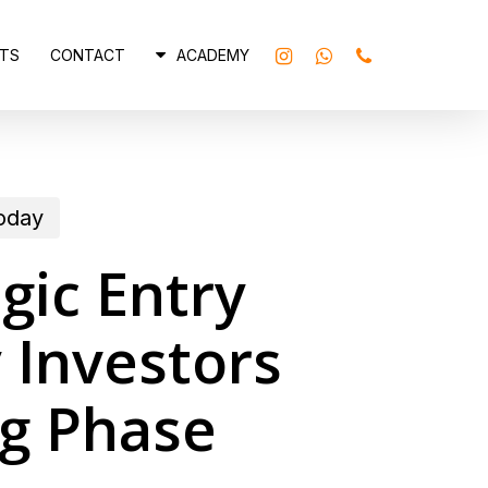
INSTAGRAM
WHATSAPP
PHONE
TS
CONTACT
ACADEMY
today
gic Entry
 Investors
ng Phase