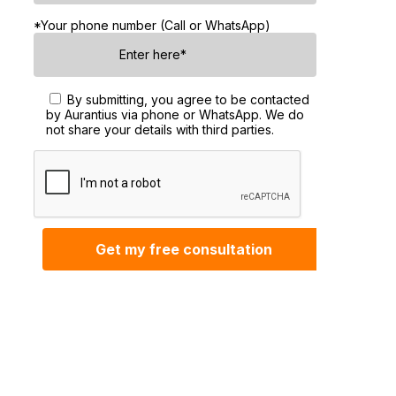
*Your phone number (Call or WhatsApp)
By submitting, you agree to be contacted
by Aurantius via phone or WhatsApp. We do
not share your details with third parties.