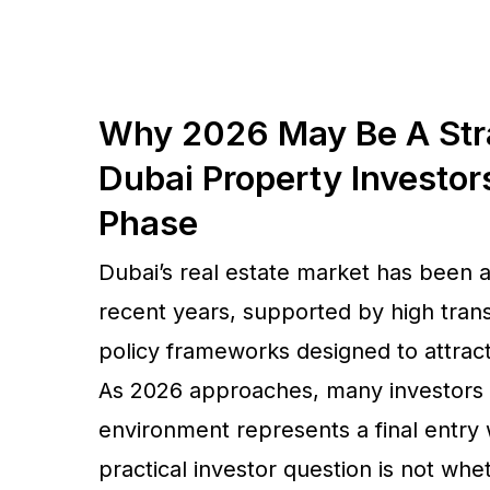
Why 2026 May Be A Str
Dubai Property Investor
Phase
Dubai’s real estate market has been 
recent years, supported by high transa
policy frameworks designed to attract 
As 2026 approaches, many investors 
environment represents a final entry 
practical investor question is not whe