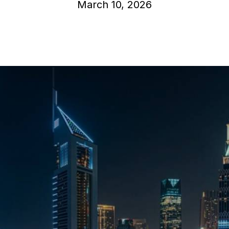
March 10, 2026