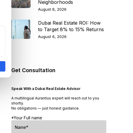
Neighborhoods
August 6, 2026
Dubai Real Estate ROI: How
to Target 8% to 15% Returns
August 6, 2026
Get Consultation
Speak With a Dubai Real Estate Advisor
A multilingual Aurantius expert will reach out to you
shortly.
No obligations — just honest guidance.
*Your Full name