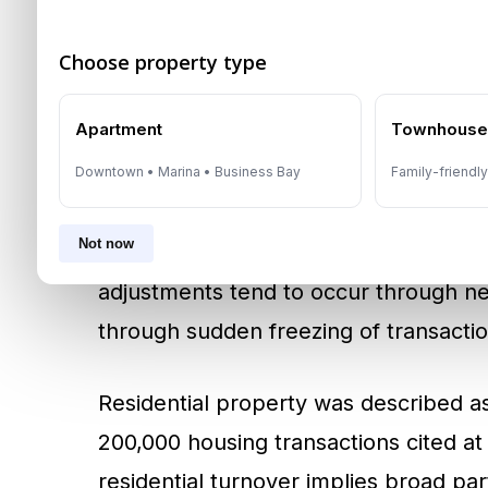
2025 Transaction Scale:
Matter More Than Sent
Choose property type
Dubai recorded historically large real 
Apartment
Townhous
cited at around AED 917 billion and d
transaction value and high volume funct
Downtown • Marina • Business Bay
Family-friendl
price discovery, reduces the risk of ex
Not now
comparable values through a larger d
adjustments tend to occur through neg
through sudden freezing of transactio
Residential property was described as
200,000 housing transactions cited at
residential turnover implies broad part