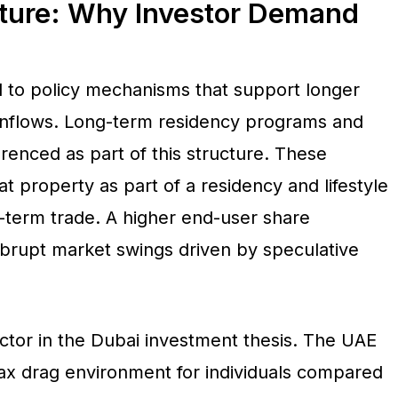
cture: Why Investor Demand
d to policy mechanisms that support longer
 inflows. Long-term residency programs and
enced as part of this structure. These
 property as part of a residency and lifestyle
t-term trade. A higher end-user share
abrupt market swings driven by speculative
actor in the Dubai investment thesis. The UAE
 tax drag environment for individuals compared