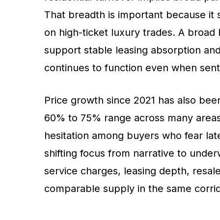
That breadth is important because it
on high-ticket luxury trades. A broad
support stable leasing absorption and
continues to function even when sent
Price growth since 2021 has also been 
60% to 75% range across many areas. 
hesitation among buyers who fear late
shifting focus from narrative to under
service charges, leasing depth, resale 
comparable supply in the same corrid