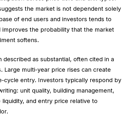
 suggests the market is not dependent solely
 base of end users and investors tends to
 improves the probability that the market
iment softens.
described as substantial, often cited in a
Large multi-year price rises can create
-cycle entry. Investors typically respond by
writing: unit quality, building management,
liquidity, and entry price relative to
or.