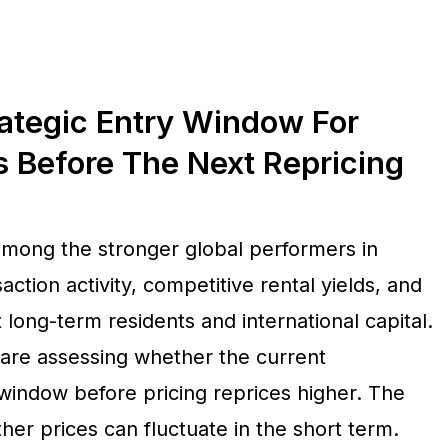
ategic Entry Window For
s Before The Next Repricing
among the stronger global performers in
ction activity, competitive rental yields, and
long-term residents and international capital.
are assessing whether the current
window before pricing reprices higher. The
ther prices can fluctuate in the short term.