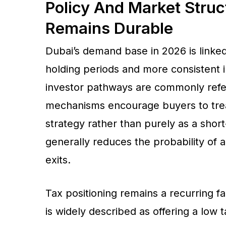
Policy And Market Stru
Remains Durable
Dubai’s demand base in 2026 is linke
holding periods and more consistent
investor pathways are commonly refer
mechanisms encourage buyers to treat
strategy rather than purely as a shor
generally reduces the probability of 
exits.
Tax positioning remains a recurring f
is widely described as offering a low