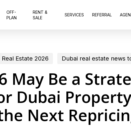
OFF-
RENT &
SERVICES
REFERRAL
AGEN
PLAN
SALE
 Real Estate 2026
Dubai real estate news 
 May Be a Strate
r Dubai Property
the Next Reprici